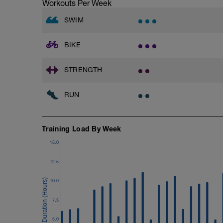
Time Trial - 100m Z5
Workouts Per Week
Hydrate as needed
1 X 100m
Freestyle at max speed.
SWIM
Cool Down - 200m Z2
BIKE
1 X 200m
Swim Backstroke with a pull buoy.
Review Backstroke video
STRENGTH
RUN
Training Load By Week
15.0
12.5
10.0
7.5
5.0