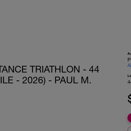
A
P
A
ANCE TRIATHLON - 44
L
LE - 2026) - PAUL M.
4