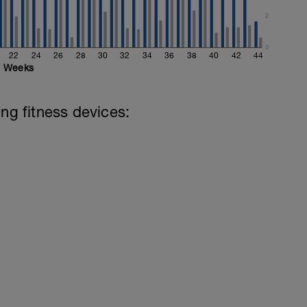
2
0
22
24
26
28
30
32
34
36
38
40
42
44
Weeks
ing fitness devices: