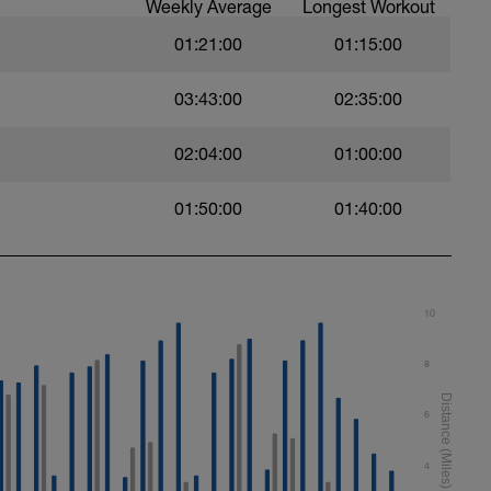
Weekly Average
Longest Workout
01:21:00
01:15:00
03:43:00
02:35:00
02:04:00
01:00:00
01:50:00
01:40:00
10
8
6
4