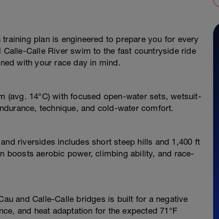
training plan is engineered to prepare you for every
 Calle-Calle River swim to the fast countryside ride
gned with your race day in mind.
im (avg. 14°C) with focused open-water sets, wetsuit-
 endurance, technique, and cold-water comfort.
nd riversides includes short steep hills and 1,400 ft
on boosts aerobic power, climbing ability, and race-
Cau and Calle-Calle bridges is built for a negative
dence, and heat adaptation for the expected 71°F