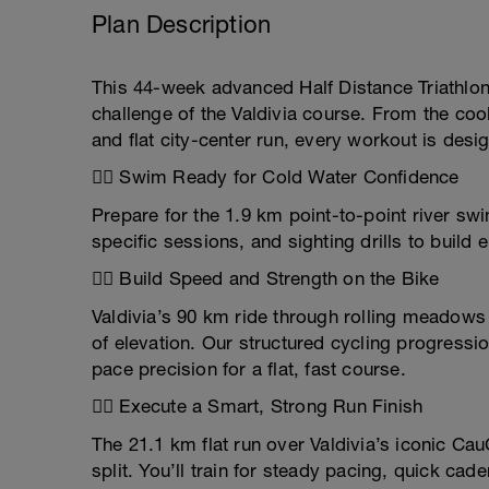
Plan Description
This 44-week advanced Half Distance Triathlon 
challenge of the Valdivia course. From the cool
and flat city-center run, every workout is desi
🏊‍♂️ Swim Ready for Cold Water Confidence
Prepare for the 1.9 km point-to-point river sw
specific sessions, and sighting drills to build
🚴‍♂️ Build Speed and Strength on the Bike
Valdivia’s 90 km ride through rolling meadows a
of elevation. Our structured cycling progressi
pace precision for a flat, fast course.
🏃‍♀️ Execute a Smart, Strong Run Finish
The 21.1 km flat run over Valdivia’s iconic Cau
split. You’ll train for steady pacing, quick ca