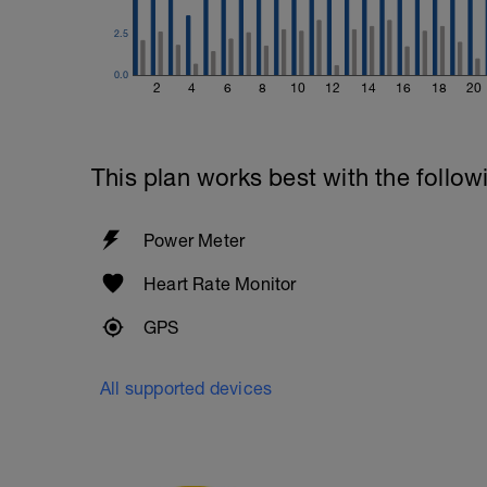
2.5
0.0
2
4
6
8
10
12
14
16
18
20
This plan works best with the follow
Power Meter
Heart Rate Monitor
GPS
All supported devices