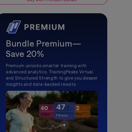
Bundle Premium—
Save 20%
Premium unlocks smarter training with
advanced analytics, TrainingPeaks Virtual,
and Structured Strength to give you deeper
insights and data-backed results.