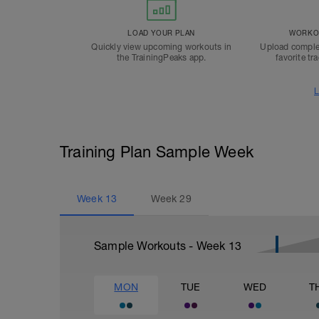
LOAD YOUR PLAN
WORKOU
Quickly view upcoming workouts in
Upload comple
the TrainingPeaks app.
favorite tr
L
Training Plan Sample Week
Week
13
Week
29
Sample Workouts - Week
13
MON
TUE
WED
T