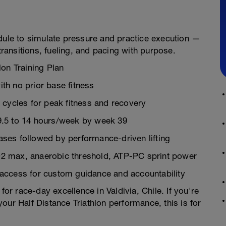
edule to simulate pressure and practice execution —
transitions, fueling, and pacing with purpose.
lon Training Plan
th no prior base fitness
 cycles for peak fitness and recovery
9.5 to 14 hours/week by week 39
ses followed by performance-driven lifting
O2 max, anaerobic threshold, ATP-PC sprint power
 access for custom guidance and accountability
 for race-day excellence in Valdivia, Chile. If you're
our Half Distance Triathlon performance, this is for