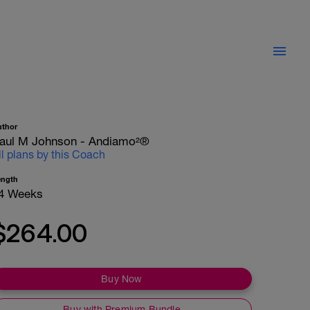
uthor
aul M Johnson - Andiamo²®
ll plans by this Coach
ength
4 Weeks
$264.00
Buy Now
Buy with Premium Bundle