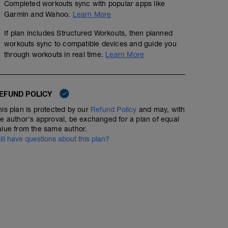
Completed workouts sync with popular apps like
Garmin and Wahoo.
Learn More
If plan includes Structured Workouts, then planned
workouts sync to compatible devices and guide you
through workouts in real time.
Learn More
EFUND POLICY
his plan is protected by our
Refund Policy
and may, with
he author's approval, be exchanged for a plan of equal
alue from the same author.
till have questions about this plan?