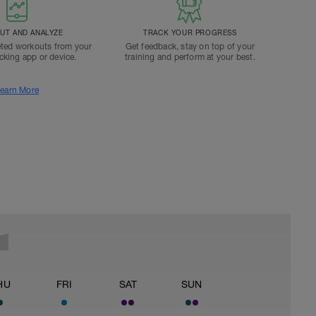
T AND ANALYZE
TRACK YOUR PROGRESS
ted workouts from your
Get feedback, stay on top of your
acking app or device.
training and perform at your best.
earn More
HU
FRI
SAT
SUN