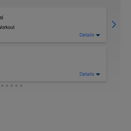
al
Workout
Details
 crawl.
Details
troke during the closed fist drill.
 moderate run RPE of 4-6 during run segments
gments.
val with sprint speed.