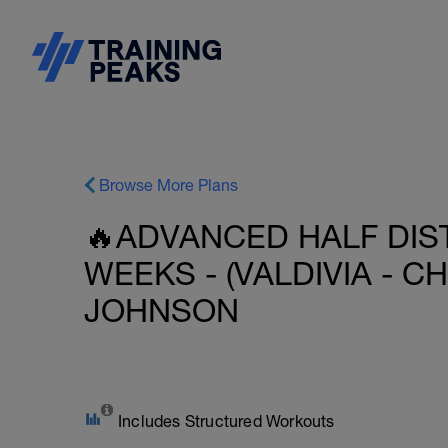
Browse More Plans
🔥ADVANCED HALF DIST
WEEKS - (VALDIVIA - CHI
JOHNSON
Includes Structured Workouts