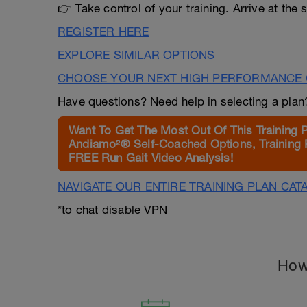
👉 Take control of your training. Arrive at the s
REGISTER HERE
EXPLORE SIMILAR OPTIONS
CHOOSE YOUR NEXT HIGH PERFORMANCE 
Have questions? Need help in selecting a pla
Want To Get The Most Out Of This Training 
Andiamo²® Self-Coached Options, Training 
FREE Run Gait Video Analysis!
NAVIGATE OUR ENTIRE TRAINING PLAN CAT
*to chat disable VPN
How