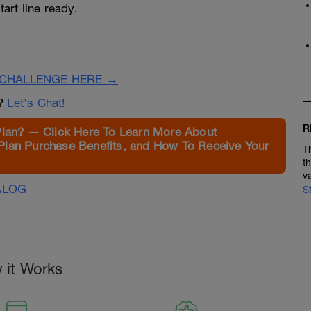
tart line ready.
CHALLENGE HERE →
n?
Let's Chat!
R
Plan? — Click Here To Learn More About
Plan Purchase Benefits, and How To Receive Your
T
t
v
ALOG
S
 it Works