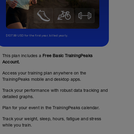
$107.99 USD for the first year, billed yearly.
This plan includes a
Free Basic TrainingPeaks
Account.
Access your training plan anywhere on the
TrainingPeaks mobile and desktop apps.
Track your performance with robust data tracking and
detailed graphs.
Plan for your event in the TrainingPeaks calendar.
Track your weight, sleep, hours, fatigue and stress
while you train.