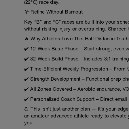
(22°C) race day.
🎯 Refine Without Burnout
Key “B” and “C” races are built into your sch
without risking injury or overtraining. Sharpen 
🔥 Why Athletes Love This Half Distance Triath
✔️ 12-Week Base Phase – Start strong, even wi
✔️ 32-Week Build Phase – Includes 3:1 training
✔️ Time-Efficient Weekly Progression – From 
✔️ Strength Development – Functional prep pha
✔️ All Zones Covered – Aerobic endurance, V
✔️ Personalized Coach Support – Direct email
💪 This isn’t just another plan — it’s your edge
an amateur advanced athlete ready to elevate y
you.