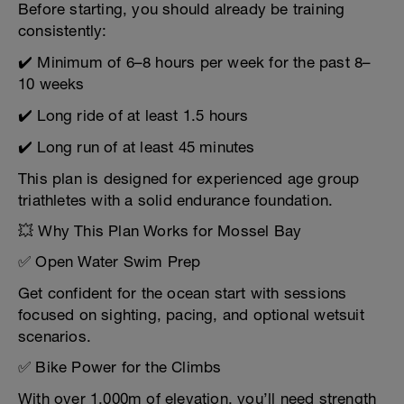
Before starting, you should already be training
consistently:
✔️ Minimum of 6–8 hours per week for the past 8–
10 weeks
✔️ Long ride of at least 1.5 hours
✔️ Long run of at least 45 minutes
This plan is designed for experienced age group
triathletes with a solid endurance foundation.
💥 Why This Plan Works for Mossel Bay
✅ Open Water Swim Prep
Get confident for the ocean start with sessions
focused on sighting, pacing, and optional wetsuit
scenarios.
✅ Bike Power for the Climbs
With over 1,000m of elevation, you’ll need strength