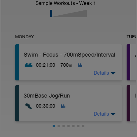
Sample Workouts - Week
1
MONDAY
TUE
Swim - Focus - 700mSpeed/Interval
00:21:00
700
m
Details
Total Distance - 700m
30mBase Jog/Run
Items Needed - Pull Buoy
r
00:30:00
Warm-Up - 200m Z2
Swim 75m closed fist drill, then 25 front
T
Details
crawl.
Try to glide as far as possible with each
stroke during the closed fist drill.
Base Jog/Run
Rest 30 secs between interval