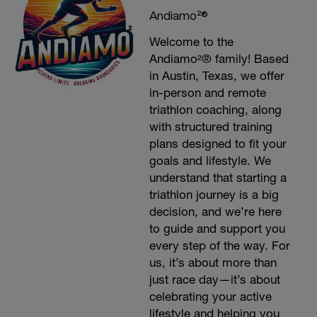
Andiamo²®
Welcome to the
Andiamo²® family! Based
in Austin, Texas, we offer
in-person and remote
triathlon coaching, along
with structured training
plans designed to fit your
goals and lifestyle. We
understand that starting a
triathlon journey is a big
decision, and we’re here
to guide and support you
every step of the way. For
us, it’s about more than
just race day—it’s about
celebrating your active
lifestyle and helping you