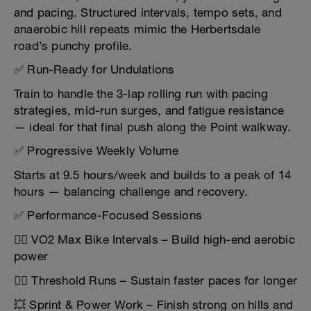
and pacing. Structured intervals, tempo sets, and
anaerobic hill repeats mimic the Herbertsdale
road’s punchy profile.
✅ Run-Ready for Undulations
Train to handle the 3-lap rolling run with pacing
strategies, mid-run surges, and fatigue resistance
— ideal for that final push along the Point walkway.
✅ Progressive Weekly Volume
Starts at 9.5 hours/week and builds to a peak of 14
hours — balancing challenge and recovery.
✅ Performance-Focused Sessions
🚴‍♂️ VO2 Max Bike Intervals – Build high-end aerobic
power
🏃‍♂️ Threshold Runs – Sustain faster paces for longer
💥 Sprint & Power Work – Finish strong on hills and