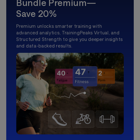
Bundle Premium—
Save 20%
Premium unlocks smarter training with
advanced analytics, TrainingPeaks Virtual, and
Structured Strength to give you deeper insights
and data-backed results.