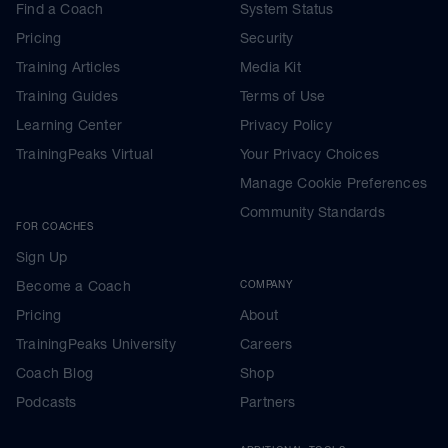
Find a Coach
System Status
Pricing
Security
Training Articles
Media Kit
Training Guides
Terms of Use
Learning Center
Privacy Policy
TrainingPeaks Virtual
Your Privacy Choices
Manage Cookie Preferences
Community Standards
FOR COACHES
Sign Up
Become a Coach
COMPANY
Pricing
About
TrainingPeaks University
Careers
Coach Blog
Shop
Podcasts
Partners