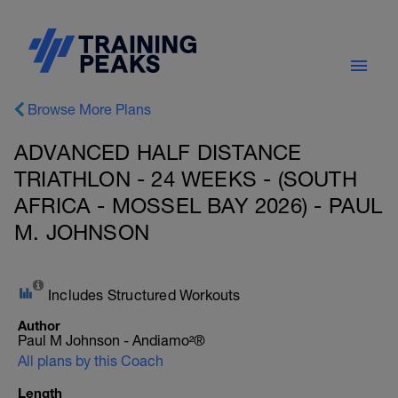
Browse More Plans
ADVANCED HALF DISTANCE
TRIATHLON - 24 WEEKS - (SOUTH
AFRICA - MOSSEL BAY 2026) - PAUL
M. JOHNSON
Includes Structured Workouts
Author
Paul M Johnson - Andiamo²®
All plans by this Coach
Length