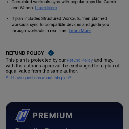
Completed workouts sync with popular apps like Garmin
and Wahoo.
Learn More
If plan includes Structured Workouts, then planned
workouts sync to compatible devices and guide you
through workouts in real time.
Learn More
REFUND POLICY
This plan is protected by our
and may,
Refund Policy
with the author's approval, be exchanged for a plan of
equal value from the same author.
Still have questions about this plan?