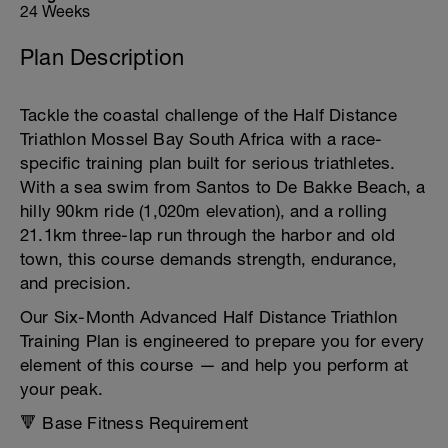
24 Weeks
Plan Description
Tackle the coastal challenge of the Half Distance
Triathlon Mossel Bay South Africa with a race-
specific training plan built for serious triathletes.
With a sea swim from Santos to De Bakke Beach, a
hilly 90km ride (1,020m elevation), and a rolling
21.1km three-lap run through the harbor and old
town, this course demands strength, endurance,
and precision.
Our Six-Month Advanced Half Distance Triathlon
Training Plan is engineered to prepare you for every
element of this course — and help you perform at
your peak.
🔻 Base Fitness Requirement