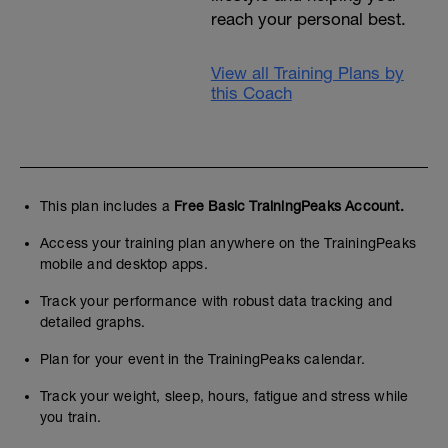
reach your personal best.
View all Training Plans by
this Coach
This plan includes a
Free Basic TrainingPeaks Account.
Access your training plan anywhere on the TrainingPeaks
mobile and desktop apps.
Track your performance with robust data tracking and
detailed graphs.
Plan for your event in the TrainingPeaks calendar.
Track your weight, sleep, hours, fatigue and stress while
you train.