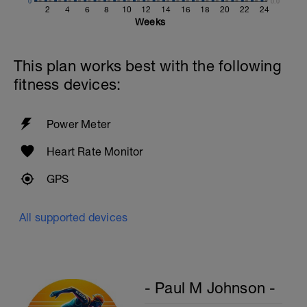
0
0.0
2
4
6
8
10
12
14
16
18
20
22
24
Weeks
This plan works best with the following
fitness devices:
Power Meter
Heart Rate Monitor
GPS
All supported devices
- Paul M Johnson -