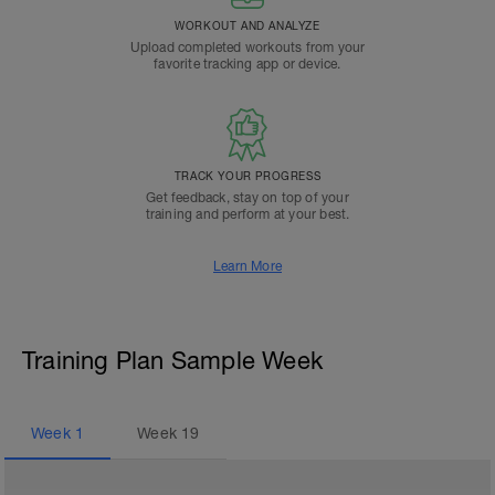
WORKOUT AND ANALYZE
Upload completed workouts from your
favorite tracking app or device.
TRACK YOUR PROGRESS
Get feedback, stay on top of your
training and perform at your best.
Learn More
Training Plan Sample Week
Week
1
Week
19