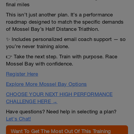
final miles
This isn’t just another plan. It’s a performance
roadmap designed to match the specific demands
of Mossel Bay’s Half Distance Triathlon.
✨ Includes personalized email coach support — so
you’re never training alone.
👉 Take the next step. Train with purpose. Race
Mossel Bay with confidence.
Register Here
Explore More Mossel Bay Options
CHOOSE YOUR NEXT HIGH PERFORMANCE
CHALLENGE HERE →
Have questions? Need help in selecting a plan?
Let's Chat!
Want To Get The Most Out Of This Training