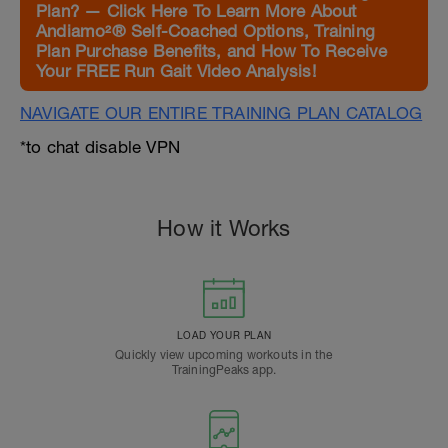
Plan? — Click Here To Learn More About
Andiamo²® Self-Coached Options, Training
Plan Purchase Benefits, and How To Receive
Your FREE Run Gait Video Analysis!
NAVIGATE OUR ENTIRE TRAINING PLAN CATALOG
*to chat disable VPN
How it Works
LOAD YOUR PLAN
Quickly view upcoming workouts in the
TrainingPeaks app.