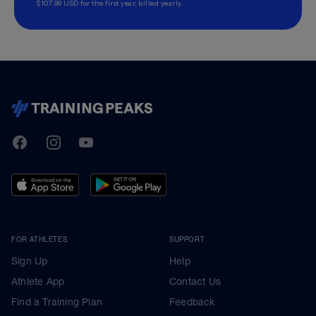
$107.99 USD for the first year, billed yearly.
TrainingPeaks
Facebook
Instagram
Youtube
FOR ATHLETES
SUPPORT
Sign Up
Help
Athlete App
Contact Us
Find a Training Plan
Feedback