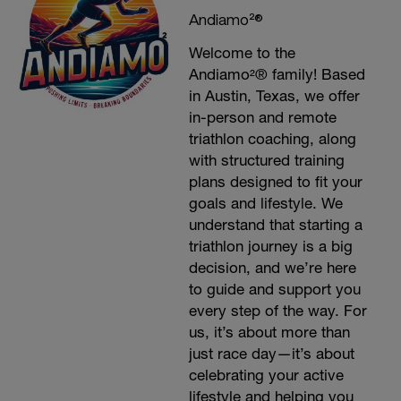
Andiamo²®
Welcome to the
Andiamo²® family! Based
in Austin, Texas, we offer
in-person and remote
triathlon coaching, along
with structured training
plans designed to fit your
goals and lifestyle. We
understand that starting a
triathlon journey is a big
decision, and we’re here
to guide and support you
every step of the way. For
us, it’s about more than
just race day—it’s about
celebrating your active
lifestyle and helping you