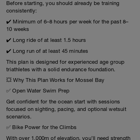
Before starting, you should already be training
consistently:
✔️ Minimum of 6–8 hours per week for the past 8–
10 weeks
✔️ Long ride of at least 1.5 hours
✔️ Long run of at least 45 minutes
This plan is designed for experienced age group
triathletes with a solid endurance foundation.
💥 Why This Plan Works for Mossel Bay
✅ Open Water Swim Prep
Get confident for the ocean start with sessions
focused on sighting, pacing, and optional wetsuit
scenarios.
✅ Bike Power for the Climbs
With over 1,000m of elevation, you’ll need strength