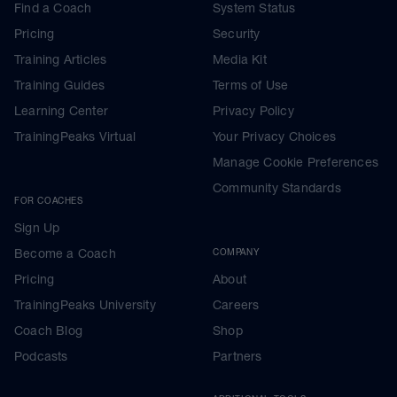
Find a Coach
System Status
Pricing
Security
Training Articles
Media Kit
Training Guides
Terms of Use
Learning Center
Privacy Policy
TrainingPeaks Virtual
Your Privacy Choices
Manage Cookie Preferences
Community Standards
FOR COACHES
Sign Up
Become a Coach
COMPANY
Pricing
About
TrainingPeaks University
Careers
Coach Blog
Shop
Podcasts
Partners