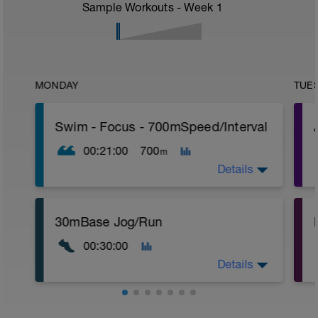
Sample Workouts - Week
1
MONDAY
TUE
Swim - Focus - 700mSpeed/Interval
00:21:00
700
m
Details
Total Distance - 700m
30mBase Jog/Run
Items Needed - Pull Buoy
r
00:30:00
Warm-Up - 200m Z2
Swim 75m closed fist drill, then 25 front
T
Details
crawl.
Try to glide as far as possible with each
stroke during the closed fist drill.
Base Jog/Run
Rest 30 secs between interval