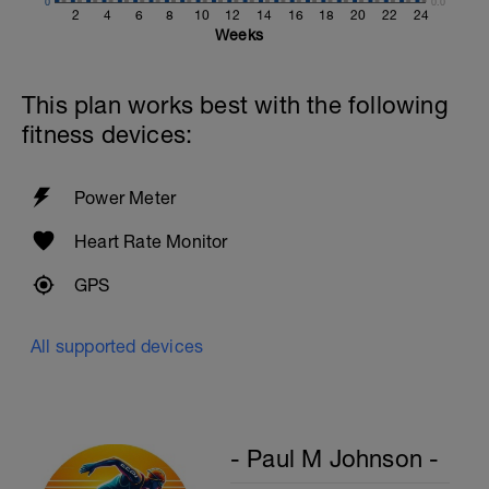
0
0.0
2
4
6
8
10
12
14
16
18
20
22
24
Weeks
This plan works best with the following
fitness devices:
Power Meter
Heart Rate Monitor
GPS
All supported devices
- Paul M Johnson -