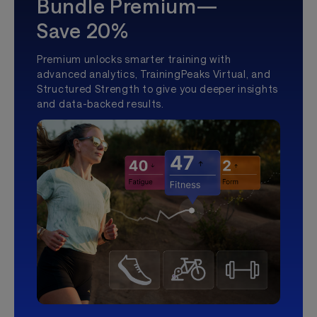
Bundle Premium—
Save 20%
Premium unlocks smarter training with
advanced analytics, TrainingPeaks Virtual, and
Structured Strength to give you deeper insights
and data-backed results.