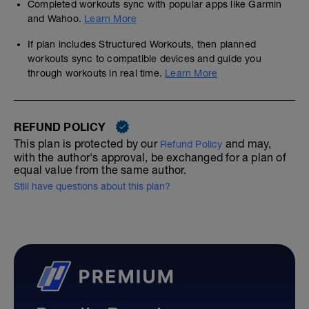
Completed workouts sync with popular apps like Garmin
and Wahoo.
Learn More
If plan includes Structured Workouts, then planned
workouts sync to compatible devices and guide you
through workouts in real time.
Learn More
REFUND POLICY
This plan is protected by our
and may,
Refund Policy
with the author's approval, be exchanged for a plan of
equal value from the same author.
Still have questions about this plan?