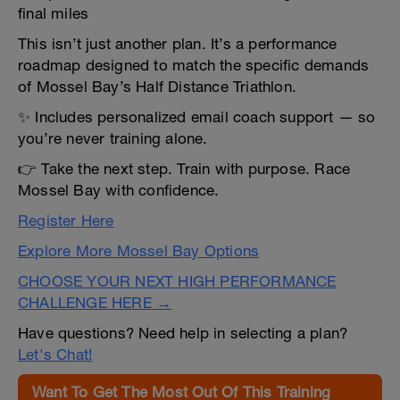
final miles
This isn’t just another plan. It’s a performance
roadmap designed to match the specific demands
of Mossel Bay’s Half Distance Triathlon.
✨ Includes personalized email coach support — so
you’re never training alone.
👉 Take the next step. Train with purpose. Race
Mossel Bay with confidence.
Register Here
Explore More Mossel Bay Options
CHOOSE YOUR NEXT HIGH PERFORMANCE
CHALLENGE HERE →
Have questions? Need help in selecting a plan?
Let's Chat!
Want To Get The Most Out Of This Training