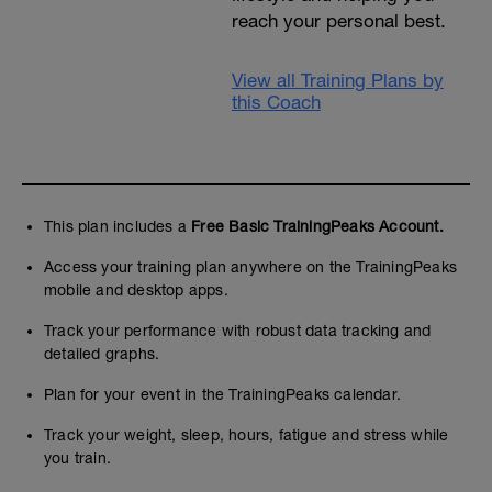
reach your personal best.
View all Training Plans by
this Coach
This plan includes a
Free Basic TrainingPeaks Account.
Access your training plan anywhere on the TrainingPeaks
mobile and desktop apps.
Track your performance with robust data tracking and
detailed graphs.
Plan for your event in the TrainingPeaks calendar.
Track your weight, sleep, hours, fatigue and stress while
you train.