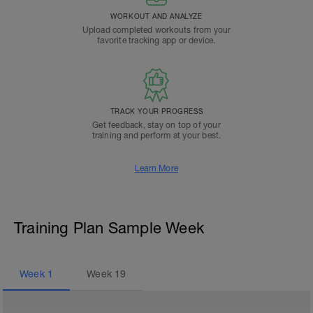
WORKOUT AND ANALYZE
Upload completed workouts from your
favorite tracking app or device.
TRACK YOUR PROGRESS
Get feedback, stay on top of your
training and perform at your best.
Learn More
Training Plan Sample Week
Week
1
Week
19