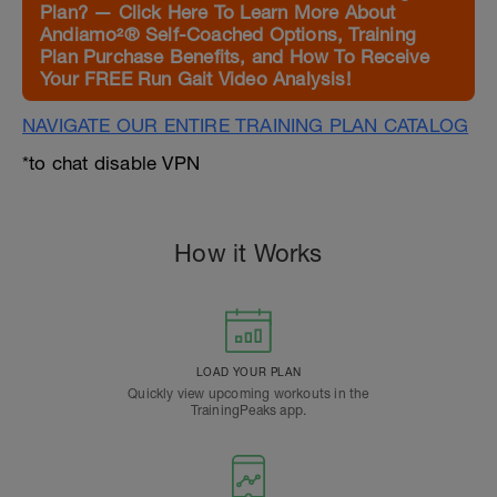
Plan? — Click Here To Learn More About
Andiamo²® Self-Coached Options, Training
Plan Purchase Benefits, and How To Receive
Your FREE Run Gait Video Analysis!
NAVIGATE OUR ENTIRE TRAINING PLAN CATALOG
*to chat disable VPN
How it Works
LOAD YOUR PLAN
Quickly view upcoming workouts in the
TrainingPeaks app.