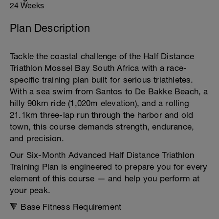
24 Weeks
Plan Description
Tackle the coastal challenge of the Half Distance
Triathlon Mossel Bay South Africa with a race-
specific training plan built for serious triathletes.
With a sea swim from Santos to De Bakke Beach, a
hilly 90km ride (1,020m elevation), and a rolling
21.1km three-lap run through the harbor and old
town, this course demands strength, endurance,
and precision.
Our Six-Month Advanced Half Distance Triathlon
Training Plan is engineered to prepare you for every
element of this course — and help you perform at
your peak.
🔻 Base Fitness Requirement