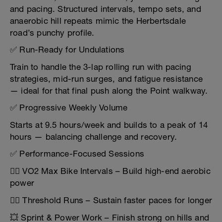
and pacing. Structured intervals, tempo sets, and
anaerobic hill repeats mimic the Herbertsdale
road’s punchy profile.
✅ Run-Ready for Undulations
Train to handle the 3-lap rolling run with pacing
strategies, mid-run surges, and fatigue resistance
— ideal for that final push along the Point walkway.
✅ Progressive Weekly Volume
Starts at 9.5 hours/week and builds to a peak of 14
hours — balancing challenge and recovery.
✅ Performance-Focused Sessions
🚴‍♂️ VO2 Max Bike Intervals – Build high-end aerobic
power
🏃‍♂️ Threshold Runs – Sustain faster paces for longer
💥 Sprint & Power Work – Finish strong on hills and