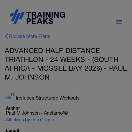
Browse More Plans
ADVANCED HALF DISTANCE
TRIATHLON - 24 WEEKS - (SOUTH
AFRICA - MOSSEL BAY 2026) - PAUL
M. JOHNSON
Includes Structured Workouts
Author
Paul M Johnson - Andiamo²®
All plans by this Coach
Length