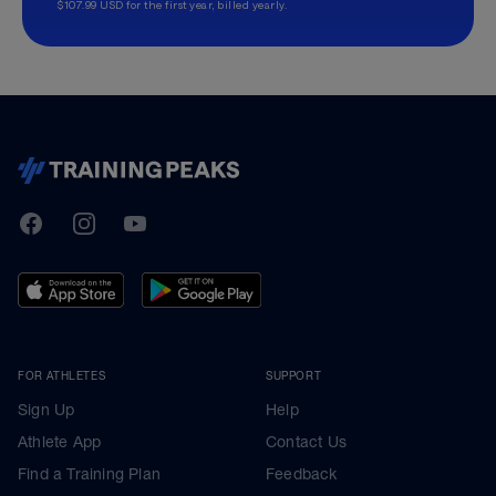
$107.99 USD for the first year, billed yearly.
TrainingPeaks
Facebook
Instagram
Youtube
FOR ATHLETES
SUPPORT
Sign Up
Help
Athlete App
Contact Us
Find a Training Plan
Feedback