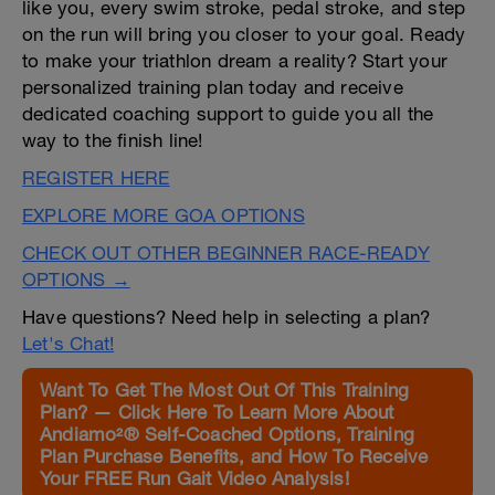
like you, every swim stroke, pedal stroke, and step
on the run will bring you closer to your goal. Ready
to make your triathlon dream a reality? Start your
personalized training plan today and receive
dedicated coaching support to guide you all the
way to the finish line!
REGISTER HERE
EXPLORE MORE GOA OPTIONS
CHECK OUT OTHER BEGINNER RACE-READY
OPTIONS →
Have questions? Need help in selecting a plan?
Let's Chat!
Want To Get The Most Out Of This Training
Plan? — Click Here To Learn More About
Andiamo²® Self-Coached Options, Training
Plan Purchase Benefits, and How To Receive
Your FREE Run Gait Video Analysis!