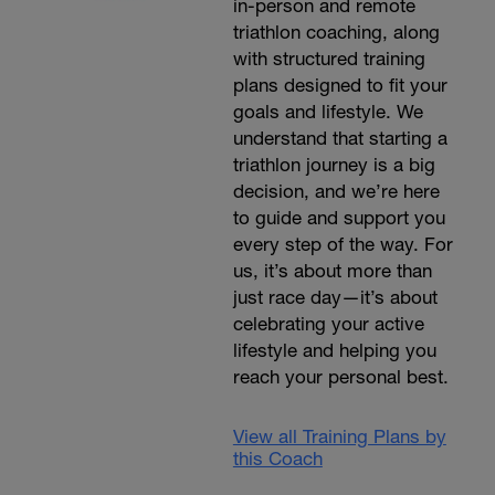
in-person and remote
triathlon coaching, along
with structured training
plans designed to fit your
goals and lifestyle. We
understand that starting a
triathlon journey is a big
decision, and we’re here
to guide and support you
every step of the way. For
us, it’s about more than
just race day—it’s about
celebrating your active
lifestyle and helping you
reach your personal best.
View all Training Plans by
this Coach