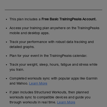
This plan includes a
Free Basic TrainingPeaks Account.
Access your training plan anywhere on the TrainingPeaks
mobile and desktop apps.
Track your performance with robust data tracking and
detailed graphs.
Plan for your event in the TrainingPeaks calendar.
Track your weight, sleep, hours, fatigue and stress while
you train.
Completed workouts sync with popular apps like Garmin
and Wahoo.
Learn More
If plan includes Structured Workouts, then planned
workouts sync to compatible devices and guide you
through workouts in real time.
Learn More