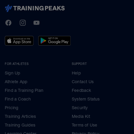
TrainingPeaks
Facebook
Instagram
Youtube
FOR ATHLETES
SUPPORT
Sign Up
Help
Athlete App
Contact Us
Find a Training Plan
Feedback
Find a Coach
System Status
Pricing
Security
Training Articles
Media Kit
Training Guides
Terms of Use
Learning Center
Privacy Policy