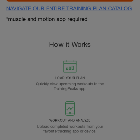
NAVIGATE OUR ENTIRE TRAINING PLAN CATALOG
*muscle and motion app required
How it Works
LOAD YOUR PLAN
Quickly view upcoming workouts in the
TrainingPeaks app.
WORKOUT AND ANALYZE
Upload completed workouts from your
favorite tracking app or device.