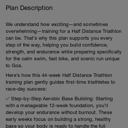
Plan Description
We understand how exciting—and sometimes
overwhelming—training for a Half Distance Triathlon
can be. That’s why this plan supports you every
step of the way, helping you build confidence,
strength, and endurance while preparing specifically
for the calm swim, fast bike, and scenic run unique
to Goa.
Here’s how this 44-week Half Distance Triathlon
training plan gently guides first-time triathletes to
race-day success:
✅ Step-by-Step Aerobic Base Building: Starting
with a manageable 12-week foundation, you’ll
develop your endurance without burnout. These
early weeks focus on building a strong, healthy
base so your body is ready to handle the full