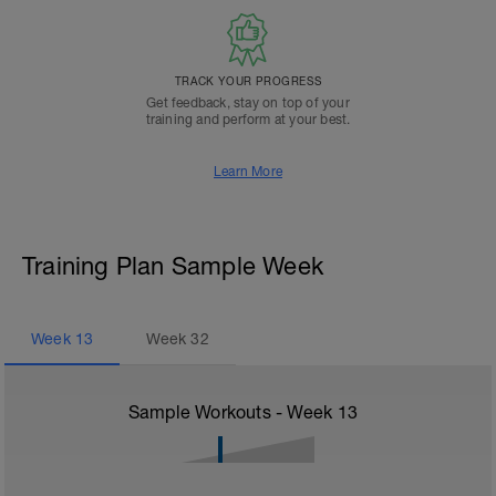
TRACK YOUR PROGRESS
Get feedback, stay on top of your
training and perform at your best.
Learn More
Training Plan Sample Week
Week
13
Week
32
Sample Workouts - Week
13