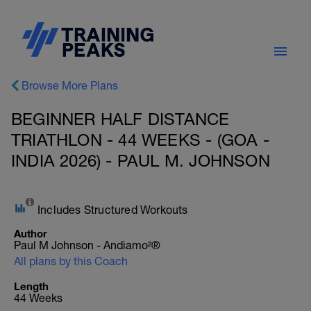
Browse More Plans
BEGINNER HALF DISTANCE
TRIATHLON - 44 WEEKS - (GOA -
INDIA 2026) - PAUL M. JOHNSON
Includes Structured Workouts
Author
Paul M Johnson - Andiamo²®
All plans by this Coach
Length
44 Weeks