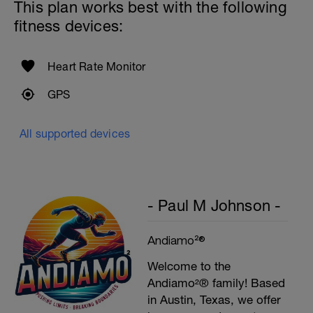
This plan works best with the following
fitness devices:
Heart Rate Monitor
GPS
All supported devices
- Paul M Johnson -
Andiamo²®
Welcome to the
Andiamo²® family! Based
in Austin, Texas, we offer