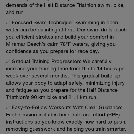
demands of the Half Distance Triathlon swim, bike,
and run.
✅ Focused Swim Technique: Swimming in open
water can be daunting at first. Our swim drills teach
you efficient strokes and build your comfort in
Miramar Beach’s calm 78°F waters, giving you
confidence as you prepare for race day.
✅ Gradual Training Progression: We carefully
increase your training time from 9.5 to 14 hours per
week over several months. This gradual build-up
allows your body to adapt safely, minimizing injury
and fatigue as you prepare for the Half Distance
Triathlon’s 90 km bike and 21.1 km run.
✅ Easy-to-Follow Workouts With Clear Guidance:
Each session includes heart rate and effort (RPE)
instructions so you know exactly how hard to push,
removing guesswork and helping you train smarter,