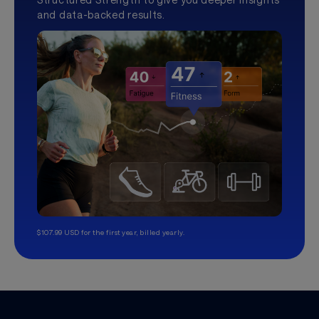
and data-backed results.
$107.99 USD for the first year, billed yearly.