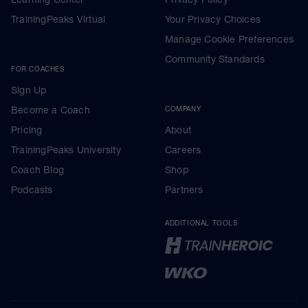
TrainingPeaks Virtual
Your Privacy Choices
Manage Cookie Preferences
Community Standards
FOR COACHES
Sign Up
Become a Coach
COMPANY
Pricing
About
TrainingPeaks University
Careers
Coach Blog
Shop
Podcasts
Partners
ADDITIONAL TOOLS