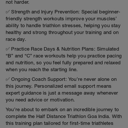
not harder.
✅ Strength and Injury Prevention: Special beginner-
friendly strength workouts improve your muscles’
ability to handle triathlon stresses, helping you stay
healthy and strong throughout your training and on
race day.
✅ Practice Race Days & Nutrition Plans: Simulated
“B” and “C” race workouts help you practice pacing
and nutrition, so you feel fully prepared and relaxed
when you reach the starting line.
✅ Ongoing Coach Support: You’re never alone on
this journey. Personalized email support means
expert guidance is just a message away whenever
you need advice or motivation.
You’re about to embark on an incredible journey to
complete the Half Distance Triathlon Goa India. With
this training plan tailored for first-time triathletes