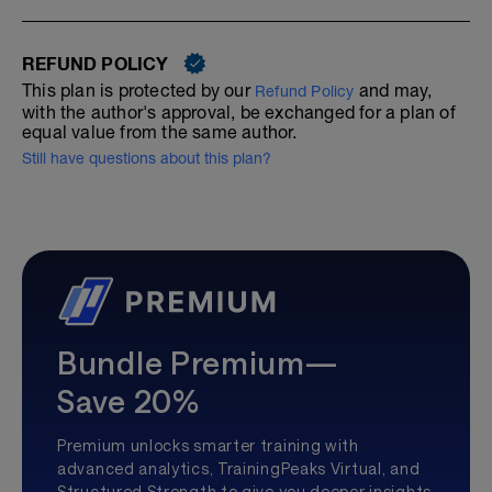
REFUND POLICY
This plan is protected by our
and may,
Refund Policy
with the author's approval, be exchanged for a plan of
equal value from the same author.
Still have questions about this plan?
Bundle Premium—
Save 20%
Premium unlocks smarter training with
advanced analytics, TrainingPeaks Virtual, and
Structured Strength to give you deeper insights