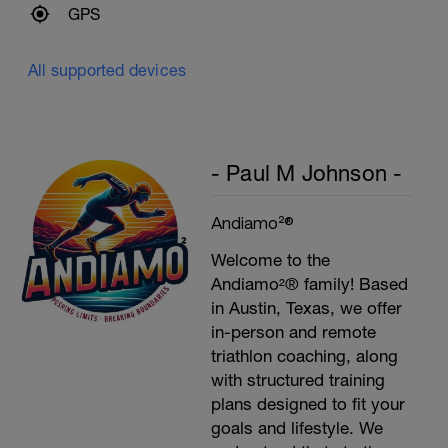
GPS
All supported devices
- Paul M Johnson -
Andiamo²®
Welcome to the
Andiamo²® family! Based
in Austin, Texas, we offer
in-person and remote
triathlon coaching, along
with structured training
plans designed to fit your
goals and lifestyle. We