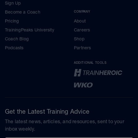
Sign Up
Become a Coach
COMPANY
Pricing
About
TrainingPeaks University
Careers
Coach Blog
Shop
Podcasts
Partners
ADDITIONAL TOOLS
Get the Latest Training Advice
The latest news, articles, and resources, sent to your
inbox weekly.