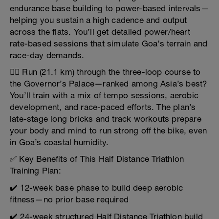
endurance base building to power-based intervals—
helping you sustain a high cadence and output
across the flats. You’ll get detailed power/heart
rate-based sessions that simulate Goa’s terrain and
race-day demands.
🏃‍♂️ Run (21.1 km) through the three-loop course to
the Governor’s Palace—ranked among Asia’s best?
You’ll train with a mix of tempo sessions, aerobic
development, and race-paced efforts. The plan’s
late-stage long bricks and track workouts prepare
your body and mind to run strong off the bike, even
in Goa’s coastal humidity.
✅ Key Benefits of This Half Distance Triathlon
Training Plan:
✔️ 12-week base phase to build deep aerobic
fitness—no prior base required
✔️ 24-week structured Half Distance Triathlon build