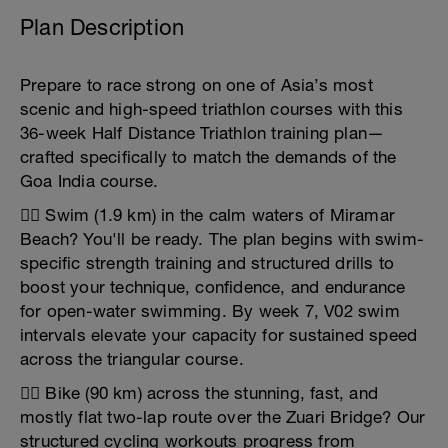
Plan Description
Prepare to race strong on one of Asia’s most
scenic and high-speed triathlon courses with this
36-week Half Distance Triathlon training plan—
crafted specifically to match the demands of the
Goa India course.
🏊‍♂️ Swim (1.9 km) in the calm waters of Miramar
Beach? You'll be ready. The plan begins with swim-
specific strength training and structured drills to
boost your technique, confidence, and endurance
for open-water swimming. By week 7, V02 swim
intervals elevate your capacity for sustained speed
across the triangular course.
🚴‍♀️ Bike (90 km) across the stunning, fast, and
mostly flat two-lap route over the Zuari Bridge? Our
structured cycling workouts progress from