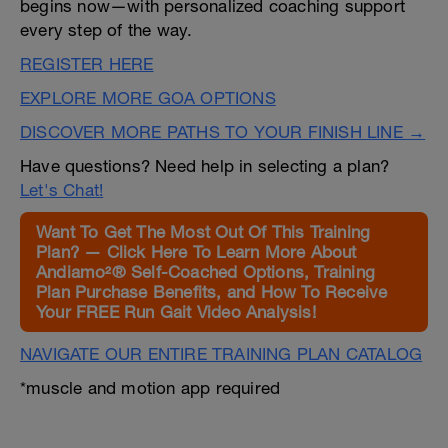
begins now—with personalized coaching support
every step of the way.
REGISTER HERE
EXPLORE MORE GOA OPTIONS
DISCOVER MORE PATHS TO YOUR FINISH LINE →
Have questions? Need help in selecting a plan?
Let's Chat!
Want To Get The Most Out Of This Training
Plan? — Click Here To Learn More About
Andiamo²® Self-Coached Options, Training
Plan Purchase Benefits, and How To Receive
Your FREE Run Gait Video Analysis!
NAVIGATE OUR ENTIRE TRAINING PLAN CATALOG
*muscle and motion app required