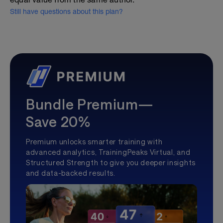
Still have questions about this plan?
Bundle Premium—
Save 20%
Premium unlocks smarter training with
advanced analytics, TrainingPeaks Virtual, and
Structured Strength to give you deeper insights
and data-backed results.