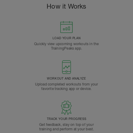
How it Works
LOAD YOUR PLAN
Quickly view upcoming workouts in the
TrainingPeaks app.
WORKOUT AND ANALYZE
Upload completed workouts from your
favorite tracking app or device.
TRACK YOUR PROGRESS
Get feedback, stay on top of your
training and perform at your best.