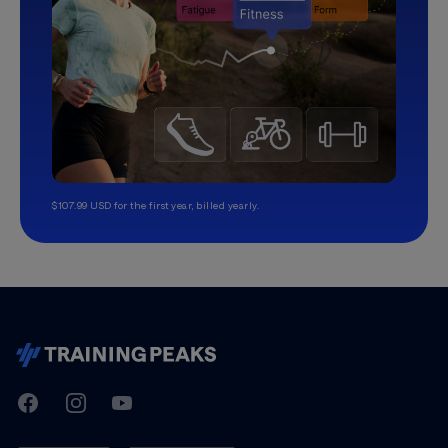
$107.99 USD for the first year, billed yearly.
TrainingPeaks
Facebook
Instagram
Youtube