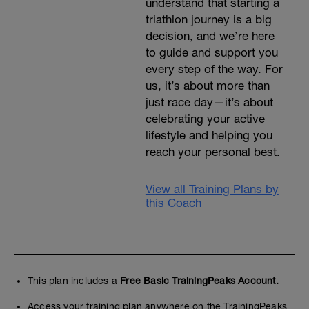
understand that starting a
triathlon journey is a big
decision, and we’re here
to guide and support you
every step of the way. For
us, it’s about more than
just race day—it’s about
celebrating your active
lifestyle and helping you
reach your personal best.
View all Training Plans by
this Coach
This plan includes a
Free Basic TrainingPeaks Account.
Access your training plan anywhere on the TrainingPeaks