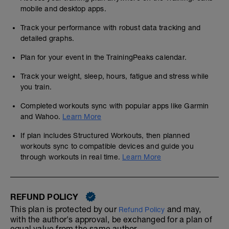
mobile and desktop apps.
Track your performance with robust data tracking and
detailed graphs.
Plan for your event in the TrainingPeaks calendar.
Track your weight, sleep, hours, fatigue and stress while
you train.
Completed workouts sync with popular apps like Garmin
and Wahoo.
Learn More
If plan includes Structured Workouts, then planned
workouts sync to compatible devices and guide you
through workouts in real time.
Learn More
REFUND POLICY
This plan is protected by our
and may,
Refund Policy
with the author's approval, be exchanged for a plan of
equal value from the same author.