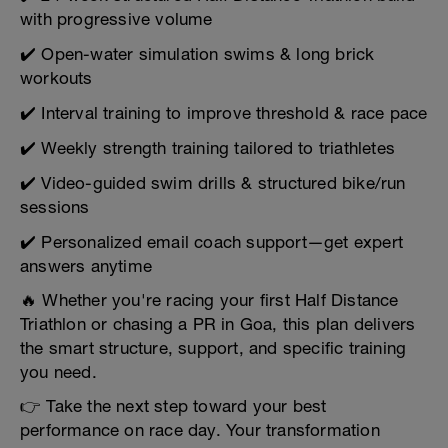
with progressive volume
✔️ Open-water simulation swims & long brick
workouts
✔️ Interval training to improve threshold & race pace
✔️ Weekly strength training tailored to triathletes
✔️ Video-guided swim drills & structured bike/run
sessions
✔️ Personalized email coach support—get expert
answers anytime
🔥 Whether you're racing your first Half Distance
Triathlon or chasing a PR in Goa, this plan delivers
the smart structure, support, and specific training
you need.
👉 Take the next step toward your best
performance on race day. Your transformation