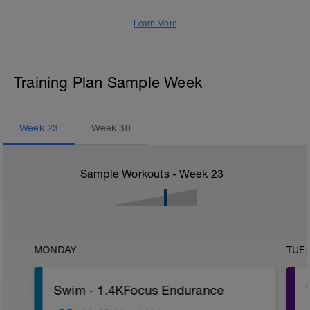
Learn More
Training Plan Sample Week
Week
23
Week
30
Sample Workouts - Week
23
MONDAY
TUE
Swim - 1.4KFocus Endurance