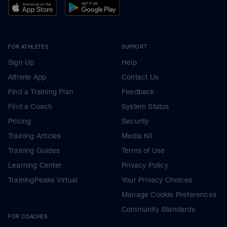
FOR ATHLETES
SUPPORT
Sign Up
Help
Athlete App
Contact Us
Find a Training Plan
Feedback
Find a Coach
System Status
Pricing
Security
Training Articles
Media Kit
Training Guides
Terms of Use
Learning Center
Privacy Policy
TrainingPeaks Virtual
Your Privacy Choices
Manage Cookie Preferences
Community Standards
FOR COACHES