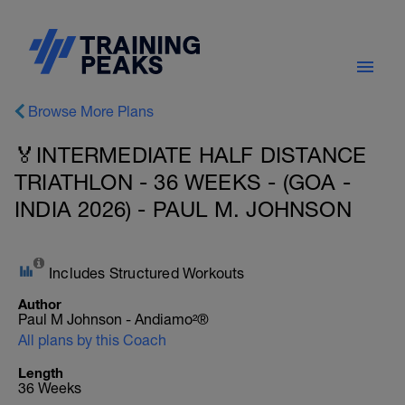
Browse More Plans
🏅INTERMEDIATE HALF DISTANCE
TRIATHLON - 36 WEEKS - (GOA -
INDIA 2026) - PAUL M. JOHNSON
Includes Structured Workouts
Author
Paul M Johnson - Andiamo²®
All plans by this Coach
Length
36 Weeks