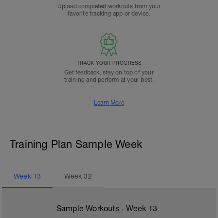
Upload completed workouts from your
favorite tracking app or device.
TRACK YOUR PROGRESS
Get feedback, stay on top of your
training and perform at your best.
Learn More
Training Plan Sample Week
Week
13
Week
32
Sample Workouts - Week
13