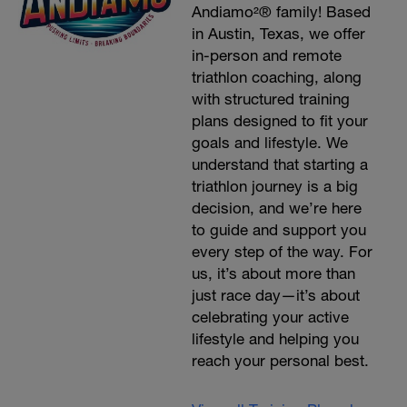
Andiamo²® family! Based
in Austin, Texas, we offer
in-person and remote
triathlon coaching, along
with structured training
plans designed to fit your
goals and lifestyle. We
understand that starting a
triathlon journey is a big
decision, and we’re here
to guide and support you
every step of the way. For
us, it’s about more than
just race day—it’s about
celebrating your active
lifestyle and helping you
reach your personal best.