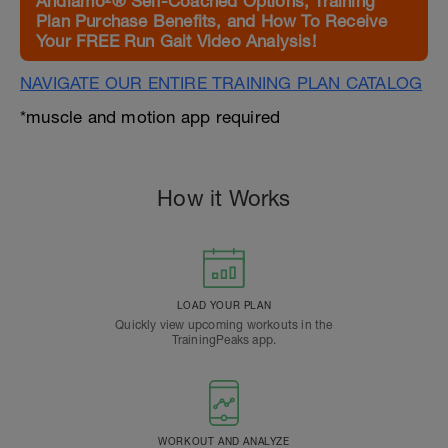
Andiamo²® Self-Coached Options, Training
Plan Purchase Benefits, and How To Receive
Your FREE Run Gait Video Analysis!
NAVIGATE OUR ENTIRE TRAINING PLAN CATALOG
*muscle and motion app required
How it Works
LOAD YOUR PLAN
Quickly view upcoming workouts in the
TrainingPeaks app.
WORKOUT AND ANALYZE