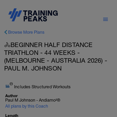
Browse More Plans
🚴BEGINNER HALF DISTANCE
TRIATHLON - 44 WEEKS -
(MELBOURNE - AUSTRALIA 2026) -
PAUL M. JOHNSON
Includes Structured Workouts
Author
Paul M Johnson - Andiamo²®
All plans by this Coach
Length