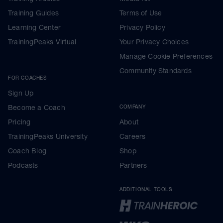
Training Guides
Terms of Use
Learning Center
Privacy Policy
TrainingPeaks Virtual
Your Privacy Choices
Manage Cookie Preferences
Community Standards
FOR COACHES
Sign Up
Become a Coach
COMPANY
Pricing
About
TrainingPeaks University
Careers
Coach Blog
Shop
Podcasts
Partners
ADDITIONAL TOOLS