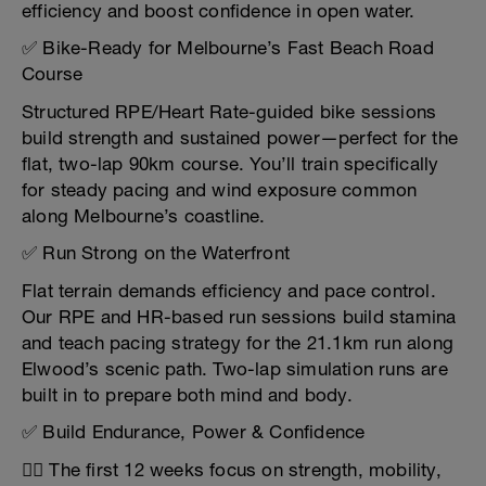
efficiency and boost confidence in open water.
✅ Bike-Ready for Melbourne’s Fast Beach Road
Course
Structured RPE/Heart Rate-guided bike sessions
build strength and sustained power—perfect for the
flat, two-lap 90km course. You’ll train specifically
for steady pacing and wind exposure common
along Melbourne’s coastline.
✅ Run Strong on the Waterfront
Flat terrain demands efficiency and pace control.
Our RPE and HR-based run sessions build stamina
and teach pacing strategy for the 21.1km run along
Elwood’s scenic path. Two-lap simulation runs are
built in to prepare both mind and body.
✅ Build Endurance, Power & Confidence
🏋️‍♂️ The first 12 weeks focus on strength, mobility,