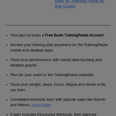
View all Training Plans by
this Coach
This plan includes a
Free Basic TrainingPeaks Account.
Access your training plan anywhere on the TrainingPeaks
mobile and desktop apps.
Track your performance with robust data tracking and
detailed graphs.
Plan for your event in the TrainingPeaks calendar.
Track your weight, sleep, hours, fatigue and stress while
you train.
Completed workouts sync with popular apps like Garmin
and Wahoo.
Learn More
If plan includes Structured Workouts, then planned