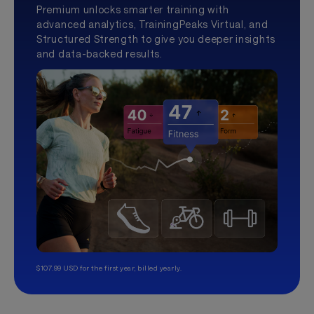
Premium unlocks smarter training with
advanced analytics, TrainingPeaks Virtual, and
Structured Strength to give you deeper insights
and data-backed results.
$107.99 USD for the first year, billed yearly.