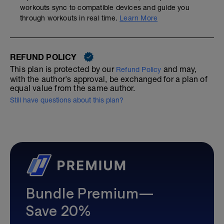
workouts sync to compatible devices and guide you
through workouts in real time.
Learn More
REFUND POLICY
This plan is protected by our
and may,
Refund Policy
with the author's approval, be exchanged for a plan of
equal value from the same author.
Still have questions about this plan?
Bundle Premium—
Save 20%