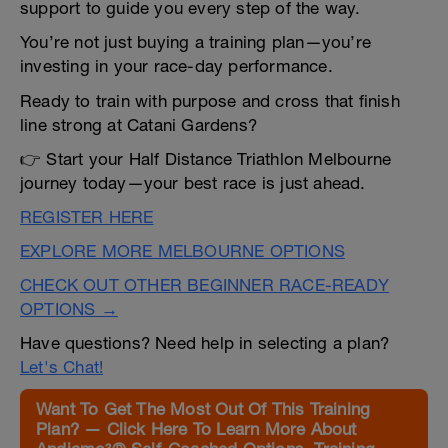
support to guide you every step of the way.
You’re not just buying a training plan—you’re
investing in your race-day performance.
Ready to train with purpose and cross that finish
line strong at Catani Gardens?
👉 Start your Half Distance Triathlon Melbourne
journey today—your best race is just ahead.
REGISTER HERE
EXPLORE MORE MELBOURNE OPTIONS
CHECK OUT OTHER BEGINNER RACE-READY
OPTIONS →
Have questions? Need help in selecting a plan?
Let's Chat!
Want To Get The Most Out Of This Training
Plan? — Click Here To Learn More About