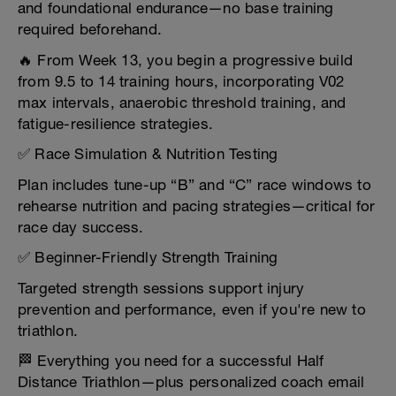
and foundational endurance—no base training
required beforehand.
🔥 From Week 13, you begin a progressive build
from 9.5 to 14 training hours, incorporating V02
max intervals, anaerobic threshold training, and
fatigue-resilience strategies.
✅ Race Simulation & Nutrition Testing
Plan includes tune-up “B” and “C” race windows to
rehearse nutrition and pacing strategies—critical for
race day success.
✅ Beginner-Friendly Strength Training
Targeted strength sessions support injury
prevention and performance, even if you're new to
triathlon.
🏁 Everything you need for a successful Half
Distance Triathlon—plus personalized coach email