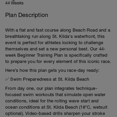
44 Weeks
Plan Description
With a flat and fast course along Beach Road and a
breathtaking run along St. Kilda’s waterfront, this
event is perfect for athletes looking to challenge
themselves and set a new personal best. Our 44-
week Beginner Training Plan is specifically crafted
to prepare you for every element of this iconic race.
Here’s how this plan gets you race-day ready:
✅ Swim Preparedness at St. Kilda Beach
From day one, our plan integrates technique-
focused swim workouts that simulate open water
conditions, ideal for the rolling wave start and
ocean conditions at St. Kilda Beach (18°C, wetsuit
optional). Video-based drills sharpen your stroke