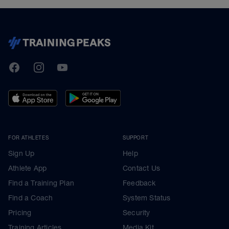
TrainingPeaks
Facebook
Instagram
Youtube
FOR ATHLETES
SUPPORT
Sign Up
Help
Athlete App
Contact Us
Find a Training Plan
Feedback
Find a Coach
System Status
Pricing
Security
Training Articles
Media Kit