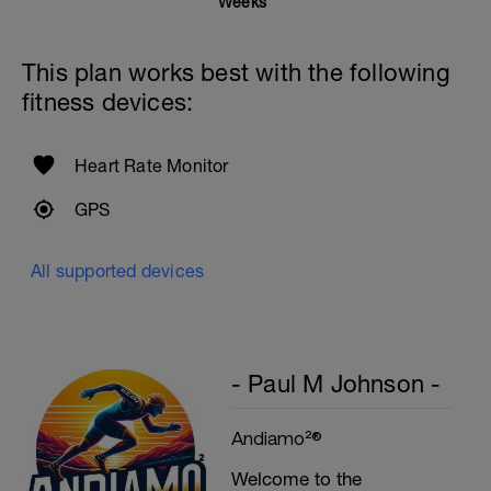
Weeks
This plan works best with the following
fitness devices:
Heart Rate Monitor
GPS
All supported devices
- Paul M Johnson -
Andiamo²®
Welcome to the