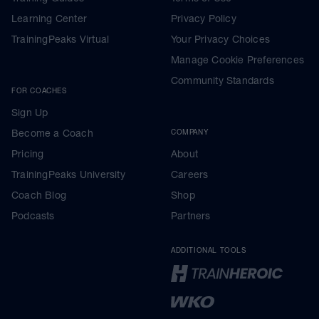
Learning Center
Privacy Policy
TrainingPeaks Virtual
Your Privacy Choices
Manage Cookie Preferences
Community Standards
FOR COACHES
Sign Up
Become a Coach
COMPANY
Pricing
About
TrainingPeaks University
Careers
Coach Blog
Shop
Podcasts
Partners
ADDITIONAL TOOLS