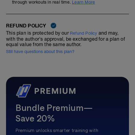
through workouts in real time.
Learn More
REFUND POLICY
This plan is protected by our
and may,
Refund Policy
with the author's approval, be exchanged for a plan of
equal value from the same author.
Still have questions about this plan?
Bundle Premium—
Save 20%
Premium unlocks smarter training with