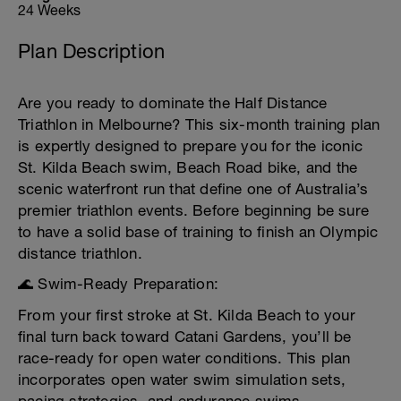
24 Weeks
Plan Description
Are you ready to dominate the Half Distance
Triathlon in Melbourne? This six-month training plan
is expertly designed to prepare you for the iconic
St. Kilda Beach swim, Beach Road bike, and the
scenic waterfront run that define one of Australia’s
premier triathlon events. Before beginning be sure
to have a solid base of training to finish an Olympic
distance triathlon.
🌊 Swim-Ready Preparation:
From your first stroke at St. Kilda Beach to your
final turn back toward Catani Gardens, you’ll be
race-ready for open water conditions. This plan
incorporates open water swim simulation sets,