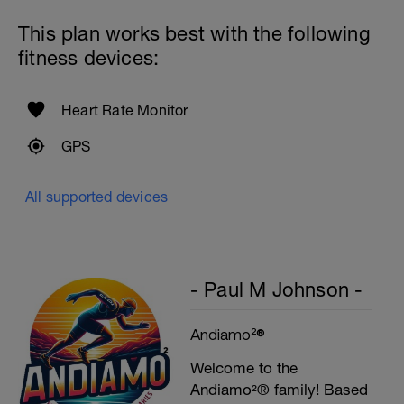
Rest 45seconds
This plan works best with the following
Superset 5
fitness devices:
Single-Leg Side Squat (Bodyweight)
1 Set: 10 reps - 10 each leg.
Plank, Leg Raises
Heart Rate Monitor
1 Set 20 reps
GPS
All supported devices
- Paul M Johnson -
Andiamo²®
Welcome to the
Andiamo²® family! Based