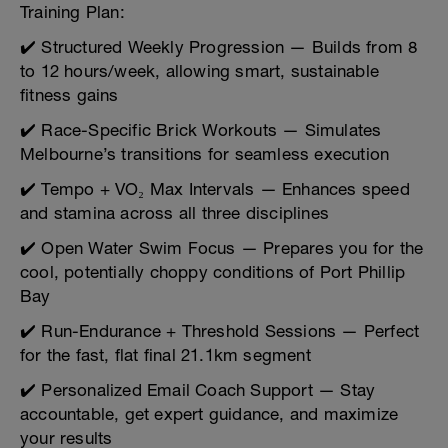
Training Plan:
✔️ Structured Weekly Progression — Builds from 8
to 12 hours/week, allowing smart, sustainable
fitness gains
✔️ Race-Specific Brick Workouts — Simulates
Melbourne’s transitions for seamless execution
✔️ Tempo + VO₂ Max Intervals — Enhances speed
and stamina across all three disciplines
✔️ Open Water Swim Focus — Prepares you for the
cool, potentially choppy conditions of Port Phillip
Bay
✔️ Run-Endurance + Threshold Sessions — Perfect
for the fast, flat final 21.1km segment
✔️ Personalized Email Coach Support — Stay
accountable, get expert guidance, and maximize
your results