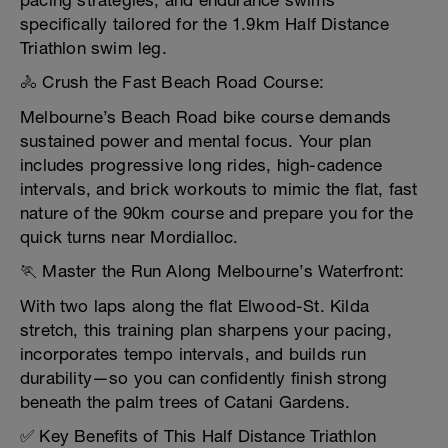
pacing strategies, and endurance swims
specifically tailored for the 1.9km Half Distance
Triathlon swim leg.
🚴 Crush the Fast Beach Road Course:
Melbourne’s Beach Road bike course demands
sustained power and mental focus. Your plan
includes progressive long rides, high-cadence
intervals, and brick workouts to mimic the flat, fast
nature of the 90km course and prepare you for the
quick turns near Mordialloc.
🏃 Master the Run Along Melbourne’s Waterfront:
With two laps along the flat Elwood-St. Kilda
stretch, this training plan sharpens your pacing,
incorporates tempo intervals, and builds run
durability—so you can confidently finish strong
beneath the palm trees of Catani Gardens.
✅ Key Benefits of This Half Distance Triathlon