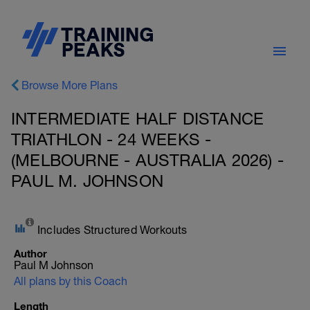
Browse More Plans
INTERMEDIATE HALF DISTANCE
TRIATHLON - 24 WEEKS -
(MELBOURNE - AUSTRALIA 2026) -
PAUL M. JOHNSON
Includes Structured Workouts
Author
Paul M Johnson
All plans by this Coach
Length