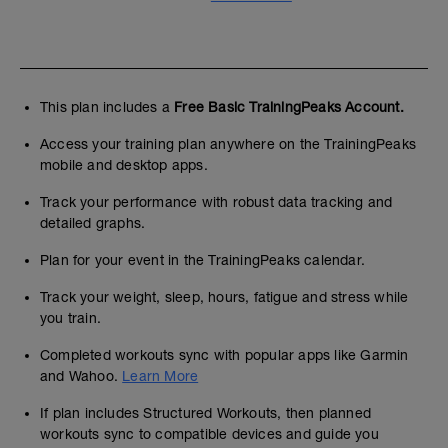
This plan includes a
Free Basic TrainingPeaks Account.
Access your training plan anywhere on the TrainingPeaks
mobile and desktop apps.
Track your performance with robust data tracking and
detailed graphs.
Plan for your event in the TrainingPeaks calendar.
Track your weight, sleep, hours, fatigue and stress while
you train.
Completed workouts sync with popular apps like Garmin
and Wahoo.
Learn More
If plan includes Structured Workouts, then planned
workouts sync to compatible devices and guide you