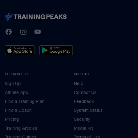
TrainingPeaks
Facebook
Instagram
Youtube
FOR ATHLETES
SUPPORT
Sign Up
Help
Athlete App
Contact Us
Find a Training Plan
Feedback
Find a Coach
System Status
Pricing
Security
Training Articles
Media Kit
Training Guides
Terms of Use