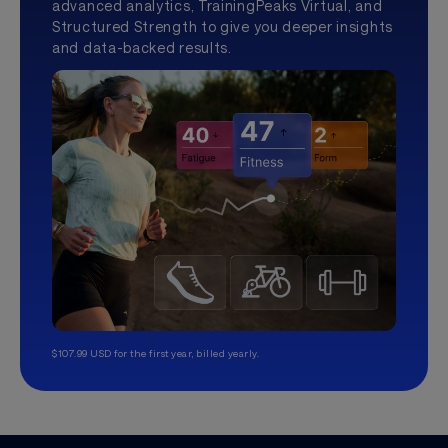
advanced analytics, TrainingPeaks Virtual, and
Structured Strength to give you deeper insights
and data-backed results.
$107.99 USD for the first year, billed yearly.