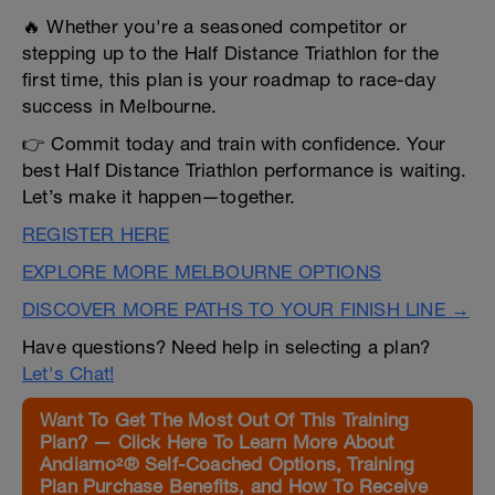
🔥 Whether you're a seasoned competitor or
stepping up to the Half Distance Triathlon for the
first time, this plan is your roadmap to race-day
success in Melbourne.
👉 Commit today and train with confidence. Your
best Half Distance Triathlon performance is waiting.
Let’s make it happen—together.
REGISTER HERE
EXPLORE MORE MELBOURNE OPTIONS
DISCOVER MORE PATHS TO YOUR FINISH LINE →
Have questions? Need help in selecting a plan?
Let's Chat!
Want To Get The Most Out Of This Training
Plan? — Click Here To Learn More About
Andiamo²® Self-Coached Options, Training
Plan Purchase Benefits, and How To Receive