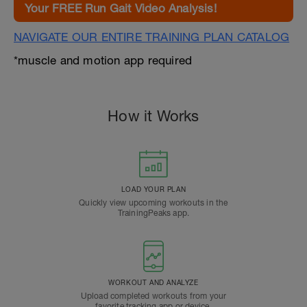
Your FREE Run Gait Video Analysis!
NAVIGATE OUR ENTIRE TRAINING PLAN CATALOG
*muscle and motion app required
How it Works
LOAD YOUR PLAN
Quickly view upcoming workouts in the
TrainingPeaks app.
WORKOUT AND ANALYZE
Upload completed workouts from your
favorite tracking app or device.