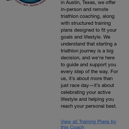
in Austin, Texas, we offer
in-person and remote
triathlon coaching, along
with structured training
plans designed to fit your
goals and lifestyle. We
understand that starting a
triathlon journey is a big
decision, and we’re here
to guide and support you
every step of the way. For
us, it’s about more than
just race day—it’s about
celebrating your active
lifestyle and helping you
reach your personal best.
View all Training Plans by
this Coach