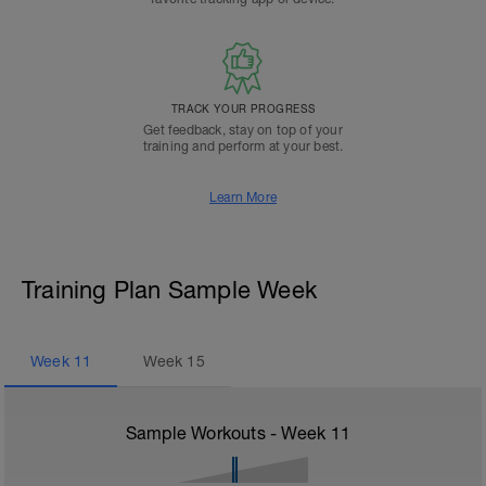
TRACK YOUR PROGRESS
Get feedback, stay on top of your
training and perform at your best.
Learn More
Training Plan Sample Week
Week
11
Week
15
Sample Workouts - Week
11