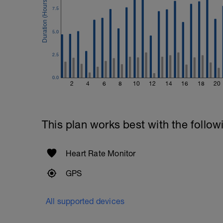
Plank, Leg Raises
7.5
1 Set 20 reps
5.0
2.5
0.0
2
4
6
8
10
12
14
16
18
20
This plan works best with the follow
Heart Rate Monitor
GPS
All supported devices