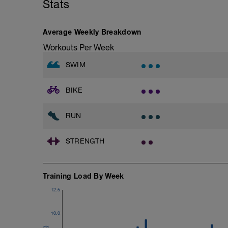
Stats
Rest 45 seconds
Superset 3
Average Weekly Breakdown
Pull-up, Asymmetric Pull-up (Bodyweigh
Workouts Per Week
1 Set: 10 reps
SWIM
Diamond, Triangle Push Up (Bodyweight
1 Set: 10reps
BIKE
Rest 45seconds
Superset 4
RUN
Pull-Ups, Supinated Pull-Ups (Bodyweig
1 Set - Max reps possible
STRENGTH
Hollow Rock Core Excercise
1 Set - 20secs
Training Load By Week
Rest 45seconds
12.5
Superset 5
Single-Leg Side Squat (Bodyweight)
1 Set: 10 reps - 10 each leg.
10.0