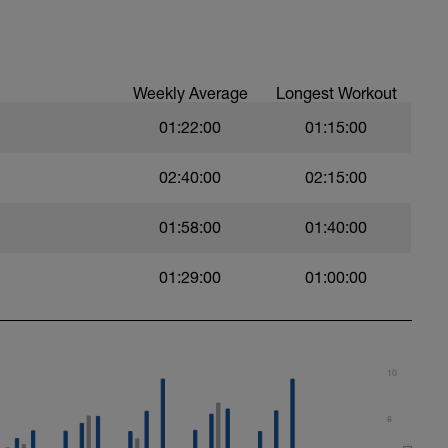
t)
Weekly Average
Longest Workout
01:22:00
01:15:00
)
02:40:00
02:15:00
01:58:00
01:40:00
ht)
01:29:00
01:00:00
10
8