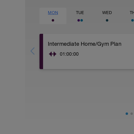
MON
TUE
WED
T
Intermediate Home/Gym Plan
01:00:00
10Min Warm-Up Your Choice
Superset 1
Split Jumps
Rest 45 seconds
Superset 2
Bridge, Unilateral bridge (bodyweight)
1 Set: 10 reps
Chair Push-Ups
1 Set:10 reps