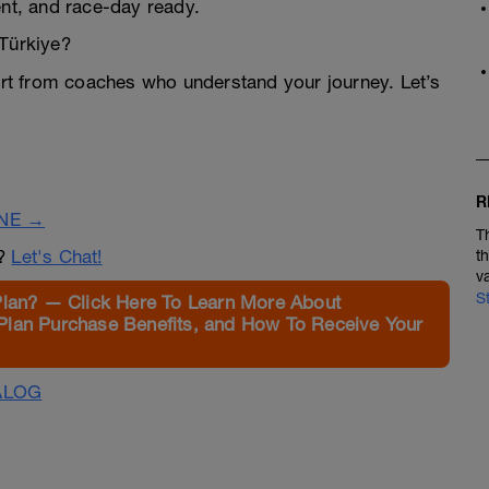
ent, and race-day ready.
 Türkiye?
t from coaches who understand your journey. Let’s
R
INE →
T
n?
Let's Chat!
t
v
S
Plan? — Click Here To Learn More About
Plan Purchase Benefits, and How To Receive Your
ALOG