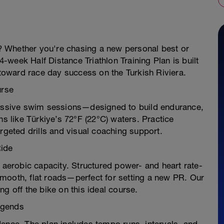
ye? Whether you're chasing a new personal best or
44-week Half Distance Triathlon Training Plan is built
oward race day success on the Turkish Riviera.
urse
gressive swim sessions—designed to build endurance,
ns like Türkiye’s 72°F (22°C) waters. Practice
rgeted drills and visual coaching support.
Ride
d aerobic capacity. Structured power- and heart rate-
mooth, flat roads—perfect for setting a new PR. Our
g off the bike on this ideal course.
egends