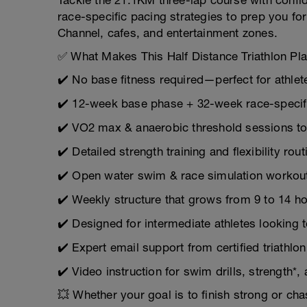
Tackle the 21.1KM three-lap course with confid
race-specific pacing strategies to prep you for
Channel, cafes, and entertainment zones.
✅ What Makes This Half Distance Triathlon Pl
✔️ No base fitness required—perfect for athlet
✔️ 12-week base phase + 32-week race-specif
✔️ VO2 max & anaerobic threshold sessions to
✔️ Detailed strength training and flexibility rout
✔️ Open water swim & race simulation workou
✔️ Weekly structure that grows from 9 to 14 h
✔️ Designed for intermediate athletes looking t
✔️ Expert email support from certified triathlo
✔️ Video instruction for swim drills, strength*,
💥 Whether your goal is to finish strong or cha