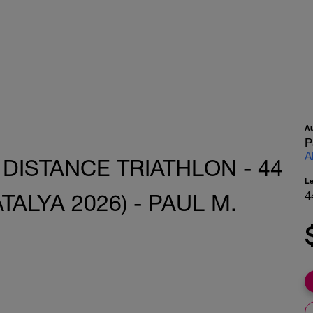
A
P
A
 DISTANCE TRIATHLON - 44
L
4
TALYA 2026) - PAUL M.