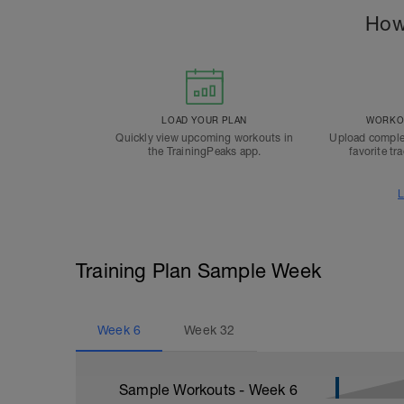
How
LOAD YOUR PLAN
WORKOU
Quickly view upcoming workouts in
Upload comple
the TrainingPeaks app.
favorite tr
L
Training Plan Sample Week
Week
6
Week
32
Sample Workouts - Week
6