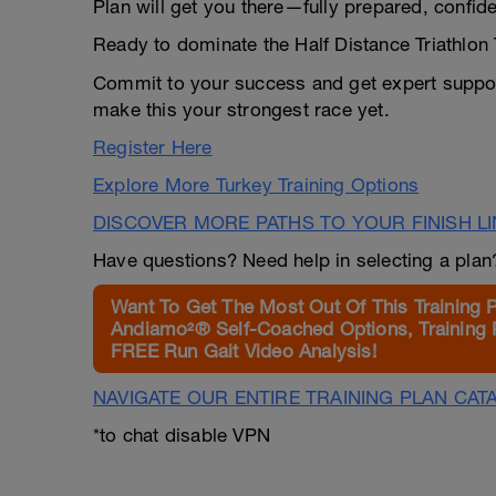
Plan will get you there—fully prepared, confid
Ready to dominate the Half Distance Triathlon
Commit to your success and get expert suppor
make this your strongest race yet.
Register Here
Explore More Turkey Training Options
DISCOVER MORE PATHS TO YOUR FINISH L
Have questions? Need help in selecting a pla
Want To Get The Most Out Of This Training 
Andiamo²® Self-Coached Options, Training 
FREE Run Gait Video Analysis!
NAVIGATE OUR ENTIRE TRAINING PLAN CAT
*to chat disable VPN