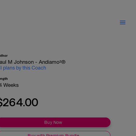
uthor
aul M Johnson - Andiamo²®
ll plans by this Coach
ength
4 Weeks
$264.00
Buy Now
Buy with Premium Bundle