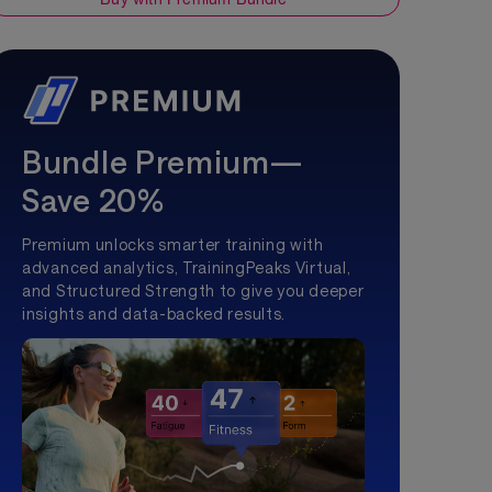
Bundle Premium—
Save 20%
Premium unlocks smarter training with
advanced analytics, TrainingPeaks Virtual,
and Structured Strength to give you deeper
insights and data-backed results.