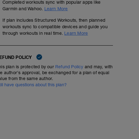
Completed workouts sync with popular apps like
Garmin and Wahoo.
Learn More
If plan includes Structured Workouts, then planned
workouts sync to compatible devices and guide you
through workouts in real time.
Learn More
EFUND POLICY
his plan is protected by our
Refund Policy
and may, with
he author's approval, be exchanged for a plan of equal
alue from the same author.
till have questions about this plan?