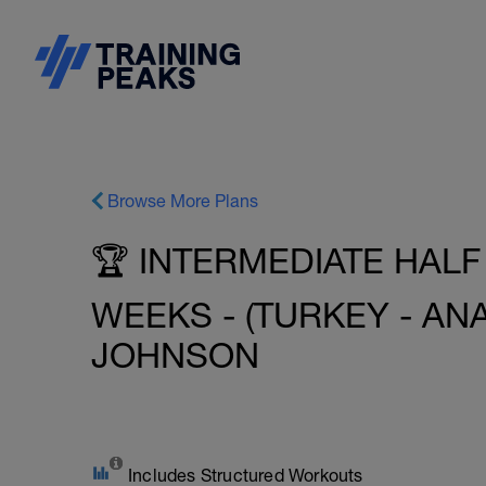
Browse More Plans
🏆 INTERMEDIATE HALF
WEEKS - (TURKEY - ANA
JOHNSON
Includes Structured Workouts