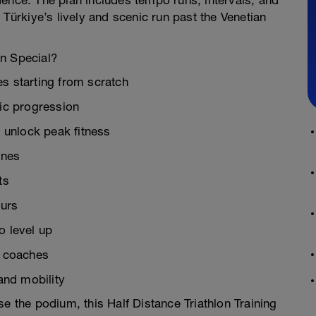
ence. The plan includes tempo runs, intervals, and
 Türkiye’s lively and scenic run past the Venetian
an Special?
es starting from scratch
ic progression
 unlock peak fitness
ines
ts
ours
o level up
n coaches
 and mobility
se the podium, this Half Distance Triathlon Training