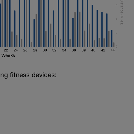
6
4
2
0
22
24
26
28
30
32
34
36
38
40
42
44
Weeks
ing fitness devices: