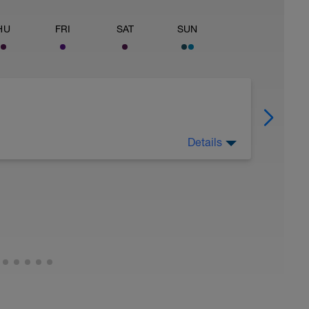
HU
FRI
SAT
SUN
Details