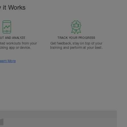
 it Works
T AND ANALYZE
TRACK YOUR PROGRESS
ted workouts from your
Get feedback, stay on top of your
acking app or device.
training and perform at your best.
earn More