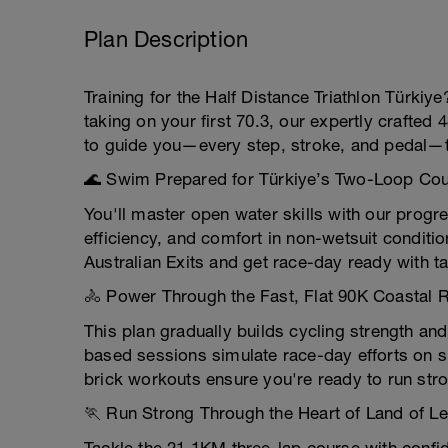
Plan Description
Training for the Half Distance Triathlon Türki
taking on your first 70.3, our expertly crafted 
to guide you—every step, stroke, and pedal—t
🌊 Swim Prepared for Türkiye’s Two-Loop Co
You'll master open water skills with our pro
efficiency, and comfort in non-wetsuit conditio
Australian Exits and get race-day ready with ta
🚴 Power Through the Fast, Flat 90K Coastal 
This plan gradually builds cycling strength an
based sessions simulate race-day efforts on s
brick workouts ensure you're ready to run stron
🏃 Run Strong Through the Heart of Land of L