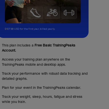
$107.99 USD for the first year, billed yearly.
This plan includes a
Free Basic TrainingPeaks
Account.
Access your training plan anywhere on the
TrainingPeaks mobile and desktop apps.
Track your performance with robust data tracking and
detailed graphs.
Plan for your event in the TrainingPeaks calendar.
Track your weight, sleep, hours, fatigue and stress
while you train.