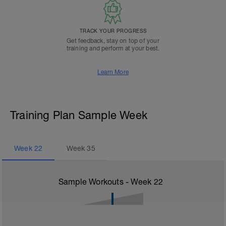
TRACK YOUR PROGRESS
Get feedback, stay on top of your
training and perform at your best.
Learn More
Training Plan Sample Week
Week
22
Week
35
Sample Workouts - Week
22