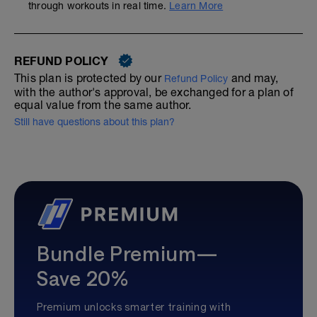
through workouts in real time.
Learn More
REFUND POLICY
This plan is protected by our
and may,
Refund Policy
with the author's approval, be exchanged for a plan of
equal value from the same author.
Still have questions about this plan?
Bundle Premium—
Save 20%
Premium unlocks smarter training with