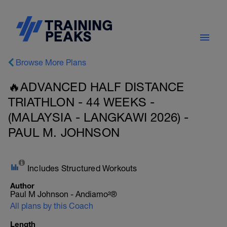
Browse More Plans
🔥ADVANCED HALF DISTANCE
TRIATHLON - 44 WEEKS -
(MALAYSIA - LANGKAWI 2026) -
PAUL M. JOHNSON
Includes Structured Workouts
Author
Paul M Johnson - Andiamo²®
All plans by this Coach
Length