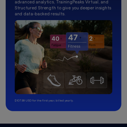
advanced analytics, TrainingPeaks Virtual, and
Structured Strength to give you deeper insights
and data-backed results.
$107.99 USD for the first year, billed yearly.