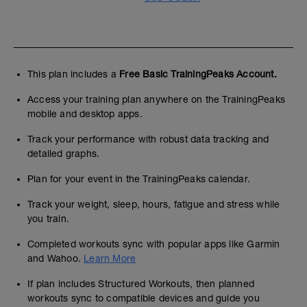
This plan includes a
Free Basic TrainingPeaks Account.
Access your training plan anywhere on the TrainingPeaks
mobile and desktop apps.
Track your performance with robust data tracking and
detailed graphs.
Plan for your event in the TrainingPeaks calendar.
Track your weight, sleep, hours, fatigue and stress while
you train.
Completed workouts sync with popular apps like Garmin
and Wahoo.
Learn More
If plan includes Structured Workouts, then planned
workouts sync to compatible devices and guide you