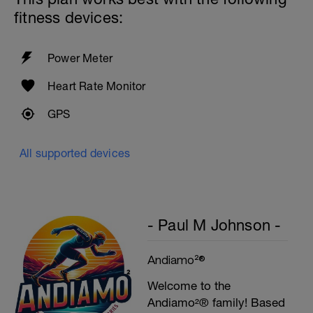
Cool down - 200m Z1
fitness devices:
Swim backstroke with a pull buoy.
Power Meter
Heart Rate Monitor
GPS
All supported devices
- Paul M Johnson -
Andiamo²®
Welcome to the
Andiamo²® family! Based