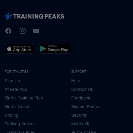
TrainingPeaks
Facebook
Instagram
Youtube
FOR ATHLETES
SUPPORT
Sign Up
Help
Athlete App
Contact Us
Find a Training Plan
Feedback
Find a Coach
System Status
Pricing
Security
Training Articles
Media Kit
Training Guides
Terms of Use