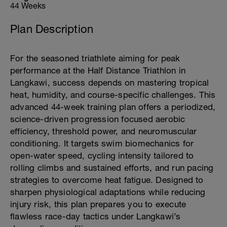
44 Weeks
Plan Description
For the seasoned triathlete aiming for peak
performance at the Half Distance Triathlon in
Langkawi, success depends on mastering tropical
heat, humidity, and course-specific challenges. This
advanced 44-week training plan offers a periodized,
science-driven progression focused aerobic
efficiency, threshold power, and neuromuscular
conditioning. It targets swim biomechanics for
open-water speed, cycling intensity tailored to
rolling climbs and sustained efforts, and run pacing
strategies to overcome heat fatigue. Designed to
sharpen physiological adaptations while reducing
injury risk, this plan prepares you to execute
flawless race-day tactics under Langkawi’s