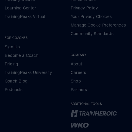
Learning Center
Privacy Policy
TrainingPeaks Virtual
Your Privacy Choices
Manage Cookie Preferences
Community Standards
FOR COACHES
Sign Up
Become a Coach
COMPANY
Pricing
About
TrainingPeaks University
Careers
Coach Blog
Shop
Podcasts
Partners
ADDITIONAL TOOLS