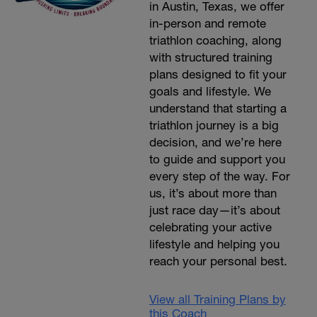
in Austin, Texas, we offer
in-person and remote
triathlon coaching, along
with structured training
plans designed to fit your
goals and lifestyle. We
understand that starting a
triathlon journey is a big
decision, and we’re here
to guide and support you
every step of the way. For
us, it’s about more than
just race day—it’s about
celebrating your active
lifestyle and helping you
reach your personal best.
View all Training Plans by
this Coach