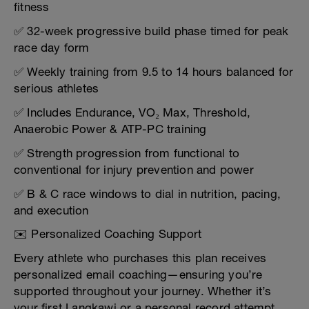
fitness
✅ 32-week progressive build phase timed for peak
race day form
✅ Weekly training from 9.5 to 14 hours balanced for
serious athletes
✅ Includes Endurance, VO₂ Max, Threshold,
Anaerobic Power & ATP-PC training
✅ Strength progression from functional to
conventional for injury prevention and power
✅ B & C race windows to dial in nutrition, pacing,
and execution
✉️ Personalized Coaching Support
Every athlete who purchases this plan receives
personalized email coaching—ensuring you’re
supported throughout your journey. Whether it’s
your first Langkawi or a personal record attempt,