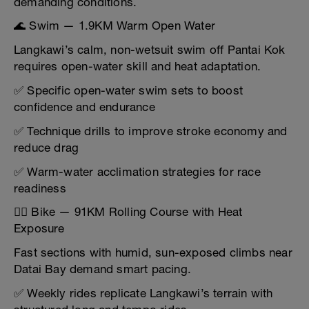
demanding conditions.
🌊 Swim — 1.9KM Warm Open Water
Langkawi’s calm, non-wetsuit swim off Pantai Kok
requires open-water skill and heat adaptation.
✅ Specific open-water swim sets to boost
confidence and endurance
✅ Technique drills to improve stroke economy and
reduce drag
✅ Warm-water acclimation strategies for race
readiness
🚴‍♂️ Bike — 91KM Rolling Course with Heat
Exposure
Fast sections with humid, sun-exposed climbs near
Datai Bay demand smart pacing.
✅ Weekly rides replicate Langkawi’s terrain with