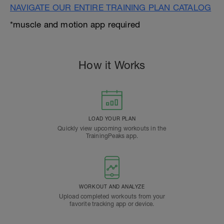
NAVIGATE OUR ENTIRE TRAINING PLAN CATALOG
*muscle and motion app required
How it Works
LOAD YOUR PLAN
Quickly view upcoming workouts in the
TrainingPeaks app.
WORKOUT AND ANALYZE
Upload completed workouts from your
favorite tracking app or device.