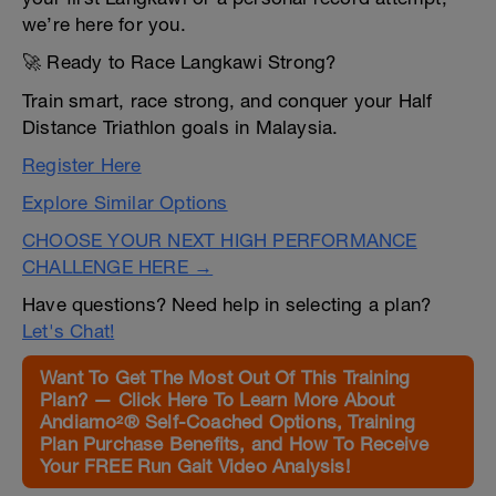
we’re here for you.
🚀 Ready to Race Langkawi Strong?
Train smart, race strong, and conquer your Half
Distance Triathlon goals in Malaysia.
Register Here
Explore Similar Options
CHOOSE YOUR NEXT HIGH PERFORMANCE
CHALLENGE HERE →
Have questions? Need help in selecting a plan?
Let's Chat!
Want To Get The Most Out Of This Training
Plan? — Click Here To Learn More About
Andiamo²® Self-Coached Options, Training
Plan Purchase Benefits, and How To Receive
Your FREE Run Gait Video Analysis!