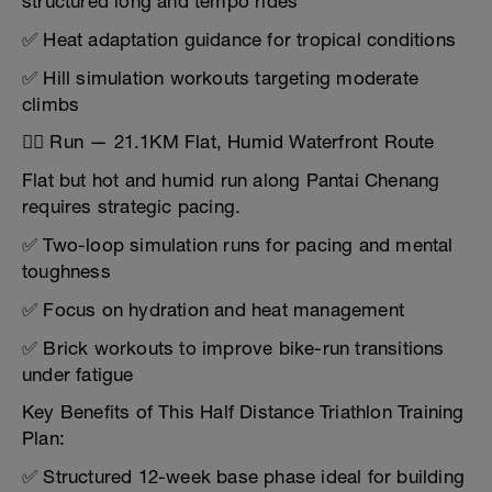
structured long and tempo rides
✅ Heat adaptation guidance for tropical conditions
✅ Hill simulation workouts targeting moderate
climbs
🏃‍♂️ Run — 21.1KM Flat, Humid Waterfront Route
Flat but hot and humid run along Pantai Chenang
requires strategic pacing.
✅ Two-loop simulation runs for pacing and mental
toughness
✅ Focus on hydration and heat management
✅ Brick workouts to improve bike-run transitions
under fatigue
Key Benefits of This Half Distance Triathlon Training
Plan:
✅ Structured 12-week base phase ideal for building