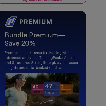
Bundle Premium—
Save 20%
Premium unlocks smarter training with
advanced analytics, TrainingPeaks Virtual,
and Structured Strength to give you deeper
insights and data-backed results.