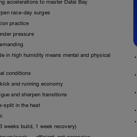
ng accelerations to master Datai Bay
arpen race-day surges
tion practice
under pressure
 Demanding
e in high humidity means mental and physical
al conditions
g kick and running economy
tigue and sharpen transitions
split in the heat
s:
(3 weeks build, 1 week recovery)