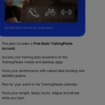
$107.99 USD for the first year, billed yearly.
This plan includes a
Free Basic TrainingPeaks
Account.
Access your training plan anywhere on the
TrainingPeaks mobile and desktop apps.
Track your performance with robust data tracking and
detailed graphs.
Plan for your event in the TrainingPeaks calendar.
Track your weight, sleep, hours, fatigue and stress
while you train.