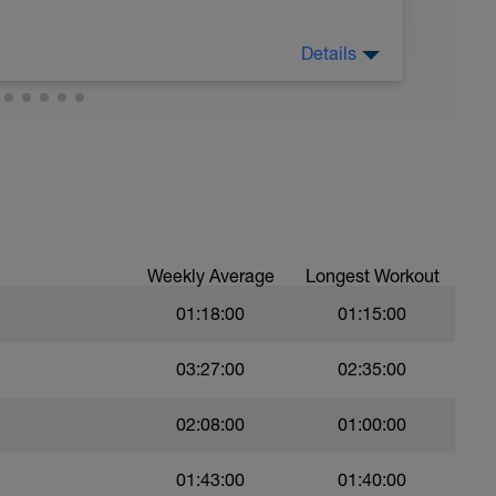
 crawl.
Details
troke during the closed fist drill.
 moderate run RPE of 4-6 during run segments
gments.
val with sprint speed.
Weekly Average
Longest Workout
01:18:00
01:15:00
03:27:00
02:35:00
02:08:00
01:00:00
01:43:00
01:40:00