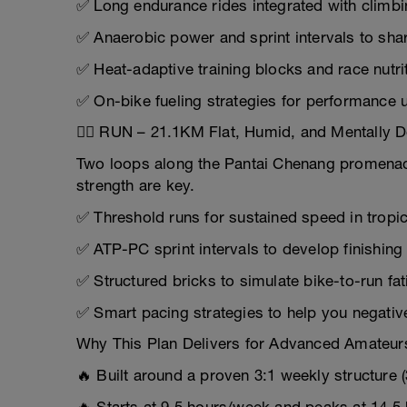
✅ Long endurance rides integrated with climbi
✅ Anaerobic power and sprint intervals to sh
✅ Heat-adaptive training blocks and race nutri
✅ On-bike fueling strategies for performance 
🏃‍♂️ RUN – 21.1KM Flat, Humid, and Mentally
Two loops along the Pantai Chenang promenad
strength are key.
✅ Threshold runs for sustained speed in tropic
✅ ATP-PC sprint intervals to develop finishin
✅ Structured bricks to simulate bike-to-run fa
✅ Smart pacing strategies to help you negative-
Why This Plan Delivers for Advanced Amateur
🔥 Built around a proven 3:1 weekly structure 