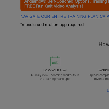
Andiamo²® Self-Coached Options, Training 
FREE Run Gait Video Analysis!
NAVIGATE OUR ENTIRE TRAINING PLAN CAT
*muscle and motion app required
How
LOAD YOUR PLAN
WORKOU
Quickly view upcoming workouts in
Upload comple
the TrainingPeaks app.
favorite tr
L