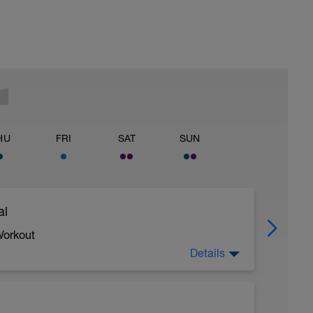
HU
FRI
SAT
SUN
al
Workout
Details