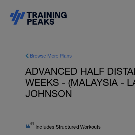
Browse More Plans
ADVANCED HALF DISTAN
WEEKS - (MALAYSIA - L
JOHNSON
Includes Structured Workouts