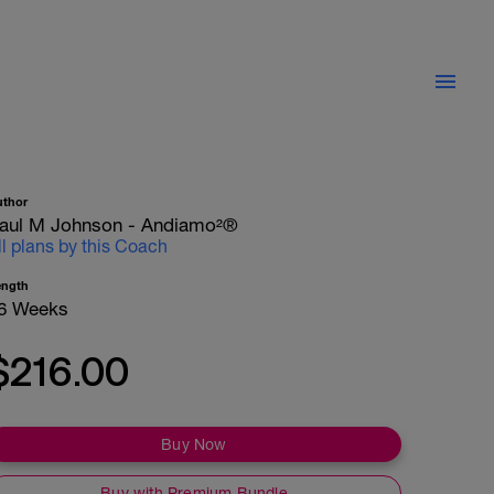
uthor
aul M Johnson - Andiamo²®
ll plans by this Coach
ength
6 Weeks
$216.00
Buy Now
Buy with Premium Bundle