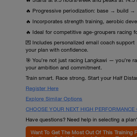
🔥 Starts at 9.5 hours/week and peaks at 14.5
🔥 Progressive periodization: base → build →
🔥 Incorporates strength training, aerobic de
🔥 Ideal for competitive age-groupers racing
💌 Includes personalized email coach support 
your plan with confidence.
🎯 You’re not just racing Langkawi — you’re ra
your ambition and commitment.
Train smart. Race strong. Start your Half Dista
Register Here
Explore Similar Options
CHOOSE YOUR NEXT HIGH PERFORMANCE 
Have questions? Need help in selecting a pla
Want To Get The Most Out Of This Training 