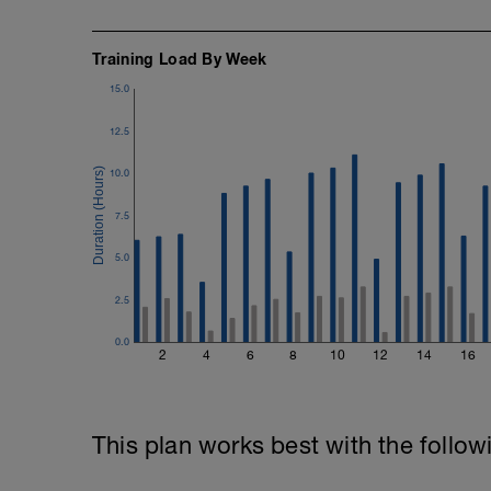
Training Load By Week
15.0
12.5
10.0
7.5
5.0
2.5
0.0
2
4
6
8
10
12
14
16
This plan works best with the follow