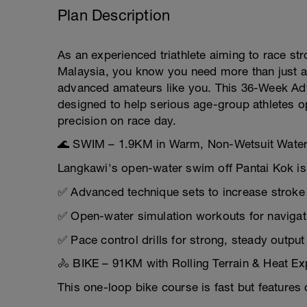
Plan Description
As an experienced triathlete aiming to race str
Malaysia, you know you need more than just a
advanced amateurs like you. This 36-Week Adva
designed to help serious age-group athletes o
precision on race day.
🌊 SWIM – 1.9KM in Warm, Non-Wetsuit Wate
Langkawi's open-water swim off Pantai Kok is 
✅ Advanced technique sets to increase stroke 
✅ Open-water simulation workouts for navigati
✅ Pace control drills for strong, steady outpu
🚴 BIKE – 91KM with Rolling Terrain & Heat E
This one-loop bike course is fast but features 