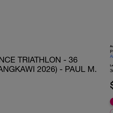
A
P
A
CE TRIATHLON - 36
L
ANGKAWI 2026) - PAUL M.
3