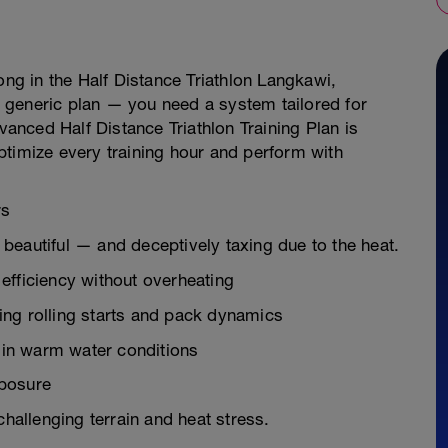
ong in the Half Distance Triathlon Langkawi,
 generic plan — you need a system tailored for
nced Half Distance Triathlon Training Plan is
ptimize every training hour and perform with
rs
beautiful — and deceptively taxing due to the heat.
efficiency without overheating
ng rolling starts and pack dynamics
t in warm water conditions
xposure
challenging terrain and heat stress.