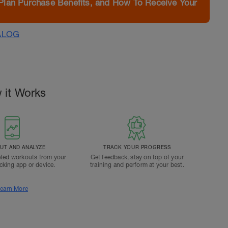
Plan Purchase Benefits, and How To Receive Your
ALOG
 it Works
T AND ANALYZE
TRACK YOUR PROGRESS
ted workouts from your
Get feedback, stay on top of your
acking app or device.
training and perform at your best.
earn More