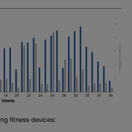
10
8
6
4
2
0
18
20
22
24
26
28
30
32
34
36
Weeks
ing fitness devices: