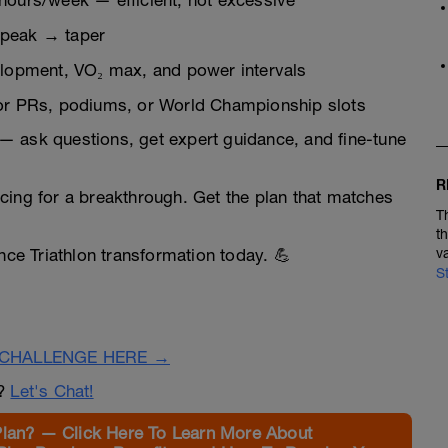
 hours/week — efficient, not excessive
 peak → taper
velopment, VO₂ max, and power intervals
 for PRs, podiums, or World Championship slots
— ask questions, get expert guidance, and fine-tune
R
cing for a breakthrough. Get the plan that matches
T
t
nce Triathlon transformation today. 💪
v
S
CHALLENGE HERE →
n?
Let's Chat!
Plan? — Click Here To Learn More About