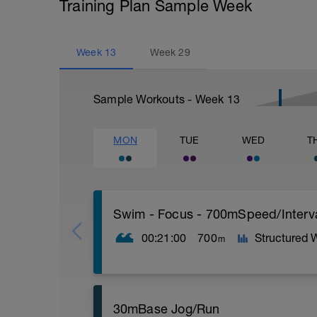
Training Plan Sample Week
Week
13
Week
29
Sample Workouts - Week
13
MON
TUE
WED
T
Swim - Focus - 700mSpeed/Interv
00:21:00
700
Structured 
m
Total Distance - 700m
30mBase Jog/Run
Items Needed - Pull Buoy