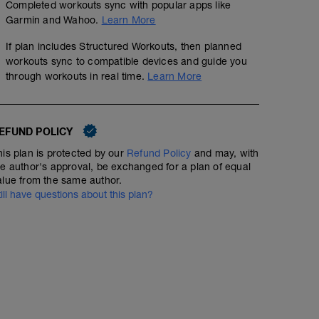
Completed workouts sync with popular apps like
Garmin and Wahoo.
Learn More
If plan includes Structured Workouts, then planned
workouts sync to compatible devices and guide you
through workouts in real time.
Learn More
EFUND POLICY
his plan is protected by our
Refund Policy
and may, with
he author's approval, be exchanged for a plan of equal
alue from the same author.
till have questions about this plan?