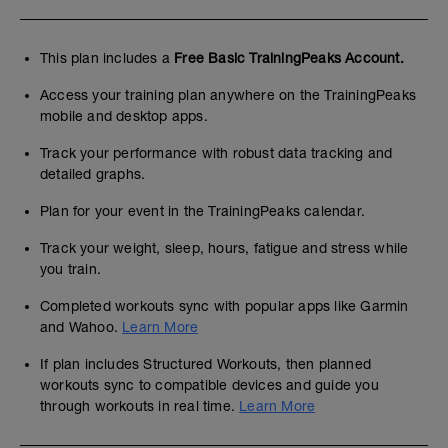
This plan includes a
Free Basic TrainingPeaks Account.
Access your training plan anywhere on the TrainingPeaks
mobile and desktop apps.
Track your performance with robust data tracking and
detailed graphs.
Plan for your event in the TrainingPeaks calendar.
Track your weight, sleep, hours, fatigue and stress while
you train.
Completed workouts sync with popular apps like Garmin
and Wahoo.
Learn More
If plan includes Structured Workouts, then planned
workouts sync to compatible devices and guide you
through workouts in real time.
Learn More