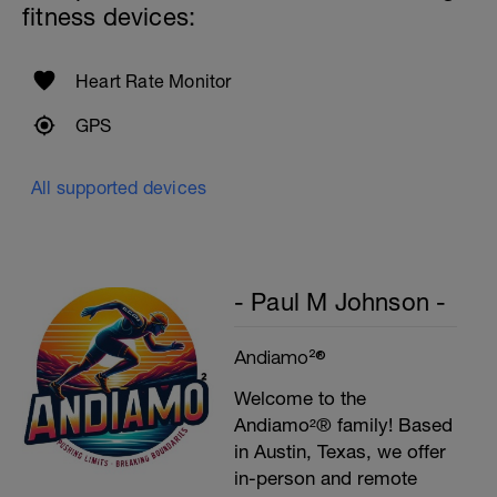
fitness devices:
Heart Rate Monitor
GPS
All supported devices
- Paul M Johnson -
Andiamo²®
Welcome to the
Andiamo²® family! Based
in Austin, Texas, we offer
in-person and remote