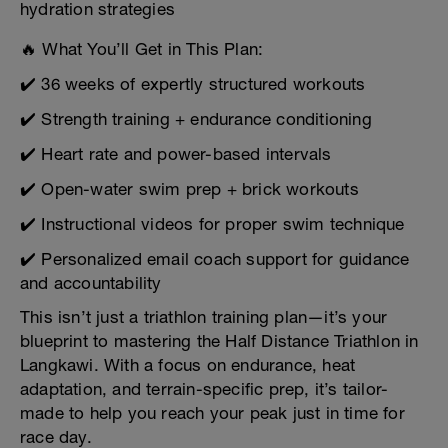
hydration strategies
🔥 What You’ll Get in This Plan:
✔️ 36 weeks of expertly structured workouts
✔️ Strength training + endurance conditioning
✔️ Heart rate and power-based intervals
✔️ Open-water swim prep + brick workouts
✔️ Instructional videos for proper swim technique
✔️ Personalized email coach support for guidance
and accountability
This isn’t just a triathlon training plan—it’s your
blueprint to mastering the Half Distance Triathlon in
Langkawi. With a focus on endurance, heat
adaptation, and terrain-specific prep, it’s tailor-
made to help you reach your peak just in time for
race day.