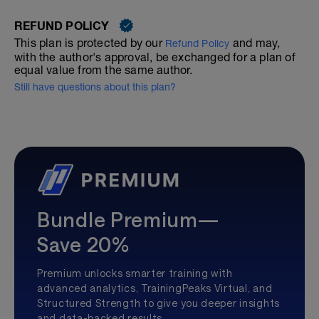
REFUND POLICY
This plan is protected by our
and may,
Refund Policy
with the author's approval, be exchanged for a plan of
equal value from the same author.
Still have questions about this plan?
Bundle Premium—
Save 20%
Premium unlocks smarter training with
advanced analytics, TrainingPeaks Virtual, and
Structured Strength to give you deeper insights
and data-backed results.