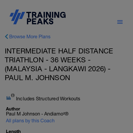
Browse More Plans
INTERMEDIATE HALF DISTANCE
TRIATHLON - 36 WEEKS -
(MALAYSIA - LANGKAWI 2026) -
PAUL M. JOHNSON
Includes Structured Workouts
Author
Paul M Johnson - Andiamo²®
All plans by this Coach
Length