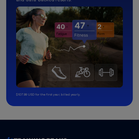
$107.99 USD for the first year, billed yearly.