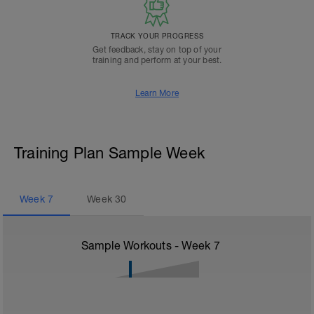
TRACK YOUR PROGRESS
Get feedback, stay on top of your
training and perform at your best.
Learn More
Training Plan Sample Week
Week
7
Week
30
Sample Workouts - Week
7