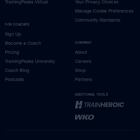
TrainingPeaks Virtual
Your Privacy Choices
Manage Cookie Preferences
Community Standards
FOR COACHES
Sign Up
Become a Coach
COMPANY
Pricing
About
TrainingPeaks University
Careers
Coach Blog
Shop
Podcasts
Partners
ADDITIONAL TOOLS