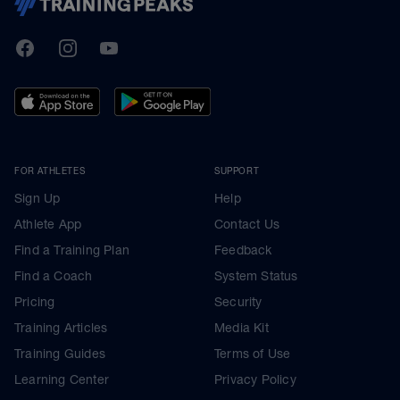
TrainingPeaks
Facebook
Instagram
Youtube
FOR ATHLETES
SUPPORT
Sign Up
Help
Athlete App
Contact Us
Find a Training Plan
Feedback
Find a Coach
System Status
Pricing
Security
Training Articles
Media Kit
Training Guides
Terms of Use
Learning Center
Privacy Policy