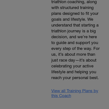
triathlon coaching, along
with structured training
plans designed to fit your
goals and lifestyle. We
understand that starting a
triathlon journey is a big
decision, and we’re here
to guide and support you
every step of the way. For
us, it’s about more than
just race day—it’s about
celebrating your active
lifestyle and helping you
reach your personal best.
View all Training Plans by
this Coach