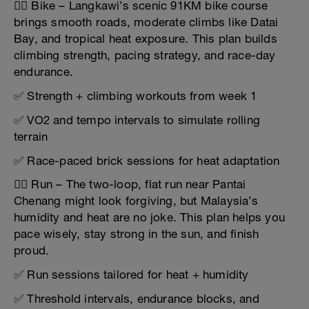
🚴‍♂️ Bike – Langkawi’s scenic 91KM bike course
brings smooth roads, moderate climbs like Datai
Bay, and tropical heat exposure. This plan builds
climbing strength, pacing strategy, and race-day
endurance.
✅ Strength + climbing workouts from week 1
✅ VO2 and tempo intervals to simulate rolling
terrain
✅ Race-paced brick sessions for heat adaptation
🏃‍♂️ Run – The two-loop, flat run near Pantai
Chenang might look forgiving, but Malaysia’s
humidity and heat are no joke. This plan helps you
pace wisely, stay strong in the sun, and finish
proud.
✅ Run sessions tailored for heat + humidity
✅ Threshold intervals, endurance blocks, and