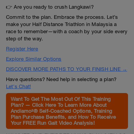
👉 Are you ready to crush Langkawi?
Commit to the plan. Embrace the process. Let’s
make your Half Distance Triathlon in Malaysia a
race to remember—with a coach by your side every
step of the way.
Register Here
Explore Similar Options
DISCOVER MORE PATHS TO YOUR FINISH LINE →
Have questions? Need help in selecting a plan?
Let's Chat!
Want To Get The Most Out Of This Training
Plan? — Click Here To Learn More About
Andiamo²® Self-Coached Options, Training
Plan Purchase Benefits, and How To Receive
Your FREE Run Gait Video Analysis!