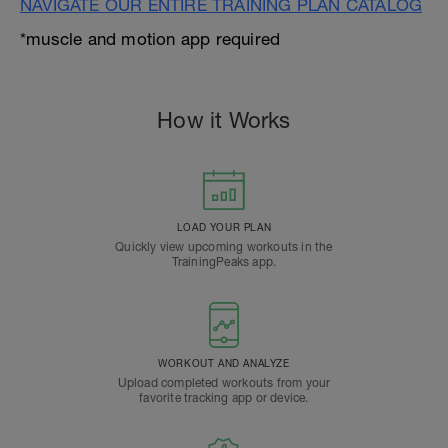
NAVIGATE OUR ENTIRE TRAINING PLAN CATALOG
*muscle and motion app required
How it Works
LOAD YOUR PLAN
Quickly view upcoming workouts in the
TrainingPeaks app.
WORKOUT AND ANALYZE
Upload completed workouts from your
favorite tracking app or device.