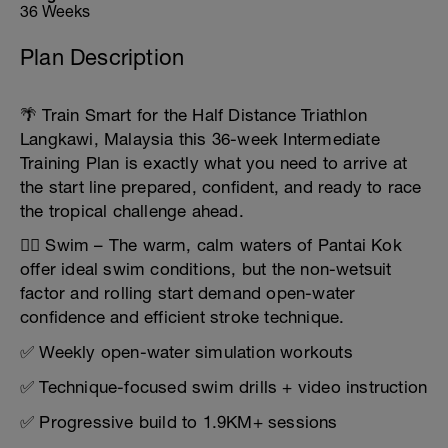
36 Weeks
Plan Description
🌴 Train Smart for the Half Distance Triathlon
Langkawi, Malaysia this 36-week Intermediate
Training Plan is exactly what you need to arrive at
the start line prepared, confident, and ready to race
the tropical challenge ahead.
🏊‍♂️ Swim – The warm, calm waters of Pantai Kok
offer ideal swim conditions, but the non-wetsuit
factor and rolling start demand open-water
confidence and efficient stroke technique.
✅ Weekly open-water simulation workouts
✅ Technique-focused swim drills + video instruction
✅ Progressive build to 1.9KM+ sessions