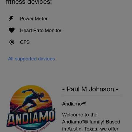
fitness devices:
Power Meter
Heart Rate Monitor
GPS
All supported devices
- Paul M Johnson -
Andiamo²®
Welcome to the
Andiamo²® family! Based
in Austin, Texas, we offer