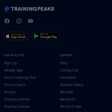
TrainingPeaks
Facebook
Instagram
Youtube
FOR ATHLETES
SUPPORT
Sign Up
Help
Athlete App
Contact Us
Find a Training Plan
Feedback
Find a Coach
System Status
Pricing
Security
Training Articles
Media Kit
Training Guides
Terms of Use