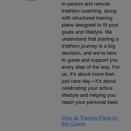
in-person and remote
triathlon coaching, along
with structured training
plans designed to fit your
goals and lifestyle. We
understand that starting a
triathlon journey is a big
decision, and we’re here
to guide and support you
every step of the way. For
us, it’s about more than
just race day—it’s about
celebrating your active
lifestyle and helping you
reach your personal best.
View all Training Plans by
this Coach