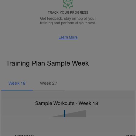
TRACK YOUR PROGRESS
Get feedback, stay on top of your
training and perform at your best.
Learn More
Training Plan Sample Week
Week
18
Week
27
Sample Workouts - Week
18