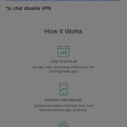
*to chat disable VPN
How it Works
LOAD YOUR PLAN
Quickly view upcoming workouts in the
TrainingPeaks app.
WORKOUT AND ANALYZE
Upload completed workouts from your
favorite tracking app or device.