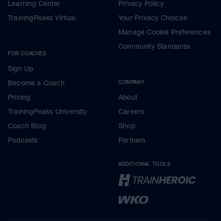
Learning Center
Privacy Policy
TrainingPeaks Virtual
Your Privacy Choices
Manage Cookie Preferences
Community Standards
FOR COACHES
Sign Up
Become a Coach
COMPANY
Pricing
About
TrainingPeaks University
Careers
Coach Blog
Shop
Podcasts
Partners
ADDITIONAL TOOLS