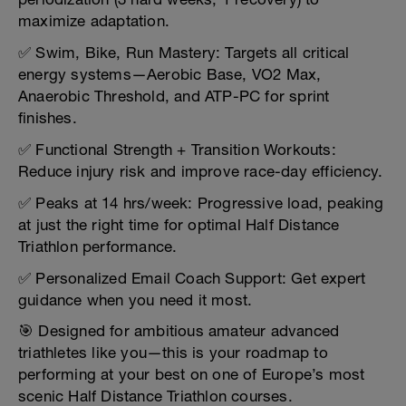
maximize adaptation.
✅ Swim, Bike, Run Mastery: Targets all critical
energy systems—Aerobic Base, VO2 Max,
Anaerobic Threshold, and ATP-PC for sprint
finishes.
✅ Functional Strength + Transition Workouts:
Reduce injury risk and improve race-day efficiency.
✅ Peaks at 14 hrs/week: Progressive load, peaking
at just the right time for optimal Half Distance
Triathlon performance.
✅ Personalized Email Coach Support: Get expert
guidance when you need it most.
🎯 Designed for ambitious amateur advanced
triathletes like you—this is your roadmap to
performing at your best on one of Europe’s most
scenic Half Distance Triathlon courses.