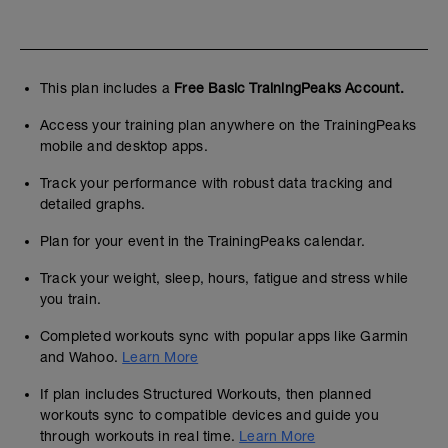
This plan includes a
Free Basic TrainingPeaks Account.
Access your training plan anywhere on the TrainingPeaks
mobile and desktop apps.
Track your performance with robust data tracking and
detailed graphs.
Plan for your event in the TrainingPeaks calendar.
Track your weight, sleep, hours, fatigue and stress while
you train.
Completed workouts sync with popular apps like Garmin
and Wahoo.
Learn More
If plan includes Structured Workouts, then planned
workouts sync to compatible devices and guide you
through workouts in real time.
Learn More