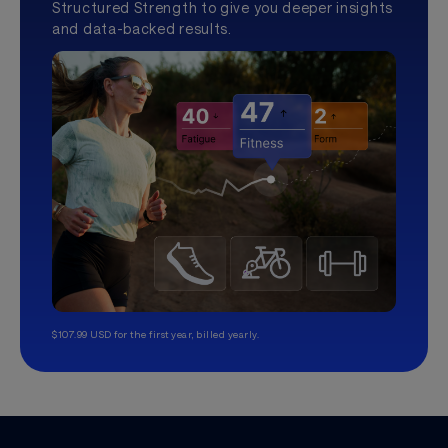
Structured Strength to give you deeper insights
and data-backed results.
$107.99 USD for the first year, billed yearly.