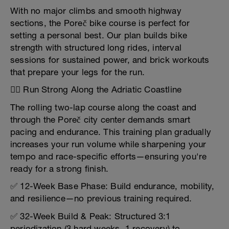
With no major climbs and smooth highway
sections, the Poreč bike course is perfect for
setting a personal best. Our plan builds bike
strength with structured long rides, interval
sessions for sustained power, and brick workouts
that prepare your legs for the run.
🏃‍♂️ Run Strong Along the Adriatic Coastline
The rolling two-lap course along the coast and
through the Poreč city center demands smart
pacing and endurance. This training plan gradually
increases your run volume while sharpening your
tempo and race-specific efforts—ensuring you're
ready for a strong finish.
✅ 12-Week Base Phase: Build endurance, mobility,
and resilience—no previous training required.
✅ 32-Week Build & Peak: Structured 3:1
periodization (3 hard weeks, 1 recovery) to