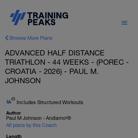
Browse More Plans
ADVANCED HALF DISTANCE
TRIATHLON - 44 WEEKS - (POREC -
CROATIA - 2026) - PAUL M.
JOHNSON
Includes Structured Workouts
Author
Paul M Johnson - Andiamo²®
All plans by this Coach
Length