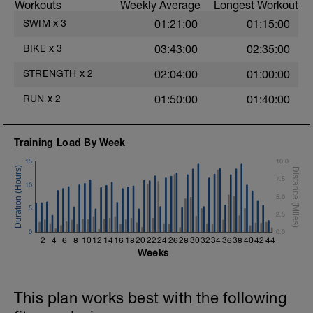
Workouts
Weekly Average
Longest Workout
30 - min HARD TT effort - Z5
15 - cool down Z1
SWIM
x
3
01:21:00
01:15:00
Review Video on how to perform an FTP
BIKE
x
3
03:43:00
02:35:00
Test
STRENGTH
x
2
02:04:00
01:00:00
RUN
x
2
01:50:00
01:40:00
Training Load By Week
15
10.0
7.5
10
5.0
5
2.5
0
0.0
2
4
6
8
10
12
14
16
18
20
22
24
26
28
30
32
34
36
38
40
42
44
Weeks
This plan works best with the following