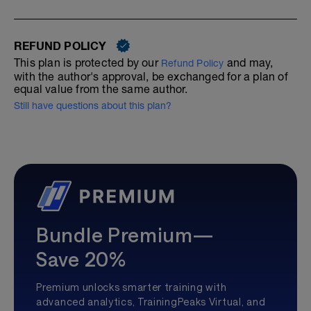
REFUND POLICY
This plan is protected by our
and may,
Refund Policy
with the author's approval, be exchanged for a plan of
equal value from the same author.
Still have questions about this plan?
Bundle Premium—
Save 20%
Premium unlocks smarter training with
advanced analytics, TrainingPeaks Virtual, and