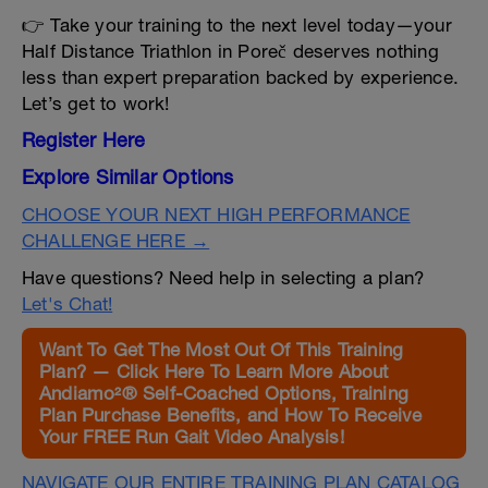
👉 Take your training to the next level today—your
Half Distance Triathlon in Poreč deserves nothing
less than expert preparation backed by experience.
Let’s get to work!
Register Here
Explore Similar Options
CHOOSE YOUR NEXT HIGH PERFORMANCE
CHALLENGE HERE →
Have questions? Need help in selecting a plan?
Let's Chat!
Want To Get The Most Out Of This Training
Plan? — Click Here To Learn More About
Andiamo²® Self-Coached Options, Training
Plan Purchase Benefits, and How To Receive
Your FREE Run Gait Video Analysis!
NAVIGATE OUR ENTIRE TRAINING PLAN CATALOG