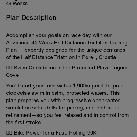
44 Weeks
Plan Description
Accomplish your goals on race day with our
Advanced 44-Week Half Distance Triathlon Training
Plan — expertly designed for the unique demands
of the Half Distance Triathlon in Poreč, Croatia.
🏊‍♂️ Swim Confidence in the Protected Plava Laguna
Cove
You'll start your race with a 1,900m point-to-point
clockwise swim in calm, protected waters. This
plan prepares you with progressive open-water
simulation sets, drills for pacing, and technique
refinement—so you feel relaxed and in control from
the first stroke.
🚴‍♂️ Bike Power for a Fast, Rolling 90K