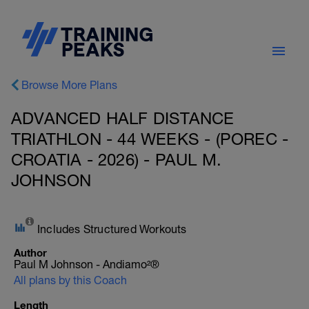
Browse More Plans
ADVANCED HALF DISTANCE
TRIATHLON - 44 WEEKS - (POREC -
CROATIA - 2026) - PAUL M.
JOHNSON
Includes Structured Workouts
Author
Paul M Johnson - Andiamo²®
All plans by this Coach
Length