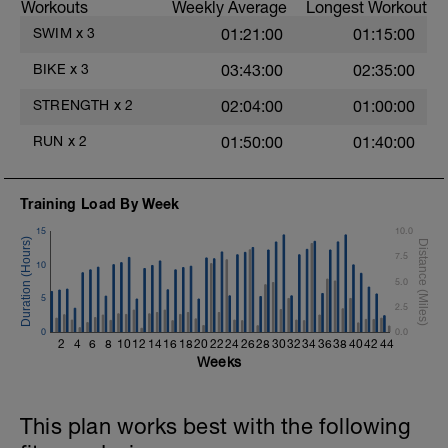
Workouts
Weekly Average
Longest Workout
30 - min HARD TT effort - Z5
15 - cool down Z1
SWIM
x
3
01:21:00
01:15:00
Review Video on how to perform an FTP
BIKE
x
3
03:43:00
02:35:00
Test
STRENGTH
x
2
02:04:00
01:00:00
RUN
x
2
01:50:00
01:40:00
Training Load By Week
15
10.0
7.5
10
5.0
5
2.5
0
0.0
2
4
6
8
10
12
14
16
18
20
22
24
26
28
30
32
34
36
38
40
42
44
Weeks
This plan works best with the following