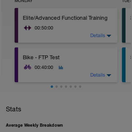
MONDAY
TUE
Elite/Advanced Functional Training
00:50:00
Details
15 Min Warm-Up Your Choice
Complete 3 Rounds
Circuit 1X3 Cycles
Bike - FTP Test
Front Box Jump - 1 Set: 10reps
Push-Ups (Bodyweight) - 1 Set: 12 Reps
00:40:00
Mountain Climbers - 1 Set: 15 Reps
Details
Air Squat - 1 Set: 15 Reps
Swing w/Kettlebell - 1 Set: 15 Reps
Dips - 1 Set: 12 Reps
15 - min warmup Z2
Rest 60 secs
30 - min FTP Test main set Z7
15 - cool down Z1
Stats
Upon completion 15min cool-down
w/stretching
If you haven't a power meter then
perform the below set.
Average Weekly Breakdown
15 - min warmup Z2