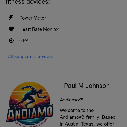
fitness devices:
Power Meter
Heart Rate Monitor
GPS
All supported devices
- Paul M Johnson -
Andiamo²®
Welcome to the
Andiamo²® family! Based
in Austin, Texas, we offer