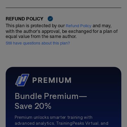
REFUND POLICY
This plan is protected by our
and may,
Refund Policy
with the author's approval, be exchanged for a plan of
equal value from the same author.
Still have questions about this plan?
Bundle Premium—
Save 20%
Premium unlocks smarter training with
advanced analytics, TrainingPeaks Virtual, and