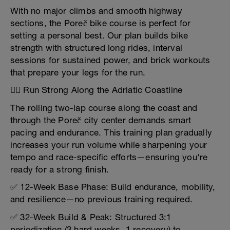
With no major climbs and smooth highway
sections, the Poreč bike course is perfect for
setting a personal best. Our plan builds bike
strength with structured long rides, interval
sessions for sustained power, and brick workouts
that prepare your legs for the run.
🏃‍♂️ Run Strong Along the Adriatic Coastline
The rolling two-lap course along the coast and
through the Poreč city center demands smart
pacing and endurance. This training plan gradually
increases your run volume while sharpening your
tempo and race-specific efforts—ensuring you're
ready for a strong finish.
✅ 12-Week Base Phase: Build endurance, mobility,
and resilience—no previous training required.
✅ 32-Week Build & Peak: Structured 3:1
periodization (3 hard weeks, 1 recovery) to