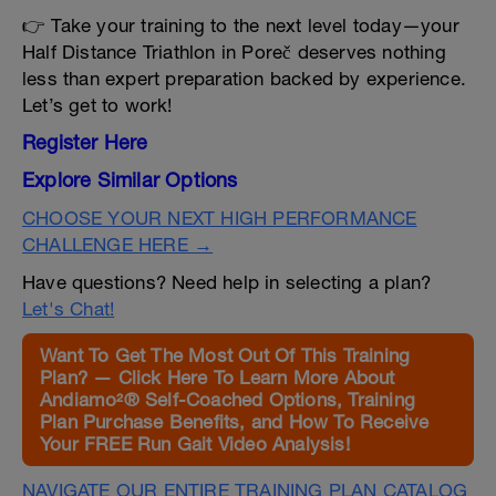
👉 Take your training to the next level today—your
Half Distance Triathlon in Poreč deserves nothing
less than expert preparation backed by experience.
Let’s get to work!
Register Here
Explore Similar Options
CHOOSE YOUR NEXT HIGH PERFORMANCE
CHALLENGE HERE →
Have questions? Need help in selecting a plan?
Let's Chat!
Want To Get The Most Out Of This Training
Plan? — Click Here To Learn More About
Andiamo²® Self-Coached Options, Training
Plan Purchase Benefits, and How To Receive
Your FREE Run Gait Video Analysis!
NAVIGATE OUR ENTIRE TRAINING PLAN CATALOG