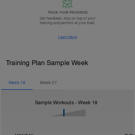
TRACK YOUR PROGRESS
Get feedback, stay on top of your
training and perform at your best.
Learn More
Training Plan Sample Week
Week
18
Week
27
Sample Workouts - Week
18