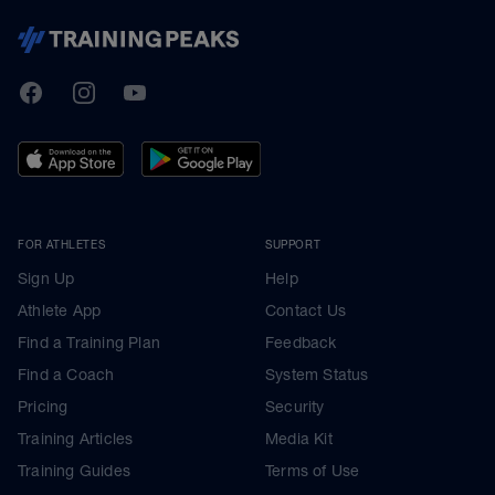
TrainingPeaks
Facebook
Instagram
Youtube
FOR ATHLETES
SUPPORT
Sign Up
Help
Athlete App
Contact Us
Find a Training Plan
Feedback
Find a Coach
System Status
Pricing
Security
Training Articles
Media Kit
Training Guides
Terms of Use