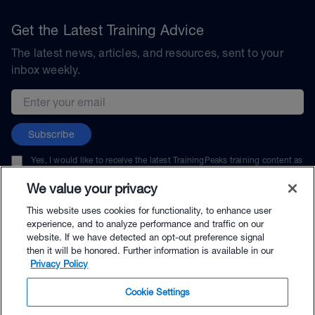
Get the Latest Training Advice
The latest news, articles, and resources, sent to your
inbox weekly.
Email address
Subscribe
Yes, I would like to receive the latest TrainingPeaks training content as
well as updates on TrainingPeaks products, services, and events. I can
unsubscribe at any time.
We value your privacy
This website uses cookies for functionality, to enhance user
experience, and to analyze performance and traffic on our
website. If we have detected an opt-out preference signal
then it will be honored. Further information is available in our
© TrainingPeaks, LLC
Privacy Policy
Cookie Settings