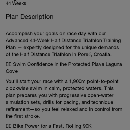
44 Weeks
Plan Description
Accomplish your goals on race day with our
Advanced 44-Week Half Distance Triathlon Training
Plan — expertly designed for the unique demands
of the Half Distance Triathlon in Poreč, Croatia.
🏊‍♂️ Swim Confidence in the Protected Plava Laguna
Cove
You'll start your race with a 1,900m point-to-point
clockwise swim in calm, protected waters. This
plan prepares you with progressive open-water
simulation sets, drills for pacing, and technique
refinement—so you feel relaxed and in control from
the first stroke.
🚴‍♂️ Bike Power for a Fast, Rolling 90K