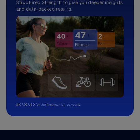
Structured Strength to give you deeper insights
and data-backed results.
$107.99 USD for the first year, billed yearly.