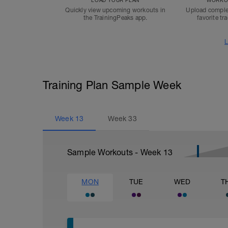
LOAD YOUR PLAN
WORKOU
Quickly view upcoming workouts in
Upload comple
the TrainingPeaks app.
favorite tr
L
Training Plan Sample Week
Week
13
Week
33
Sample Workouts - Week
13
MON
TUE
WED
T