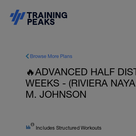
Browse More Plans
🔥ADVANCED HALF DIST
WEEKS - (RIVIERA NAYA
M. JOHNSON
Includes Structured Workouts