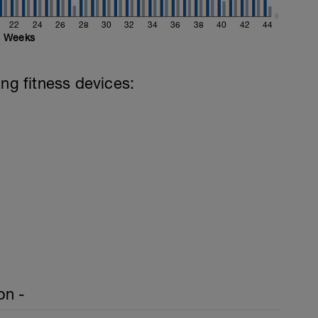
0
22
24
26
28
30
32
34
36
38
40
42
44
Weeks
ing fitness devices:
on -