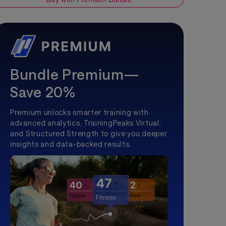
Bundle Premium—
Save 20%
Premium unlocks smarter training with
advanced analytics, TrainingPeaks Virtual,
and Structured Strength to give you deeper
insights and data-backed results.