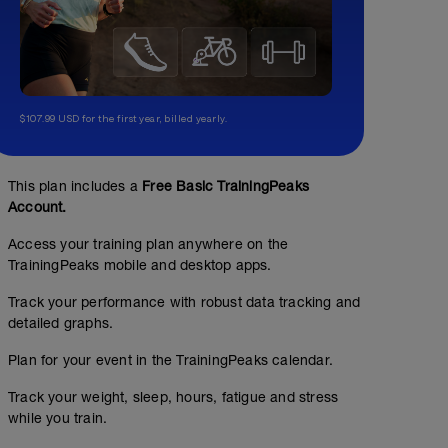
$107.99 USD for the first year, billed yearly.
This plan includes a
Free Basic TrainingPeaks
Account.
Access your training plan anywhere on the
TrainingPeaks mobile and desktop apps.
Track your performance with robust data tracking and
detailed graphs.
Plan for your event in the TrainingPeaks calendar.
Track your weight, sleep, hours, fatigue and stress
while you train.