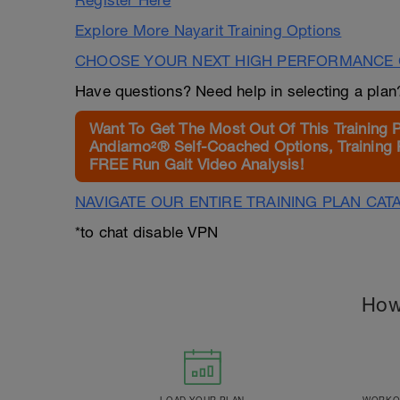
Register Here
Explore More Nayarit Training Options
CHOOSE YOUR NEXT HIGH PERFORMANCE 
Have questions? Need help in selecting a pla
Want To Get The Most Out Of This Training 
Andiamo²® Self-Coached Options, Training 
FREE Run Gait Video Analysis!
NAVIGATE OUR ENTIRE TRAINING PLAN CAT
*to chat disable VPN
How