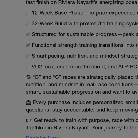
fast finish on Riviera Nayarit’s energizing oce
✅ 12-Week Base Phase—no prior experience 
✅ 32-Week Build with proven 3:1 training cycl
✅ Structured for sustainable progress—peak a
✅ Functional strength training transitions int
✅ Smart pacing, nutrition, and mindset strategi
✅ VO2 max, anaerobic threshold, and ATP-PC s
🔁 “B” and “C” races are strategically placed 
nutrition, and mindset in real-race conditions
smart, sustainable progression and want to av
📩 Every purchase includes personalized emai
questions, stay accountable, and keep moving
👉 Get ready to train with purpose, race with c
Triathlon in Riviera Nayarit. Your journey to the 