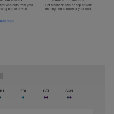
T AND ANALYZE
TRACK YOUR PROGRESS
ted workouts from your
Get feedback, stay on top of your
acking app or device.
training and perform at your best.
earn More
HU
FRI
SAT
SUN