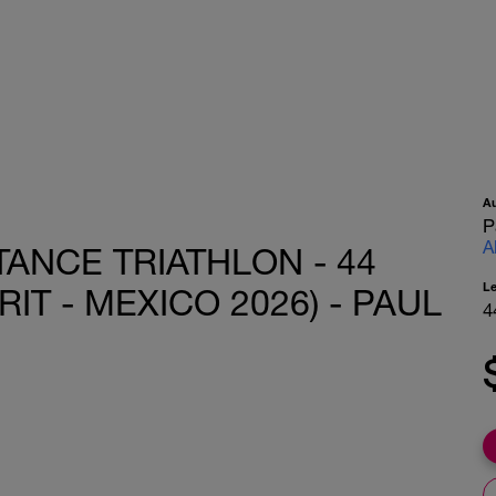
A
P
A
ANCE TRIATHLON - 44
L
RIT - MEXICO 2026) - PAUL
4