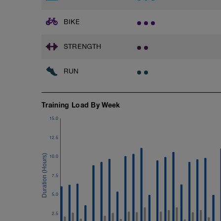
Cool Down - 200m Z2
BIKE
1 X 200m
Swim Backstroke with a pull buoy.
Review Backstroke video
STRENGTH
RUN
Training Load By Week
15.0
12.5
10.0
7.5
5.0
2.5