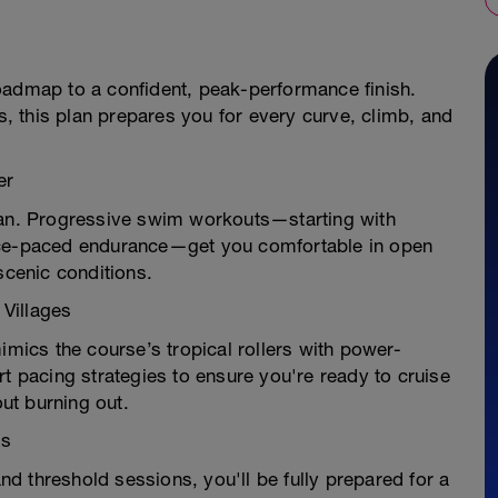
oadmap to a confident, peak-performance finish.
es, this plan prepares you for every curve, climb, and
er
ean. Progressive swim workouts—starting with
race-paced endurance—get you comfortable in open
scenic conditions.
 Villages
imics the course’s tropical rollers with power-
rt pacing strategies to ensure you're ready to cruise
ut burning out.
ls
d threshold sessions, you'll be fully prepared for a