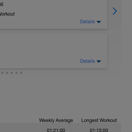
al
Workout
Details
 crawl.
Details
troke during the closed fist drill.
 moderate run RPE of 4-6 during run segments
gments.
val with sprint speed.
Weekly Average
Longest Workout
01:21:00
01:15:00