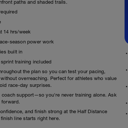
anfront paths and shaded trails.
required
e
t 14 hrs/week
o race-season power work
es built in
print training included
throughout the plan so you can test your pacing,
—without overreaching. Perfect for athletes who value
oid race-day surprises.
l coach support—so you're never training alone. Ask
 forward.
onfidence, and finish strong at the Half Distance
finish line starts right here.