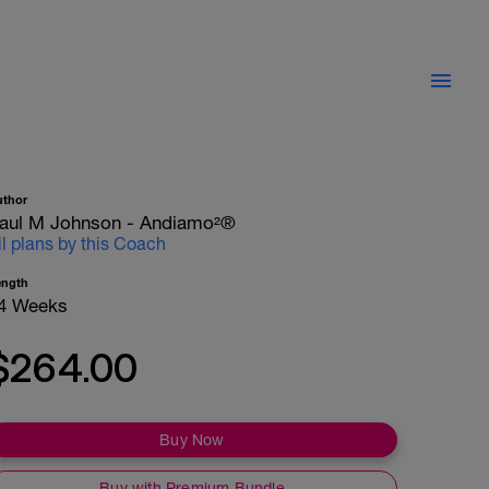
uthor
aul M Johnson - Andiamo²®
ll plans by this Coach
ength
4 Weeks
$264.00
Buy Now
Buy with Premium Bundle