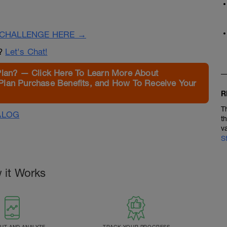
CHALLENGE HERE →
n?
Let's Chat!
Plan? — Click Here To Learn More About
Plan Purchase Benefits, and How To Receive Your
R
T
ALOG
t
v
S
 it Works