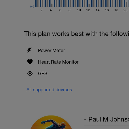
0.0
2
4
6
8
10
12
14
16
18
20
This plan works best with the follow
Power Meter
Heart Rate Monitor
GPS
All supported devices
- Paul M Johns