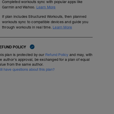
Completed workouts sync with popular apps like
Garmin and Wahoo.
Learn More
If plan includes Structured Workouts, then planned
workouts sync to compatible devices and guide you
through workouts in real time.
Learn More
EFUND POLICY
his plan is protected by our
Refund Policy
and may, with
he author's approval, be exchanged for a plan of equal
alue from the same author.
till have questions about this plan?