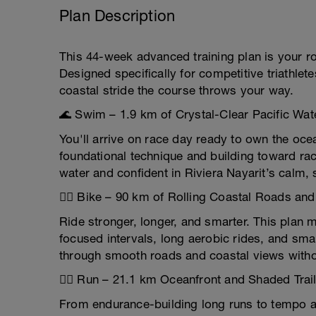
Plan Description
This 44-week advanced training plan is your r
Designed specifically for competitive triathlet
coastal stride the course throws your way.
🌊 Swim – 1.9 km of Crystal-Clear Pacific Wat
You'll arrive on race day ready to own the oc
foundational technique and building toward 
water and confident in Riviera Nayarit’s calm, 
🚴‍♂️ Bike – 90 km of Rolling Coastal Roads and
Ride stronger, longer, and smarter. This plan m
focused intervals, long aerobic rides, and sma
through smooth roads and coastal views witho
🏃‍♀️ Run – 21.1 km Oceanfront and Shaded Trai
From endurance-building long runs to tempo an