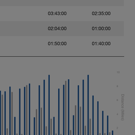
03:43:00
02:35:00
02:04:00
01:00:00
01:50:00
01:40:00
10
8
6
4
2