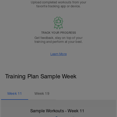
Upload completed workouts from your
favorite tracking app or device.
TRACK YOUR PROGRESS
Get feedback, stay on top of your
training and perform at your best.
Learn More
Training Plan Sample Week
Week
11
Week
19
Sample Workouts - Week
11