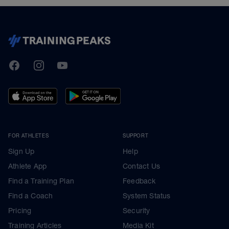
TrainingPeaks
Facebook
Instagram
Youtube
FOR ATHLETES
SUPPORT
Sign Up
Help
Athlete App
Contact Us
Find a Training Plan
Feedback
Find a Coach
System Status
Pricing
Security
Training Articles
Media Kit