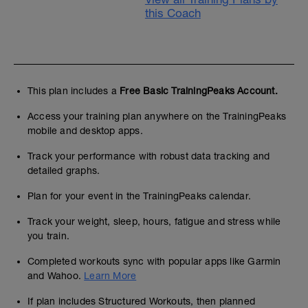
this Coach
This plan includes a
Free Basic TrainingPeaks Account.
Access your training plan anywhere on the TrainingPeaks
mobile and desktop apps.
Track your performance with robust data tracking and
detailed graphs.
Plan for your event in the TrainingPeaks calendar.
Track your weight, sleep, hours, fatigue and stress while
you train.
Completed workouts sync with popular apps like Garmin
and Wahoo.
Learn More
If plan includes Structured Workouts, then planned