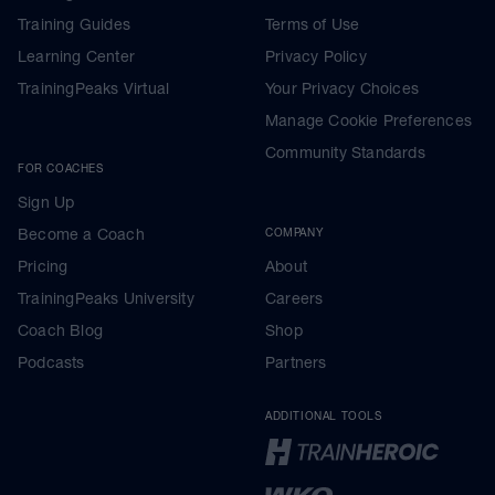
Training Guides
Terms of Use
Learning Center
Privacy Policy
TrainingPeaks Virtual
Your Privacy Choices
Manage Cookie Preferences
Community Standards
FOR COACHES
Sign Up
Become a Coach
COMPANY
Pricing
About
TrainingPeaks University
Careers
Coach Blog
Shop
Podcasts
Partners
ADDITIONAL TOOLS