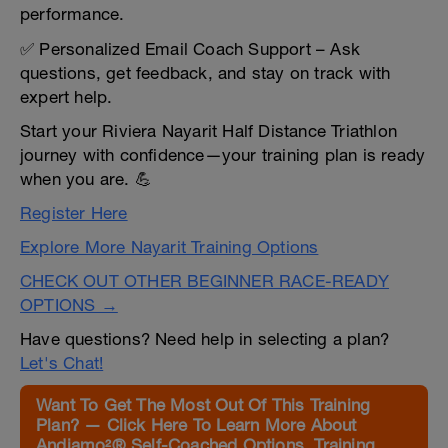
performance.
✅ Personalized Email Coach Support – Ask
questions, get feedback, and stay on track with
expert help.
Start your Riviera Nayarit Half Distance Triathlon
journey with confidence—your training plan is ready
when you are. 💪
Register Here
Explore More Nayarit Training Options
CHECK OUT OTHER BEGINNER RACE-READY
OPTIONS →
Have questions? Need help in selecting a plan?
Let's Chat!
Want To Get The Most Out Of This Training
Plan? — Click Here To Learn More About
Andiamo²® Self-Coached Options, Training