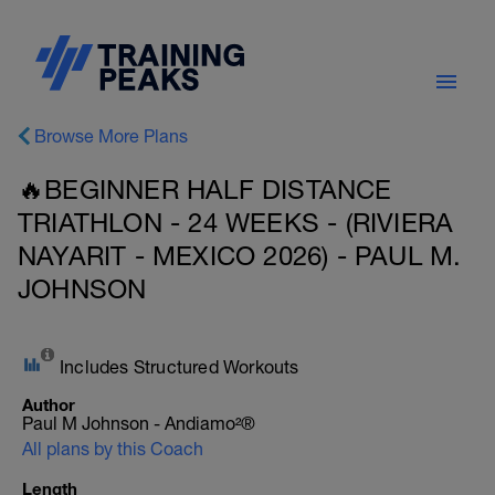
Browse More Plans
🔥BEGINNER HALF DISTANCE
TRIATHLON - 24 WEEKS - (RIVIERA
NAYARIT - MEXICO 2026) - PAUL M.
JOHNSON
Includes Structured Workouts
Author
Paul M Johnson - Andiamo²®
All plans by this Coach
Length