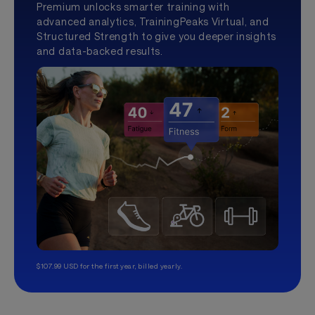
Premium unlocks smarter training with
advanced analytics, TrainingPeaks Virtual, and
Structured Strength to give you deeper insights
and data-backed results.
$107.99 USD for the first year, billed yearly.