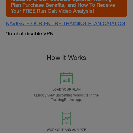
Plan Purchase Benefits, and How To Receive
Your FREE Run Gait Video Analysis!
NAVIGATE OUR ENTIRE TRAINING PLAN CATALOG
*to chat disable VPN
How it Works
LOAD YOUR PLAN
Quickly view upcoming workouts in the
TrainingPeaks app.
WORKOUT AND ANALYZE