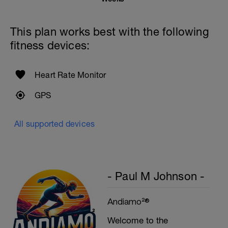
Rest 45seconds
This plan works best with the following
Superset 5
fitness devices:
Single-Leg Side Squat (Bodyweight)
1 Set: 10 reps - 10 each leg.
Plank, Leg Raises
Heart Rate Monitor
1 Set 20 reps
GPS
All supported devices
- Paul M Johnson -
Andiamo²®
Welcome to the