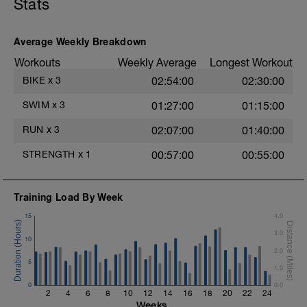
Stats
Superset 2
Bridge, Unilateral bridge (bodyweight)
Average Weekly Breakdown
1 Set: 10 reps
Workouts
Weekly Average
Longest Workout
Chair Push-Ups
BIKE
x
3
02:54:00
02:30:00
1 Set:10 reps
e
SWIM
x
3
01:27:00
01:15:00
Rest 45 seconds
RUN
x
3
02:07:00
01:40:00
Superset 3
Pull-up, Asymmetric Pull-up (Bodyweight)
STRENGTH
x
1
00:57:00
00:55:00
1 Set: 10 reps
Diamond, Triangle Push Up (Bodyweight)
1 Set: 10reps
Training Load By Week
15
4.0
Rest 45seconds
3.0
10
Superset 4
2.0
Pull-Ups, Supinated Pull-Ups (Bodyweight)
5
1 Set - Max reps possible
1.0
0
0.0
Hollow Rock Core Excercise
2
4
6
8
10
12
14
16
18
20
22
24
1 Set - 20secs
Weeks