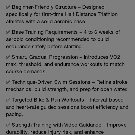
✅ Beginner-Friendly Structure – Designed
specifically for first-time Half Distance Triathlon
athletes with a solid aerobic base.
✅ Base Training Requirements – 4 to 6 weeks of
aerobic conditioning recommended to build
endurance safely before starting.
✅ Smart, Gradual Progression – Introduces VO2
max, threshold, and endurance workouts to match
course demands.
✅ Technique-Driven Swim Sessions – Refine stroke
mechanics, build strength, and prep for open water.
✅ Targeted Bike & Run Workouts – Interval-based
and heart-rate guided sessions boost efficiency and
pacing.
✅ Strength Training with Video Guidance – Improve
durability, reduce injury risk, and enhance