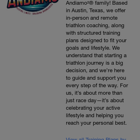
Andiamo²® family! Based
in Austin, Texas, we offer
in-person and remote
triathlon coaching, along
with structured training
plans designed to fit your
goals and lifestyle. We
understand that starting a
triathlon journey is a big
decision, and we’re here
to guide and support you
every step of the way. For
us, it’s about more than
just race day—it’s about
celebrating your active
lifestyle and helping you
reach your personal best.
View all Training Plans by