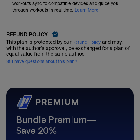
workouts sync to compatible devices and guide you
through workouts in real time.
Learn More
REFUND POLICY
This plan is protected by our
and may,
Refund Policy
with the author's approval, be exchanged for a plan of
equal value from the same author.
Still have questions about this plan?
Bundle Premium—
Save 20%