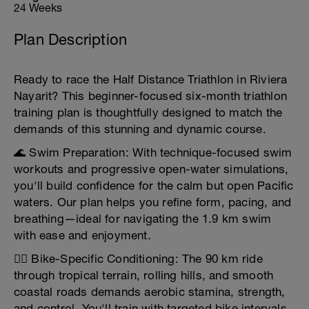
24 Weeks
Plan Description
Ready to race the Half Distance Triathlon in Riviera
Nayarit? This beginner-focused six-month triathlon
training plan is thoughtfully designed to match the
demands of this stunning and dynamic course.
🌊 Swim Preparation: With technique-focused swim
workouts and progressive open-water simulations,
you'll build confidence for the calm but open Pacific
waters. Our plan helps you refine form, pacing, and
breathing—ideal for navigating the 1.9 km swim
with ease and enjoyment.
🚴‍♀️ Bike-Specific Conditioning: The 90 km ride
through tropical terrain, rolling hills, and smooth
coastal roads demands aerobic stamina, strength,
and control. You'll train with targeted bike intervals,