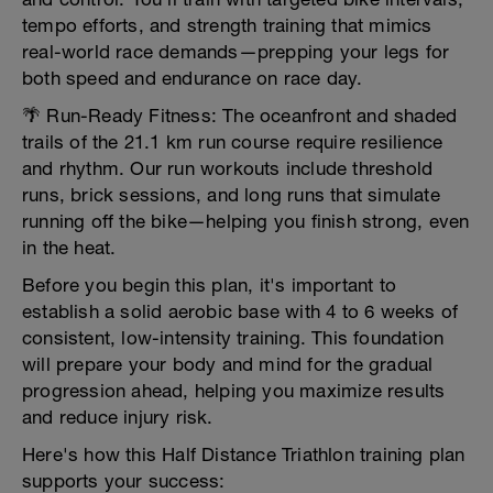
tempo efforts, and strength training that mimics
real-world race demands—prepping your legs for
both speed and endurance on race day.
🌴 Run-Ready Fitness: The oceanfront and shaded
trails of the 21.1 km run course require resilience
and rhythm. Our run workouts include threshold
runs, brick sessions, and long runs that simulate
running off the bike—helping you finish strong, even
in the heat.
Before you begin this plan, it's important to
establish a solid aerobic base with 4 to 6 weeks of
consistent, low-intensity training. This foundation
will prepare your body and mind for the gradual
progression ahead, helping you maximize results
and reduce injury risk.
Here's how this Half Distance Triathlon training plan
supports your success: