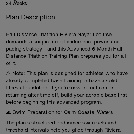
24 Weeks
Plan Description
Half Distance Triathlon Riviera Nayarit course
demands a unique mix of endurance, power, and
pacing strategy—and this Advanced 6-Month Half
Distance Triathlon Training Plan prepares you for all
of it.
⚠️ Note: This plan is designed for athletes who have
already completed base training or have a solid
fitness foundation. If you’re new to triathlon or
returning after time off, build your aerobic base first
before beginning this advanced program.
🌊 Swim Preparation for Calm Coastal Waters
The plan’s structured endurance swim sets and
threshold intervals help you glide through Riviera