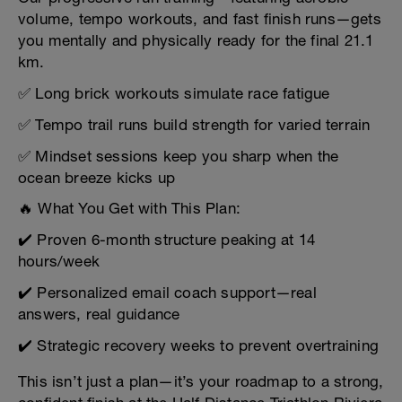
volume, tempo workouts, and fast finish runs—gets
you mentally and physically ready for the final 21.1
km.
✅ Long brick workouts simulate race fatigue
✅ Tempo trail runs build strength for varied terrain
✅ Mindset sessions keep you sharp when the
ocean breeze kicks up
🔥 What You Get with This Plan:
✔️ Proven 6-month structure peaking at 14
hours/week
✔️ Personalized email coach support—real
answers, real guidance
✔️ Strategic recovery weeks to prevent overtraining
This isn’t just a plan—it’s your roadmap to a strong,