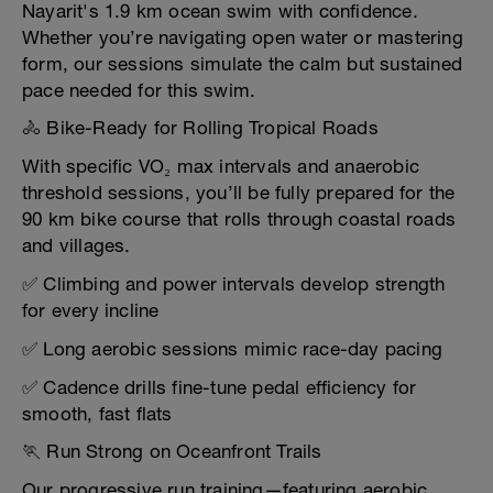
Nayarit's 1.9 km ocean swim with confidence.
Whether you’re navigating open water or mastering
form, our sessions simulate the calm but sustained
pace needed for this swim.
🚴 Bike-Ready for Rolling Tropical Roads
With specific VO₂ max intervals and anaerobic
threshold sessions, you’ll be fully prepared for the
90 km bike course that rolls through coastal roads
and villages.
✅ Climbing and power intervals develop strength
for every incline
✅ Long aerobic sessions mimic race-day pacing
✅ Cadence drills fine-tune pedal efficiency for
smooth, fast flats
🏃 Run Strong on Oceanfront Trails
Our progressive run training—featuring aerobic