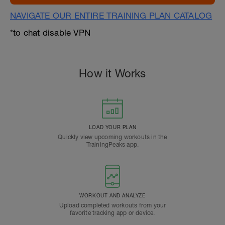
NAVIGATE OUR ENTIRE TRAINING PLAN CATALOG
*to chat disable VPN
How it Works
LOAD YOUR PLAN
Quickly view upcoming workouts in the
TrainingPeaks app.
WORKOUT AND ANALYZE
Upload completed workouts from your
favorite tracking app or device.