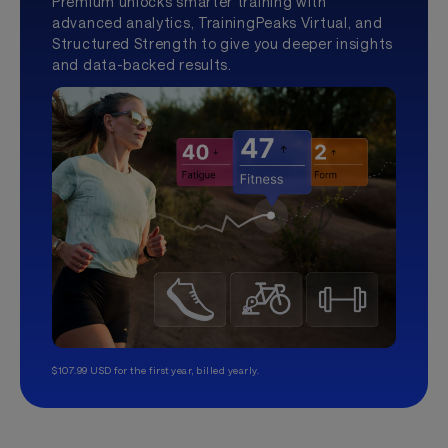
Premium unlocks smarter training with
advanced analytics, TrainingPeaks Virtual, and
Structured Strength to give you deeper insights
and data-backed results.
$107.99 USD for the first year, billed yearly.