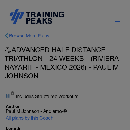
Browse More Plans
💪ADVANCED HALF DISTANCE
TRIATHLON - 24 WEEKS - (RIVIERA
NAYARIT - MEXICO 2026) - PAUL M.
JOHNSON
Includes Structured Workouts
Author
Paul M Johnson - Andiamo²®
All plans by this Coach
Length