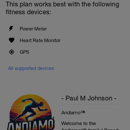
This plan works best with the following
fitness devices:
Power Meter
Heart Rate Monitor
GPS
All supported devices
- Paul M Johnson -
Andiamo²®
Welcome to the