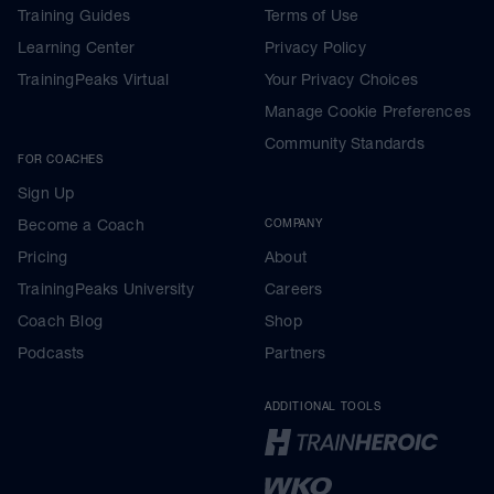
Training Guides
Terms of Use
Learning Center
Privacy Policy
TrainingPeaks Virtual
Your Privacy Choices
Manage Cookie Preferences
Community Standards
FOR COACHES
Sign Up
Become a Coach
COMPANY
Pricing
About
TrainingPeaks University
Careers
Coach Blog
Shop
Podcasts
Partners
ADDITIONAL TOOLS