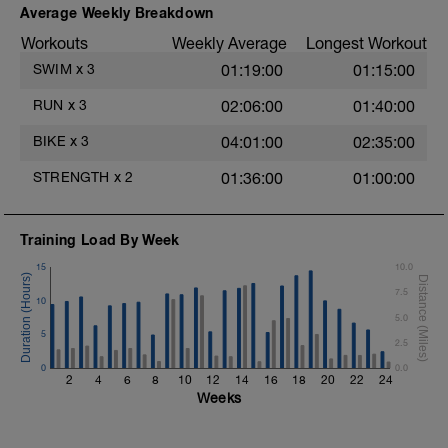
Try to glide as far as possible with each
Average Weekly Breakdown
stroke during the closed fist drill.
Workouts
Weekly Average
Longest Workout
Rest 30 secs between interval
View Closed Fist Drill Video
SWIM
x
3
01:19:00
01:15:00
Main Set - 200m Z3
RUN
x
3
02:06:00
01:40:00
4 X 50m
Swim Front Crawl
BIKE
x
3
04:01:00
02:35:00
Swim the first and last 15m of each
interval with sprint speed.
STRENGTH
x
2
01:36:00
01:00:00
Rest 30secs after each interval.
Time Trial - 100m Z5
Training Load By Week
1 X 100m
Freestyle at max speed.
15
10.0
7.5
Cool Down - 200m Z2
10
1 X 200m
5.0
Swim Backstroke with a pull buoy.
5
2.5
Review Backstroke video
0
0.0
2
4
6
8
10
12
14
16
18
20
22
24
Weeks