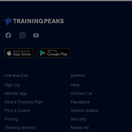
TrainingPeaks
Facebook
Instagram
Youtube
FOR ATHLETES
SUPPORT
Sign Up
Help
Athlete App
Contact Us
Find a Training Plan
Feedback
Find a Coach
System Status
Pricing
Security
Training Articles
Media Kit