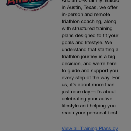
Andiamo²® family! Based
in Austin, Texas, we offer
in-person and remote
triathlon coaching, along
with structured training
plans designed to fit your
goals and lifestyle. We
understand that starting a
triathlon journey is a big
decision, and we’re here
to guide and support you
every step of the way. For
us, it’s about more than
just race day—it’s about
celebrating your active
lifestyle and helping you
reach your personal best.
View all Training Plans by