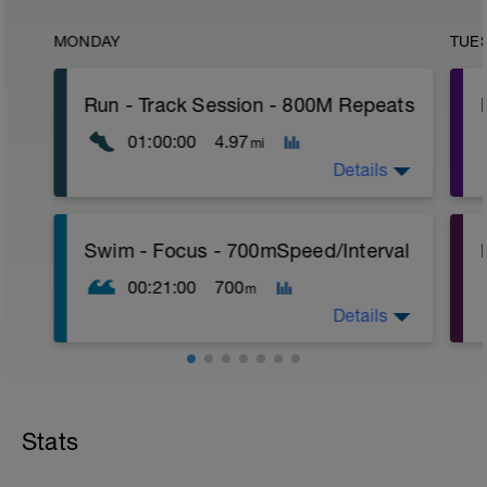
MONDAY
TUE
Run - Track Session - 800M Repeats
01:00:00
4.97
mi
Details
Time Block - 60
P
Swim - Focus - 700mSpeed/Interval
Distance - 4.97 miles - (8K)
Warm-Up - 15 min
00:21:00
700
m
Main Set
4 X 800m
Details
400m Recovery between each 800m
Cool-Down - 15min
Total Distance - 700m
Items Needed - Pull Buoy
Stats
Warm-Up - 200m Z2
Swim 75m closed fist drill, then 25 front
crawl.