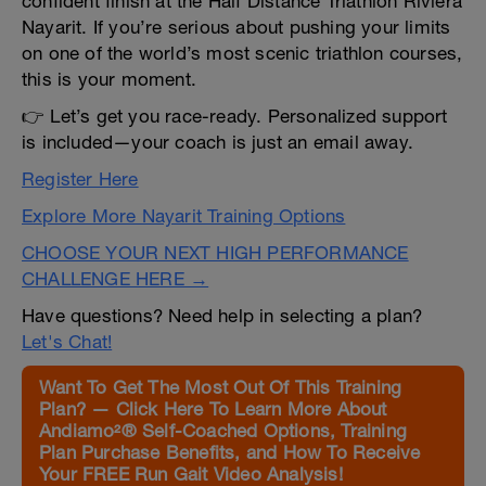
confident finish at the Half Distance Triathlon Riviera
Nayarit. If you’re serious about pushing your limits
on one of the world’s most scenic triathlon courses,
this is your moment.
👉 Let’s get you race-ready. Personalized support
is included—your coach is just an email away.
Register Here
Explore More Nayarit Training Options
CHOOSE YOUR NEXT HIGH PERFORMANCE
CHALLENGE HERE →
Have questions? Need help in selecting a plan?
Let's Chat!
Want To Get The Most Out Of This Training
Plan? — Click Here To Learn More About
Andiamo²® Self-Coached Options, Training
Plan Purchase Benefits, and How To Receive
Your FREE Run Gait Video Analysis!