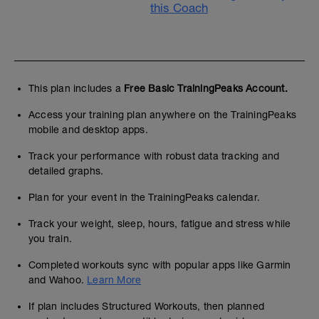
this Coach
This plan includes a
Free Basic TrainingPeaks Account.
Access your training plan anywhere on the TrainingPeaks
mobile and desktop apps.
Track your performance with robust data tracking and
detailed graphs.
Plan for your event in the TrainingPeaks calendar.
Track your weight, sleep, hours, fatigue and stress while
you train.
Completed workouts sync with popular apps like Garmin
and Wahoo.
Learn More
If plan includes Structured Workouts, then planned