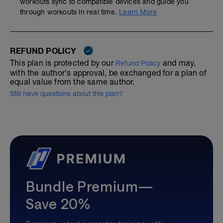
workouts sync to compatible devices and guide you
through workouts in real time.
Learn More
REFUND POLICY
This plan is protected by our
and may,
Refund Policy
with the author's approval, be exchanged for a plan of
equal value from the same author.
Still have questions about this plan?
Bundle Premium—
Save 20%