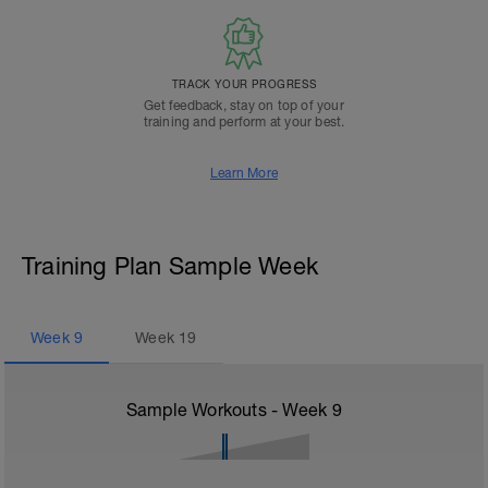
TRACK YOUR PROGRESS
Get feedback, stay on top of your
training and perform at your best.
Learn More
Training Plan Sample Week
Week
9
Week
19
Sample Workouts - Week
9