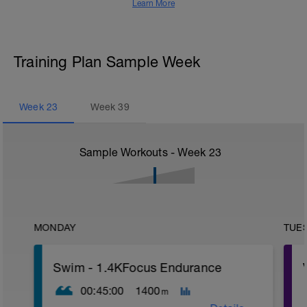
Learn More
Training Plan Sample Week
Week
23
Week
39
Sample Workouts - Week
23
MONDAY
TUE
Swim - 1.4KFocus Endurance
00:45:00
1400
m