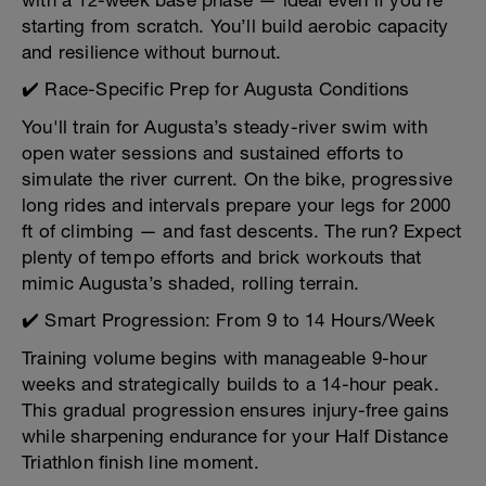
with a 12-week base phase — ideal even if you're
starting from scratch. You’ll build aerobic capacity
and resilience without burnout.
✔️ Race-Specific Prep for Augusta Conditions
You'll train for Augusta’s steady-river swim with
open water sessions and sustained efforts to
simulate the river current. On the bike, progressive
long rides and intervals prepare your legs for 2000
ft of climbing — and fast descents. The run? Expect
plenty of tempo efforts and brick workouts that
mimic Augusta’s shaded, rolling terrain.
✔️ Smart Progression: From 9 to 14 Hours/Week
Training volume begins with manageable 9-hour
weeks and strategically builds to a 14-hour peak.
This gradual progression ensures injury-free gains
while sharpening endurance for your Half Distance
Triathlon finish line moment.