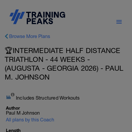
Browse More Plans
🏆INTERMEDIATE HALF DISTANCE
TRIATHLON - 44 WEEKS -
(AUGUSTA - GEORGIA 2026) - PAUL
M. JOHNSON
Includes Structured Workouts
Author
Paul M Johnson
All plans by this Coach
Length