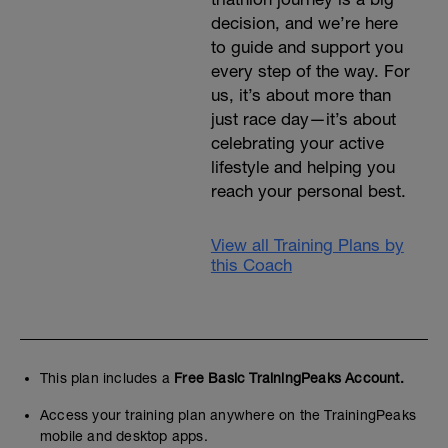
decision, and we’re here
to guide and support you
every step of the way. For
us, it’s about more than
just race day—it’s about
celebrating your active
lifestyle and helping you
reach your personal best.
View all Training Plans by
this Coach
This plan includes a
Free Basic TrainingPeaks Account.
Access your training plan anywhere on the TrainingPeaks
mobile and desktop apps.