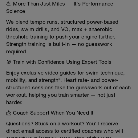
💪 More Than Just Miles — It’s Performance
Science
We blend tempo runs, structured power-based
rides, swim drills, and VO₂ max + anaerobic
threshold training to push your engine further.
Strength training is built-in — no guesswork
required.
🎯 Train with Confidence Using Expert Tools
Enjoy exclusive video guides for swim technique,
mobility, and strength*. Heart rate- and power-
structured sessions take the guesswork out of each
workout, helping you train smarter — not just
harder.
📩 Coach Support When You Need It
Questions? Stuck on a workout? You’ll receive
direct email access to certified coaches who will