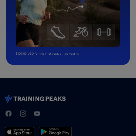
$107.99 USD for the first year, billed yearly.
TrainingPeaks
Facebook
Instagram
Youtube