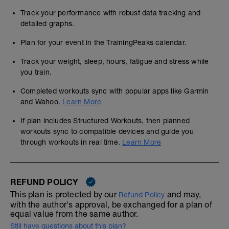
Track your performance with robust data tracking and
detailed graphs.
Plan for your event in the TrainingPeaks calendar.
Track your weight, sleep, hours, fatigue and stress while
you train.
Completed workouts sync with popular apps like Garmin
and Wahoo.
Learn More
If plan includes Structured Workouts, then planned
workouts sync to compatible devices and guide you
through workouts in real time.
Learn More
REFUND POLICY
This plan is protected by our
and may,
Refund Policy
with the author's approval, be exchanged for a plan of
equal value from the same author.
Still have questions about this plan?