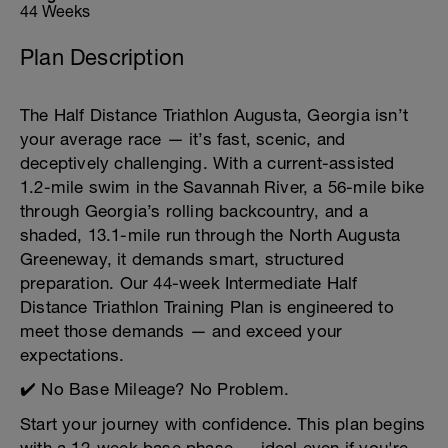
44 Weeks
Plan Description
The Half Distance Triathlon Augusta, Georgia isn’t
your average race — it’s fast, scenic, and
deceptively challenging. With a current-assisted
1.2-mile swim in the Savannah River, a 56-mile bike
through Georgia’s rolling backcountry, and a
shaded, 13.1-mile run through the North Augusta
Greeneway, it demands smart, structured
preparation. Our 44-week Intermediate Half
Distance Triathlon Training Plan is engineered to
meet those demands — and exceed your
expectations.
✔️ No Base Mileage? No Problem.
Start your journey with confidence. This plan begins