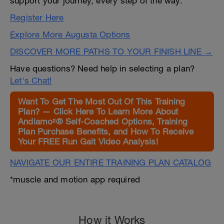
support your journey, every step of the way.
Register Here
Explore More Augusta Options
DISCOVER MORE PATHS TO YOUR FINISH LINE →
Have questions? Need help in selecting a plan?
Let's Chat!
Want To Get The Most Out Of This Training
Plan? — Click Here To Learn More About
Andiamo²® Self-Coached Options, Training
Plan Purchase Benefits, and How To Receive
Your FREE Run Gait Video Analysis!
NAVIGATE OUR ENTIRE TRAINING PLAN CATALOG
*muscle and motion app required
How it Works