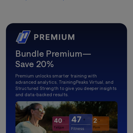
Bundle Premium—
Save 20%
Premium unlocks smarter training with
advanced analytics, TrainingPeaks Virtual, and
Structured Strength to give you deeper insights
and data-backed results.