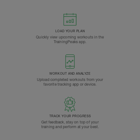
LOAD YOUR PLAN
Quickly view upcoming workouts in the
TrainingPeaks app.
WORKOUT AND ANALYZE
Upload completed workouts from your
favorite tracking app or device.
TRACK YOUR PROGRESS
Get feedback, stay on top of your
training and perform at your best.