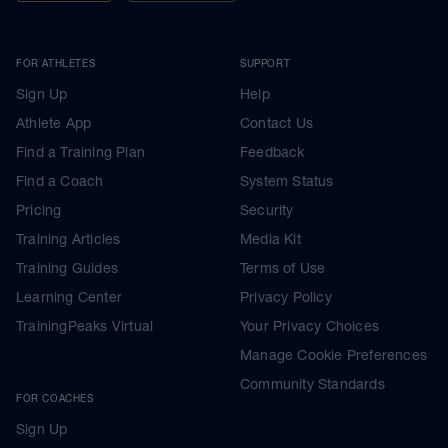
FOR ATHLETES
SUPPORT
Sign Up
Help
Athlete App
Contact Us
Find a Training Plan
Feedback
Find a Coach
System Status
Pricing
Security
Training Articles
Media Kit
Training Guides
Terms of Use
Learning Center
Privacy Policy
TrainingPeaks Virtual
Your Privacy Choices
Manage Cookie Preferences
Community Standards
FOR COACHES
Sign Up