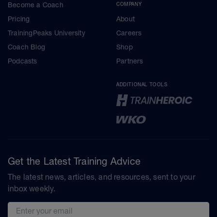
Become a Coach
COMPANY
Pricing
About
TrainingPeaks University
Careers
Coach Blog
Shop
Podcasts
Partners
ADDITIONAL TOOLS
Get the Latest Training Advice
The latest news, articles, and resources, sent to your
inbox weekly.
Email address