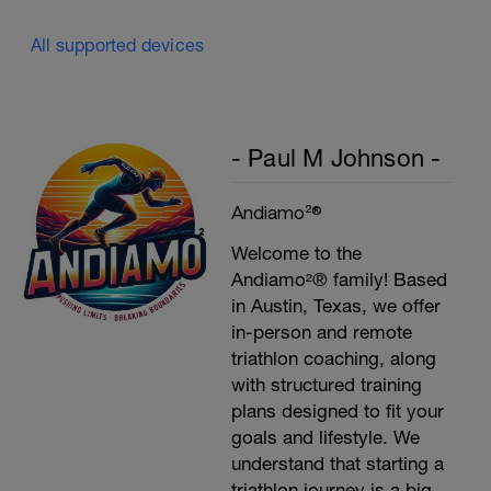
All supported devices
- Paul M Johnson -
Andiamo²®
Welcome to the
Andiamo²® family! Based
in Austin, Texas, we offer
in-person and remote
triathlon coaching, along
with structured training
plans designed to fit your
goals and lifestyle. We
understand that starting a
triathlon journey is a big