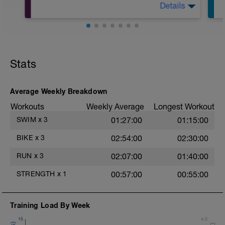
during easy jog segments.
Details
10Min Warm-Up Your Choice
Warm-up - 5 min Easy Jog - Z2
Superset 1
Run - 30 min - Z3
T
Split Jumps
Cool Down - 5 Min Easy Jog -Z2
Rest 45 seconds
Hydrate as needed
Stats
Superset 2
Bridge, Unilateral bridge (bodyweight)
Average Weekly Breakdown
1 Set: 10 reps
Workouts
Weekly Average
Longest Workout
Chair Push-Ups
SWIM
x
3
01:27:00
01:15:00
1 Set:10 reps
e
BIKE
x
3
02:54:00
02:30:00
Rest 45 seconds
RUN
x
3
02:07:00
01:40:00
Superset 3
Pull-up, Asymmetric Pull-up (Bodyweight)
STRENGTH
x
1
00:57:00
00:55:00
1 Set: 10 reps
Diamond, Triangle Push Up (Bodyweight)
1 Set: 10reps
Training Load By Week
15
4.0
Rest 45seconds