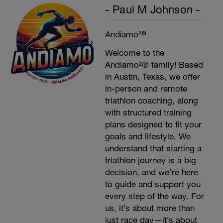
- Paul M Johnson -
Andiamo²®
Welcome to the
Andiamo²® family! Based
in Austin, Texas, we offer
in-person and remote
triathlon coaching, along
with structured training
plans designed to fit your
goals and lifestyle. We
understand that starting a
triathlon journey is a big
decision, and we’re here
to guide and support you
every step of the way. For
us, it’s about more than
just race day—it’s about