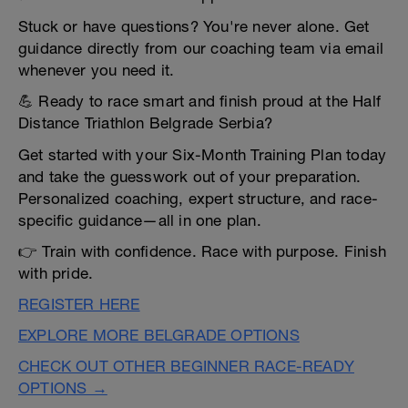
Stuck or have questions? You're never alone. Get
guidance directly from our coaching team via email
whenever you need it.
💪 Ready to race smart and finish proud at the Half
Distance Triathlon Belgrade Serbia?
Get started with your Six-Month Training Plan today
and take the guesswork out of your preparation.
Personalized coaching, expert structure, and race-
specific guidance—all in one plan.
👉 Train with confidence. Race with purpose. Finish
with pride.
REGISTER HERE
EXPLORE MORE BELGRADE OPTIONS
CHECK OUT OTHER BEGINNER RACE-READY
OPTIONS →