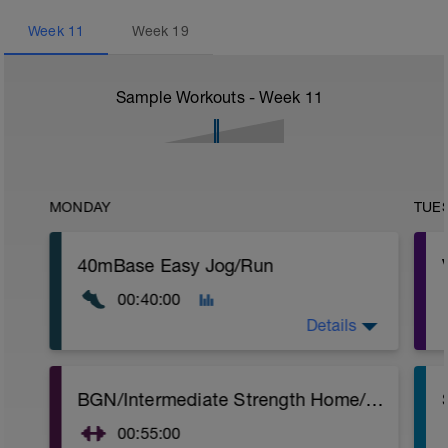
Week
11
Week
19
Sample Workouts - Week
11
MONDAY
TUE
40mBase Easy Jog/Run
00:40:00
Details
Base Easy Jog/Run
BGN/Intermediate Strength Home/Gym Plan
40 Min Easy Jog/Run - This will be a easy
to moderate run RPE of 4-6 during run
00:55:00
segments followed by an RPE of 2-3
r