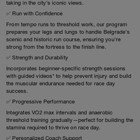
taking in the city’s iconic views.
✅ Run with Confidence
From tempo runs to threshold work, our program
prepares your legs and lungs to handle Belgrade’s
scenic and historic run course, ensuring you're
strong from the fortress to the finish line.
✅ Strength and Durability
Incorporates beginner-specific strength sessions
with guided videos* to help prevent injury and build
the muscular endurance needed for race day
success.
✅ Progressive Performance
Integrates VO2 max intervals and anaerobic
threshold training gradually—perfect for building the
stamina required to thrive on race day.
✅ Personalized Coach Support