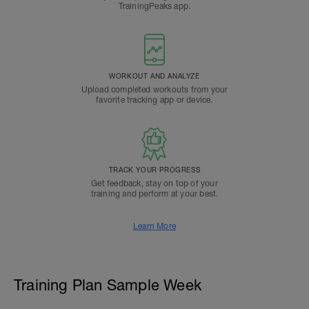
TrainingPeaks app.
WORKOUT AND ANALYZE
Upload completed workouts from your
favorite tracking app or device.
TRACK YOUR PROGRESS
Get feedback, stay on top of your
training and perform at your best.
Learn More
Training Plan Sample Week