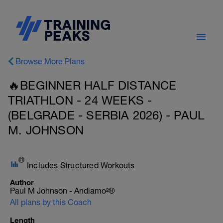
Browse More Plans
🔥BEGINNER HALF DISTANCE
TRIATHLON - 24 WEEKS -
(BELGRADE - SERBIA 2026) - PAUL
M. JOHNSON
Includes Structured Workouts
Author
Paul M Johnson - Andiamo²®
All plans by this Coach
Length