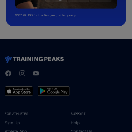
$107.99 USD for the first year, billed yearly.
TrainingPeaks
Facebook
Instagram
Youtube
FOR ATHLETES
SUPPORT
Sign Up
Help
Athlete App
Contact Us