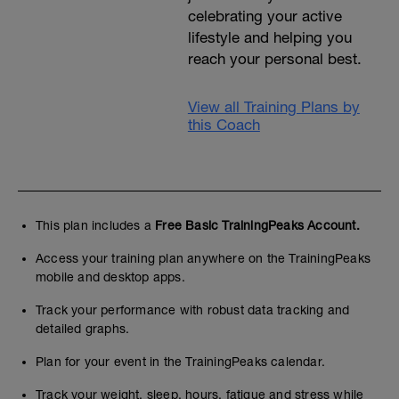
celebrating your active
lifestyle and helping you
reach your personal best.
View all Training Plans by
this Coach
This plan includes a
Free Basic TrainingPeaks Account.
Access your training plan anywhere on the TrainingPeaks
mobile and desktop apps.
Track your performance with robust data tracking and
detailed graphs.
Plan for your event in the TrainingPeaks calendar.
Track your weight, sleep, hours, fatigue and stress while