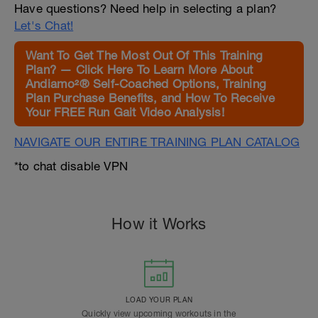
Have questions? Need help in selecting a plan?
Let's Chat!
Want To Get The Most Out Of This Training
Plan? — Click Here To Learn More About
Andiamo²® Self-Coached Options, Training
Plan Purchase Benefits, and How To Receive
Your FREE Run Gait Video Analysis!
NAVIGATE OUR ENTIRE TRAINING PLAN CATALOG
*to chat disable VPN
How it Works
LOAD YOUR PLAN
Quickly view upcoming workouts in the