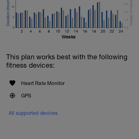
3.0
10
Superset 4
2.0
Pull-Ups, Supinated Pull-Ups (Bodyweight)
5
1 Set - Max reps possible
1.0
0
0.0
Hollow Rock Core Excercise
2
4
6
8
10
12
14
16
18
20
22
24
1 Set - 20secs
Weeks
Rest 45seconds
This plan works best with the following
Superset 5
fitness devices:
Single-Leg Side Squat (Bodyweight)
1 Set: 10 reps - 10 each leg.
Plank, Leg Raises
Heart Rate Monitor
1 Set 20 reps
GPS
All supported devices