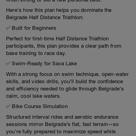
Here's how this plan helps you dominate the
Belgrade Half Distance Triathlon:
✅ Built for Beginners
Perfect for first-time Half Distance Triathlon
participants, this plan provides a clear path from
base training to race day.
✅ Swim-Ready for Sava Lake
With a strong focus on swim technique, open-water
skills, and video drills, you’ll build the confidence
and efficiency needed to glide through Belgrade’s
calm, cool lake waters.
✅ Bike Course Simulation
Structured interval rides and aerobic endurance
sessions mirror Belgrade’s flat, fast terrain—so
you're fully prepared to maximize speed while