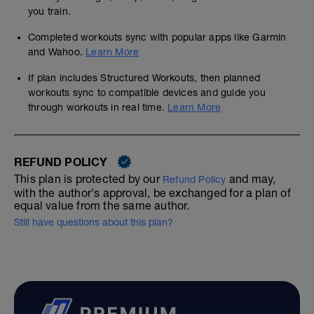
you train.
Completed workouts sync with popular apps like Garmin
and Wahoo.
Learn More
If plan includes Structured Workouts, then planned
workouts sync to compatible devices and guide you
through workouts in real time.
Learn More
REFUND POLICY
This plan is protected by our
and may,
Refund Policy
with the author's approval, be exchanged for a plan of
equal value from the same author.
Still have questions about this plan?