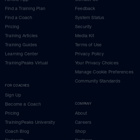
Find a Training Plan
Feedback
Find a Coach
System Status
Pricing
Security
Training Articles
Media Kit
Training Guides
Terms of Use
Learning Center
Privacy Policy
TrainingPeaks Virtual
Your Privacy Choices
Manage Cookie Preferences
Community Standards
FOR COACHES
Sign Up
Become a Coach
COMPANY
Pricing
About
TrainingPeaks University
Careers
Coach Blog
Shop