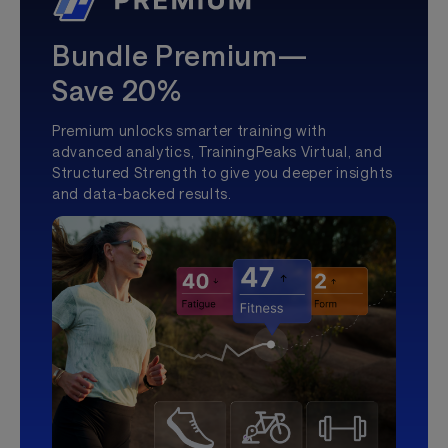
Bundle Premium—
Save 20%
Premium unlocks smarter training with
advanced analytics, TrainingPeaks Virtual, and
Structured Strength to give you deeper insights
and data-backed results.