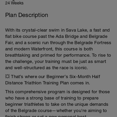
24 Weeks
Plan Description
With its crystal-clear swim in Sava Lake, a fast and
flat bike course past the Ada Bridge and Belgrade
Fair, and a scenic run through the Belgrade Fortress
and modern Waterfront, this course is both
breathtaking and primed for performance. To rise to
the challenge, your training must be just as smart
and well-structured as the race is iconic.
💥 That’s where our Beginner’s Six-Month Half
Distance Triathlon Training Plan comes in.
This comprehensive program is designed for those
who have a strong base of training to prepare
beginner triathletes to take on the unique demands
of the Belgrade course—whether you're aiming to
finish strong or set a new personal best.