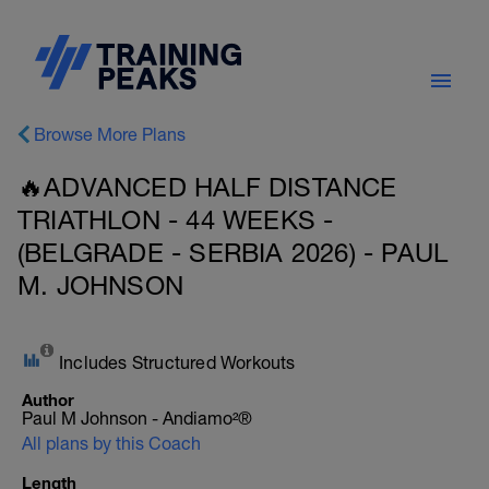
Browse More Plans
🔥ADVANCED HALF DISTANCE
TRIATHLON - 44 WEEKS -
(BELGRADE - SERBIA 2026) - PAUL
M. JOHNSON
Includes Structured Workouts
Author
Paul M Johnson - Andiamo²®
All plans by this Coach
Length