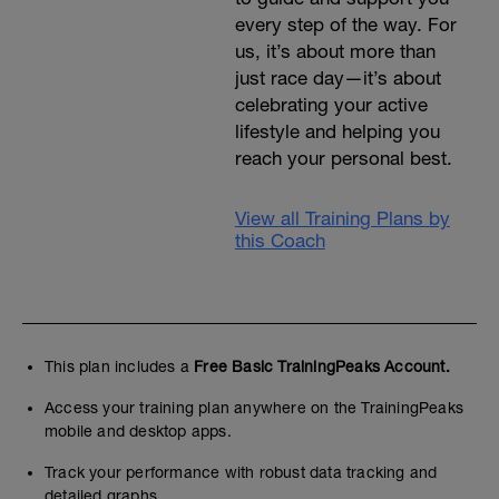
every step of the way. For
us, it’s about more than
just race day—it’s about
celebrating your active
lifestyle and helping you
reach your personal best.
View all Training Plans by
this Coach
This plan includes a
Free Basic TrainingPeaks Account.
Access your training plan anywhere on the TrainingPeaks
mobile and desktop apps.
Track your performance with robust data tracking and
detailed graphs.