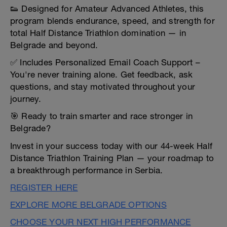
👟 Designed for Amateur Advanced Athletes, this
program blends endurance, speed, and strength for
total Half Distance Triathlon domination — in
Belgrade and beyond.
✅ Includes Personalized Email Coach Support –
You're never training alone. Get feedback, ask
questions, and stay motivated throughout your
journey.
🎯 Ready to train smarter and race stronger in
Belgrade?
Invest in your success today with our 44-week Half
Distance Triathlon Training Plan — your roadmap to
a breakthrough performance in Serbia.
REGISTER HERE
EXPLORE MORE BELGRADE OPTIONS
CHOOSE YOUR NEXT HIGH PERFORMANCE