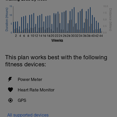
15
10.0
7.5
10
5.0
5
2.5
0
0.0
2
4
6
8
10
12
14
16
18
20
22
24
26
28
30
32
34
36
38
40
42
44
Weeks
This plan works best with the following
fitness devices:
Power Meter
Heart Rate Monitor
GPS
All supported devices