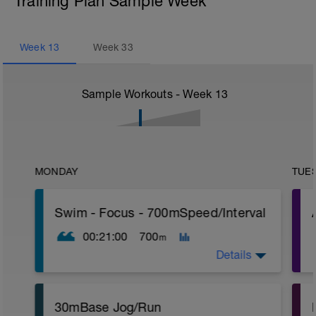
Training Plan Sample Week
Week
13
Week
33
Sample Workouts - Week
13
MONDAY
TUE
Swim - Focus - 700mSpeed/Interval
00:21:00
700
m
Details
Total Distance - 700m
30mBase Jog/Run
Items Needed - Pull Buoy
r