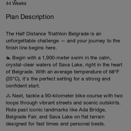
44 Weeks
Plan Description
The Half Distance Triathlon Belgrade is an
unforgettable challenge — and your journey to the
finish line begins here.
🏊 Begin with a 1,900-meter swim in the calm,
crystal-clear waters of Sava Lake, right in the heart
of Belgrade. With an average temperature of 68°F
(20°C), it's the perfect setting for a strong and
confident start.
🚴 Next, tackle a 90-kilometer bike course with two
loops through vibrant streets and scenic outskirts.
Ride past iconic landmarks like Ada Bridge,
Belgrade Fair, and Sava Lake on flat terrain
designed for fast times and personal bests.