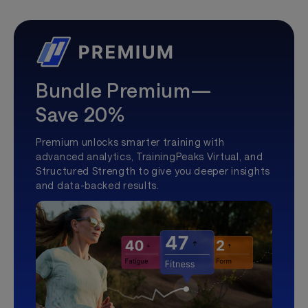
Bundle Premium—
Save 20%
Premium unlocks smarter training with
advanced analytics, TrainingPeaks Virtual, and
Structured Strength to give you deeper insights
and data-backed results.