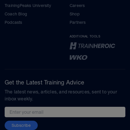
TrainingPeaks University
Careers
Coach Blog
Shop
Podcasts
Partners
ADDITIONAL TOOLS
Get the Latest Training Advice
The latest news, articles, and resources, sent to your
inbox weekly.
Email address
Subscribe