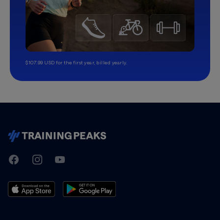
$107.99 USD for the first year, billed yearly.
TrainingPeaks
Facebook
Instagram
Youtube