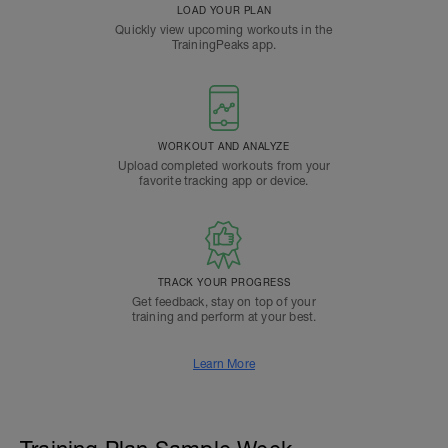
LOAD YOUR PLAN
Quickly view upcoming workouts in the
TrainingPeaks app.
WORKOUT AND ANALYZE
Upload completed workouts from your
favorite tracking app or device.
TRACK YOUR PROGRESS
Get feedback, stay on top of your
training and perform at your best.
Learn More