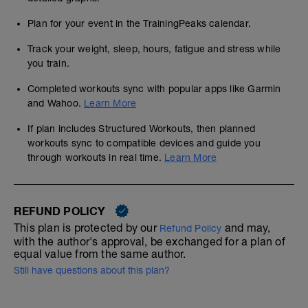
Plan for your event in the TrainingPeaks calendar.
Track your weight, sleep, hours, fatigue and stress while
you train.
Completed workouts sync with popular apps like Garmin
and Wahoo.
Learn More
If plan includes Structured Workouts, then planned
workouts sync to compatible devices and guide you
through workouts in real time.
Learn More
REFUND POLICY
This plan is protected by our
and may,
Refund Policy
with the author's approval, be exchanged for a plan of
equal value from the same author.
Still have questions about this plan?