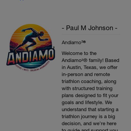
- Paul M Johnson -
Andiamo²®
Welcome to the
Andiamo²® family! Based
in Austin, Texas, we offer
in-person and remote
triathlon coaching, along
with structured training
plans designed to fit your
goals and lifestyle. We
understand that starting a
triathlon journey is a big
decision, and we’re here
to guide and support you