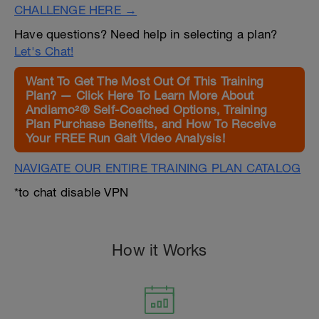
CHALLENGE HERE →
Have questions? Need help in selecting a plan?
Let's Chat!
Want To Get The Most Out Of This Training
Plan? — Click Here To Learn More About
Andiamo²® Self-Coached Options, Training
Plan Purchase Benefits, and How To Receive
Your FREE Run Gait Video Analysis!
NAVIGATE OUR ENTIRE TRAINING PLAN CATALOG
*to chat disable VPN
How it Works