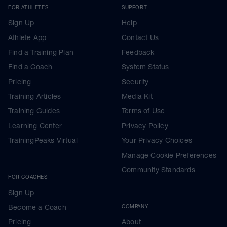
FOR ATHLETES
SUPPORT
Sign Up
Help
Athlete App
Contact Us
Find a Training Plan
Feedback
Find a Coach
System Status
Pricing
Security
Training Articles
Media Kit
Training Guides
Terms of Use
Learning Center
Privacy Policy
TrainingPeaks Virtual
Your Privacy Choices
Manage Cookie Preferences
Community Standards
FOR COACHES
Sign Up
Become a Coach
COMPANY
Pricing
About