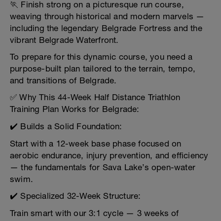
🏃 Finish strong on a picturesque run course,
weaving through historical and modern marvels —
including the legendary Belgrade Fortress and the
vibrant Belgrade Waterfront.
To prepare for this dynamic course, you need a
purpose-built plan tailored to the terrain, tempo,
and transitions of Belgrade.
✅ Why This 44-Week Half Distance Triathlon
Training Plan Works for Belgrade:
✔️ Builds a Solid Foundation:
Start with a 12-week base phase focused on
aerobic endurance, injury prevention, and efficiency
— the fundamentals for Sava Lake’s open-water
swim.
✔️ Specialized 32-Week Structure:
Train smart with our 3:1 cycle — 3 weeks of