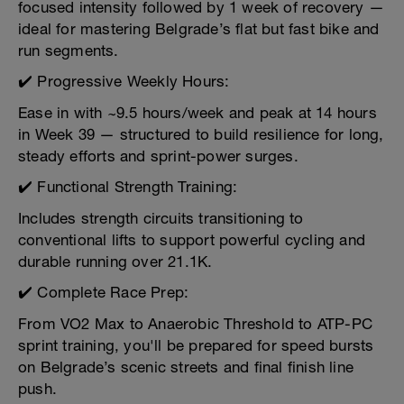
focused intensity followed by 1 week of recovery —
ideal for mastering Belgrade’s flat but fast bike and
run segments.
✔️ Progressive Weekly Hours:
Ease in with ~9.5 hours/week and peak at 14 hours
in Week 39 — structured to build resilience for long,
steady efforts and sprint-power surges.
✔️ Functional Strength Training:
Includes strength circuits transitioning to
conventional lifts to support powerful cycling and
durable running over 21.1K.
✔️ Complete Race Prep:
From VO2 Max to Anaerobic Threshold to ATP-PC
sprint training, you'll be prepared for speed bursts
on Belgrade’s scenic streets and final finish line
push.