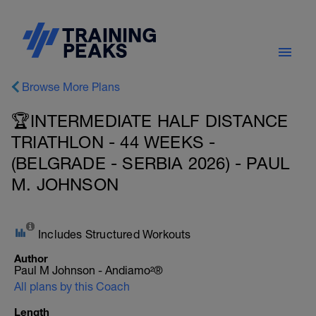
Browse More Plans
🏆INTERMEDIATE HALF DISTANCE
TRIATHLON - 44 WEEKS -
(BELGRADE - SERBIA 2026) - PAUL
M. JOHNSON
Includes Structured Workouts
Author
Paul M Johnson - Andiamo²®
All plans by this Coach
Length