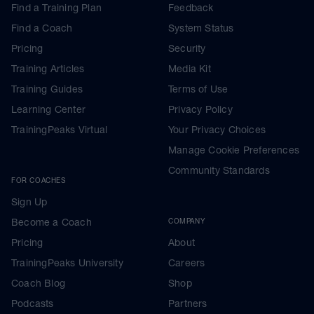
Find a Training Plan
Feedback
Find a Coach
System Status
Pricing
Security
Training Articles
Media Kit
Training Guides
Terms of Use
Learning Center
Privacy Policy
TrainingPeaks Virtual
Your Privacy Choices
Manage Cookie Preferences
Community Standards
FOR COACHES
Sign Up
Become a Coach
COMPANY
Pricing
About
TrainingPeaks University
Careers
Coach Blog
Shop
Podcasts
Partners