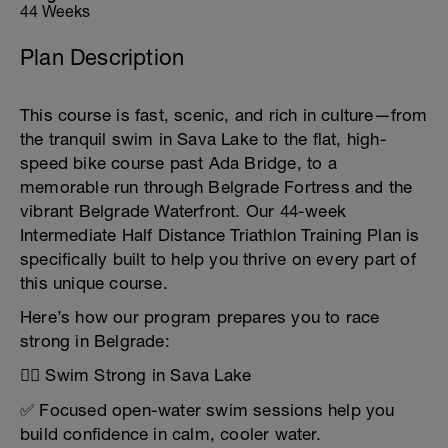
44 Weeks
Plan Description
This course is fast, scenic, and rich in culture—from
the tranquil swim in Sava Lake to the flat, high-
speed bike course past Ada Bridge, to a
memorable run through Belgrade Fortress and the
vibrant Belgrade Waterfront. Our 44-week
Intermediate Half Distance Triathlon Training Plan is
specifically built to help you thrive on every part of
this unique course.
Here’s how our program prepares you to race
strong in Belgrade:
🏊‍♂️ Swim Strong in Sava Lake
✅ Focused open-water swim sessions help you
build confidence in calm, cooler water.