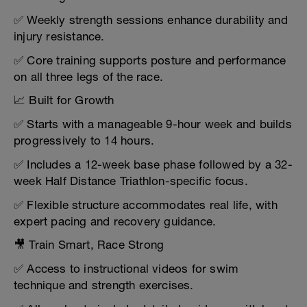
✅ Weekly strength sessions enhance durability and
injury resistance.
✅ Core training supports posture and performance
on all three legs of the race.
📈 Built for Growth
✅ Starts with a manageable 9-hour week and builds
progressively to 14 hours.
✅ Includes a 12-week base phase followed by a 32-
week Half Distance Triathlon-specific focus.
✅ Flexible structure accommodates real life, with
expert pacing and recovery guidance.
🎥 Train Smart, Race Strong
✅ Access to instructional videos for swim
technique and strength exercises.