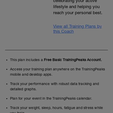
celebrating your active
lifestyle and helping you
reach your personal best.
View all Training Plans by
this Coach
This plan includes a
Free Basic TrainingPeaks Account.
Access your training plan anywhere on the TrainingPeaks
mobile and desktop apps.
Track your performance with robust data tracking and
detailed graphs.
Plan for your event in the TrainingPeaks calendar.
Track your weight, sleep, hours, fatigue and stress while