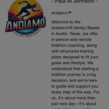
- Paul M Johnson -
Andiamo²®
Welcome to the
Andiamo²® family! Based
in Austin, Texas, we offer
in-person and remote
triathlon coaching, along
with structured training
plans designed to fit your
goals and lifestyle. We
understand that starting a
triathlon journey is a big
decision, and we’re here
to guide and support you
every step of the way. For
us, it’s about more than
just race day—it’s about