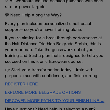
✅ All workouts include detailed guidance with heart
rate or power targets.
💬 Need Help Along the Way?
Every plan includes personalized email coach
support—so you're never training alone.
If you're aiming for a breakthrough performance at
the Half Distance Triathlon Belgrade Serbia, this is
your roadmap. Take the guesswork out of your
training and trust a plan that’s designed to help you
succeed on this iconic European course.
👉 Start your transformation today—train with
purpose, race with confidence, and finish strong.
REGISTER HERE
EXPLORE MORE BELGRADE OPTIONS
DISCOVER MORE PATHS TO YOUR FINISH LINE →
Have questions? Need help in selecting a plan?