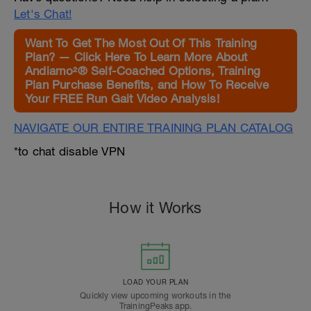
Let's Chat!
Want To Get The Most Out Of This Training
Plan? — Click Here To Learn More About
Andiamo²® Self-Coached Options, Training
Plan Purchase Benefits, and How To Receive
Your FREE Run Gait Video Analysis!
NAVIGATE OUR ENTIRE TRAINING PLAN CATALOG
*to chat disable VPN
How it Works
LOAD YOUR PLAN
Quickly view upcoming workouts in the
TrainingPeaks app.