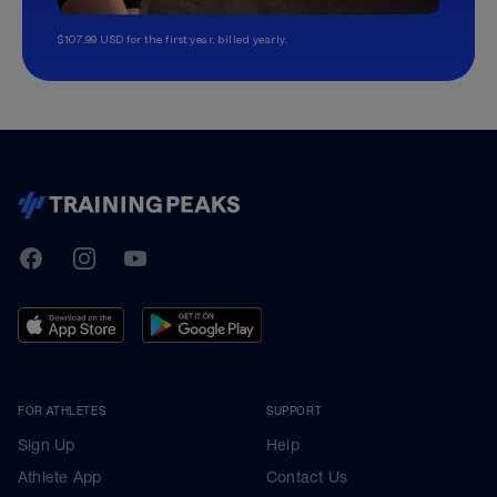
$107.99 USD for the first year, billed yearly.
TrainingPeaks
Facebook
Instagram
Youtube
FOR ATHLETES
SUPPORT
Sign Up
Help
Athlete App
Contact Us