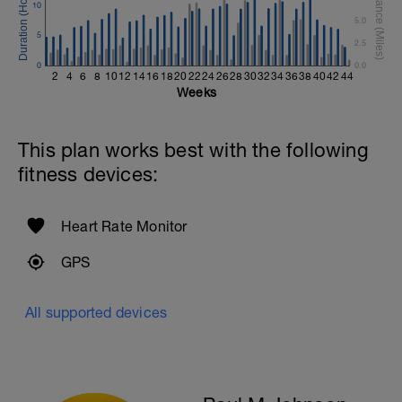
10
Rest 45seconds
5.0
5
2.5
Superset 5
0
Single-Leg Side Squat (Bodyweight)
0.0
2
4
6
8
10
12
14
16
18
20
22
24
26
28
30
32
34
36
38
40
42
44
1 Set: 10 reps - 10 each leg.
Weeks
Plank, Leg Raises
1 Set 20 reps
This plan works best with the following
fitness devices:
Heart Rate Monitor
GPS
All supported devices