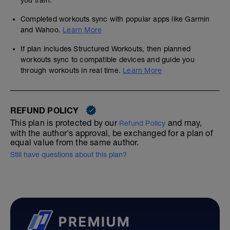
you train.
Completed workouts sync with popular apps like Garmin
and Wahoo.
Learn More
If plan includes Structured Workouts, then planned
workouts sync to compatible devices and guide you
through workouts in real time.
Learn More
REFUND POLICY
This plan is protected by our
and may,
Refund Policy
with the author's approval, be exchanged for a plan of
equal value from the same author.
Still have questions about this plan?