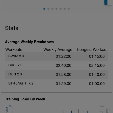
Superset 2
Bridge, Unilateral bridge (bodyweight)
1 Set: 10 reps
Chair Push-Ups
1 Set:10 reps
Stats
Rest 45 seconds
Superset 3
Average Weekly Breakdown
Pull-up, Asymmetric Pull-up (Bodyweight)
Workouts
Weekly Average
Longest Workout
1 Set: 10 reps
SWIM
x
3
01:22:00
01:15:00
Diamond, Triangle Push Up (Bodyweight)
1 Set: 10reps
BIKE
x
3
02:40:00
02:15:00
Rest 45seconds
RUN
x
3
01:58:00
01:40:00
Superset 4
STRENGTH
x
2
01:29:00
01:00:00
Pull-Ups, Supinated Pull-Ups
(Bodyweight)
t
1 Set - Max reps possible
Training Load By Week
Hollow Rock Core Excercise
15
10.0
1 Set - 20secs
7.5