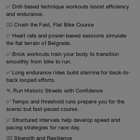
✅ Drill-based technique workouts boost efficiency
and endurance.
🚴‍♀️ Crush the Fast, Flat Bike Course
✅ Heart rate and power-based sessions simulate
the flat terrain of Belgrade.
✅ Brick workouts train your body to transition
smoothly from bike to run.
✅ Long endurance rides build stamina for back-to-
back looped efforts.
🏃 Run Historic Streets with Confidence
✅ Tempo and threshold runs prepare you for the
scenic but fast-paced course.
✅ Structured intervals help develop speed and
pacing strategies for race day.
🏋️‍♂️ Strength and Resilience