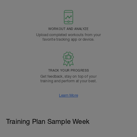
WORKOUT AND ANALYZE
Upload completed workouts from your
favorite tracking app or device.
TRACK YOUR PROGRESS
Get feedback, stay on top of your
training and perform at your best.
Learn More
Training Plan Sample Week