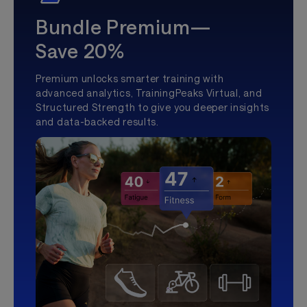
Bundle Premium—
Save 20%
Premium unlocks smarter training with
advanced analytics, TrainingPeaks Virtual, and
Structured Strength to give you deeper insights
and data-backed results.