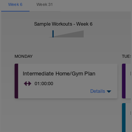
Week
6
Week
31
Sample Workouts - Week
6
MONDAY
TUE
Intermediate Home/Gym Plan
01:00:00
Details
10Min Warm-Up Your Choice
Superset 1
Split Jumps
Rest 45 seconds