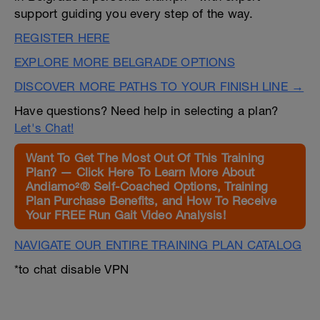
support guiding you every step of the way.
REGISTER HERE
EXPLORE MORE BELGRADE OPTIONS
DISCOVER MORE PATHS TO YOUR FINISH LINE →
Have questions? Need help in selecting a plan?
Let's Chat!
Want To Get The Most Out Of This Training
Plan? — Click Here To Learn More About
Andiamo²® Self-Coached Options, Training
Plan Purchase Benefits, and How To Receive
Your FREE Run Gait Video Analysis!
NAVIGATE OUR ENTIRE TRAINING PLAN CATALOG
*to chat disable VPN