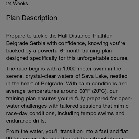
24 Weeks
Plan Description
Prepare to tackle the Half Distance Triathlon
Belgrade Serbia with confidence, knowing you're
backed by a powerful 6-month training plan
designed specifically for this unforgettable course.
The race begins with a 1,900-meter swim in the
serene, crystal-clear waters of Sava Lake, nestled
in the heart of Belgrade. With calm conditions and
average temperatures around 68°F (20°C), our
training plan ensures you're fully prepared for open-
water challenges with tailored sessions that mimic
race-day conditions, including tempo swims and
endurance drills.
From the water, you’ll transition into a fast and flat
90-kilometer bike ride through the vibrant streets