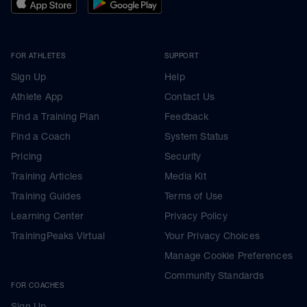
FOR ATHLETES
SUPPORT
Sign Up
Help
Athlete App
Contact Us
Find a Training Plan
Feedback
Find a Coach
System Status
Pricing
Security
Training Articles
Media Kit
Training Guides
Terms of Use
Learning Center
Privacy Policy
TrainingPeaks Virtual
Your Privacy Choices
Manage Cookie Preferences
Community Standards
FOR COACHES
Sign Up