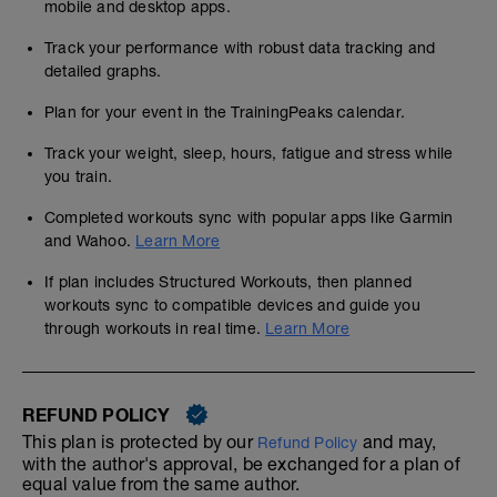
mobile and desktop apps.
Track your performance with robust data tracking and
detailed graphs.
Plan for your event in the TrainingPeaks calendar.
Track your weight, sleep, hours, fatigue and stress while
you train.
Completed workouts sync with popular apps like Garmin
and Wahoo.
Learn More
If plan includes Structured Workouts, then planned
workouts sync to compatible devices and guide you
through workouts in real time.
Learn More
REFUND POLICY
This plan is protected by our
and may,
Refund Policy
with the author's approval, be exchanged for a plan of
equal value from the same author.