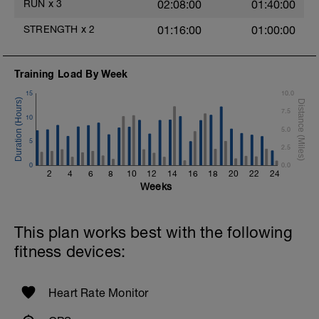
RUN
x
3
02:08:00
01:40:00
1 X 50m Z3
Swim on your back kicking with fins.
STRENGTH
x
2
01:16:00
01:00:00
Keep your arms extended.
1 X 50m Z3 - Z5
Swim min-max freestyle
Training Load By Week
Swim the first 25m with the lowest, then
15
10.0
25m with the highest stroke frequency.
7.5
10
Time Trial - 300m
5.0
1 X 300 Z5
5
Swim with sprint speed. Very hard effort
2.5
0
0.0
Cool Down - 200m Z1
2
4
6
8
10
12
14
16
18
20
22
24
1 X 200m
Weeks
Swim easy freestyle. Focus on long
smooth efficient strokes.
This plan works best with the following
fitness devices:
Heart Rate Monitor