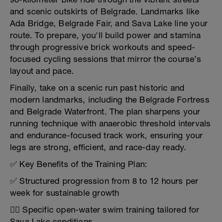
and scenic outskirts of Belgrade. Landmarks like
Ada Bridge, Belgrade Fair, and Sava Lake line your
route. To prepare, you'll build power and stamina
through progressive brick workouts and speed-
focused cycling sessions that mirror the course’s
layout and pace.
Finally, take on a scenic run past historic and
modern landmarks, including the Belgrade Fortress
and Belgrade Waterfront. The plan sharpens your
running technique with anaerobic threshold intervals
and endurance-focused track work, ensuring your
legs are strong, efficient, and race-day ready.
✅ Key Benefits of the Training Plan:
✅ Structured progression from 8 to 12 hours per
week for sustainable growth
🏊‍♂️ Specific open-water swim training tailored for
Sava Lake conditions