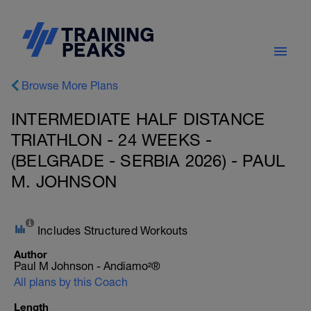
Browse More Plans
INTERMEDIATE HALF DISTANCE
TRIATHLON - 24 WEEKS -
(BELGRADE - SERBIA 2026) - PAUL
M. JOHNSON
Includes Structured Workouts
Author
Paul M Johnson - Andiamo²®
All plans by this Coach
Length