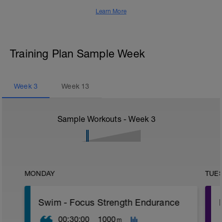
Learn More
Training Plan Sample Week
Week
3
Week
13
Sample Workouts - Week
3
MONDAY
TUE
Swim - Focus Strength Endurance
00:30:00
1000
m