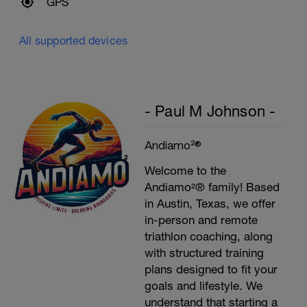
GPS
All supported devices
- Paul M Johnson -
Andiamo²®
Welcome to the
Andiamo²® family! Based
in Austin, Texas, we offer
in-person and remote
triathlon coaching, along
with structured training
plans designed to fit your
goals and lifestyle. We
understand that starting a