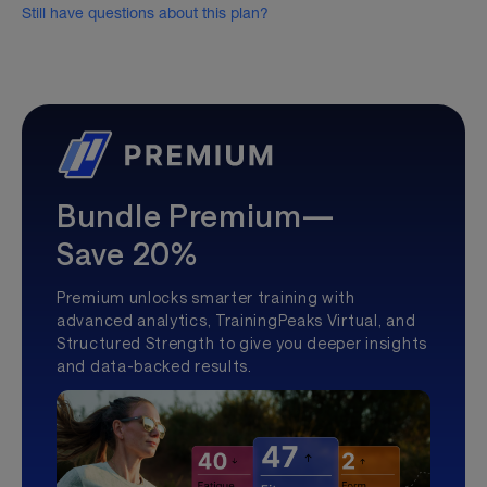
Still have questions about this plan?
Bundle Premium—
Save 20%
Premium unlocks smarter training with
advanced analytics, TrainingPeaks Virtual, and
Structured Strength to give you deeper insights
and data-backed results.