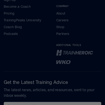
Become a Coach
COMPANY
Pricing
About
TrainingPeaks University
Careers
Coach Blog
Shop
Podcasts
Partners
ADDITIONAL TOOLS
Get the Latest Training Advice
The latest news, articles, and resources, sent to your
inbox weekly.
Email address