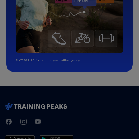
$107.99 USD for the first year, billed yearly.
TrainingPeaks
Facebook
Instagram
Youtube