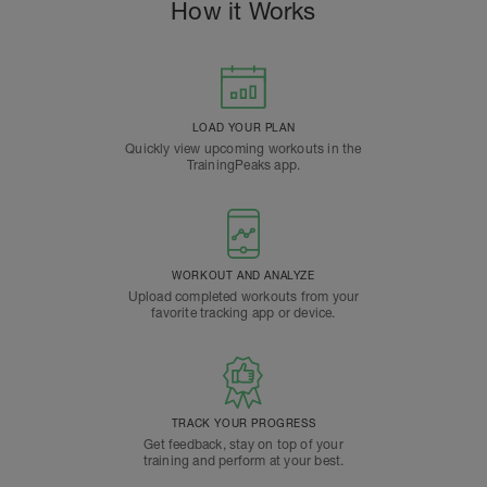
How it Works
LOAD YOUR PLAN
Quickly view upcoming workouts in the
TrainingPeaks app.
WORKOUT AND ANALYZE
Upload completed workouts from your
favorite tracking app or device.
TRACK YOUR PROGRESS
Get feedback, stay on top of your
training and perform at your best.