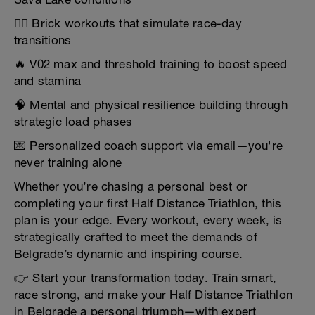
🚴‍♀️ Brick workouts that simulate race-day
transitions
🔥 V02 max and threshold training to boost speed
and stamina
🧠 Mental and physical resilience building through
strategic load phases
💌 Personalized coach support via email—you're
never training alone
Whether you’re chasing a personal best or
completing your first Half Distance Triathlon, this
plan is your edge. Every workout, every week, is
strategically crafted to meet the demands of
Belgrade’s dynamic and inspiring course.
👉 Start your transformation today. Train smart,
race strong, and make your Half Distance Triathlon
in Belgrade a personal triumph—with expert