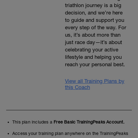
triathlon journey is a big
decision, and we’re here
to guide and support you
every step of the way. For
us, it’s about more than
just race day—it’s about
celebrating your active
lifestyle and helping you
reach your personal best.
View all Training Plans by
this Coach
This plan includes a
Free Basic TrainingPeaks Account.
Access your training plan anywhere on the TrainingPeaks