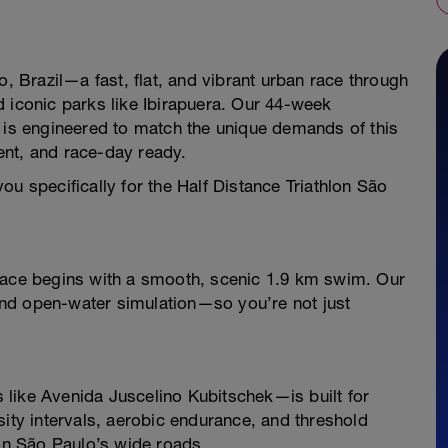
o, Brazil—a fast, flat, and vibrant urban race through
 iconic parks like Ibirapuera. Our 44-week
n is engineered to match the unique demands of this
ent, and race-day ready.
ou specifically for the Half Distance Triathlon São
 race begins with a smooth, scenic 1.9 km swim. Our
nd open-water simulation—so you’re not just
like Avenida Juscelino Kubitschek—is built for
sity intervals, aerobic endurance, and threshold
 on São Paulo’s wide roads.