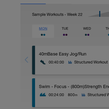
Sample Workouts - Week
22
MON
TUE
WED
T
40mBase Easy Jog/Run
00:40:00
Structured Workout
Base Easy Jog/Run
Swim - Focus - (800m)Strength E
40 Min Easy Jog/Run - This will be a ea
segments followed by an RPE of 2-3 dur
00:24:00
800
Structured 
m
Warm-up - 5 min Easy Jog - Z2
Run - 30 min - Z3