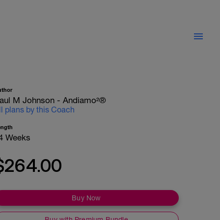
uthor
aul M Johnson - Andiamo²®
ll plans by this Coach
ength
4 Weeks
$264.00
Buy Now
Buy with Premium Bundle