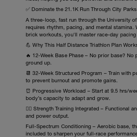
✅ Dominate the 21.1K Run Through City Parks
A three-loop, fast run through the University 
requires rhythm, pacing, and mental stamina.
brick workouts, you'll master race-day pacing 
💪 Why This Half Distance Triathlon Plan Work
🔥 12-Week Base Phase – No prior base? No pr
ground up.
📆 32-Week Structured Program – Train with pu
to prevent burnout and promote gains.
⏰ Progressive Workload – Start at 9.5 hrs/we
body’s capacity to adapt and grow.
🏋️‍♂️ Strength Training Integrated – Functional 
and power output.
Full-Spectrum Conditioning – Aerobic base, th
included to sharpen your full-race performanc