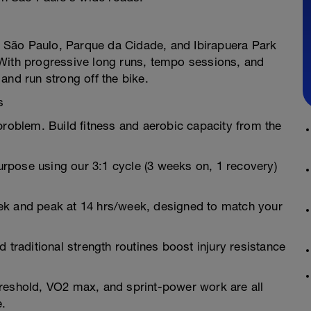
of São Paulo, Parque da Cidade, and Ibirapuera Park
 With progressive long runs, tempo sessions, and
and run strong off the bike.
s
oblem. Build fitness and aerobic capacity from the
rpose using our 3:1 cycle (3 weeks on, 1 recovery)
ek and peak at 14 hrs/week, designed to match your
and traditional strength routines boost injury resistance
reshold, VO2 max, and sprint-power work are all
e.