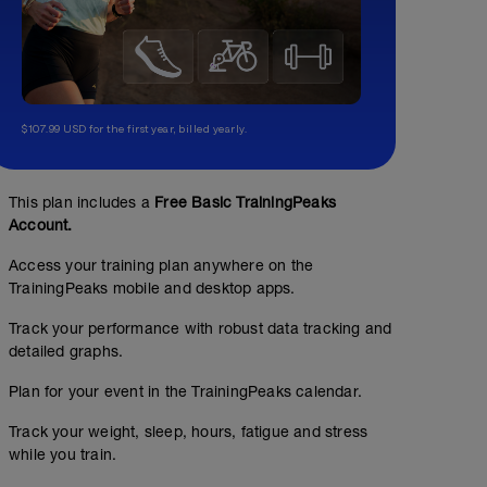
$107.99 USD for the first year, billed yearly.
This plan includes a
Free Basic TrainingPeaks
Account.
Access your training plan anywhere on the
TrainingPeaks mobile and desktop apps.
Track your performance with robust data tracking and
detailed graphs.
Plan for your event in the TrainingPeaks calendar.
Track your weight, sleep, hours, fatigue and stress
while you train.