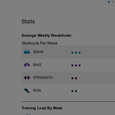
Cool Down - 5 Min Easy Jog -Z2
Total Distance - 800m
Hydrate as needed
Items Needed - Pull Buoy, Paddles, Fins
Stats
Warm-Up 200m - Z2
2 X 50m
Swim Freestyle
Focus on a slow catch phase followed by
Average Weekly Breakdown
after each interval.
Workouts Per Week
1 X 100m - Z2
SWIM
Swim towfloat drill
Review towfloat video
BIKE
Main Set - 400m
1 X 100m Z3
Swim backstroke with paddles.
STRENGTH
Alternate 50m relaxed and 50m strong 
Review backstroke video
RUN
2 X 50m Z3
Swim 25 breaststroke, then 25 freestyle.
Rest 40secs after each interval
Training Load By Week
Review breaststroke video
15.0