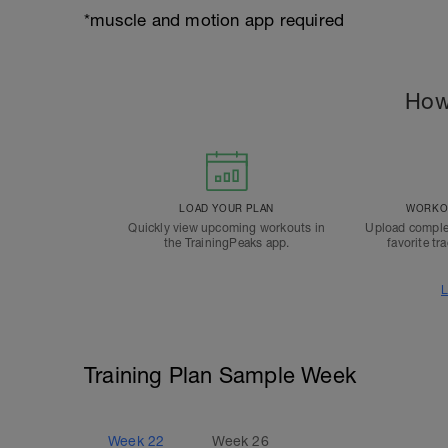
*muscle and motion app required
How
LOAD YOUR PLAN
WORKOU
Quickly view upcoming workouts in
Upload comple
the TrainingPeaks app.
favorite tr
L
Training Plan Sample Week
Week
22
Week
26