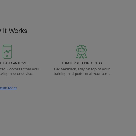
 it Works
T AND ANALYZE
TRACK YOUR PROGRESS
ted workouts from your
Get feedback, stay on top of your
acking app or device.
training and perform at your best.
earn More