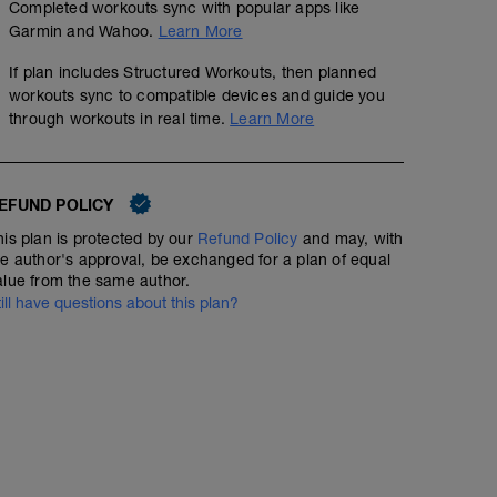
Completed workouts sync with popular apps like
Garmin and Wahoo.
Learn More
If plan includes Structured Workouts, then planned
workouts sync to compatible devices and guide you
through workouts in real time.
Learn More
EFUND POLICY
his plan is protected by our
Refund Policy
and may, with
he author's approval, be exchanged for a plan of equal
alue from the same author.
till have questions about this plan?