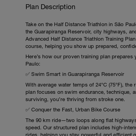
Plan Description
Take on the Half Distance Triathlon in São Paul
the Guarapiranga Reservoir, city highways, and
Advanced Half Distance Triathlon Training Pla
course, helping you show up prepared, confid
Here’s how our proven training plan prepares y
Paulo:
✅ Swim Smart in Guarapiranga Reservoir
With average water temps of 24°C (75°F), the
plan focuses on swim endurance, technique, a
surviving, you’re thriving from stroke one.
✅ Conquer the Fast, Urban Bike Course
The 90 km ride—two loops along flat highways 
speed. Our structured plan includes high-inten
rides, helping you stay powerful and efficient