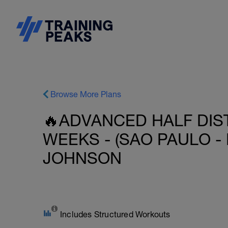
Browse More Plans
🔥ADVANCED HALF DIST
WEEKS - (SAO PAULO - 
JOHNSON
Includes Structured Workouts