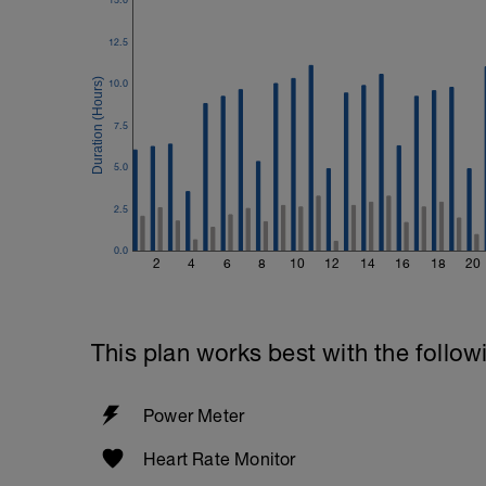
Time Trial - 200m Z5
4 X 50m
12.5
Swim with max effort during each interv
Rest 60secs after each interval.
10.0
Cool down - 200m Z1
7.5
Swim backstroke with a pull buoy.
5.0
2.5
0.0
2
4
6
8
10
12
14
16
18
20
This plan works best with the follow
Power Meter
Heart Rate Monitor