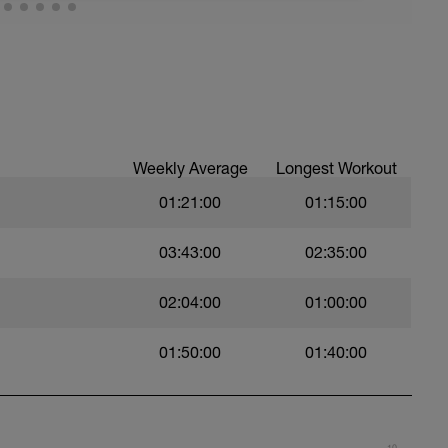
 a powerful and fast pull phase. Rest 20secs
Weekly Average
Longest Workout
01:21:00
01:15:00
03:43:00
02:35:00
02:04:00
01:00:00
swim
01:50:00
01:40:00
 Use fins
10