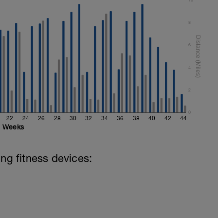
al
8
6
4
2
0
22
24
26
28
30
32
34
36
38
40
42
44
Weeks
ing fitness devices: