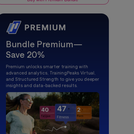
Bundle Premium—
Save 20%
Premium unlocks smarter training with
advanced analytics, TrainingPeaks Virtual,
and Structured Strength to give you deeper
insights and data-backed results.