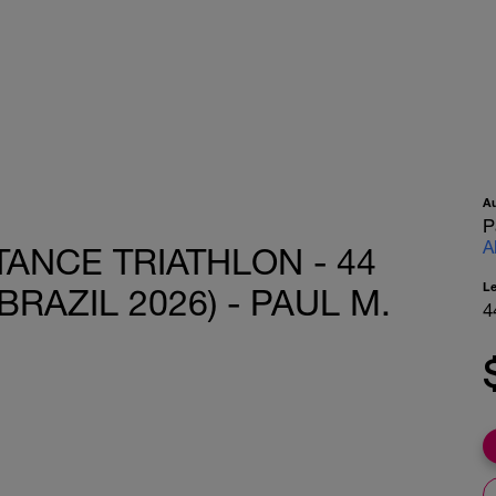
A
P
A
ANCE TRIATHLON - 44
L
BRAZIL 2026) - PAUL M.
4