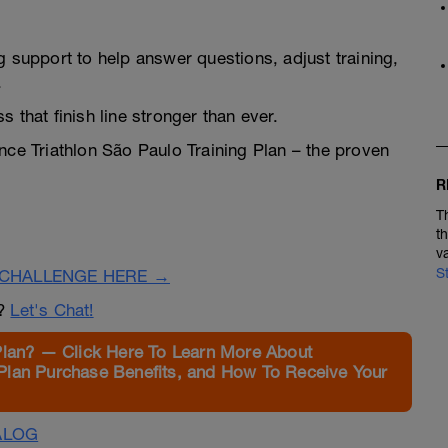
g support to help answer questions, adjust training,
.
 that finish line stronger than ever.
ance Triathlon São Paulo Training Plan – the proven
R
T
t
v
S
CHALLENGE HERE →
n?
Let's Chat!
Plan? — Click Here To Learn More About
Plan Purchase Benefits, and How To Receive Your
ALOG