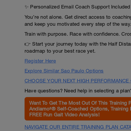
✨ Personalized Email Coach Support Included
You’re not alone. Get direct access to coachin
and keep you motivated every step of the way
Train with purpose. Race with confidence. Cross
👉 Start your journey today with the Half Dist
roadmap to your best race yet.
Register Here
Explore Similar Sao Paulo Options
CHOOSE YOUR NEXT HIGH PERFORMANCE 
Have questions? Need help in selecting a pla
Want To Get The Most Out Of This Training 
Andiamo²® Self-Coached Options, Training 
FREE Run Gait Video Analysis!
NAVIGATE OUR ENTIRE TRAINING PLAN CAT