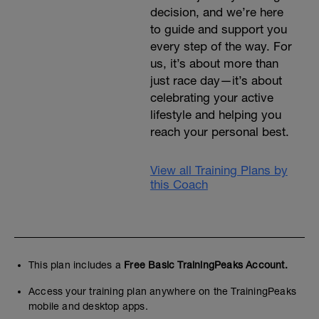
decision, and we’re here
to guide and support you
every step of the way. For
us, it’s about more than
just race day—it’s about
celebrating your active
lifestyle and helping you
reach your personal best.
View all Training Plans by
this Coach
This plan includes a
Free Basic TrainingPeaks Account.
Access your training plan anywhere on the TrainingPeaks
mobile and desktop apps.