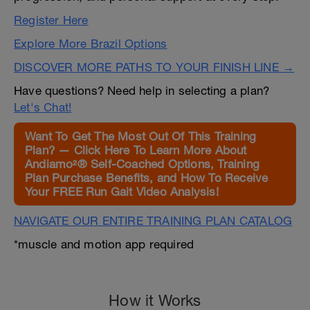
Register Here
Explore More Brazil Options
DISCOVER MORE PATHS TO YOUR FINISH LINE →
Have questions? Need help in selecting a plan?
Let's Chat!
Want To Get The Most Out Of This Training
Plan? — Click Here To Learn More About
Andiamo²® Self-Coached Options, Training
Plan Purchase Benefits, and How To Receive
Your FREE Run Gait Video Analysis!
NAVIGATE OUR ENTIRE TRAINING PLAN CATALOG
*muscle and motion app required
How it Works