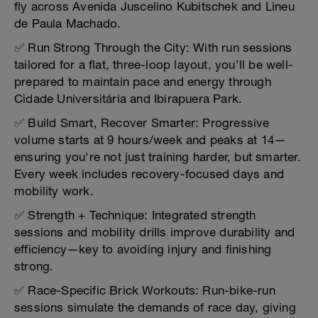
fly across Avenida Juscelino Kubitschek and Lineu
de Paula Machado.
✅ Run Strong Through the City: With run sessions
tailored for a flat, three-loop layout, you’ll be well-
prepared to maintain pace and energy through
Cidade Universitária and Ibirapuera Park.
✅ Build Smart, Recover Smarter: Progressive
volume starts at 9 hours/week and peaks at 14—
ensuring you're not just training harder, but smarter.
Every week includes recovery-focused days and
mobility work.
✅ Strength + Technique: Integrated strength
sessions and mobility drills improve durability and
efficiency—key to avoiding injury and finishing
strong.
✅ Race-Specific Brick Workouts: Run-bike-run
sessions simulate the demands of race day, giving