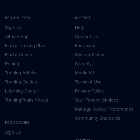
FOR ATHLETES
SUPPORT
Sign Up
Help
Athlete App
Contact Us
Find a Training Plan
Feedback
Find a Coach
System Status
Pricing
Security
Training Articles
Media Kit
Training Guides
Terms of Use
Learning Center
Privacy Policy
TrainingPeaks Virtual
Your Privacy Choices
Manage Cookie Preferences
Community Standards
FOR COACHES
Sign Up