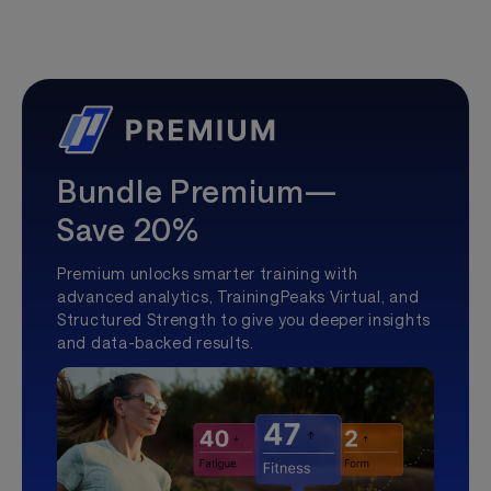
Bundle Premium—
Save 20%
Premium unlocks smarter training with
advanced analytics, TrainingPeaks Virtual, and
Structured Strength to give you deeper insights
and data-backed results.