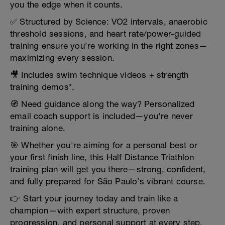
you the edge when it counts.
✅ Structured by Science: VO2 intervals, anaerobic
threshold sessions, and heart rate/power-guided
training ensure you’re working in the right zones—
maximizing every session.
🎥 Includes swim technique videos + strength
training demos*.
🧭 Need guidance along the way? Personalized
email coach support is included—you're never
training alone.
🎯 Whether you're aiming for a personal best or
your first finish line, this Half Distance Triathlon
training plan will get you there—strong, confident,
and fully prepared for São Paulo’s vibrant course.
👉 Start your journey today and train like a
champion—with expert structure, proven
progression, and personal support at every step.