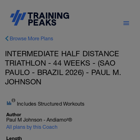
Browse More Plans
INTERMEDIATE HALF DISTANCE
TRIATHLON - 44 WEEKS - (SAO
PAULO - BRAZIL 2026) - PAUL M.
JOHNSON
Includes Structured Workouts
Author
Paul M Johnson - Andiamo²®
All plans by this Coach
Length