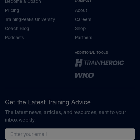
Become a Coach
COMPANY
Pricing
About
TrainingPeaks University
Careers
Coach Blog
Shop
Podcasts
Partners
ADDITIONAL TOOLS
Get the Latest Training Advice
The latest news, articles, and resources, sent to your
inbox weekly.
Email address