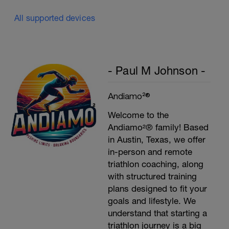
All supported devices
- Paul M Johnson -
Andiamo²®
Welcome to the
Andiamo²® family! Based
in Austin, Texas, we offer
in-person and remote
triathlon coaching, along
with structured training
plans designed to fit your
goals and lifestyle. We
understand that starting a
triathlon journey is a big