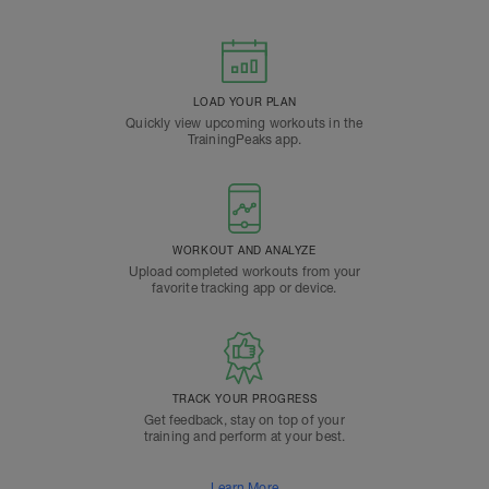
LOAD YOUR PLAN
Quickly view upcoming workouts in the
TrainingPeaks app.
WORKOUT AND ANALYZE
Upload completed workouts from your
favorite tracking app or device.
TRACK YOUR PROGRESS
Get feedback, stay on top of your
training and perform at your best.
Learn More