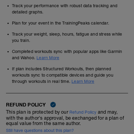
Track your performance with robust data tracking and
detailed graphs.
Plan for your event in the TrainingPeaks calendar.
Track your weight, sleep, hours, fatigue and stress while
you train.
Completed workouts sync with popular apps like Garmin
and Wahoo.
Learn More
If plan includes Structured Workouts, then planned
workouts sync to compatible devices and guide you
through workouts in real time.
Learn More
REFUND POLICY
This plan is protected by our
and may,
Refund Policy
with the author's approval, be exchanged for a plan of
equal value from the same author.
Still have questions about this plan?