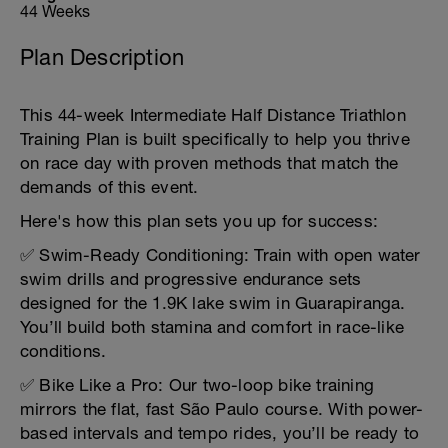
44 Weeks
Plan Description
This 44-week Intermediate Half Distance Triathlon
Training Plan is built specifically to help you thrive
on race day with proven methods that match the
demands of this event.
Here's how this plan sets you up for success:
✅ Swim-Ready Conditioning: Train with open water
swim drills and progressive endurance sets
designed for the 1.9K lake swim in Guarapiranga.
You’ll build both stamina and comfort in race-like
conditions.
✅ Bike Like a Pro: Our two-loop bike training
mirrors the flat, fast São Paulo course. With power-
based intervals and tempo rides, you’ll be ready to