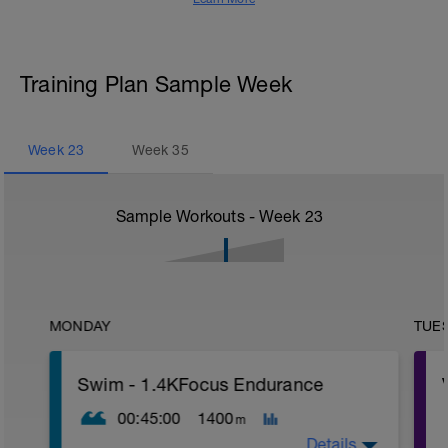
Training Plan Sample Week
Week
23
Week
35
Sample Workouts - Week
23
MONDAY
TUE
Swim - 1.4KFocus Endurance
00:45:00
1400
m
Details