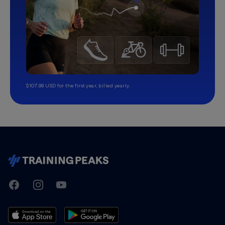
$107.99 USD for the first year, billed yearly.
TrainingPeaks
Facebook
Instagram
Youtube