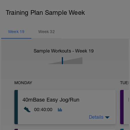
Training Plan Sample Week
Week
19
Week
32
Sample Workouts - Week
19
MONDAY
TUE
40mBase Easy Jog/Run
00:40:00
Details