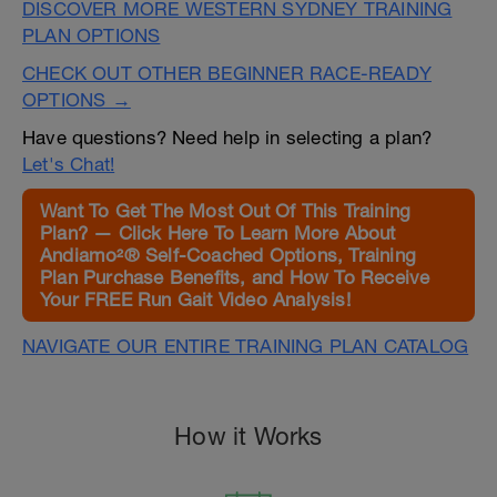
DISCOVER MORE WESTERN SYDNEY TRAINING
PLAN OPTIONS
CHECK OUT OTHER BEGINNER RACE-READY
OPTIONS →
Have questions? Need help in selecting a plan?
Let's Chat!
Want To Get The Most Out Of This Training
Plan? — Click Here To Learn More About
Andiamo²® Self-Coached Options, Training
Plan Purchase Benefits, and How To Receive
Your FREE Run Gait Video Analysis!
NAVIGATE OUR ENTIRE TRAINING PLAN CATALOG
How it Works