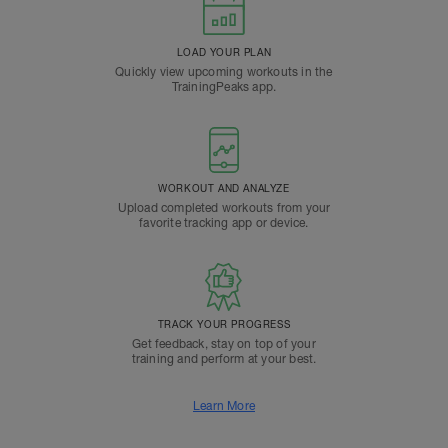
LOAD YOUR PLAN
Quickly view upcoming workouts in the
TrainingPeaks app.
WORKOUT AND ANALYZE
Upload completed workouts from your
favorite tracking app or device.
TRACK YOUR PROGRESS
Get feedback, stay on top of your
training and perform at your best.
Learn More