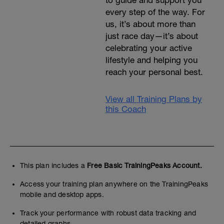
to guide and support you
every step of the way. For
us, it’s about more than
just race day—it’s about
celebrating your active
lifestyle and helping you
reach your personal best.
View all Training Plans by
this Coach
This plan includes a
Free Basic TrainingPeaks Account.
Access your training plan anywhere on the TrainingPeaks
mobile and desktop apps.
Track your performance with robust data tracking and
detailed graphs.