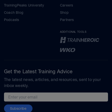
TrainingPeaks University
Careers
Coach Blog
Shop
Podcasts
Partners
ADDITIONAL TOOLS
Get the Latest Training Advice
The latest news, articles, and resources, sent to your
inbox weekly.
Email address
Subscribe