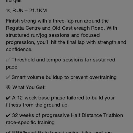
surges
🏃 RUN – 21.1KM
Finish strong with a three-lap run around the
Regatta Centre and Old Castlereagh Road. With
structured run/jog sessions and focused
progression, you’ll hit the final lap with strength and
confidence.
✅ Threshold and tempo sessions for sustained
pace
✅ Smart volume buildup to prevent overtraining
🎯 What You Get:
✔️ A 12-week base phase tailored to build your
fitness from the ground up
✔️ 32 weeks of progressive Half Distance Triathlon
race-specific training
✔️ RPE/Heart Rate based swim, bike, and run