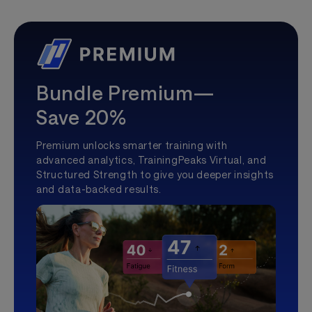
Bundle Premium—
Save 20%
Premium unlocks smarter training with
advanced analytics, TrainingPeaks Virtual, and
Structured Strength to give you deeper insights
and data-backed results.