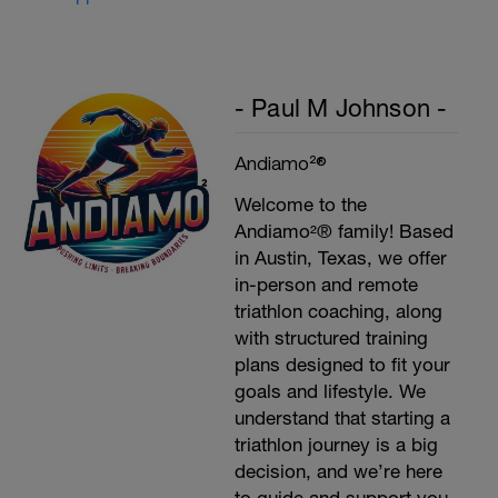
Plank, Leg Raises
1 Set 20 reps
- Paul M Johnson -
Andiamo²®
Welcome to the
Andiamo²® family! Based
in Austin, Texas, we offer
in-person and remote
triathlon coaching, along
with structured training
plans designed to fit your
goals and lifestyle. We
understand that starting a
triathlon journey is a big
decision, and we’re here