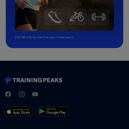
$107.99 USD for the first year, billed yearly.
TrainingPeaks
Facebook
Instagram
Youtube