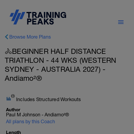
Browse More Plans
🚴BEGINNER HALF DISTANCE
TRIATHLON - 44 WKS (WESTERN
SYDNEY - AUSTRALIA 2027) -
Andiamo²®
Includes Structured Workouts
Author
Paul M Johnson - Andiamo²®
All plans by this Coach
Length