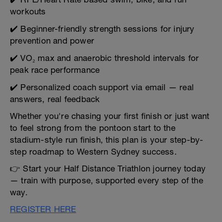
workouts
✔️ Beginner-friendly strength sessions for injury
prevention and power
✔️ VO₂ max and anaerobic threshold intervals for
peak race performance
✔️ Personalized coach support via email — real
answers, real feedback
Whether you're chasing your first finish or just want
to feel strong from the pontoon start to the
stadium-style run finish, this plan is your step-by-
step roadmap to Western Sydney success.
👉 Start your Half Distance Triathlon journey today
— train with purpose, supported every step of the
way.
REGISTER HERE