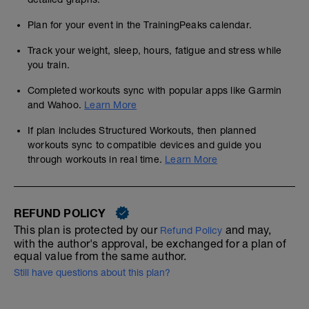
Plan for your event in the TrainingPeaks calendar.
Track your weight, sleep, hours, fatigue and stress while
you train.
Completed workouts sync with popular apps like Garmin
and Wahoo.
Learn More
If plan includes Structured Workouts, then planned
workouts sync to compatible devices and guide you
through workouts in real time.
Learn More
REFUND POLICY
This plan is protected by our
and may,
Refund Policy
with the author's approval, be exchanged for a plan of
equal value from the same author.
Still have questions about this plan?