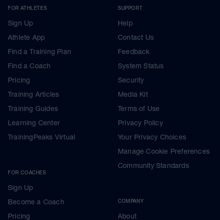
FOR ATHLETES
SUPPORT
Sign Up
Help
Athlete App
Contact Us
Find a Training Plan
Feedback
Find a Coach
System Status
Pricing
Security
Training Articles
Media Kit
Training Guides
Terms of Use
Learning Center
Privacy Policy
TrainingPeaks Virtual
Your Privacy Choices
Manage Cookie Preferences
Community Standards
FOR COACHES
Sign Up
Become a Coach
COMPANY
Pricing
About