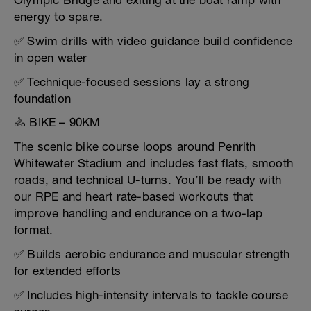
Olympic Bridge and exiting at the boat ramp with
energy to spare.
✅ Swim drills with video guidance build confidence
in open water
✅ Technique-focused sessions lay a strong
foundation
🚴 BIKE – 90KM
The scenic bike course loops around Penrith
Whitewater Stadium and includes fast flats, smooth
roads, and technical U-turns. You’ll be ready with
our RPE and heart rate-based workouts that
improve handling and endurance on a two-lap
format.
✅ Builds aerobic endurance and muscular strength
for extended efforts
✅ Includes high-intensity intervals to tackle course