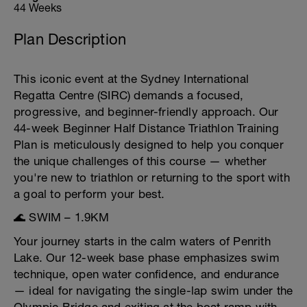
44 Weeks
Plan Description
This iconic event at the Sydney International
Regatta Centre (SIRC) demands a focused,
progressive, and beginner-friendly approach. Our
44-week Beginner Half Distance Triathlon Training
Plan is meticulously designed to help you conquer
the unique challenges of this course — whether
you're new to triathlon or returning to the sport with
a goal to perform your best.
🌊 SWIM – 1.9KM
Your journey starts in the calm waters of Penrith
Lake. Our 12-week base phase emphasizes swim
technique, open water confidence, and endurance
— ideal for navigating the single-lap swim under the