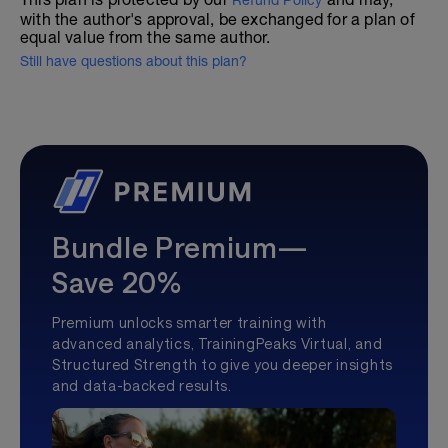
Refund Policy
with the author's approval, be exchanged for a plan of
equal value from the same author.
Still have questions about this plan?
Bundle Premium—
Save 20%
Premium unlocks smarter training with
advanced analytics, TrainingPeaks Virtual, and
Structured Strength to give you deeper insights
and data-backed results.