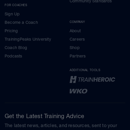
Community Standards
FOR COACHES
Sign Up
Become a Coach
COMPANY
Pricing
About
TrainingPeaks University
Careers
Coach Blog
Shop
Podcasts
Partners
ADDITIONAL TOOLS
Get the Latest Training Advice
The latest news, articles, and resources, sent to your