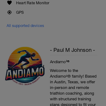
Heart Rate Monitor
GPS
All supported devices
- Paul M Johnson -
Andiamo²®
Welcome to the
Andiamo²® family! Based
in Austin, Texas, we offer
in-person and remote
triathlon coaching, along
with structured training
plans designed to fit your