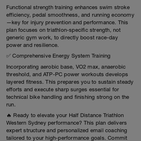
Functional strength training enhances swim stroke
efficiency, pedal smoothness, and running economy
—key for injury prevention and performance. This
plan focuses on triathlon-specific strength, not
generic gym work, to directly boost race-day
power and resilience.
✅ Comprehensive Energy System Training
Incorporating aerobic base, VO2 max, anaerobic
threshold, and ATP-PC power workouts develops
layered fitness. This prepares you to sustain steady
efforts and execute sharp surges essential for
technical bike handling and finishing strong on the
run.
🔥 Ready to elevate your Half Distance Triathlon
Western Sydney performance? This plan delivers
expert structure and personalized email coaching
tailored to your high-performance goals. Commit