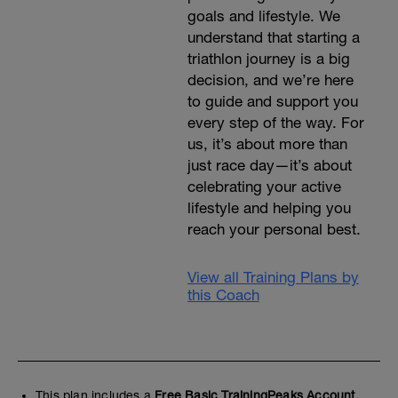
goals and lifestyle. We
understand that starting a
triathlon journey is a big
decision, and we’re here
to guide and support you
every step of the way. For
us, it’s about more than
just race day—it’s about
celebrating your active
lifestyle and helping you
reach your personal best.
View all Training Plans by
this Coach
This plan includes a
Free Basic TrainingPeaks Account.