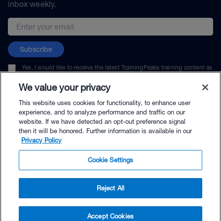
inbox weekly.
Email address
Subscribe
Yes, I would like to receive the latest TrainingPeaks training content as
well as updates on TrainingPeaks products, services, and events. I can
unsubscribe at any time.
We value your privacy
This website uses cookies for functionality, to enhance user
experience, and to analyze performance and traffic on our
website. If we have detected an opt-out preference signal
then it will be honored. Further information is available in our
© TrainingPeaks, LLC
Privacy Policy
Cookie Settings
Reject All
$264.00 - Buy Now
Accept Cookies
Buy with Premium Bundle