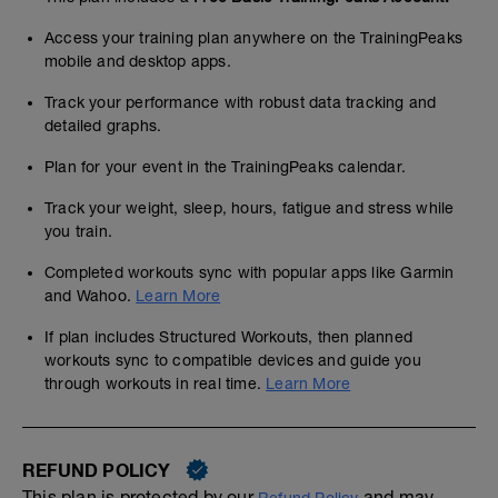
Access your training plan anywhere on the TrainingPeaks
mobile and desktop apps.
Track your performance with robust data tracking and
detailed graphs.
Plan for your event in the TrainingPeaks calendar.
Track your weight, sleep, hours, fatigue and stress while
you train.
Completed workouts sync with popular apps like Garmin
and Wahoo.
Learn More
If plan includes Structured Workouts, then planned
workouts sync to compatible devices and guide you
through workouts in real time.
Learn More
REFUND POLICY
This plan is protected by our
and may,