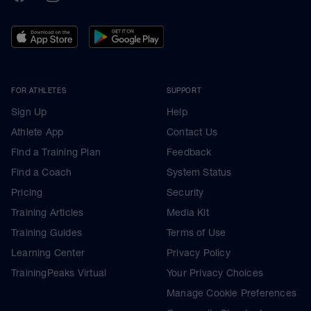
FOR ATHLETES
SUPPORT
Sign Up
Help
Athlete App
Contact Us
Find a Training Plan
Feedback
Find a Coach
System Status
Pricing
Security
Training Articles
Media Kit
Training Guides
Terms of Use
Learning Center
Privacy Policy
TrainingPeaks Virtual
Your Privacy Choices
Manage Cookie Preferences