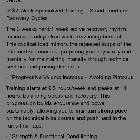
views.
✅ 32-Week Specialized Training – Smart Load and
Recovery Cycles
The 3 weeks hard/1 week active recovery rhythm
maximizes adaptation while preventing burnout.
This cyclical load mirrors the repeated loops of the
bike and run courses, preparing you physically and
mentally for maintaining intensity through technical
sections and pacing demands.
✅ Progressive Volume Increase – Avoiding Plateaus
Training starts at 9.5 hours/week and peaks at 14
hours, balancing stress and recovery. This
progression builds endurance and power
sustainably, allowing you to maintain strong pace
on the technical bike course and push hard in the
run’s final laps.
✅ Strength & Functional Conditioning