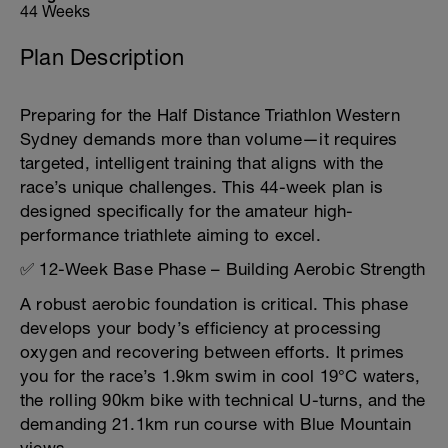
44 Weeks
Plan Description
Preparing for the Half Distance Triathlon Western
Sydney demands more than volume—it requires
targeted, intelligent training that aligns with the
race’s unique challenges. This 44-week plan is
designed specifically for the amateur high-
performance triathlete aiming to excel.
✅ 12-Week Base Phase – Building Aerobic Strength
A robust aerobic foundation is critical. This phase
develops your body’s efficiency at processing
oxygen and recovering between efforts. It primes
you for the race’s 1.9km swim in cool 19°C waters,
the rolling 90km bike with technical U-turns, and the
demanding 21.1km run course with Blue Mountain