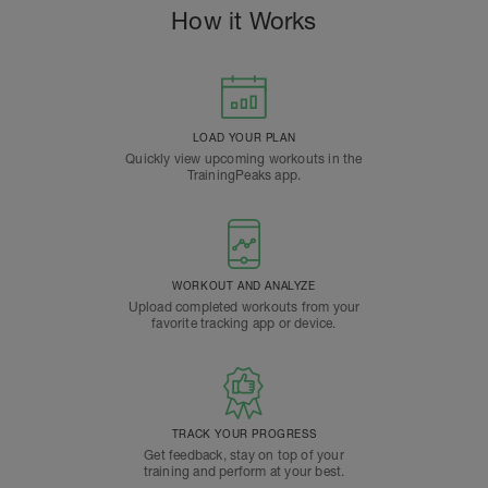
How it Works
LOAD YOUR PLAN
Quickly view upcoming workouts in the
TrainingPeaks app.
WORKOUT AND ANALYZE
Upload completed workouts from your
favorite tracking app or device.
TRACK YOUR PROGRESS
Get feedback, stay on top of your
training and perform at your best.