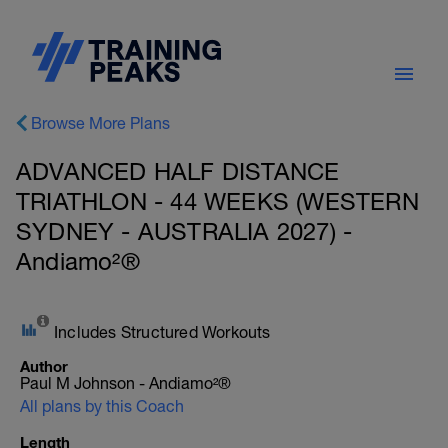
Browse More Plans
ADVANCED HALF DISTANCE
TRIATHLON - 44 WEEKS (WESTERN
SYDNEY - AUSTRALIA 2027) -
Andiamo²®
Includes Structured Workouts
Author
Paul M Johnson - Andiamo²®
All plans by this Coach
Length