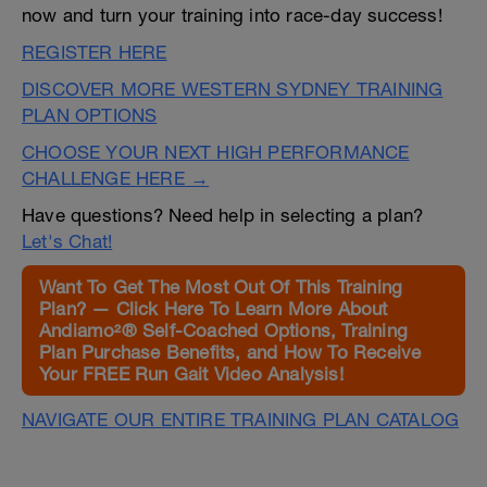
now and turn your training into race-day success!
REGISTER HERE
DISCOVER MORE WESTERN SYDNEY TRAINING
PLAN OPTIONS
CHOOSE YOUR NEXT HIGH PERFORMANCE
CHALLENGE HERE →
Have questions? Need help in selecting a plan?
Let's Chat!
Want To Get The Most Out Of This Training
Plan? — Click Here To Learn More About
Andiamo²® Self-Coached Options, Training
Plan Purchase Benefits, and How To Receive
Your FREE Run Gait Video Analysis!
NAVIGATE OUR ENTIRE TRAINING PLAN CATALOG