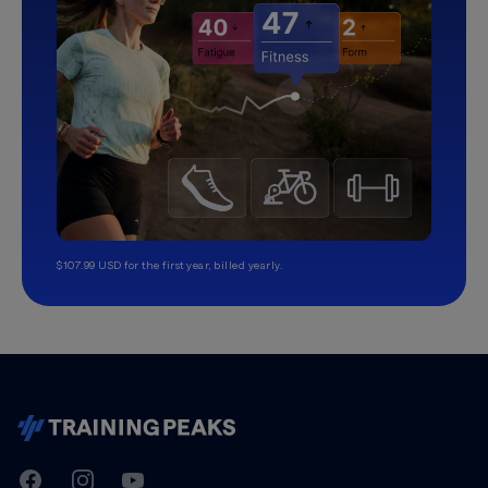
$107.99 USD for the first year, billed yearly.
TrainingPeaks
Facebook
Instagram
Youtube