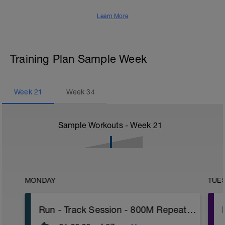
Learn More
Training Plan Sample Week
Week
21
Week
34
Sample Workouts - Week
21
MONDAY
TUE
Run - Track Session - 800M Repeats W/PWR