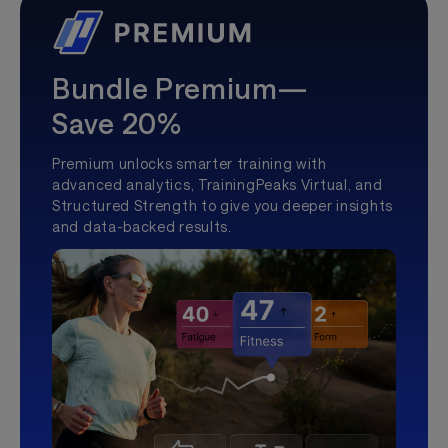
Bundle Premium—
Save 20%
Premium unlocks smarter training with
advanced analytics, TrainingPeaks Virtual, and
Structured Strength to give you deeper insights
and data-backed results.