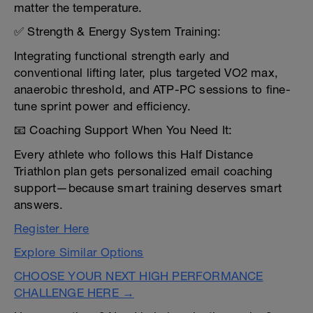
matter the temperature.
✅ Strength & Energy System Training:
Integrating functional strength early and
conventional lifting later, plus targeted VO2 max,
anaerobic threshold, and ATP-PC sessions to fine-
tune sprint power and efficiency.
📧 Coaching Support When You Need It:
Every athlete who follows this Half Distance
Triathlon plan gets personalized email coaching
support—because smart training deserves smart
answers.
Register Here
Explore Similar Options
CHOOSE YOUR NEXT HIGH PERFORMANCE
CHALLENGE HERE →