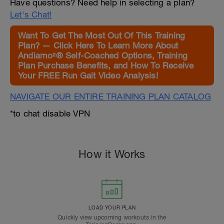
Have questions? Need help in selecting a plan?
Let's Chat!
Want To Get The Most Out Of This Training
Plan? — Click Here To Learn More About
Andiamo²® Self-Coached Options, Training
Plan Purchase Benefits, and How To Receive
Your FREE Run Gait Video Analysis!
NAVIGATE OUR ENTIRE TRAINING PLAN CATALOG
*to chat disable VPN
How it Works
LOAD YOUR PLAN
Quickly view upcoming workouts in the