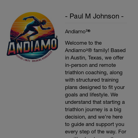
- Paul M Johnson -
Andiamo²®
Welcome to the
Andiamo²® family! Based
in Austin, Texas, we offer
in-person and remote
triathlon coaching, along
with structured training
plans designed to fit your
goals and lifestyle. We
understand that starting a
triathlon journey is a big
decision, and we’re here
to guide and support you
every step of the way. For