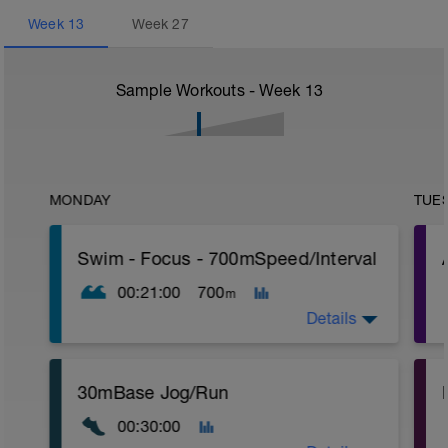
Week
13
Week
27
Sample Workouts - Week
13
MONDAY
TUE
Swim - Focus - 700mSpeed/Interval
00:21:00
700
m
Details
Total Distance - 700m
30mBase Jog/Run
Items Needed - Pull Buoy
r
00:30:00
Warm-Up - 200m Z2