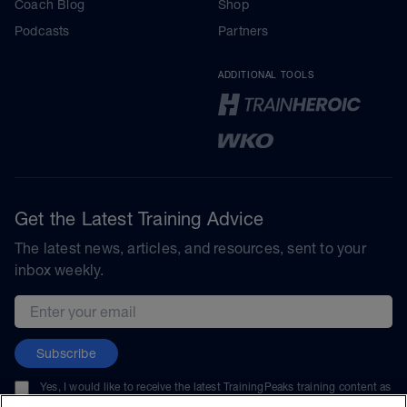
Coach Blog
Shop
Podcasts
Partners
ADDITIONAL TOOLS
Get the Latest Training Advice
The latest news, articles, and resources, sent to your
inbox weekly.
Email address
Subscribe
Yes, I would like to receive the latest TrainingPeaks training content as
well as updates on TrainingPeaks products, services, and events. I can