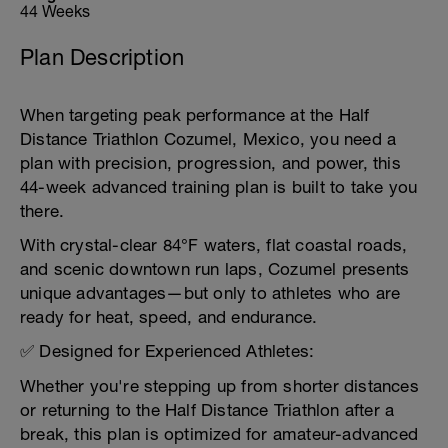
44 Weeks
Plan Description
When targeting peak performance at the Half
Distance Triathlon Cozumel, Mexico, you need a
plan with precision, progression, and power, this
44-week advanced training plan is built to take you
there.
With crystal-clear 84°F waters, flat coastal roads,
and scenic downtown run laps, Cozumel presents
unique advantages—but only to athletes who are
ready for heat, speed, and endurance.
✅ Designed for Experienced Athletes:
Whether you're stepping up from shorter distances
or returning to the Half Distance Triathlon after a
break, this plan is optimized for amateur-advanced