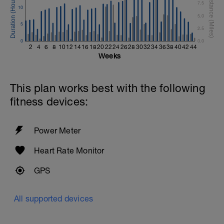
7.5
10
5.0
5
2.5
0
0.0
2
4
6
8
10
12
14
16
18
20
22
24
26
28
30
32
34
36
38
40
42
44
Weeks
This plan works best with the following
fitness devices:
Power Meter
Heart Rate Monitor
GPS
All supported devices