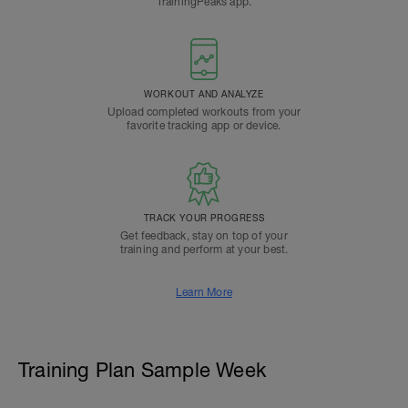
TrainingPeaks app.
WORKOUT AND ANALYZE
Upload completed workouts from your
favorite tracking app or device.
TRACK YOUR PROGRESS
Get feedback, stay on top of your
training and perform at your best.
Learn More
Training Plan Sample Week