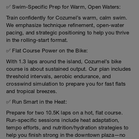
✅ Swim-Specific Prep for Warm, Open Waters:
Train confidently for Cozumel’s warm, calm swim.
We emphasize technique refinement, open-water
pacing, and strategic positioning to help you thrive
in the rolling-start format.
✅ Flat Course Power on the Bike:
With 1.3 laps around the island, Cozumel’s bike
course is about sustained output. Our plan includes
threshold intervals, aerobic endurance, and
crosswind simulation to prepare you for fast flats
and tropical breezes.
✅ Run Smart in the Heat:
Prepare for two 10.5K laps on a hot, flat course.
Run-specific sessions include heat adaptation,
tempo efforts, and nutrition/hydration strategies to
help you finish strong in the downtown plaza—no