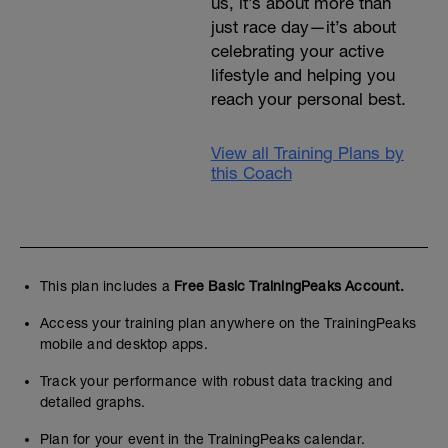
us, it’s about more than
just race day—it’s about
celebrating your active
lifestyle and helping you
reach your personal best.
View all Training Plans by
this Coach
This plan includes a
Free Basic TrainingPeaks Account.
Access your training plan anywhere on the TrainingPeaks
mobile and desktop apps.
Track your performance with robust data tracking and
detailed graphs.
Plan for your event in the TrainingPeaks calendar.