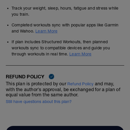
Track your weight, sleep, hours, fatigue and stress while
you train.
Completed workouts sync with popular apps like Garmin
and Wahoo.
Learn More
If plan includes Structured Workouts, then planned
workouts sync to compatible devices and guide you
through workouts in real time.
Learn More
REFUND POLICY
This plan is protected by our
and may,
Refund Policy
with the author's approval, be exchanged for a plan of
equal value from the same author.
Still have questions about this plan?