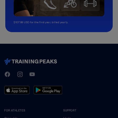
$107.99 USD for the first year, billed yearly.
TrainingPeaks
Facebook
Instagram
Youtube
FOR ATHLETES
SUPPORT