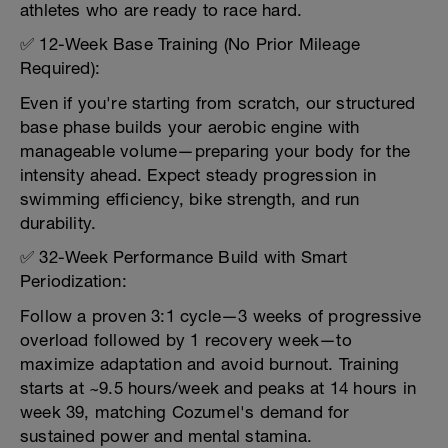
athletes who are ready to race hard.
✅ 12-Week Base Training (No Prior Mileage
Required):
Even if you're starting from scratch, our structured
base phase builds your aerobic engine with
manageable volume—preparing your body for the
intensity ahead. Expect steady progression in
swimming efficiency, bike strength, and run
durability.
✅ 32-Week Performance Build with Smart
Periodization:
Follow a proven 3:1 cycle—3 weeks of progressive
overload followed by 1 recovery week—to
maximize adaptation and avoid burnout. Training
starts at ~9.5 hours/week and peaks at 14 hours in
week 39, matching Cozumel's demand for
sustained power and mental stamina.