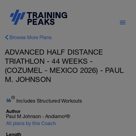
Browse More Plans
ADVANCED HALF DISTANCE
TRIATHLON - 44 WEEKS -
(COZUMEL - MEXICO 2026) - PAUL
M. JOHNSON
Includes Structured Workouts
Author
Paul M Johnson - Andiamo²®
All plans by this Coach
Length