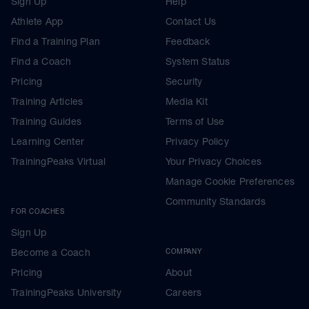
Sign Up
Help
Athlete App
Contact Us
Find a Training Plan
Feedback
Find a Coach
System Status
Pricing
Security
Training Articles
Media Kit
Training Guides
Terms of Use
Learning Center
Privacy Policy
TrainingPeaks Virtual
Your Privacy Choices
Manage Cookie Preferences
Community Standards
FOR COACHES
Sign Up
Become a Coach
COMPANY
Pricing
About
TrainingPeaks University
Careers