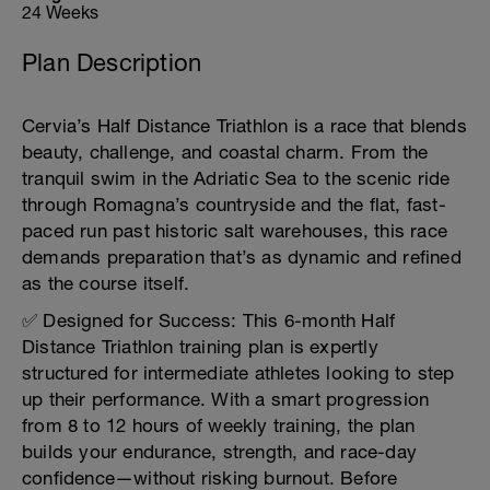
24 Weeks
Plan Description
Cervia’s Half Distance Triathlon is a race that blends
beauty, challenge, and coastal charm. From the
tranquil swim in the Adriatic Sea to the scenic ride
through Romagna’s countryside and the flat, fast-
paced run past historic salt warehouses, this race
demands preparation that’s as dynamic and refined
as the course itself.
✅ Designed for Success: This 6-month Half
Distance Triathlon training plan is expertly
structured for intermediate athletes looking to step
up their performance. With a smart progression
from 8 to 12 hours of weekly training, the plan
builds your endurance, strength, and race-day
confidence—without risking burnout. Before