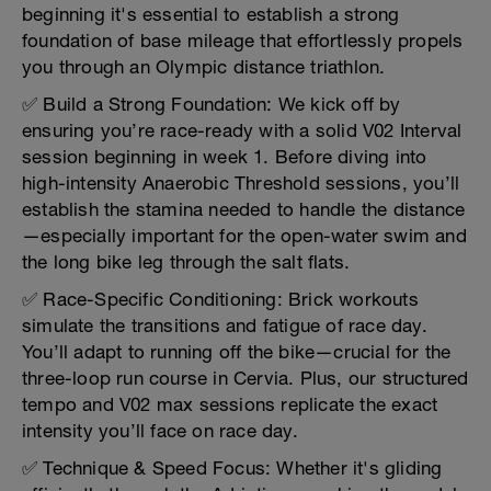
beginning it's essential to establish a strong
foundation of base mileage that effortlessly propels
you through an Olympic distance triathlon.
✅ Build a Strong Foundation: We kick off by
ensuring you’re race-ready with a solid V02 Interval
session beginning in week 1. Before diving into
high-intensity Anaerobic Threshold sessions, you’ll
establish the stamina needed to handle the distance
—especially important for the open-water swim and
the long bike leg through the salt flats.
✅ Race-Specific Conditioning: Brick workouts
simulate the transitions and fatigue of race day.
You’ll adapt to running off the bike—crucial for the
three-loop run course in Cervia. Plus, our structured
tempo and V02 max sessions replicate the exact
intensity you’ll face on race day.
✅ Technique & Speed Focus: Whether it's gliding