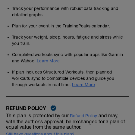
Track your performance with robust data tracking and
detailed graphs.
Plan for your event in the TrainingPeaks calendar.
Track your weight, sleep, hours, fatigue and stress while
you train.
Completed workouts sync with popular apps like Garmin
and Wahoo.
Learn More
If plan includes Structured Workouts, then planned
workouts sync to compatible devices and guide you
through workouts in real time.
Learn More
REFUND POLICY
This plan is protected by our
and may,
Refund Policy
with the author's approval, be exchanged for a plan of
equal value from the same author.
Still have questions about this plan?