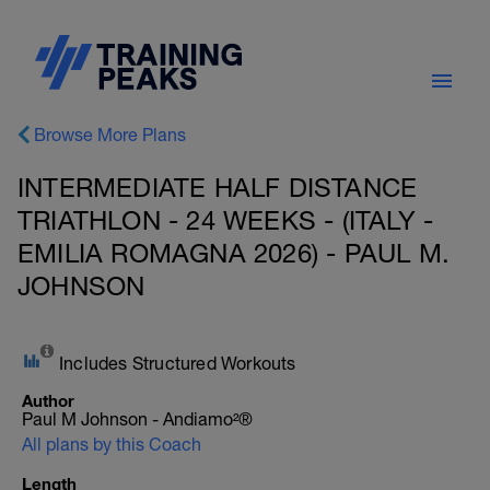
Browse More Plans
INTERMEDIATE HALF DISTANCE
TRIATHLON - 24 WEEKS - (ITALY -
EMILIA ROMAGNA 2026) - PAUL M.
JOHNSON
Includes Structured Workouts
Author
Paul M Johnson - Andiamo²®
All plans by this Coach
Length