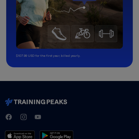
$107.99 USD for the first year, billed yearly.
TrainingPeaks
Facebook
Instagram
Youtube