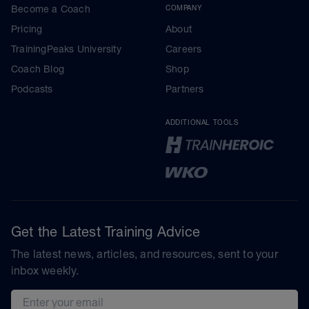
Become a Coach
COMPANY
Pricing
About
TrainingPeaks University
Careers
Coach Blog
Shop
Podcasts
Partners
ADDITIONAL TOOLS
Get the Latest Training Advice
The latest news, articles, and resources, sent to your
inbox weekly.
Email address