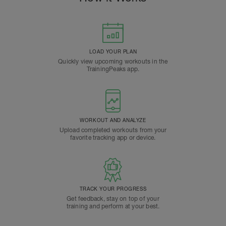
LOAD YOUR PLAN
Quickly view upcoming workouts in the
TrainingPeaks app.
WORKOUT AND ANALYZE
Upload completed workouts from your
favorite tracking app or device.
TRACK YOUR PROGRESS
Get feedback, stay on top of your
training and perform at your best.