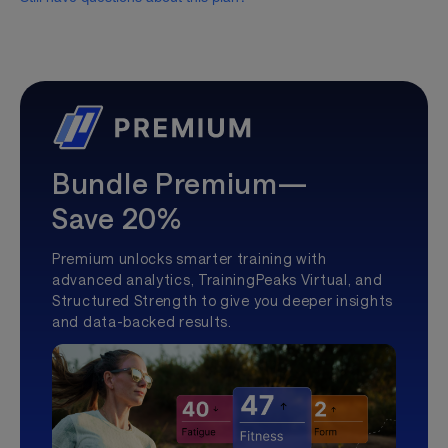
Bundle Premium—
Save 20%
Premium unlocks smarter training with
advanced analytics, TrainingPeaks Virtual, and
Structured Strength to give you deeper insights
and data-backed results.