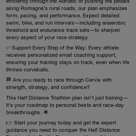
efficiently through the Adriatic or pushing the pedals
along Romagna’s rural roads, our plan emphasizes
form, pacing, and performance. Expect detailed
swim, bike, and run intervals—including anaerobic
threshold and endurance track sets—to sharpen
every aspect of your race strategy.
✅ Support Every Step of the Way: Every athlete
receives personalized email coaching support,
ensuring your training stays on track, even when life
throws curveballs.
🏁 Are you ready to race through Cervia with
strength, strategy, and confidence?
This Half Distance Triathlon plan isn’t just training—
it’s your roadmap to personal bests and race-day
breakthroughs. 🌟
👉 Start your journey today and get the expert
guidance you need to conquer the Half Distance