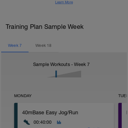
Learn More
Training Plan Sample Week
Week
7
Week
18
Sample Workouts - Week
7
MONDAY
TUE
40mBase Easy Jog/Run
00:40:00