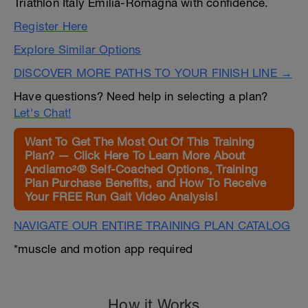
Triathlon Italy Emilia-Romagna with confidence.
Register Here
Explore Similar Options
DISCOVER MORE PATHS TO YOUR FINISH LINE →
Have questions? Need help in selecting a plan?
Let's Chat!
Want To Get The Most Out Of This Training
Plan? — Click Here To Learn More About
Andiamo²® Self-Coached Options, Training
Plan Purchase Benefits, and How To Receive
Your FREE Run Gait Video Analysis!
NAVIGATE OUR ENTIRE TRAINING PLAN CATALOG
*muscle and motion app required
How it Works