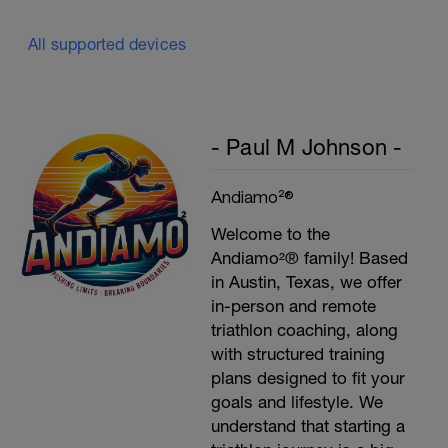
All supported devices
- Paul M Johnson -
Andiamo²®
Welcome to the
Andiamo²® family! Based
in Austin, Texas, we offer
in-person and remote
triathlon coaching, along
with structured training
plans designed to fit your
goals and lifestyle. We
understand that starting a