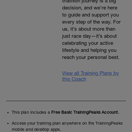
triathlon journey is a big
decision, and we’re here
to guide and support you
every step of the way. For
us, it’s about more than
just race day—it’s about
celebrating your active
lifestyle and helping you
reach your personal best.
View all Training Plans by
this Coach
This plan includes a
Free Basic TrainingPeaks Account.
Access your training plan anywhere on the TrainingPeaks
mobile and desktop apps.