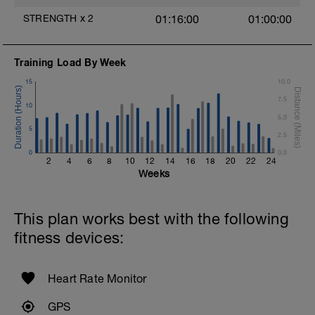
Swim Front Crawl with paddles.
Focus on a high elbow during the pull
STRENGTH
x
2
01:16:00
01:00:00
phase.
Rest 30secs after each interval
Training Load By Week
1 X 100m
Swim Breastroke with a pull buoy.
15
10.0
Review Breastroke video
7.5
10
Cool Down - 200m
5.0
2 X 100m
5
2.5
Swim with a stroke of your choice
0
Rest 15secs after each interval
0.0
2
4
6
8
10
12
14
16
18
20
22
24
Weeks
This plan works best with the following
fitness devices:
Heart Rate Monitor
GPS