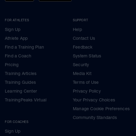
FOR ATHLETES
SUPPORT
Sign Up
Help
Athlete App
Contact Us
Find a Training Plan
Feedback
Find a Coach
System Status
Pricing
Security
Training Articles
Media Kit
Training Guides
Terms of Use
Learning Center
Privacy Policy
TrainingPeaks Virtual
Your Privacy Choices
Manage Cookie Preferences
Community Standards
FOR COACHES
Sign Up