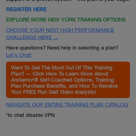
REGISTER HERE
EXPLORE MORE NEW YORK TRAINING OPTIONS
CHOOSE YOUR NEXT HIGH PERFORMANCE
CHALLENGE HERE →
Have questions? Need help in selecting a plan?
Let's Chat!
Want To Get The Most Out Of This Training
Plan? — Click Here To Learn More About
Andiamo²® Self-Coached Options, Training
Plan Purchase Benefits, and How To Receive
Your FREE Run Gait Video Analysis!
NAVIGATE OUR ENTIRE TRAINING PLAN CATALOG
*to chat disable VPN