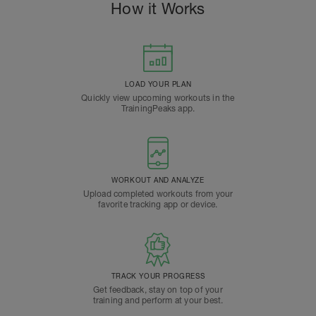
How it Works
LOAD YOUR PLAN
Quickly view upcoming workouts in the
TrainingPeaks app.
WORKOUT AND ANALYZE
Upload completed workouts from your
favorite tracking app or device.
TRACK YOUR PROGRESS
Get feedback, stay on top of your
training and perform at your best.