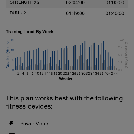
STRENGTH
x
2
02:04:00
01:00:00
Mountain Climbers
T Push-Ups
RUN
x
2
01:49:00
01:40:00
Split Jumps
Reverse Crunch (bodyweight)
15min cooldown w/stretching
Training Load By Week
15
10.0
7.5
10
5.0
5
2.5
0
0.0
2
4
6
8
10
12
14
16
18
20
22
24
26
28
30
32
34
36
38
40
42
44
Weeks
This plan works best with the following
fitness devices:
Power Meter