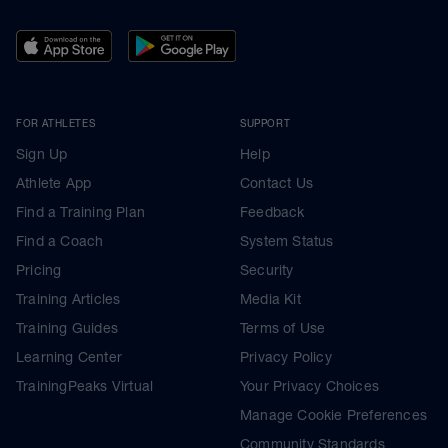
FOR ATHLETES
SUPPORT
Sign Up
Help
Athlete App
Contact Us
Find a Training Plan
Feedback
Find a Coach
System Status
Pricing
Security
Training Articles
Media Kit
Training Guides
Terms of Use
Learning Center
Privacy Policy
TrainingPeaks Virtual
Your Privacy Choices
Manage Cookie Preferences
Community Standards