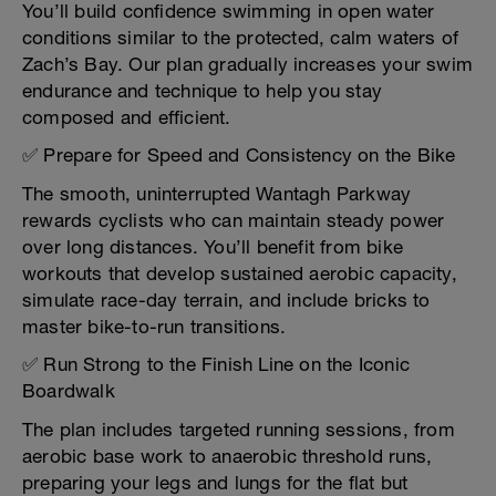
You’ll build confidence swimming in open water
conditions similar to the protected, calm waters of
Zach’s Bay. Our plan gradually increases your swim
endurance and technique to help you stay
composed and efficient.
✅ Prepare for Speed and Consistency on the Bike
The smooth, uninterrupted Wantagh Parkway
rewards cyclists who can maintain steady power
over long distances. You’ll benefit from bike
workouts that develop sustained aerobic capacity,
simulate race-day terrain, and include bricks to
master bike-to-run transitions.
✅ Run Strong to the Finish Line on the Iconic
Boardwalk
The plan includes targeted running sessions, from
aerobic base work to anaerobic threshold runs,
preparing your legs and lungs for the flat but