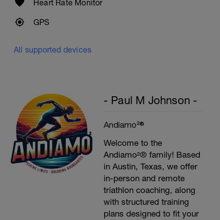
Heart Rate Monitor
GPS
All supported devices
- Paul M Johnson -
Andiamo²®
Welcome to the
Andiamo²® family! Based
in Austin, Texas, we offer
in-person and remote
triathlon coaching, along
with structured training
plans designed to fit your