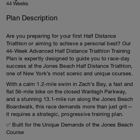
44 Weeks
Plan Description
Are you preparing for your first Half Distance
Triathlon or aiming to achieve a personal best? Our
44-Week Advanced Half Distance Triathlon Training
Plan is expertly designed to guide you to race-day
success at the Jones Beach Half Distance Triathlon,
one of New York’s most scenic and unique courses.
With a calm 1.2-mile swim in Zach’s Bay, a fast and
flat 56-mile bike on the closed Wantagh Parkway,
and a stunning 13.1-mile run along the Jones Beach
Boardwalk, this race demands more than just grit—
it requires a strategic, progressive training plan.
✅ Built for the Unique Demands of the Jones Beach
Course