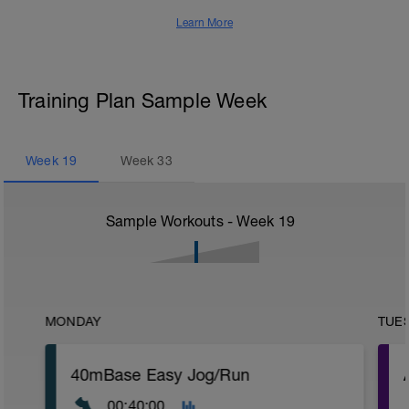
Learn More
Training Plan Sample Week
Week
19
Week
33
Sample Workouts - Week
19
MONDAY
TUE
40mBase Easy Jog/Run
00:40:00