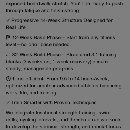
exposed boardwalk stretch. You'll be ready to push
through fatigue and finish strong.
✅ Progressive 44-Week Structure Designed for
Real Life
🏁 12-Week Base Phase – Start from any fitness
level—no prior base needed.
📈 32-Week Build Phase – Structured 3:1 training
blocks (3 weeks on, 1 week recovery) ensure
steady, manageable progress.
⏱️ Time-efficient: From 9.5 to 14 hours/week,
optimized for amateur advanced athletes balancing
work, life, and training.
✅ Train Smarter with Proven Techniques
We integrate functional strength training, swim
drills, cycling intervals, and threshold run workouts
to develop the stamina, strength, and mental focus