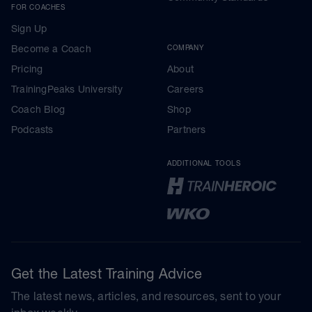
FOR COACHES
Sign Up
Become a Coach
COMPANY
Pricing
About
TrainingPeaks University
Careers
Coach Blog
Shop
Podcasts
Partners
ADDITIONAL TOOLS
Get the Latest Training Advice
The latest news, articles, and resources, sent to your