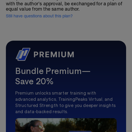
with the author's approval, be exchanged for a plan of
equal value from the same author.
Still have questions about this plan?
Bundle Premium—
Save 20%
Premium unlocks smarter training with
advanced analytics, TrainingPeaks Virtual, and
Structured Strength to give you deeper insights
and data-backed results.