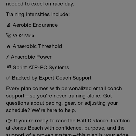
needed to excel on race day.
Training intensities include:
🔬 Aerobic Endurance
🚀 VO2 Max
🔥 Anaerobic Threshold
⚡ Anaerobic Power
🏁 Sprint ATP-PC Systems
✅ Backed by Expert Coach Support
Every plan comes with personalized email coach
support—so you're never training alone. Got
questions about pacing, gear, or adjusting your
schedule? We’re here to help.
👉 If you're ready to race the Half Distance Triathlon
at Jones Beach with confidence, purpose, and the
support of a proven system—this plan is your edge.