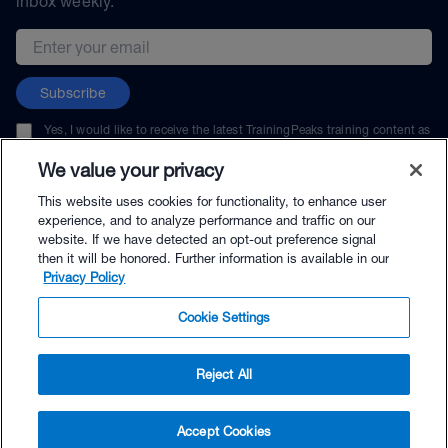
inbox weekly.
Email address
Subscribe
Yes, I would like to receive the latest TrainingPeaks training content as
well as updates on TrainingPeaks products, services, and events. I can
unsubscribe at any time.
We value your privacy
This website uses cookies for functionality, to enhance user
experience, and to analyze performance and traffic on our
website. If we have detected an opt-out preference signal
then it will be honored. Further information is available in our
© TrainingPeaks, LLC
Privacy Policy
Cookie Settings
Reject All
$264.00 - Buy Now
Accept Cookies
Buy with Premium Bundle