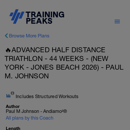
Browse More Plans
🔥ADVANCED HALF DISTANCE
TRIATHLON - 44 WEEKS - (NEW
YORK - JONES BEACH 2026) - PAUL
M. JOHNSON
Includes Structured Workouts
Author
Paul M Johnson - Andiamo²®
All plans by this Coach
Length