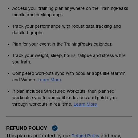
Access your training plan anywhere on the TrainingPeaks
mobile and desktop apps.
Track your performance with robust data tracking and
detailed graphs.
Plan for your event in the TrainingPeaks calendar.
Track your weight, sleep, hours, fatigue and stress while
you train.
Completed workouts sync with popular apps like Garmin
and Wahoo.
Learn More
If plan includes Structured Workouts, then planned
workouts sync to compatible devices and guide you
through workouts in real time.
Learn More
REFUND POLICY
This plan is protected by our
and may,
Refund Policy