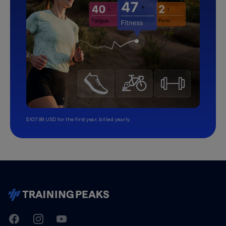
$107.99 USD for the first year, billed yearly.
TrainingPeaks
Facebook
Instagram
Youtube