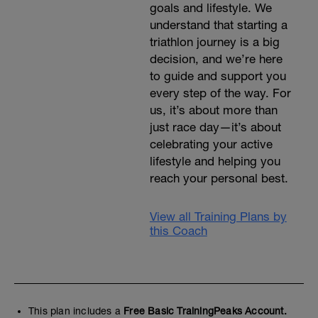
goals and lifestyle. We
understand that starting a
triathlon journey is a big
decision, and we’re here
to guide and support you
every step of the way. For
us, it’s about more than
just race day—it’s about
celebrating your active
lifestyle and helping you
reach your personal best.
View all Training Plans by
this Coach
This plan includes a
Free Basic TrainingPeaks Account.