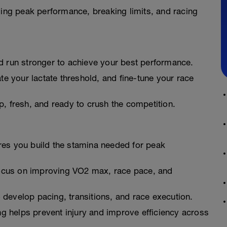
ving peak performance, breaking limits, and racing
nd run stronger to achieve your best performance.
e your lactate threshold, and fine-tune your race
, fresh, and ready to crush the competition.
res you build the stamina needed for peak
ocus on improving VO2 max, race pace, and
develop pacing, transitions, and race execution.
ng helps prevent injury and improve efficiency across