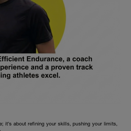
e; it’s about refining your skills, pushing your limits,
.