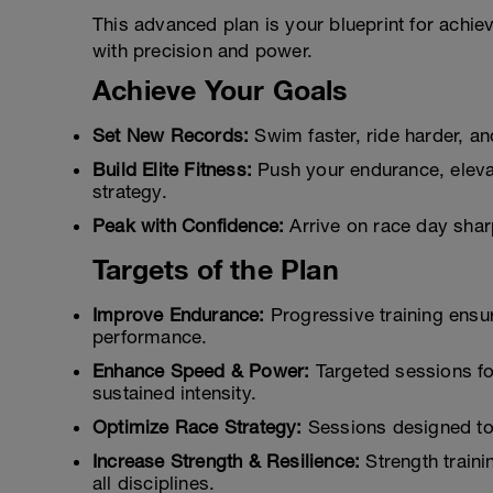
This advanced plan is your blueprint for achie
with precision and power.
Achieve Your Goals
Set New Records:
Swim faster, ride harder, a
Build Elite Fitness:
Push your endurance, elevat
strategy.
Peak with Confidence:
Arrive on race day sharp
Targets of the Plan
Improve Endurance:
Progressive training ensu
performance.
Enhance Speed & Power:
Targeted sessions f
sustained intensity.
Optimize Race Strategy:
Sessions designed to 
Increase Strength & Resilience:
Strength traini
all disciplines.