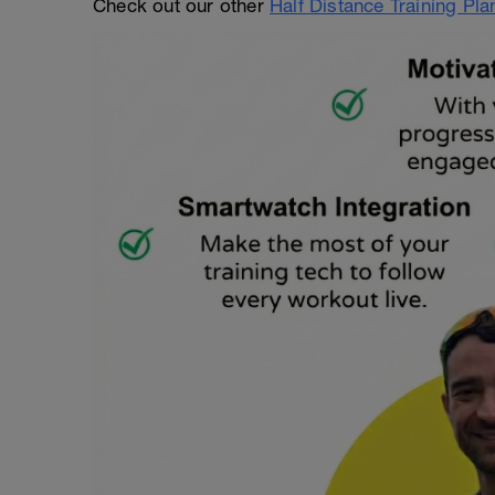
Check out our other
Half Distance Training Pl