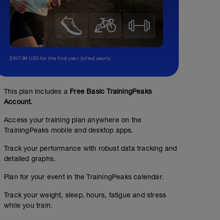
$107.99 USD for the first year, billed yearly.
This plan includes a
Free Basic TrainingPeaks
Account.
Access your training plan anywhere on the
TrainingPeaks mobile and desktop apps.
Track your performance with robust data tracking and
detailed graphs.
Plan for your event in the TrainingPeaks calendar.
Track your weight, sleep, hours, fatigue and stress
while you train.