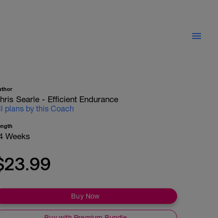
uthor
hris Searle - Efficient Endurance
ll plans by this Coach
ength
4 Weeks
$23.99
Buy Now
Buy with Premium Bundle