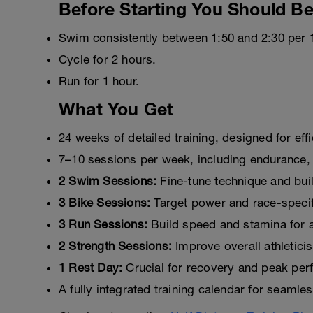
Before Starting You Should Be
Swim consistently between 1:50 and 2:30 per 
Cycle for 2 hours.
Run for 1 hour.
What You Get
24 weeks of detailed training, designed for eff
7–10 sessions per week, including endurance,
2 Swim Sessions:
Fine-tune technique and bui
3 Bike Sessions:
Target power and race-specifi
3 Run Sessions:
Build speed and stamina for a 
2 Strength Sessions:
Improve overall athleticis
1 Rest Day:
Crucial for recovery and peak per
A fully integrated training calendar for seamle