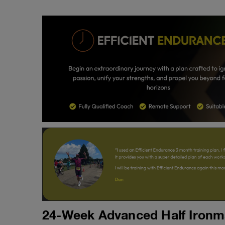
24-Week Advanced Half Ironma