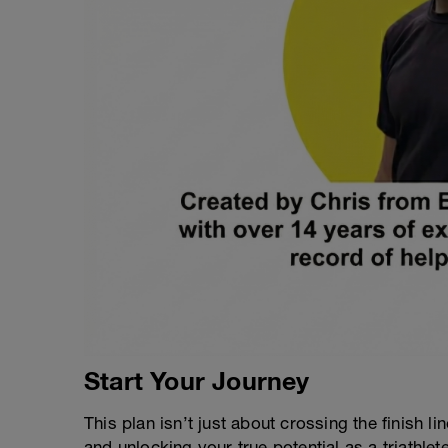
Start Your Journey
This plan isn’t just about crossing the finish lin
and unlocking your true potential as a triathlete