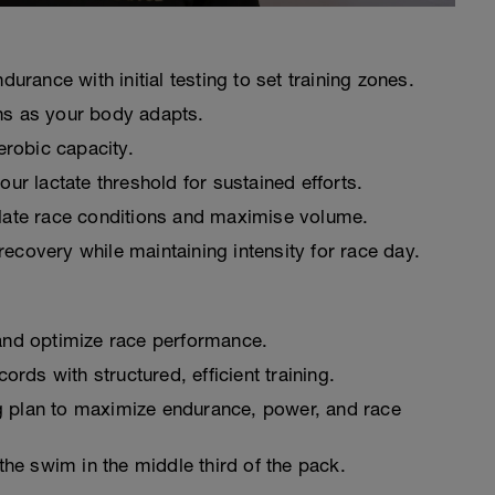
durance with initial testing to set training zones.
ns as your body adapts.
robic capacity.
ur lactate threshold for sustained efforts.
ulate race conditions and maximise volume.
ecovery while maintaining intensity for race day.
and optimize race performance.
ds with structured, efficient training.
g plan to maximize endurance, power, and race
the swim in the middle third of the pack.