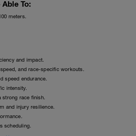
 Able To:
100 meters.
iciency and impact.
 speed, and race-specific workouts.
ld speed endurance.
c intensity.
strong race finish.
m and injury resilience.
formance.
ss scheduling.