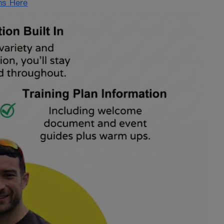
ans Here