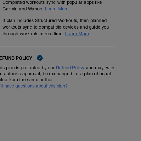
Completed workouts sync with popular apps like
Garmin and Wahoo.
Learn More
If plan includes Structured Workouts, then planned
workouts sync to compatible devices and guide you
through workouts in real time.
Learn More
EFUND POLICY
his plan is protected by our
Refund Policy
and may, with
he author's approval, be exchanged for a plan of equal
alue from the same author.
till have questions about this plan?