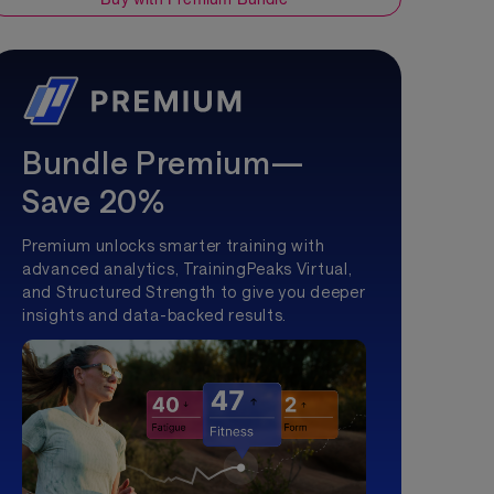
Bundle Premium—
Save 20%
Premium unlocks smarter training with
advanced analytics, TrainingPeaks Virtual,
and Structured Strength to give you deeper
insights and data-backed results.