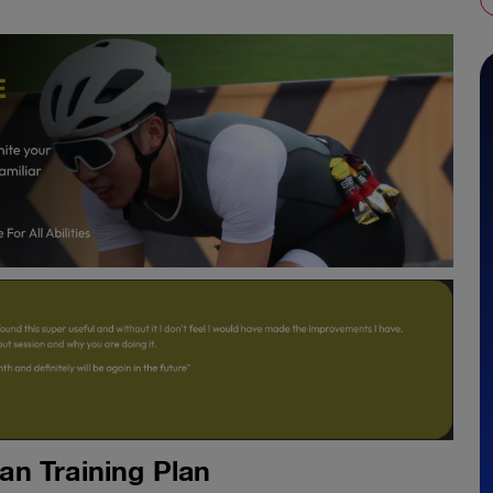
n Training Plan