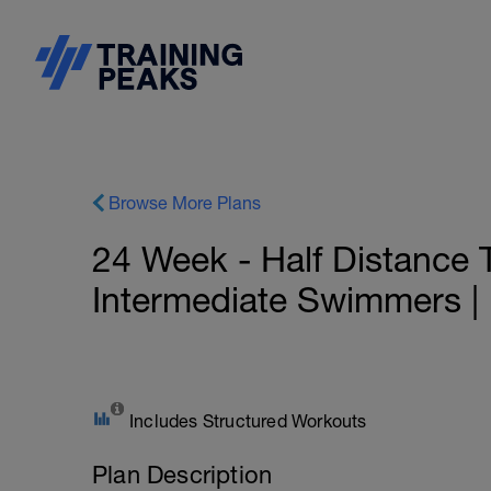
Browse More Plans
24 Week - Half Distance T
Intermediate Swimmers | H
Includes Structured Workouts
Plan Description