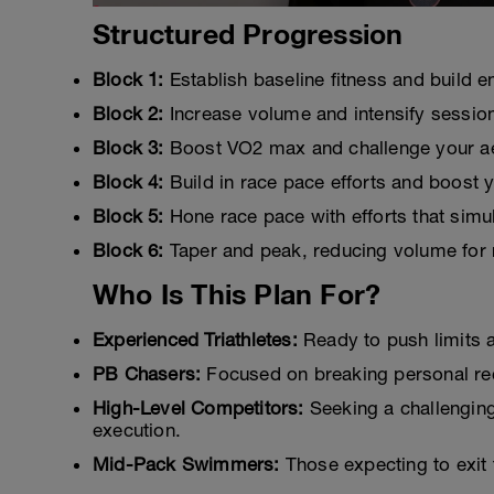
Structured Progression
Block 1:
Establish baseline fitness and build en
Block 2:
Increase volume and intensify sessio
Block 3:
Boost VO2 max and challenge your ae
Block 4:
Build in race pace efforts and boost yo
Block 5:
Hone race pace with efforts that sim
Block 6:
Taper and peak, reducing volume for r
Who Is This Plan For?
Experienced Triathletes:
Ready to push limits 
PB Chasers:
Focused on breaking personal recor
High-Level Competitors:
Seeking a challengin
execution.
Mid-Pack Swimmers:
Those expecting to exit 