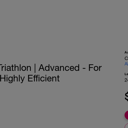
A
C
A
riathlon | Advanced - For
L
ighly Efficient
2