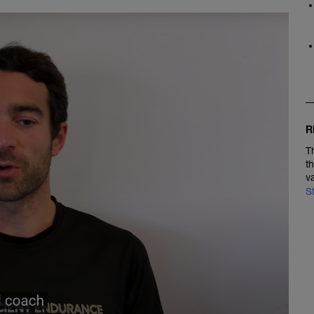
R
T
t
v
S