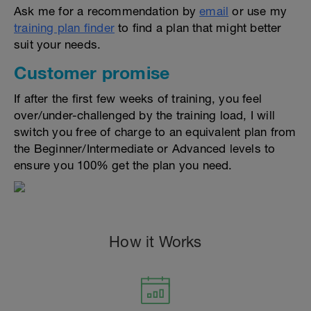
Ask me for a recommendation by
email
or use my
training plan finder
to find a plan that might better
suit your needs.
Customer promise
If after the first few weeks of training, you feel
over/under-challenged by the training load, I will
switch you free of charge to an equivalent plan from
the Beginner/Intermediate or Advanced levels to
ensure you 100% get the plan you need.
How it Works