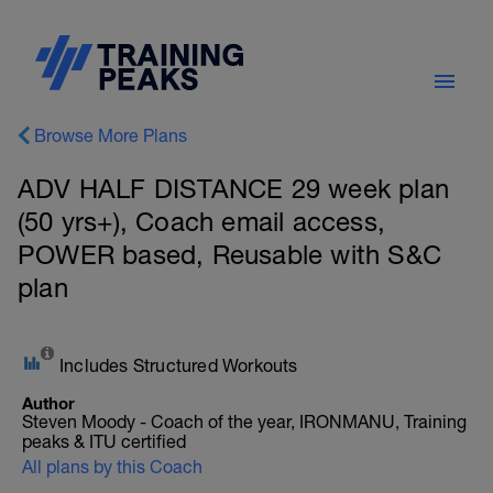
Browse More Plans
ADV HALF DISTANCE 29 week plan
(50 yrs+), Coach email access,
POWER based, Reusable with S&C
plan
Includes Structured Workouts
Author
Steven Moody - Coach of the year, IRONMANU, Training
peaks & ITU certified
All plans by this Coach