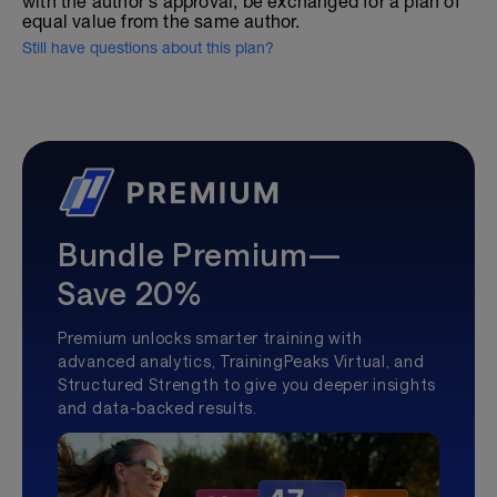
with the author's approval, be exchanged for a plan of
equal value from the same author.
Still have questions about this plan?
Bundle Premium—
Save 20%
Premium unlocks smarter training with
advanced analytics, TrainingPeaks Virtual, and
Structured Strength to give you deeper insights
and data-backed results.