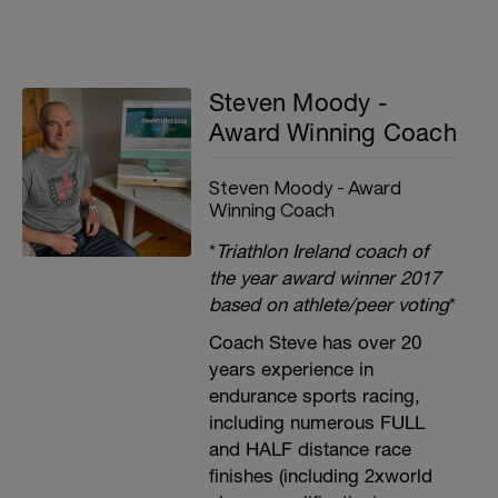
Steven Moody -
Award Winning Coach
Steven Moody - Award
Winning Coach
*
Triathlon Ireland coach of
the year award winner 2017
based on athlete/peer voting
*
Coach Steve has over 20
years experience in
endurance sports racing,
including numerous FULL
and HALF distance race
finishes (including 2xworld