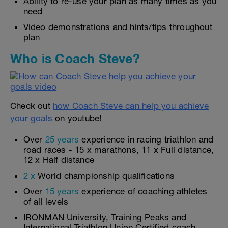
Ability to re-use your plan as many times as you
need
Video demonstrations and hints/tips throughout
plan
Who is Coach Steve?
Check out
how Coach Steve can help you achieve
your goals
on youtube!
Over
25 years
experience in racing triathlon and
road races - 15 x marathons, 11 x Full distance,
12 x Half distance
2 x
World championship qualifications
Over
15 years
experience of coaching athletes
of all levels
IRONMAN University, Training Peaks and
International Triathlon Union Certified coach