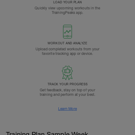
LOAD YOUR PLAN
Quickly view upcoming workouts in the
TrainingPeaks app.
WORKOUT AND ANALYZE
Upload completed workouts from your
favorite tracking app or device.
TRACK YOUR PROGRESS
Get feedback, stay on top of your
training and perform at your best.
Learn More
Training Plan Sample Week