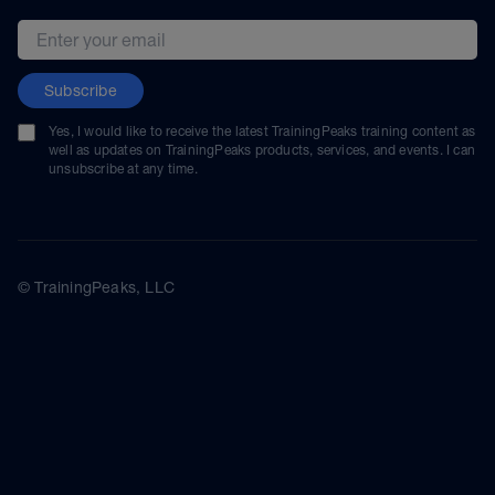
Email address
Subscribe
Yes, I would like to receive the latest TrainingPeaks training content as
well as updates on TrainingPeaks products, services, and events. I can
unsubscribe at any time.
© TrainingPeaks, LLC