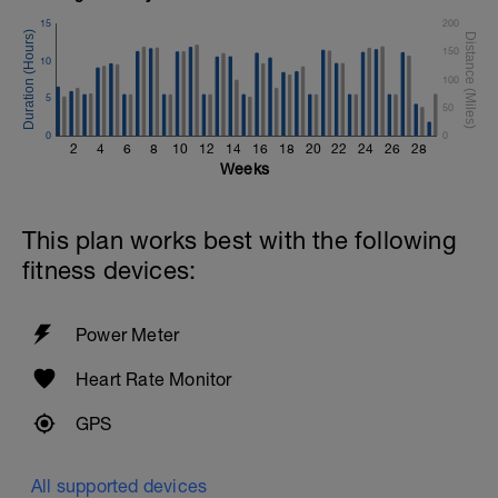
15
200
150
10
100
5
50
0
0
2
4
6
8
10
12
14
16
18
20
22
24
26
28
Weeks
This plan works best with the following
fitness devices:
Power Meter
Heart Rate Monitor
GPS
All supported devices