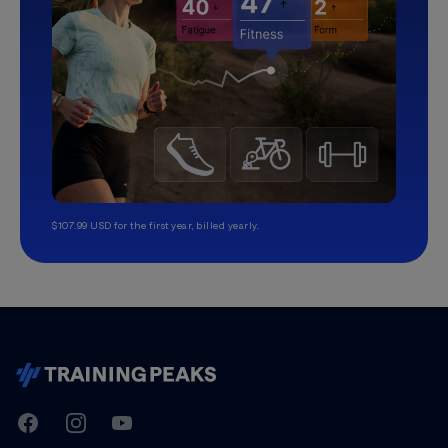
$107.99 USD for the first year, billed yearly.
TrainingPeaks
Facebook
Instagram
Youtube