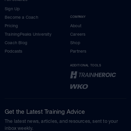
Sign Up
Become a Coach
COMPANY
Pricing
About
TrainingPeaks University
Careers
Coach Blog
Shop
Podcasts
Partners
ADDITIONAL TOOLS
Get the Latest Training Advice
The latest news, articles, and resources, sent to your
inbox weekly.