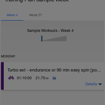
Week
4
Week
27
Sample Workouts - Week
4
MONDAY
Turbo set - endurance or 90 min easy spin [power]
01:10:00
21.75
mi
Details
Turbo sets are a great way to improve cycling and
stroke efficiency as you remove the other variables