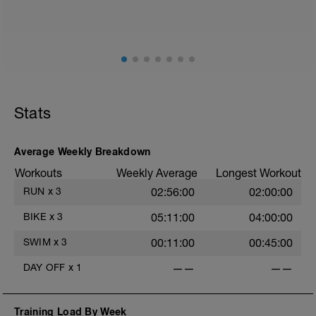
such as road surface, weather and traffic!
Session details
10 min easy zone 1 warm up
50 mins zone 2
10 mins cool down zone 1
Stats
Average Weekly Breakdown
Workouts
Weekly Average
Longest Workout
RUN
x
3
02:56:00
02:00:00
BIKE
x
3
05:11:00
04:00:00
SWIM
x
3
00:11:00
00:45:00
DAY OFF
x
1
——
——
Training Load By Week