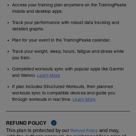
Access your training plan anywhere on the TrainingPeaks
mobile and desktop apps.
Track your performance with robust data tracking and
detailed graphs.
Plan for your event in the TrainingPeaks calendar.
Track your weight, sleep, hours, fatigue and stress while
you train.
Completed workouts sync with popular apps like Garmin
and Wahoo.
Learn More
If plan includes Structured Workouts, then planned
workouts sync to compatible devices and guide you
through workouts in real time.
Learn More
REFUND POLICY
This plan is protected by our
and may,
Refund Policy