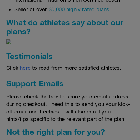
Seller of over
30,000 highly rated plans
What do athletes say about our
plans?
Testimonials
Click
here
to read from more satisfied athletes.
Support Emails
Please check the box to share your email address
during checkout. I need this to send you your kick-
off email and freebies. I will also email you
hints/tips specific to the relevant part of the plan
Not the right plan for you?