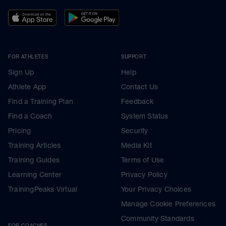
FOR ATHLETES
SUPPORT
Sign Up
Help
Athlete App
Contact Us
Find a Training Plan
Feedback
Find a Coach
System Status
Pricing
Security
Training Articles
Media Kit
Training Guides
Terms of Use
Learning Center
Privacy Policy
TrainingPeaks Virtual
Your Privacy Choices
Manage Cookie Preferences
Community Standards
FOR COACHES