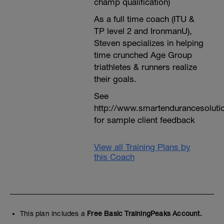
champ qualification)
As a full time coach (ITU &
TP level 2 and IronmanU),
Steven specializes in helping
time crunched Age Group
triathletes & runners realize
their goals.
See
http://www.smartendurancesoluti
for sample client feedback
View all Training Plans by
this Coach
This plan includes a
Free Basic TrainingPeaks Account.