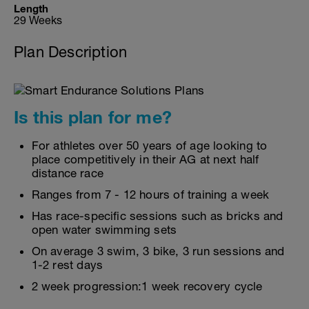
Length
29 Weeks
Plan Description
Is this plan for me?
For athletes over 50 years of age looking to
place competitively in their AG at next half
distance race
Ranges from 7 - 12 hours of training a week
Has race-specific sessions such as bricks and
open water swimming sets
On average 3 swim, 3 bike, 3 run sessions and
1-2 rest days
2 week progression:1 week recovery cycle