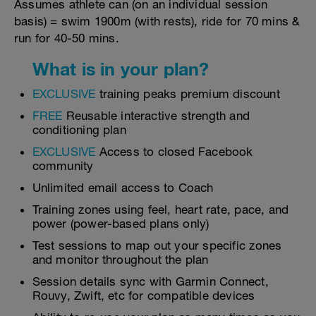
Assumes athlete can (on an individual session
basis) = swim 1900m (with rests), ride for 70 mins &
run for 40-50 mins.
What is in your plan?
EXCLUSIVE
training peaks premium discount
FREE
Reusable interactive strength and
conditioning plan
EXCLUSIVE
Access to closed Facebook
community
Unlimited email access to Coach
Training zones using feel, heart rate, pace, and
power (power-based plans only)
Test sessions to map out your specific zones
and monitor throughout the plan
Session details sync with Garmin Connect,
Rouvy, Zwift, etc for compatible devices