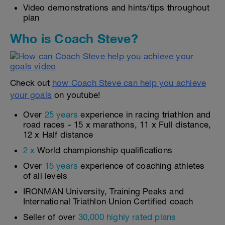
Video demonstrations and hints/tips throughout
plan
Who is Coach Steve?
Check out
how Coach Steve can help you achieve
your goals
on youtube!
Over
25 years
experience in racing triathlon and
road races - 15 x marathons, 11 x Full distance,
12 x Half distance
2 x
World championship qualifications
Over
15 years
experience of coaching athletes
of all levels
IRONMAN University, Training Peaks and
International Triathlon Union Certified coach
Seller of over
30,000 highly rated plans