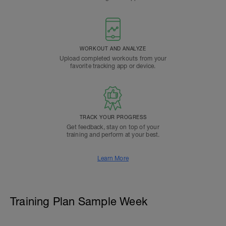
WORKOUT AND ANALYZE
Upload completed workouts from your
favorite tracking app or device.
TRACK YOUR PROGRESS
Get feedback, stay on top of your
training and perform at your best.
Learn More
Training Plan Sample Week