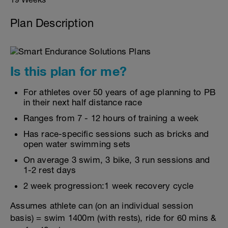
Plan Description
Is this plan for me?
For athletes over 50 years of age planning to PB
in their next half distance race
Ranges from 7 - 12 hours of training a week
Has race-specific sessions such as bricks and
open water swimming sets
On average 3 swim, 3 bike, 3 run sessions and
1-2 rest days
2 week progression:1 week recovery cycle
Assumes athlete can (on an individual session
basis) = swim 1400m (with rests), ride for 60 mins &