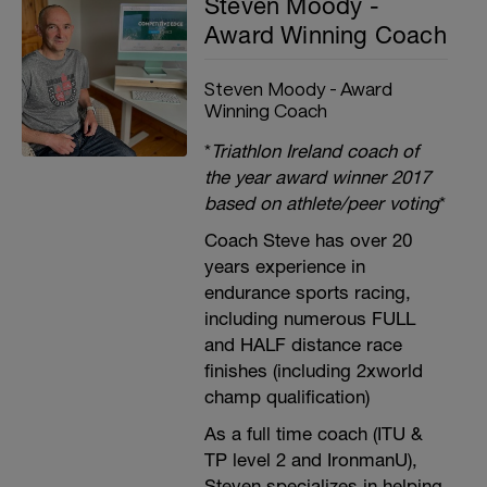
Steven Moody -
Award Winning Coach
Steven Moody - Award
Winning Coach
*
Triathlon Ireland coach of
the year award winner 2017
based on athlete/peer voting
*
Coach Steve has over 20
years experience in
endurance sports racing,
including numerous FULL
and HALF distance race
finishes (including 2xworld
champ qualification)
As a full time coach (ITU &
TP level 2 and IronmanU),
Steven specializes in helping