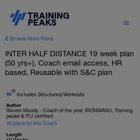
Browse More Plans
INTER HALF DISTANCE 19 week plan
(50 yrs+), Coach email access, HR
based, Reusable with S&C plan
Includes Structured Workouts
Author
Steven Moody - Coach of the year, IRONMANU, Training
peaks & ITU certified
All plans by this Coach
Length
19 Weeks