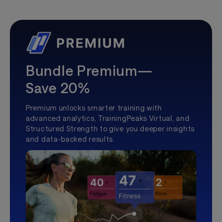
Bundle Premium—
Save 20%
Premium unlocks smarter training with
advanced analytics, TrainingPeaks Virtual, and
Structured Strength to give you deeper insights
and data-backed results.