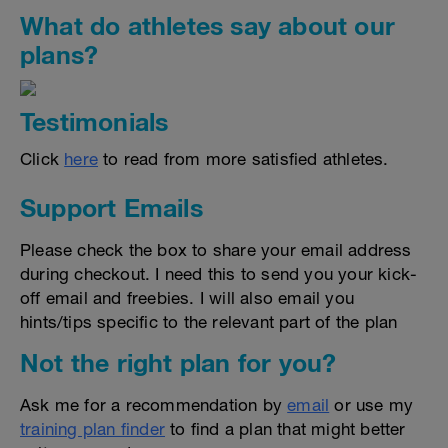
What do athletes say about our
plans?
Testimonials
Click
here
to read from more satisfied athletes.
Support Emails
Please check the box to share your email address
during checkout. I need this to send you your kick-
off email and freebies. I will also email you
hints/tips specific to the relevant part of the plan
Not the right plan for you?
Ask me for a recommendation by
email
or use my
training plan finder
to find a plan that might better