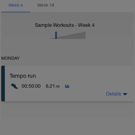
Week
4
Week
18
Sample Workouts - Week
4
MONDAY
Tempo run
00:50:00
6.21
mi
Details
Tempo runs are an excellent way for runners to work
on building their speed and strength. They are runs
that are done at a steady effort level, usually just a
little slower than your 10K race pace.