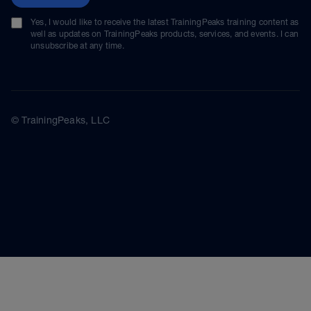
Yes, I would like to receive the latest TrainingPeaks training content as
well as updates on TrainingPeaks products, services, and events. I can
unsubscribe at any time.
© TrainingPeaks, LLC