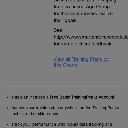
time crunched Age Group
triathletes & runners realize
their goals.
See
http://www.smartendurancesoluti
for sample client feedback
View all Training Plans by
this Coach
This plan includes a
Free Basic TrainingPeaks Account.
Access your training plan anywhere on the TrainingPeaks
mobile and desktop apps.
Track your performance with robust data tracking and