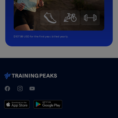
$107.99 USD for the first year, billed yearly.
TrainingPeaks
Facebook
Instagram
Youtube