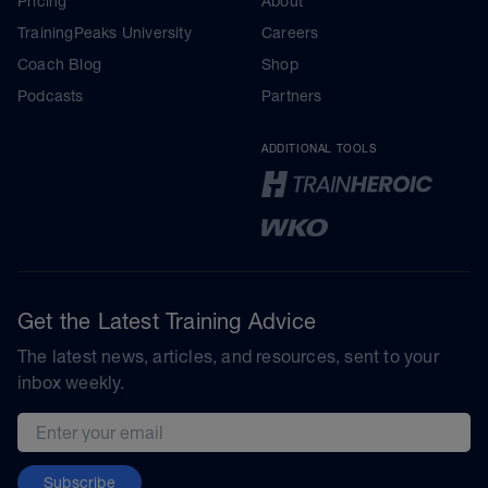
Pricing
About
TrainingPeaks University
Careers
Coach Blog
Shop
Podcasts
Partners
ADDITIONAL TOOLS
Get the Latest Training Advice
The latest news, articles, and resources, sent to your
inbox weekly.
Email address
Subscribe