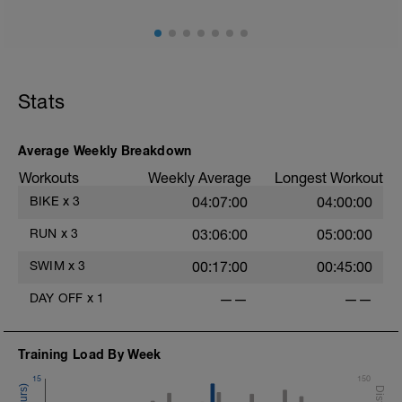
1km @zone 1 or easy pace to warm up
8km @zone 3 or 10km race pace
1km easy cool down
Stats
Average Weekly Breakdown
Workouts
Weekly Average
Longest Workout
BIKE
x
3
04:07:00
04:00:00
RUN
x
3
03:06:00
05:00:00
SWIM
x
3
00:17:00
00:45:00
DAY OFF
x
1
——
——
Training Load By Week
15
150