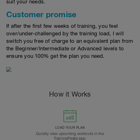
suit your needs.
Customer promise
If after the first few weeks of training, you feel
over/under-challenged by the training load, I will
switch you free of charge to an equivalent plan from
the Beginner/Intermediate or Advanced levels to
ensure you 100% get the plan you need.
How it Works
LOAD YOUR PLAN
Quickly view upcoming workouts in the
TrainingPeaks app.