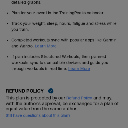
detailed graphs.
Plan for your event in the TrainingPeaks calendar.
Track your weight, sleep, hours, fatigue and stress while
you train.
Completed workouts sync with popular apps like Garmin
and Wahoo.
Learn More
If plan includes Structured Workouts, then planned
workouts sync to compatible devices and guide you
through workouts in real time.
Learn More
REFUND POLICY
This plan is protected by our
and may,
Refund Policy
with the author's approval, be exchanged for a plan of
equal value from the same author.
Still have questions about this plan?