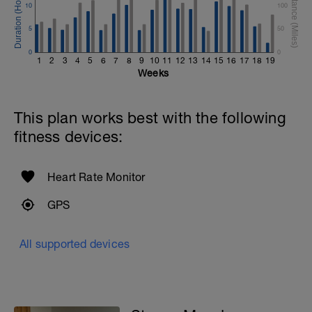
10
100
5
50
0
0
1
2
3
4
5
6
7
8
9
10
11
12
13
14
15
16
17
18
19
Weeks
This plan works best with the following
fitness devices:
Heart Rate Monitor
GPS
All supported devices