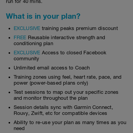
run for 40 mins.
What is in your plan?
EXCLUSIVE
training peaks premium discount
FREE
Reusable interactive strength and
conditioning plan
EXCLUSIVE
Access to closed Facebook
community
Unlimited email access to Coach
Training zones using feel, heart rate, pace, and
power (power-based plans only)
Test sessions to map out your specific zones
and monitor throughout the plan
Session details sync with Garmin Connect,
Rouvy, Zwift, etc for compatible devices
Ability to re-use your plan as many times as you
need