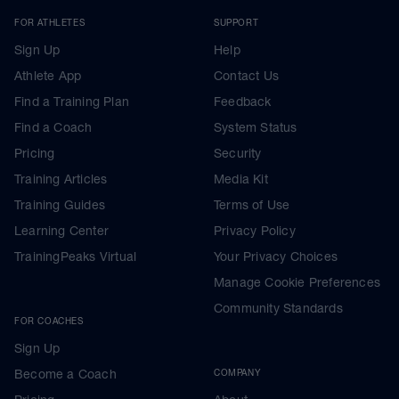
FOR ATHLETES
SUPPORT
Sign Up
Help
Athlete App
Contact Us
Find a Training Plan
Feedback
Find a Coach
System Status
Pricing
Security
Training Articles
Media Kit
Training Guides
Terms of Use
Learning Center
Privacy Policy
TrainingPeaks Virtual
Your Privacy Choices
Manage Cookie Preferences
Community Standards
FOR COACHES
Sign Up
Become a Coach
COMPANY