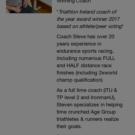
Winning Coach
*
Triathlon Ireland coach of
the year award winner 2017
based on athlete/peer voting
*
Coach Steve has over 20
years experience in
endurance sports racing,
including numerous FULL
and HALF distance race
finishes (including 2xworld
champ qualification)
As a full time coach (ITU &
TP level 2 and IronmanU),
Steven specializes in helping
time crunched Age Group
triathletes & runners realize
their goals.