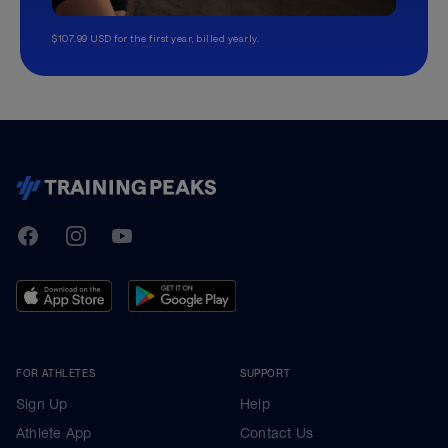
$107.99 USD for the first year, billed yearly.
TrainingPeaks
Facebook
Instagram
Youtube
FOR ATHLETES
SUPPORT
Sign Up
Help
Athlete App
Contact Us