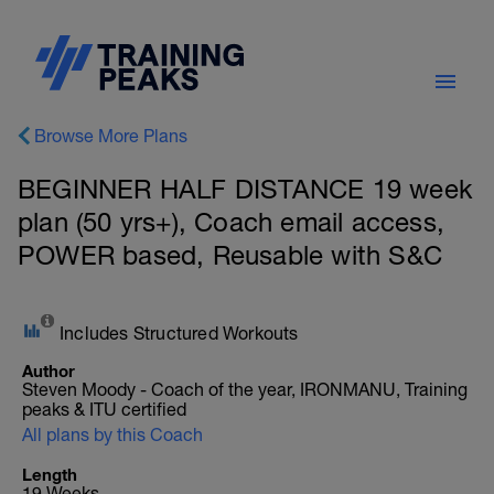
Browse More Plans
BEGINNER HALF DISTANCE 19 week
plan (50 yrs+), Coach email access,
POWER based, Reusable with S&C
Includes Structured Workouts
Author
Steven Moody - Coach of the year, IRONMANU, Training
peaks & ITU certified
All plans by this Coach
Length
19 Weeks