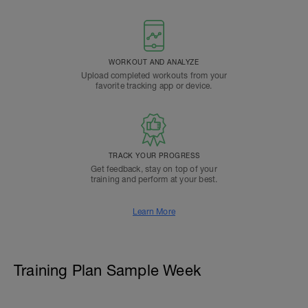
WORKOUT AND ANALYZE
Upload completed workouts from your
favorite tracking app or device.
TRACK YOUR PROGRESS
Get feedback, stay on top of your
training and perform at your best.
Learn More
Training Plan Sample Week