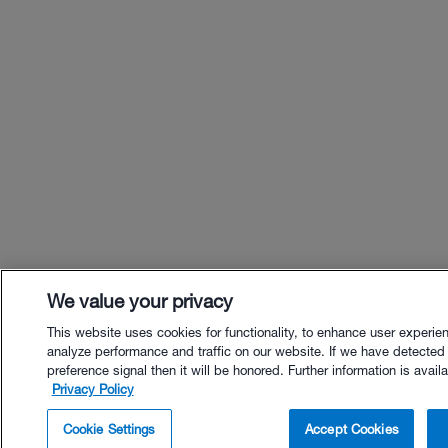
We value your privacy
This website uses cookies for functionality, to enhance user experie
analyze performance and traffic on our website. If we have detected
preference signal then it will be honored. Further information is availa
Privacy Policy
$63.00 - Buy Now
Cookie Settings
Accept Cookies
Buy with Premium Bundle