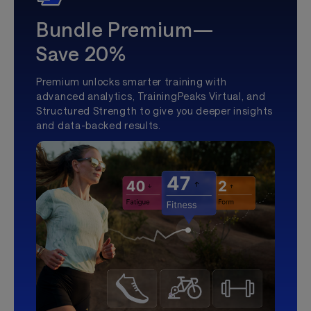
Bundle Premium—
Save 20%
Premium unlocks smarter training with
advanced analytics, TrainingPeaks Virtual, and
Structured Strength to give you deeper insights
and data-backed results.