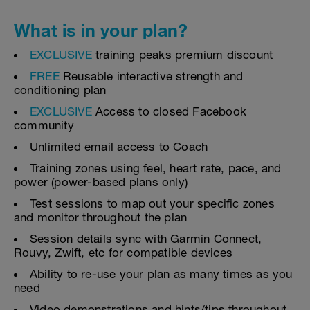
What is in your plan?
EXCLUSIVE
training peaks premium discount
FREE
Reusable interactive strength and
conditioning plan
EXCLUSIVE
Access to closed Facebook
community
Unlimited email access to Coach
Training zones using feel, heart rate, pace, and
power (power-based plans only)
Test sessions to map out your specific zones
and monitor throughout the plan
Session details sync with Garmin Connect,
Rouvy, Zwift, etc for compatible devices
Ability to re-use your plan as many times as you
need
Video demonstrations and hints/tips throughout