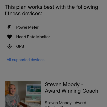
This plan works best with the following
fitness devices:
Power Meter
Heart Rate Monitor
GPS
All supported devices
Steven Moody -
Award Winning Coach
Steven Moody - Award