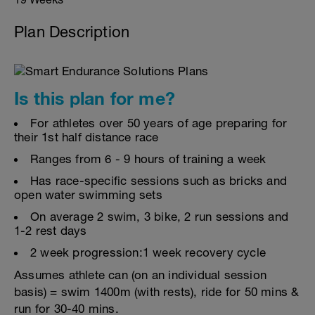
Plan Description
Is this plan for me?
For athletes over 50 years of age preparing for
their 1st half distance race
Ranges from 6 - 9 hours of training a week
Has race-specific sessions such as bricks and
open water swimming sets
On average 2 swim, 3 bike, 2 run sessions and
1-2 rest days
2 week progression:1 week recovery cycle
Assumes athlete can (on an individual session
basis) = swim 1400m (with rests), ride for 50 mins &
run for 30-40 mins.