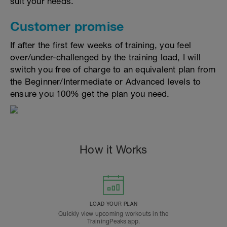
suit your needs.
Customer promise
If after the first few weeks of training, you feel
over/under-challenged by the training load, I will
switch you free of charge to an equivalent plan from
the Beginner/Intermediate or Advanced levels to
ensure you 100% get the plan you need.
How it Works
LOAD YOUR PLAN
Quickly view upcoming workouts in the
TrainingPeaks app.