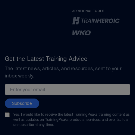
ADDITIONAL TOOLS
Get the Latest Training Advice
The latest news, articles, and resources, sent to your
inbox weekly.
Email address
Subscribe
Yes, I would like to receive the latest TrainingPeaks training content as
well as updates on TrainingPeaks products, services, and events. I can
unsubscribe at any time.