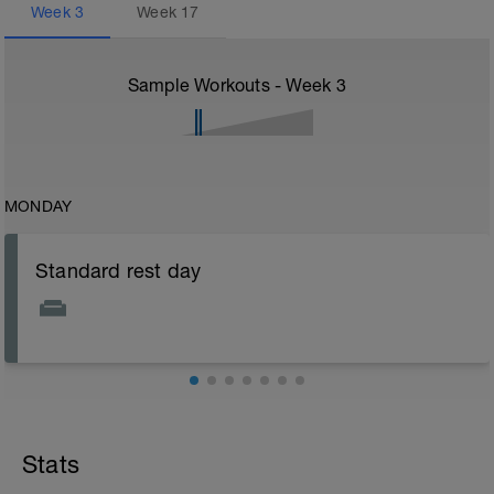
Week
3
Week
17
Sample Workouts - Week
3
MONDAY
Standard rest day
Stats