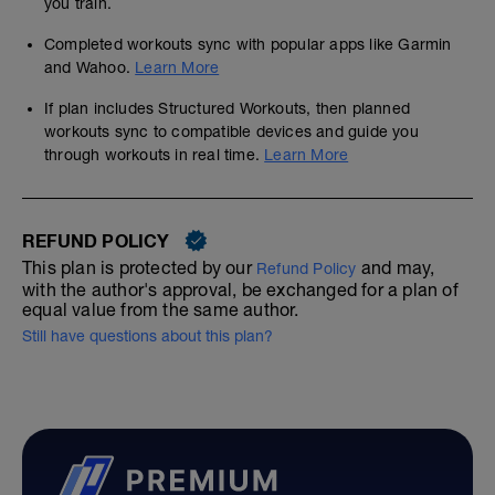
you train.
Completed workouts sync with popular apps like Garmin
and Wahoo.
Learn More
If plan includes Structured Workouts, then planned
workouts sync to compatible devices and guide you
through workouts in real time.
Learn More
REFUND POLICY
This plan is protected by our
and may,
Refund Policy
with the author's approval, be exchanged for a plan of
equal value from the same author.
Still have questions about this plan?