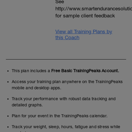
See
http://www.smartendurancesoluti
for sample client feedback
View all Training Plans by
this Coach
This plan includes a
Free Basic TrainingPeaks Account.
Access your training plan anywhere on the TrainingPeaks
mobile and desktop apps.
Track your performance with robust data tracking and
detailed graphs.
Plan for your event in the TrainingPeaks calendar.
Track your weight, sleep, hours, fatigue and stress while