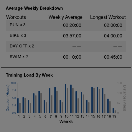
Average Weekly Breakdown
Workouts
Weekly Average
Longest Workout
RUN
x
3
02:20:00
02:00:00
BIKE
x
3
03:57:00
04:00:00
DAY OFF
x
2
——
——
SWIM
x
2
00:10:00
00:45:00
Training Load By Week
10.0
150
7.5
100
5.0
50
2.5
0.0
0
1
2
3
4
5
6
7
8
9
10
11
12
13
14
15
16
17
18
19
Weeks