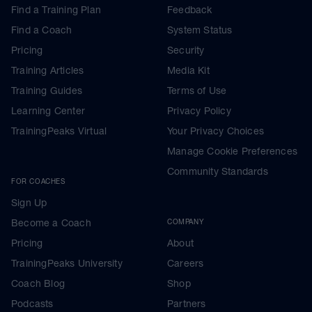
Find a Training Plan
Feedback
Find a Coach
System Status
Pricing
Security
Training Articles
Media Kit
Training Guides
Terms of Use
Learning Center
Privacy Policy
TrainingPeaks Virtual
Your Privacy Choices
Manage Cookie Preferences
Community Standards
FOR COACHES
Sign Up
Become a Coach
COMPANY
Pricing
About
TrainingPeaks University
Careers
Coach Blog
Shop
Podcasts
Partners