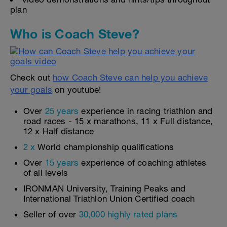
plan
Who is Coach Steve?
Check out
how Coach Steve can help you achieve
your goals
on youtube!
Over
25 years
experience in racing triathlon and
road races - 15 x marathons, 11 x Full distance,
12 x Half distance
2 x
World championship qualifications
Over
15 years
experience of coaching athletes
of all levels
IRONMAN University, Training Peaks and
International Triathlon Union Certified coach
Seller of over
30,000 highly rated plans