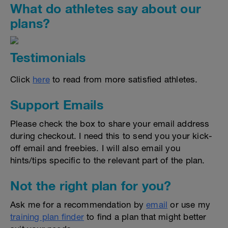
What do athletes say about our
plans?
Testimonials
Click
here
to read from more satisfied athletes.
Support Emails
Please check the box to share your email address
during checkout. I need this to send you your kick-
off email and freebies. I will also email you
hints/tips specific to the relevant part of the plan.
Not the right plan for you?
Ask me for a recommendation by
email
or use my
training plan finder
to find a plan that might better