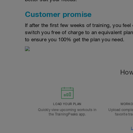
Customer promise
If after the first few weeks of training, you fee
switch you free of charge to an equivalent pla
to ensure you 100% get the plan you need.
How
LOAD YOUR PLAN
WORKOU
Quickly view upcoming workouts in
Upload comple
the TrainingPeaks app.
favorite tr
L