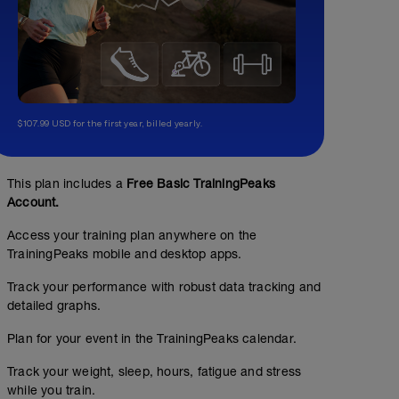
$107.99 USD for the first year, billed yearly.
This plan includes a
Free Basic TrainingPeaks
Account.
Access your training plan anywhere on the
TrainingPeaks mobile and desktop apps.
Track your performance with robust data tracking and
detailed graphs.
Plan for your event in the TrainingPeaks calendar.
Track your weight, sleep, hours, fatigue and stress
while you train.