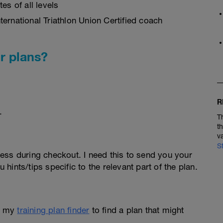
es of all levels
ernational Triathlon Union Certified coach
r plans?
R
.
T
t
v
S
ess during checkout. I need this to send you your
u hints/tips specific to the relevant part of the plan.
e my
training plan finder
to find a plan that might