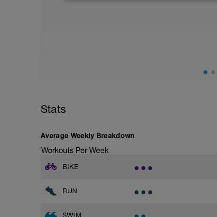
Aerobic Zone 2 paced run focus on good 
from hips to ensure mainly landing on b
with a Stride every 5mins
Stats
Average Weekly Breakdown
Workouts Per Week
BIKE
RUN
SWIM