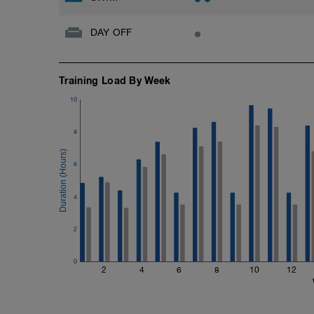
DAY OFF
Training Load By Week
10
8
6
4
2
0
2
4
6
8
10
12