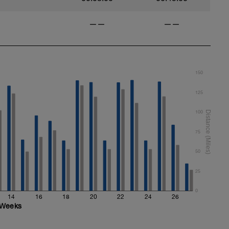
——
——
150
125
100
75
50
25
0
14
16
18
20
22
24
26
Weeks