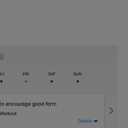
HU
FRI
SAT
SUN
 to encourage good form
 Workout
Details