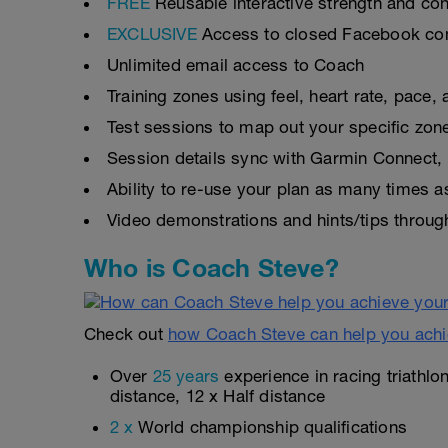
FREE
Reusable interactive strength and con
EXCLUSIVE
Access to closed Facebook c
Unlimited email access to Coach
Training zones using feel, heart rate, pace
Test sessions to map out your specific zon
Session details sync with Garmin Connect, 
Ability to re-use your plan as many times 
Video demonstrations and hints/tips throug
Who is Coach Steve?
Check out
how Coach Steve can help you achi
Over
25 years
experience in racing triathlo
distance, 12 x Half distance
2 x
World championship qualifications