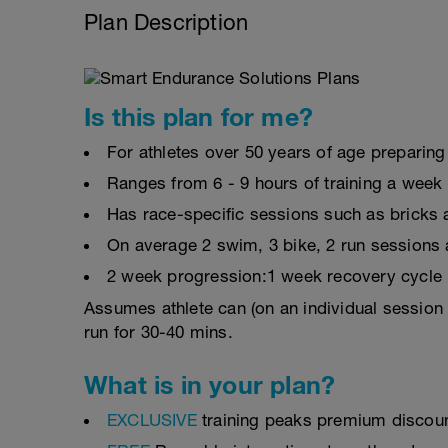
Plan Description
Is this plan for me?
For athletes over 50 years of age preparing 
Ranges from 6 - 9 hours of training a week
Has race-specific sessions such as bricks
On average 2 swim, 3 bike, 2 run sessions 
2 week progression:1 week recovery cycle
Assumes athlete can (on an individual session 
run for 30-40 mins.
What is in your plan?
EXCLUSIVE
training peaks premium discou