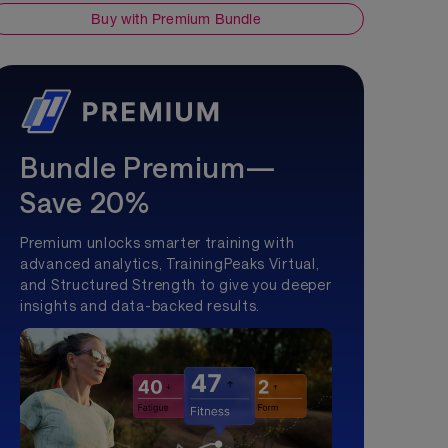
Buy with Premium Bundle
Bundle Premium—
Save 20%
Premium unlocks smarter training with
advanced analytics, TrainingPeaks Virtual,
and Structured Strength to give you deeper
insights and data-backed results.