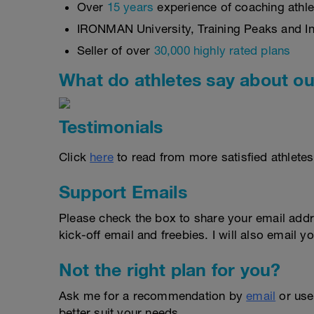
Over
15 years
experience of coaching athlet
IRONMAN University, Training Peaks and Int
Seller of over
30,000 highly rated plans
What do athletes say about ou
Testimonials
Click
here
to read from more satisfied athletes
Support Emails
Please check the box to share your email addr
kick-off email and freebies. I will also email yo
Not the right plan for you?
Ask me for a recommendation by
email
or us
better suit your needs.