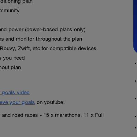
ditioning plan
ommunity
, and power (power-based plans only)
es and monitor throughout the plan
Rouvy, Zwift, etc for compatible devices
as you need
hout plan
eve your goals
on youtube!
n and road races - 15 x marathons, 11 x Full