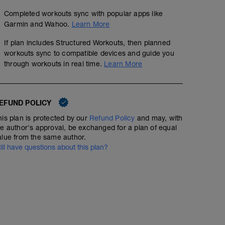
Completed workouts sync with popular apps like
Garmin and Wahoo.
Learn More
If plan includes Structured Workouts, then planned
workouts sync to compatible devices and guide you
through workouts in real time.
Learn More
EFUND POLICY
his plan is protected by our
Refund Policy
and may, with
he author's approval, be exchanged for a plan of equal
alue from the same author.
till have questions about this plan?