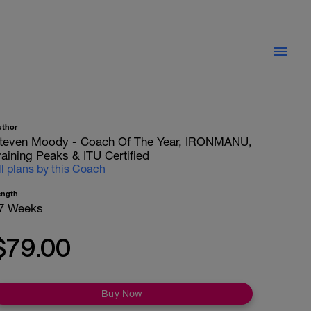
uthor
teven Moody - Coach Of The Year, IRONMANU,
raining Peaks & ITU Certified
ll plans by this Coach
ength
7 Weeks
$79.00
Buy Now