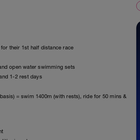
for their 1st half distance race
 and open water swimming sets
and 1-2 rest days
basis) = swim 1400m (with rests), ride for 50 mins &
nt