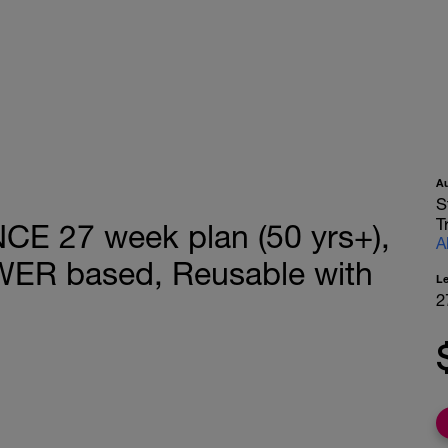
A
S
T
 27 week plan (50 yrs+),
A
WER based, Reusable with
L
2