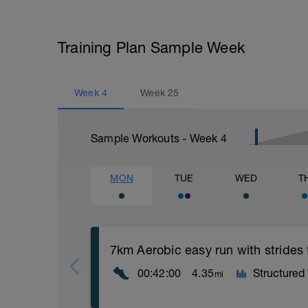
Training Plan Sample Week
Week
4
Week
25
Sample Workouts - Week
4
MON
TUE
WED
T
7km Aerobic easy run with strides
00:42:00
4.35
Structured
mi