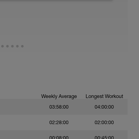
running form (engage core, slight lean forward
all of foot when making contact with ground)
Weekly Average
Longest Workout
03:58:00
04:00:00
02:28:00
02:00:00
00:08:00
00:45:00