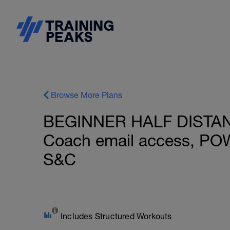
Browse More Plans
BEGINNER HALF DISTANCE
Coach email access, PO
S&C
Includes Structured Workouts