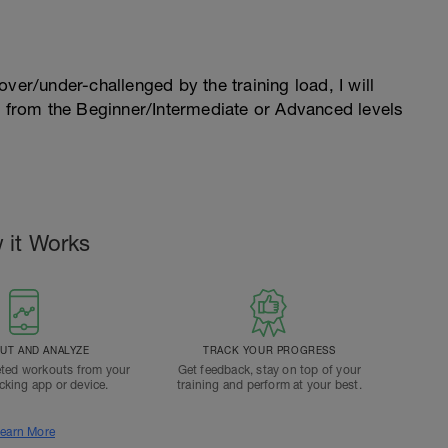
l over/under-challenged by the training load, I will
n from the Beginner/Intermediate or Advanced levels
 it Works
T AND ANALYZE
TRACK YOUR PROGRESS
ted workouts from your
Get feedback, stay on top of your
acking app or device.
training and perform at your best.
earn More