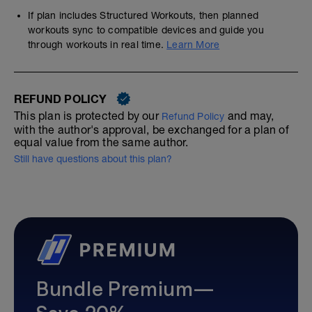
If plan includes Structured Workouts, then planned
workouts sync to compatible devices and guide you
through workouts in real time.
Learn More
REFUND POLICY
This plan is protected by our
and may,
Refund Policy
with the author's approval, be exchanged for a plan of
equal value from the same author.
Still have questions about this plan?
Bundle Premium—