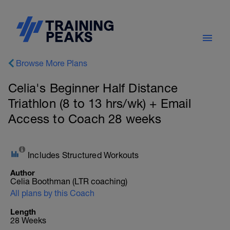
Browse More Plans
Celia's Beginner Half Distance
Triathlon (8 to 13 hrs/wk) + Email
Access to Coach 28 weeks
Includes Structured Workouts
Author
Celia Boothman (LTR coaching)
All plans by this Coach
Length
28 Weeks