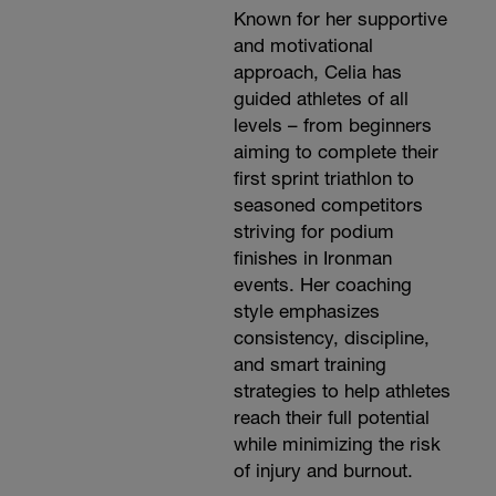
Known for her supportive
and motivational
approach, Celia has
guided athletes of all
levels – from beginners
aiming to complete their
first sprint triathlon to
seasoned competitors
striving for podium
finishes in Ironman
events. Her coaching
style emphasizes
consistency, discipline,
and smart training
strategies to help athletes
reach their full potential
while minimizing the risk
of injury and burnout.