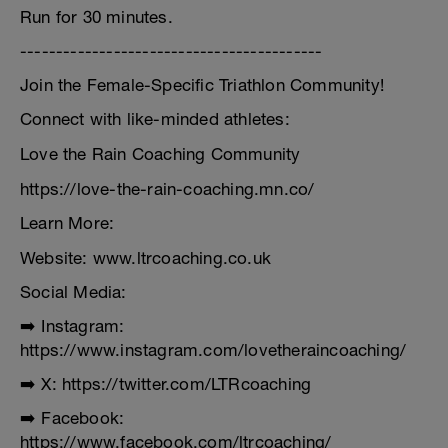
Run for 30 minutes.
------------------------------------------
Join the Female-Specific Triathlon Community!
Connect with like-minded athletes:
Love the Rain Coaching Community
https://love-the-rain-coaching.mn.co/
Learn More:
Website: www.ltrcoaching.co.uk
Social Media:
➡️ Instagram:
https://www.instagram.com/lovetheraincoaching/
➡️ X: https://twitter.com/LTRcoaching
➡️ Facebook:
https://www.facebook.com/ltrcoaching/