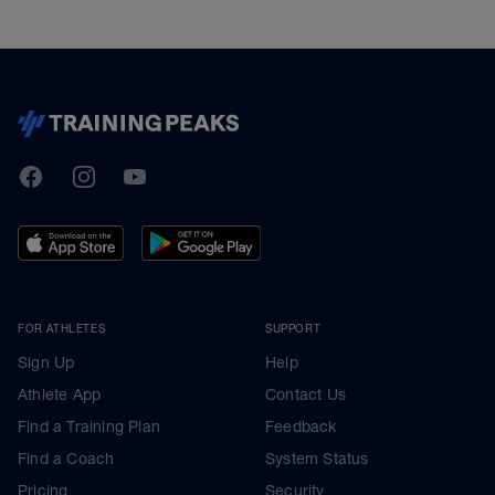
TrainingPeaks
Facebook
Instagram
Youtube
FOR ATHLETES
SUPPORT
Sign Up
Help
Athlete App
Contact Us
Find a Training Plan
Feedback
Find a Coach
System Status
Pricing
Security