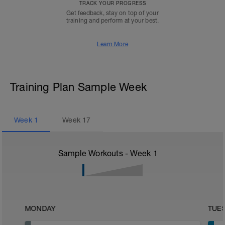
TRACK YOUR PROGRESS
Get feedback, stay on top of your
training and perform at your best.
Learn More
Training Plan Sample Week
Week
1
Week
17
Sample Workouts - Week
1
MONDAY
TUE