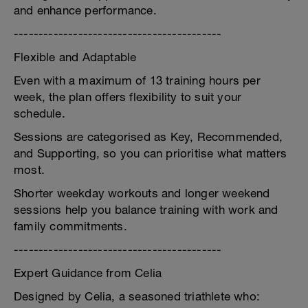
and enhance performance.
------------------------------------------
Flexible and Adaptable
Even with a maximum of 13 training hours per
week, the plan offers flexibility to suit your
schedule.
Sessions are categorised as Key, Recommended,
and Supporting, so you can prioritise what matters
most.
Shorter weekday workouts and longer weekend
sessions help you balance training with work and
family commitments.
------------------------------------------
Expert Guidance from Celia
Designed by Celia, a seasoned triathlete who: