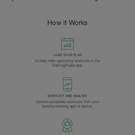
How it Works
LOAD YOUR PLAN
Quickly view upcoming workouts in the
TrainingPeaks app.
WORKOUT AND ANALYZE
Upload completed workouts from your
favorite tracking app or device.