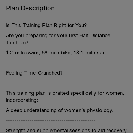
Plan Description
Is This Training Plan Right for You?
Are you preparing for your first Half Distance
Triathlon?
1.2-mile swim, 56-mile bike, 13.1-mile run
------------------------------------------
Feeling Time-Crunched?
------------------------------------------
This training plan is crafted specifically for women,
incorporating:
A deep understanding of women’s physiology.
------------------------------------------
Strength and supplemental sessions to aid recovery