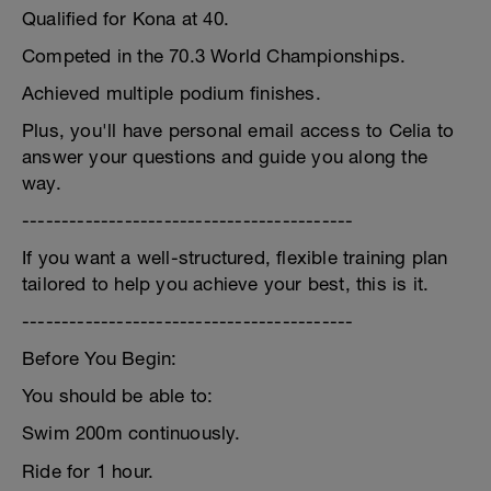
Qualified for Kona at 40.
Competed in the 70.3 World Championships.
Achieved multiple podium finishes.
Plus, you'll have personal email access to Celia to
answer your questions and guide you along the
way.
------------------------------------------
If you want a well-structured, flexible training plan
tailored to help you achieve your best, this is it.
------------------------------------------
Before You Begin:
You should be able to:
Swim 200m continuously.
Ride for 1 hour.