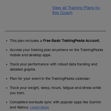
View all Training Plans by
this Coach
This plan includes a
Free Basic TrainingPeaks Account.
Access your training plan anywhere on the TrainingPeaks
mobile and desktop apps.
Track your performance with robust data tracking and
detailed graphs.
Plan for your event in the TrainingPeaks calendar.
Track your weight, sleep, hours, fatigue and stress while
you train.
Completed workouts sync with popular apps like Garmin
and Wahoo.
Learn More