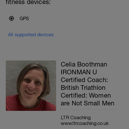
fitness devices:
GPS
All supported devices
Celia Boothman
IRONMAN U
Certified Coach:
British Triathlon
Certified: Women
are Not Small Men
LTR Coaching
www.ltrcoaching.co.uk