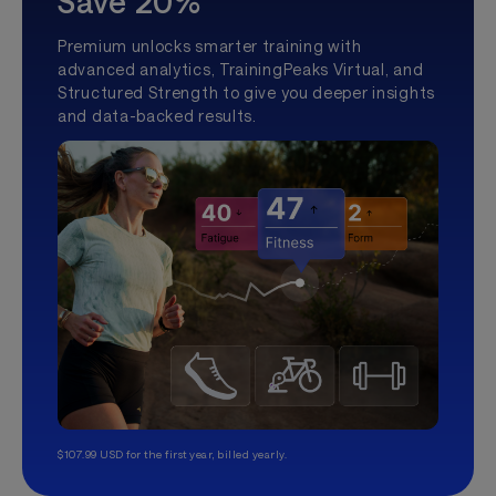
Save 20%
Premium unlocks smarter training with
advanced analytics, TrainingPeaks Virtual, and
Structured Strength to give you deeper insights
and data-backed results.
$107.99 USD for the first year, billed yearly.