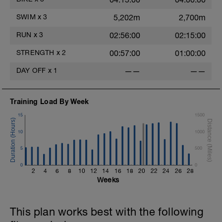
- - - - - - - - - - - - - -
This can be a social ride, but try and resist
SWIM
x
3
5,202m
2,700m
the temptation to ride hard and race! You
may need to hang back on hills to keep
RUN
x
3
02:56:00
02:15:00
your effort low enough.
- - - - - - - - - - - - - -
STRENGTH
x
2
00:57:00
01:00:00
There will be lots of hard and focused
sessions to come so settle into these and
DAY OFF
x
1
——
——
enjoy the time out on the bike. In the
shorter endurance sessions there shouldn't
be much fatigue post ride, however, as the
duration increases expect post ride fatigue
Training Load By Week
to increase.
15
1500
10
1000
5
500
0
0
2
4
6
8
10
12
14
16
18
20
22
24
26
28
Weeks
This plan works best with the following