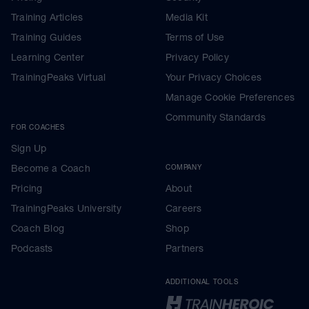
Training Articles
Media Kit
Training Guides
Terms of Use
Learning Center
Privacy Policy
TrainingPeaks Virtual
Your Privacy Choices
Manage Cookie Preferences
Community Standards
FOR COACHES
Sign Up
Become a Coach
COMPANY
Pricing
About
TrainingPeaks University
Careers
Coach Blog
Shop
Podcasts
Partners
ADDITIONAL TOOLS