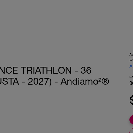
A
P
A
CE TRIATHLON - 36
L
STA - 2027) - Andiamo²®
3