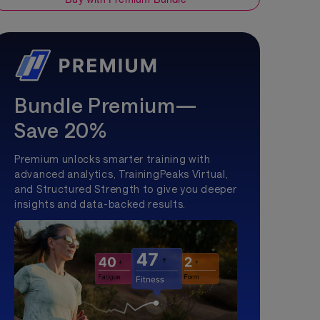
Bundle Premium—
Save 20%
Premium unlocks smarter training with
advanced analytics, TrainingPeaks Virtual,
and Structured Strength to give you deeper
insights and data-backed results.