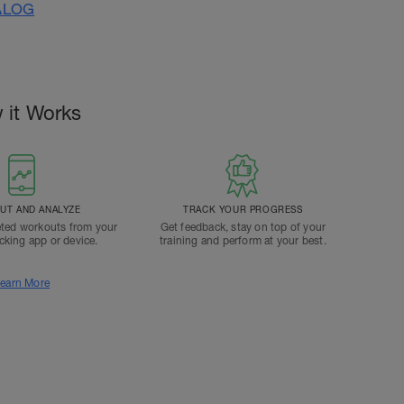
ALOG
 it Works
T AND ANALYZE
TRACK YOUR PROGRESS
ted workouts from your
Get feedback, stay on top of your
acking app or device.
training and perform at your best.
earn More