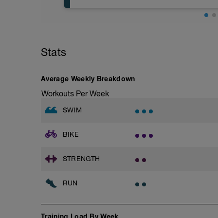
Try to glide as far as possible with each s
Rest 30 secs between interval
View Closed Fist Drill Video
Base Jog/Run
30 Min Jog/Run - This will be a easy to
Main Set - 200m Z3
followed by an RPE of 2-3 during jog se
4 X 50m
Stats
Swim Front Crawl
Warm-up - 5 min Easy Jog - Z2
Swim the first and last 15m of each inter
Run - 20 min - Z3
Rest 30secs after each interval.
Cool Down - 5 Min Easy Jog - Z2
Average Weekly Breakdown
Time Trial - 100m Z5
Workouts Per Week
Hydrate as needed
1 X 100m
Freestyle at max speed.
SWIM
Cool Down - 200m Z2
BIKE
1 X 200m
Swim Backstroke with a pull buoy.
Review Backstroke video
STRENGTH
RUN
Training Load By Week