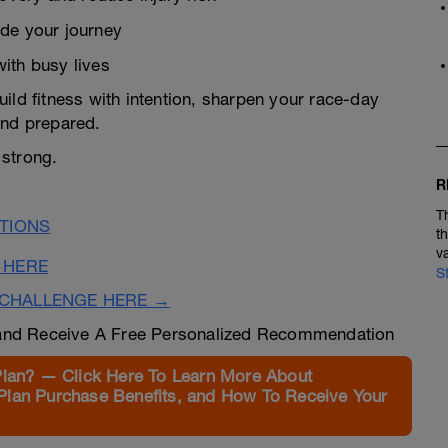
ide your journey
ith busy lives
ild fitness with intention, sharpen your race-day
 and prepared.
 strong.
R
T
TIONS
t
v
 HERE
S
CHALLENGE HERE →
nd Receive A Free Personalized Recommendation
Plan? — Click Here To Learn More About
Plan Purchase Benefits, and How To Receive Your