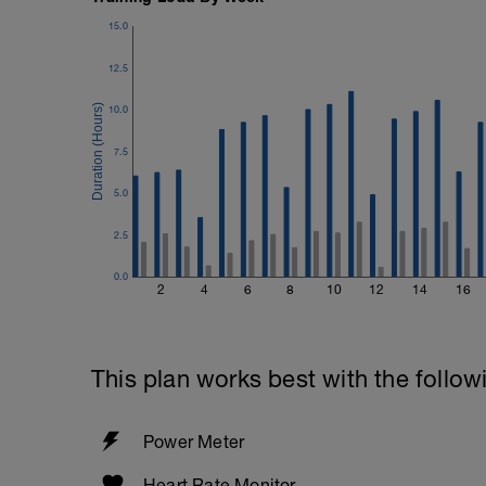
15.0
12.5
10.0
7.5
5.0
2.5
0.0
2
4
6
8
10
12
14
16
This plan works best with the follow
Power Meter
Heart Rate Monitor