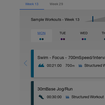
Week
13
Week
29
Sample Workouts - Week
13
MON
TUE
WED
T
Swim - Focus - 700mSpeed/Interv
00:21:00
700
Structured 
m
Total Distance - 700m
30mBase Jog/Run
Items Needed - Pull Buoy
00:30:00
Structured Workout
Warm-Up - 200m Z2
Swim 75m closed fist drill, then 25 front