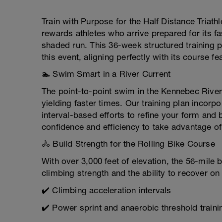
Train with Purpose for the Half Distance Triath
rewards athletes who arrive prepared for its f
shaded run. This 36-week structured training pla
this event, aligning perfectly with its course fe
🏊 Swim Smart in a River Current
The point-to-point swim in the Kennebec River
yielding faster times. Our training plan incor
interval-based efforts to refine your form and
confidence and efficiency to take advantage of 
🚴 Build Strength for the Rolling Bike Course
With over 3,000 feet of elevation, the 56-mil
climbing strength and the ability to recover o
✔️ Climbing acceleration intervals
✔️ Power sprint and anaerobic threshold traini