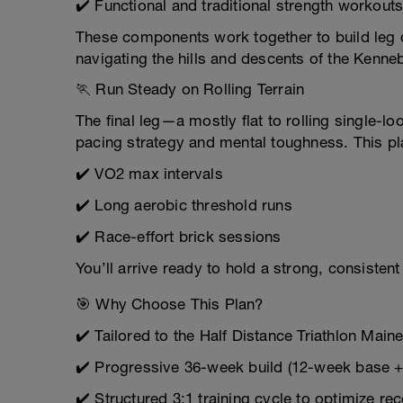
✔️ Functional and traditional strength workout
These components work together to build leg d
navigating the hills and descents of the Kenneb
🏃 Run Steady on Rolling Terrain
The final leg—a mostly flat to rolling single-
pacing strategy and mental toughness. This pl
✔️ VO2 max intervals
✔️ Long aerobic threshold runs
✔️ Race-effort brick sessions
You’ll arrive ready to hold a strong, consiste
🎯 Why Choose This Plan?
✔️ Tailored to the Half Distance Triathlon Main
✔️ Progressive 36-week build (12-week base +
✔️ Structured 3:1 training cycle to optimize re