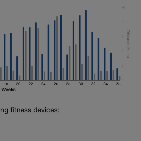
10
8
6
4
2
0
18
20
22
24
26
28
30
32
34
36
Weeks
ing fitness devices: