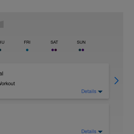
HU
FRI
SAT
SUN
al
Workout
Details
 crawl.
Details