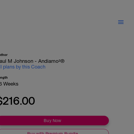
uthor
aul M Johnson - Andiamo²®
ll plans by this Coach
ength
6 Weeks
$216.00
Buy Now
Buy with Premium Bundle