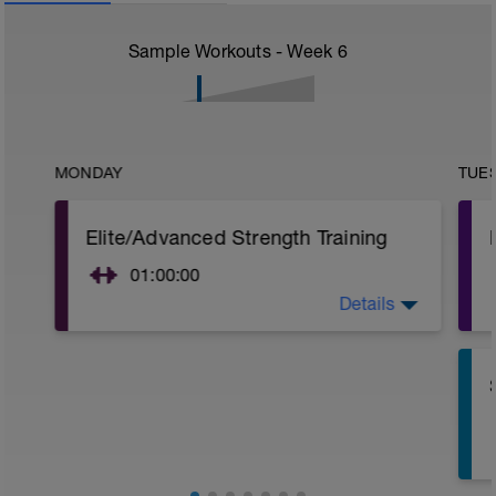
Sample Workouts - Week
6
MONDAY
TUE
Elite/Advanced Strength Training
01:00:00
Details
Elite/Advanced Strength Training
15 Min Warm-Up Your Choice
Focus - Chest, Legs, Biceps
Chest
Bench Press w/Barbell
4 Sets: 12 Reps - 10 Reps - 8 Reps - 6
Reps
60secs Rest