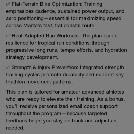
✅ Flat-Terrain Bike Optimization: Training
emphasizes cadence, sustained power output, and
aero positioning—essential for maximizing speed
across Manta’s fast, flat coastal route.
✅ Heat-Adapted Run Workouts: The plan builds
resilience for tropical run conditions through
progressive long runs, tempo efforts, and hydration
strategy development.
✅ Strength & Injury Prevention: Integrated strength
training cycles promote durability and support key
triathlon movement patterns.
This plan is tailored for amateur advanced athletes
who are ready to elevate their training. As a bonus,
you’ll receive personalized email coach support
throughout the program—because targeted
feedback helps you stay on track and adjust as
needed.