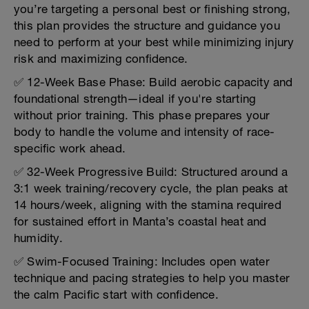
you’re targeting a personal best or finishing strong,
this plan provides the structure and guidance you
need to perform at your best while minimizing injury
risk and maximizing confidence.
✅ 12-Week Base Phase: Build aerobic capacity and
foundational strength—ideal if you're starting
without prior training. This phase prepares your
body to handle the volume and intensity of race-
specific work ahead.
✅ 32-Week Progressive Build: Structured around a
3:1 week training/recovery cycle, the plan peaks at
14 hours/week, aligning with the stamina required
for sustained effort in Manta’s coastal heat and
humidity.
✅ Swim-Focused Training: Includes open water
technique and pacing strategies to help you master
the calm Pacific start with confidence.