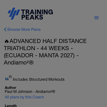
Browse More Plans
🔥ADVANCED HALF DISTANCE
TRIATHLON - 44 WEEKS -
(ECUADOR - MANTA 2027) -
Andiamo²®
Includes Structured Workouts
Author
Paul M Johnson - Andiamo²®
All plans by this Coach
Length