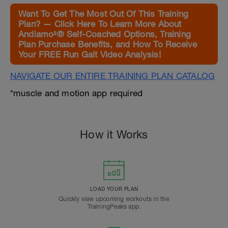
Want To Get The Most Out Of This Training
Plan? — Click Here To Learn More About
Andiamo²® Self-Coached Options, Training
Plan Purchase Benefits, and How To Receive
Your FREE Run Gait Video Analysis!
NAVIGATE OUR ENTIRE TRAINING PLAN CATALOG
*muscle and motion app required
How it Works
LOAD YOUR PLAN
Quickly view upcoming workouts in the
TrainingPeaks app.