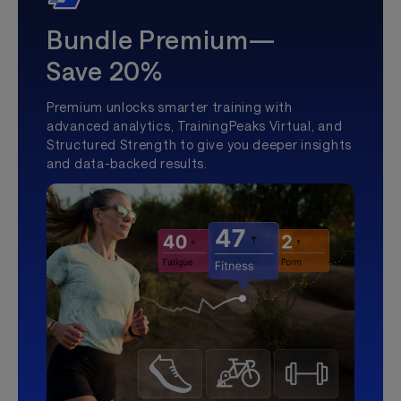
Bundle Premium—
Save 20%
Premium unlocks smarter training with
advanced analytics, TrainingPeaks Virtual, and
Structured Strength to give you deeper insights
and data-backed results.