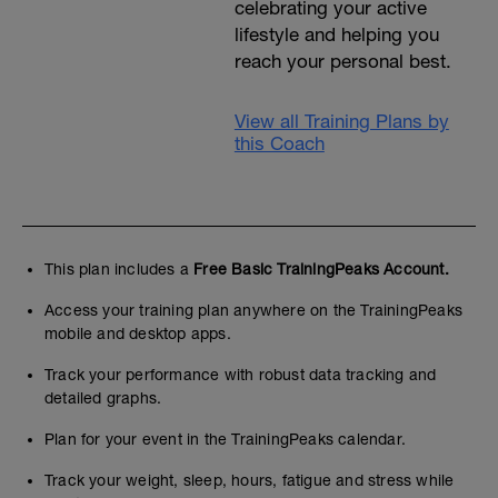
celebrating your active
lifestyle and helping you
reach your personal best.
View all Training Plans by
this Coach
This plan includes a
Free Basic TrainingPeaks Account.
Access your training plan anywhere on the TrainingPeaks
mobile and desktop apps.
Track your performance with robust data tracking and
detailed graphs.
Plan for your event in the TrainingPeaks calendar.
Track your weight, sleep, hours, fatigue and stress while