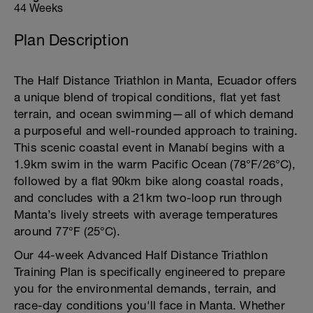
44 Weeks
Plan Description
The Half Distance Triathlon in Manta, Ecuador offers
a unique blend of tropical conditions, flat yet fast
terrain, and ocean swimming—all of which demand
a purposeful and well-rounded approach to training.
This scenic coastal event in Manabí begins with a
1.9km swim in the warm Pacific Ocean (78°F/26°C),
followed by a flat 90km bike along coastal roads,
and concludes with a 21km two-loop run through
Manta’s lively streets with average temperatures
around 77°F (25°C).
Our 44-week Advanced Half Distance Triathlon
Training Plan is specifically engineered to prepare
you for the environmental demands, terrain, and
race-day conditions you'll face in Manta. Whether