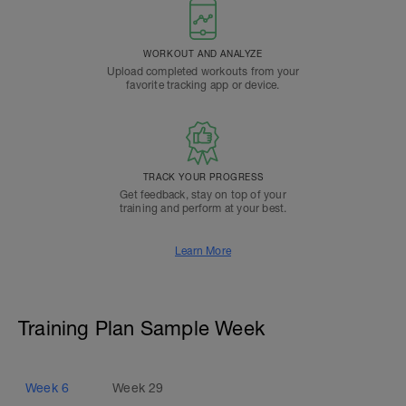
WORKOUT AND ANALYZE
Upload completed workouts from your
favorite tracking app or device.
TRACK YOUR PROGRESS
Get feedback, stay on top of your
training and perform at your best.
Learn More
Training Plan Sample Week
Week
6
Week
29