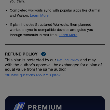
you train.
Completed workouts sync with popular apps like Garmin
and Wahoo.
Learn More
If plan includes Structured Workouts, then planned
workouts sync to compatible devices and guide you
through workouts in real time.
Learn More
REFUND POLICY
This plan is protected by our
and may,
Refund Policy
with the author's approval, be exchanged for a plan of
equal value from the same author.
Still have questions about this plan?