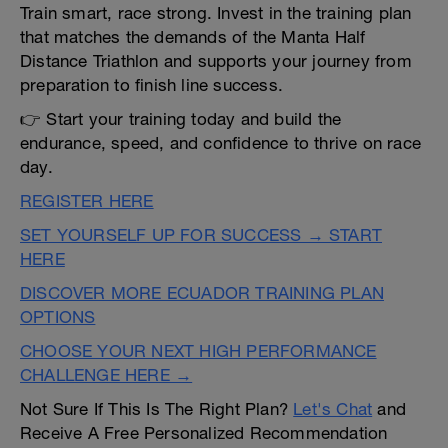
Train smart, race strong. Invest in the training plan
that matches the demands of the Manta Half
Distance Triathlon and supports your journey from
preparation to finish line success.
👉 Start your training today and build the
endurance, speed, and confidence to thrive on race
day.
REGISTER HERE
SET YOURSELF UP FOR SUCCESS → START
HERE
DISCOVER MORE ECUADOR TRAINING PLAN
OPTIONS
CHOOSE YOUR NEXT HIGH PERFORMANCE
CHALLENGE HERE →
Not Sure If This Is The Right Plan?
Let's Chat
and
Receive A Free Personalized Recommendation