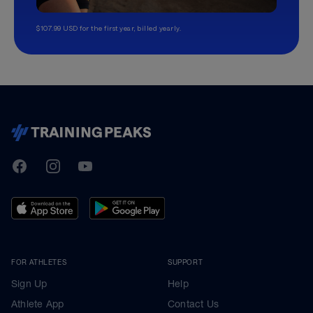
$107.99 USD for the first year, billed yearly.
TrainingPeaks
Facebook
Instagram
Youtube
FOR ATHLETES
SUPPORT
Sign Up
Help
Athlete App
Contact Us