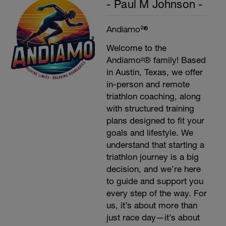
- Paul M Johnson -
Andiamo²®
Welcome to the
Andiamo²® family! Based
in Austin, Texas, we offer
in-person and remote
triathlon coaching, along
with structured training
plans designed to fit your
goals and lifestyle. We
understand that starting a
triathlon journey is a big
decision, and we’re here
to guide and support you
every step of the way. For
us, it’s about more than
just race day—it’s about