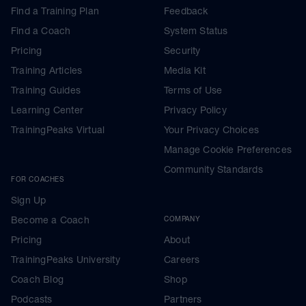
Find a Training Plan
Feedback
Find a Coach
System Status
Pricing
Security
Training Articles
Media Kit
Training Guides
Terms of Use
Learning Center
Privacy Policy
TrainingPeaks Virtual
Your Privacy Choices
Manage Cookie Preferences
Community Standards
FOR COACHES
Sign Up
Become a Coach
COMPANY
Pricing
About
TrainingPeaks University
Careers
Coach Blog
Shop
Podcasts
Partners