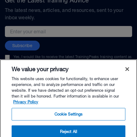
Get the Latest Training Advice
The latest news, articles, and resources, sent to your
inbox weekly.
Email address
Subscribe
Yes, I would like to receive the latest TrainingPeaks training content as
well as updates on TrainingPeaks products, services, and events. I can
unsubscribe at any time.
We value your privacy
This website uses cookies for functionality, to enhance user
experience, and to analyze performance and traffic on our
website. If we have detected an opt-out preference signal
then it will be honored. Further information is available in our
© TrainingPeaks, LLC
Privacy Policy
Cookie Settings
Reject All