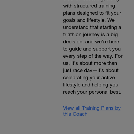
with structured training
plans designed to fit your
goals and lifestyle. We
understand that starting a
triathlon journey is a big
decision, and we’re here
to guide and support you
every step of the way. For
us, it’s about more than
just race day—it’s about
celebrating your active
lifestyle and helping you
reach your personal best.
View all Training Plans by
this Coach