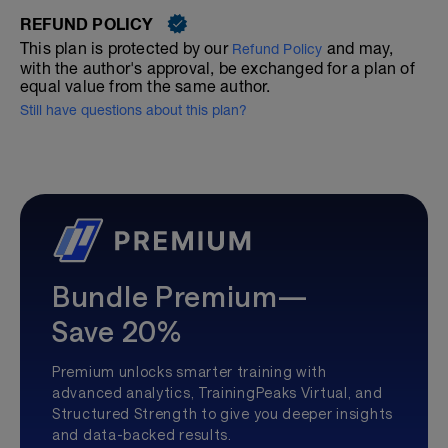
REFUND POLICY
This plan is protected by our
and may,
Refund Policy
with the author's approval, be exchanged for a plan of
equal value from the same author.
Still have questions about this plan?
Bundle Premium—
Save 20%
Premium unlocks smarter training with
advanced analytics, TrainingPeaks Virtual, and
Structured Strength to give you deeper insights
and data-backed results.