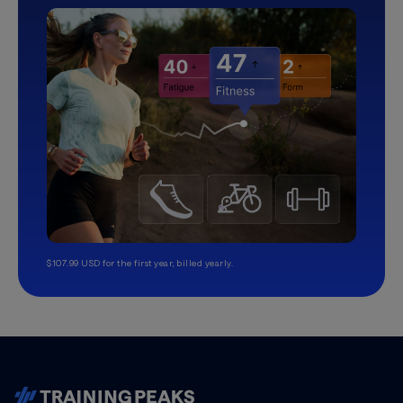
$107.99 USD for the first year, billed yearly.