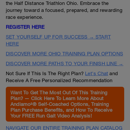
the Half Distance Triathlon Ohio. Embrace the
journey toward a focused, prepared, and rewarding
race experience.
REGISTER HERE
SET YOURSELF UP FOR SUCCESS → START
HERE
DISCOVER MORE OHIO TRAINING PLAN OPTIONS
DISCOVER MORE PATHS TO YOUR FINISH LINE →
Not Sure If This Is The Right Plan?
Let's Chat
and
Receive A Free Personalized Recommendation
Want To Get The Most Out Of This Training
Plan? — Click Here To Learn More About
Andiamo²® Self-Coached Options, Training
Plan Purchase Benefits, and How To Receive
Your FREE Run Gait Video Analysis!
NAVIGATE OUR ENTIRE TRAINING PLAN CATALOG