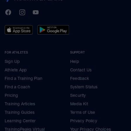
TrainingPeaks
Facebook
Instagram
Youtube
FOR ATHLETES
SUPPORT
Sign Up
Help
Athlete App
Contact Us
Find a Training Plan
Feedback
Find a Coach
System Status
Pricing
Security
Training Articles
Media Kit
Training Guides
Terms of Use
Learning Center
Privacy Policy
TrainingPeaks Virtual
Your Privacy Choices