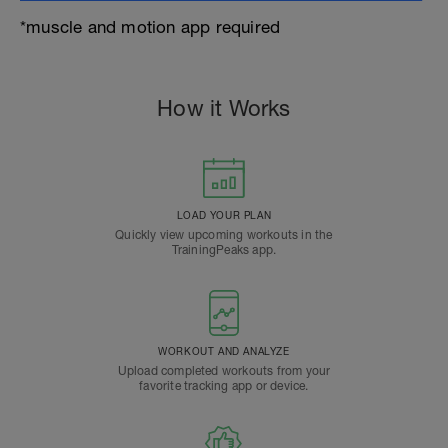
*muscle and motion app required
How it Works
LOAD YOUR PLAN
Quickly view upcoming workouts in the
TrainingPeaks app.
WORKOUT AND ANALYZE
Upload completed workouts from your
favorite tracking app or device.