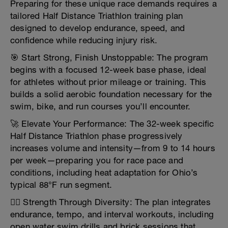
Preparing for these unique race demands requires a
tailored Half Distance Triathlon training plan
designed to develop endurance, speed, and
confidence while reducing injury risk.
🎯 Start Strong, Finish Unstoppable: The program
begins with a focused 12-week base phase, ideal
for athletes without prior mileage or training. This
builds a solid aerobic foundation necessary for the
swim, bike, and run courses you’ll encounter.
🚀 Elevate Your Performance: The 32-week specific
Half Distance Triathlon phase progressively
increases volume and intensity—from 9 to 14 hours
per week—preparing you for race pace and
conditions, including heat adaptation for Ohio’s
typical 88°F run segment.
🏋️‍♂️ Strength Through Diversity: The plan integrates
endurance, tempo, and interval workouts, including
open water swim drills and brick sessions that