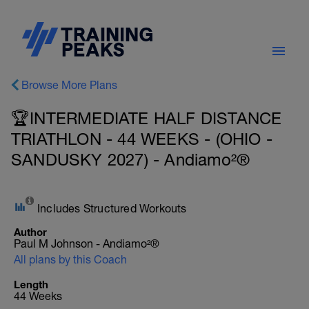
Browse More Plans
🏆INTERMEDIATE HALF DISTANCE
TRIATHLON - 44 WEEKS - (OHIO -
SANDUSKY 2027) - Andiamo²®
Includes Structured Workouts
Author
Paul M Johnson - Andiamo²®
All plans by this Coach
Length
44 Weeks