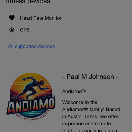
fitness devices:
Heart Rate Monitor
GPS
All supported devices
- Paul M Johnson -
Andiamo²®
Welcome to the
Andiamo²® family! Based
in Austin, Texas, we offer
in-person and remote
triathlon coaching, along