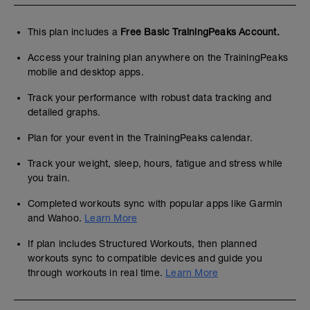
This plan includes a
Free Basic TrainingPeaks Account.
Access your training plan anywhere on the TrainingPeaks
mobile and desktop apps.
Track your performance with robust data tracking and
detailed graphs.
Plan for your event in the TrainingPeaks calendar.
Track your weight, sleep, hours, fatigue and stress while
you train.
Completed workouts sync with popular apps like Garmin
and Wahoo.
Learn More
If plan includes Structured Workouts, then planned
workouts sync to compatible devices and guide you
through workouts in real time.
Learn More