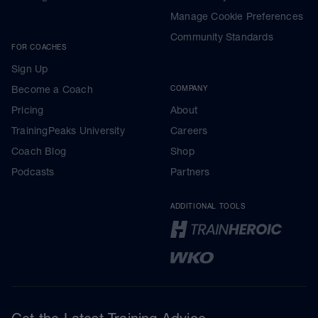
Manage Cookie Preferences
Community Standards
FOR COACHES
Sign Up
Become a Coach
COMPANY
Pricing
About
TrainingPeaks University
Careers
Coach Blog
Shop
Podcasts
Partners
ADDITIONAL TOOLS