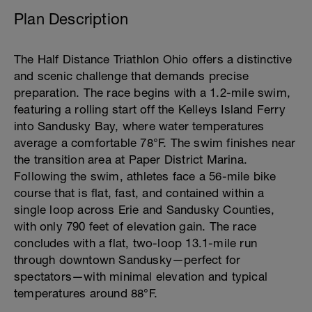
Plan Description
The Half Distance Triathlon Ohio offers a distinctive
and scenic challenge that demands precise
preparation. The race begins with a 1.2-mile swim,
featuring a rolling start off the Kelleys Island Ferry
into Sandusky Bay, where water temperatures
average a comfortable 78°F. The swim finishes near
the transition area at Paper District Marina.
Following the swim, athletes face a 56-mile bike
course that is flat, fast, and contained within a
single loop across Erie and Sandusky Counties,
with only 790 feet of elevation gain. The race
concludes with a flat, two-loop 13.1-mile run
through downtown Sandusky—perfect for
spectators—with minimal elevation and typical
temperatures around 88°F.