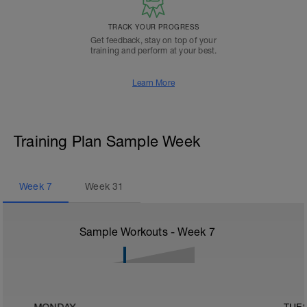
TRACK YOUR PROGRESS
Get feedback, stay on top of your
training and perform at your best.
Learn More
Training Plan Sample Week
Week
7
Week
31
Sample Workouts - Week
7