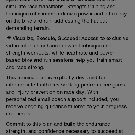
simulate race transitions. Strength training and
technique refinement optimize power and efficiency
on the bike and run, addressing the flat but
demanding terrain.
🎥 Visualize, Execute, Succeed: Access to exclusive
video tutorials enhances swim technique and
strength workouts, while heart rate and power-
based bike and run sessions help you train smart
and race strong.
This training plan is explicitly designed for
intermediate triathletes seeking performance gains
and injury prevention on race day. With
personalized email coach support included, you
receive ongoing guidance tailored to your progress
and needs.
Commit to this plan and build the endurance,
strength, and confidence necessary to succeed at