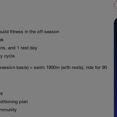
uild fitness in the off-season
ek
ons, and 1 rest day
y cycle
session basis) = swim 1900m (with rests), ride for 90
nt
ditioning plan
ommunity