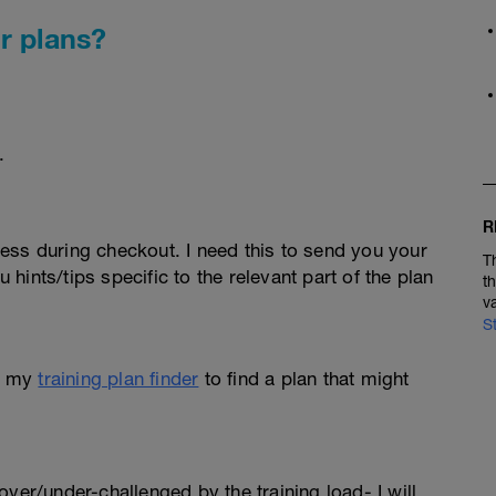
r plans?
.
R
ess during checkout. I need this to send you your
T
u hints/tips specific to the relevant part of the plan
t
v
S
e my
training plan finder
to find a plan that might
l over/under-challenged by the training load- I will