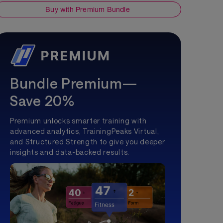
Buy with Premium Bundle
Bundle Premium—
Save 20%
Premium unlocks smarter training with
advanced analytics, TrainingPeaks Virtual,
and Structured Strength to give you deeper
insights and data-backed results.