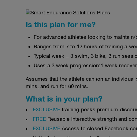
Is this plan for me?
For advanced athletes looking to maintain/b
Ranges from 7 to 12 hours of training a we
Typical week = 3 swim, 3 bike, 3 run sessi
Uses a 3 week progression:1 week recover
Assumes that the athlete can (on an individual 
mins, and run for 60 mins.
What is in your plan?
EXCLUSIVE
training peaks premium discou
FREE
Reusable interactive strength and con
EXCLUSIVE
Access to closed Facebook c