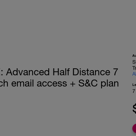
A
S
T
Advanced Half Distance 7
A
h email access + S&C plan
L
7