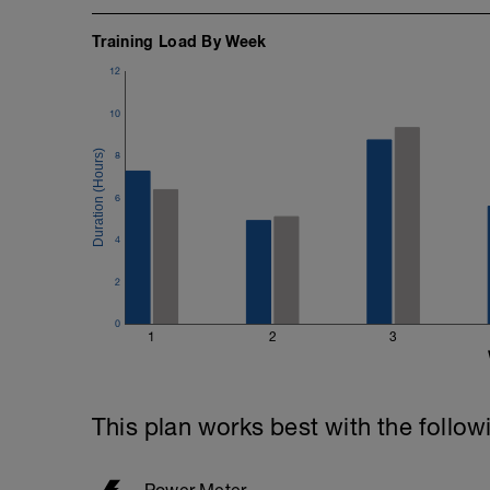
Training Load By Week
12
10
8
6
4
2
0
1
2
3
This plan works best with the follow