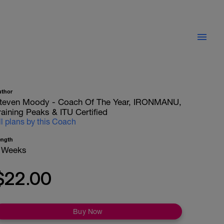
uthor
teven Moody - Coach Of The Year, IRONMANU,
raining Peaks & ITU Certified
ll plans by this Coach
ength
 Weeks
$22.00
Buy Now