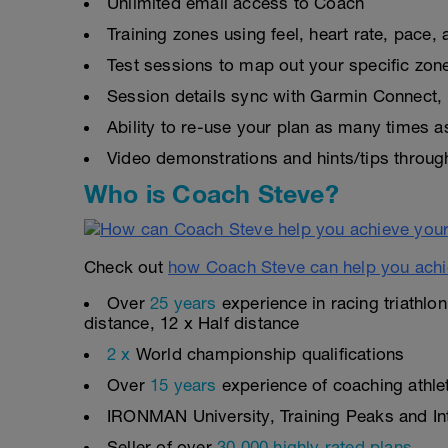
Unlimited email access to Coach
Training zones using feel, heart rate, pace
Test sessions to map out your specific zon
Session details sync with Garmin Connect, 
Ability to re-use your plan as many times 
Video demonstrations and hints/tips throug
Who is Coach Steve?
Check out
how Coach Steve can help you achi
Over
25 years
experience in racing triathlo
distance, 12 x Half distance
2 x
World championship qualifications
Over
15 years
experience of coaching athlete
IRONMAN University, Training Peaks and Inte
Seller of over
30,000 highly rated plans