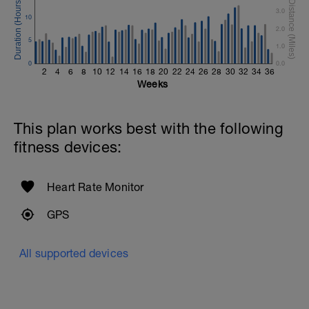
3.0
Cool Down - 200m Z2
10
1 X 200m
2.0
Swim Backstroke with a pull buoy.
5
1.0
Review Backstroke video
0
0.0
2
4
6
8
10
12
14
16
18
20
22
24
26
28
30
32
34
36
Weeks
This plan works best with the following
fitness devices:
Heart Rate Monitor
GPS
All supported devices