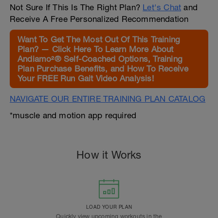
Not Sure If This Is The Right Plan?
Let's Chat
and
Receive A Free Personalized Recommendation
Want To Get The Most Out Of This Training
Plan? — Click Here To Learn More About
Andiamo²® Self-Coached Options, Training
Plan Purchase Benefits, and How To Receive
Your FREE Run Gait Video Analysis!
NAVIGATE OUR ENTIRE TRAINING PLAN CATALOG
*muscle and motion app required
How it Works
LOAD YOUR PLAN
Quickly view upcoming workouts in the