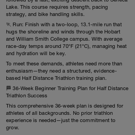
Lake. This course requires strength, pacing
strategy, and bike handling skills.
🏃 Run: Finish with a two-loop, 13.1-mile run that
hugs the shoreline and winds through the Hobart
and William Smith College campus. With average
race-day temps around 70°F (21°C), managing heat
and hydration will be key.
To meet these demands, athletes need more than
enthusiasm—they need a structured, evidence-
based Half Distance Triathlon training plan.
🏁 36-Week Beginner Training Plan for Half Distance
Triathlon Success
This comprehensive 36-week plan is designed for
athletes of all backgrounds. No prior triathlon
experience is needed—just the commitment to
grow.