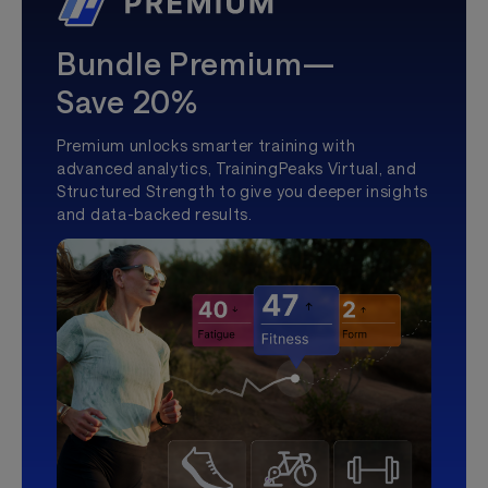
Bundle Premium—
Save 20%
Premium unlocks smarter training with
advanced analytics, TrainingPeaks Virtual, and
Structured Strength to give you deeper insights
and data-backed results.