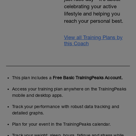
celebrating your active
lifestyle and helping you
reach your personal best.
View all Training Plans by
this Coach
This plan includes a
Free Basic TrainingPeaks Account.
Access your training plan anywhere on the TrainingPeaks
mobile and desktop apps.
Track your performance with robust data tracking and
detailed graphs.
Plan for your event in the TrainingPeaks calendar.
Track your weight, sleep, hours, fatigue and stress while