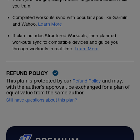
you train.
Completed workouts sync with popular apps like Garmin
and Wahoo.
Learn More
If plan includes Structured Workouts, then planned
workouts sync to compatible devices and guide you
through workouts in real time.
Learn More
REFUND POLICY
This plan is protected by our
and may,
Refund Policy
with the author's approval, be exchanged for a plan of
equal value from the same author.
Still have questions about this plan?