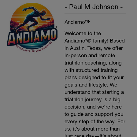
- Paul M Johnson -
Andiamo²®
Welcome to the
Andiamo²® family! Based
in Austin, Texas, we offer
in-person and remote
triathlon coaching, along
with structured training
plans designed to fit your
goals and lifestyle. We
understand that starting a
triathlon journey is a big
decision, and we’re here
to guide and support you
every step of the way. For
us, it’s about more than
just race day—it’s about