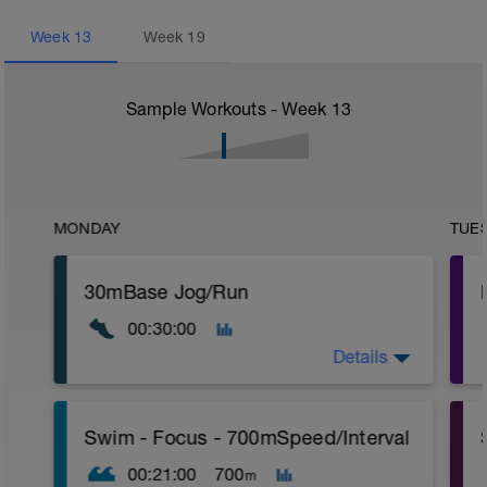
Week
13
Week
19
Sample Workouts - Week
13
MONDAY
TUE
30mBase Jog/Run
00:30:00
Details
Base Jog/Run
Swim - Focus - 700mSpeed/Interval
30 Min Jog/Run - This will be a easy to
moderate run RPE of 4-6 during run
00:21:00
700
m
segments followed by an RPE of 2-3