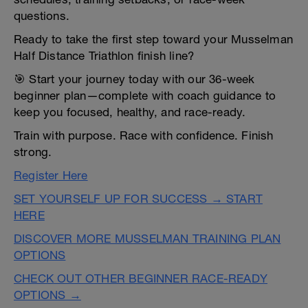
questions.
Ready to take the first step toward your Musselman
Half Distance Triathlon finish line?
🎯 Start your journey today with our 36-week
beginner plan—complete with coach guidance to
keep you focused, healthy, and race-ready.
Train with purpose. Race with confidence. Finish
strong.
Register Here
SET YOURSELF UP FOR SUCCESS → START
HERE
DISCOVER MORE MUSSELMAN TRAINING PLAN
OPTIONS
CHECK OUT OTHER BEGINNER RACE-READY
OPTIONS →