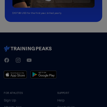
$107.99 USD for the first year, billed yearly.
TrainingPeaks
Facebook
Instagram
Youtube
FOR ATHLETES
SUPPORT
Sign Up
Help