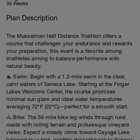
36 Weeks
Plan Description
The Musselman Half Distance Triathlon offers a
course that challenges your endurance and rewards
your preparation, this event is a favorite among
triathletes aiming to balance performance with
natural beauty.
🏊 Swim: Begin with a 1.2-mile swim in the clear,
calm waters of Seneca Lake. Starting at the Finger
Lakes Welcome Center, the course promises
minimal sun glare and ideal water temperatures
averaging 72°F (22°C)—perfect for a smooth start.
🚴 Bike: The 56-mile bike leg winds through rural
roads with rolling terrain and picturesque vineyard
views. Expect a steady climb toward Cayuga Lake
followed by a fast, exciting descent back to Seneca