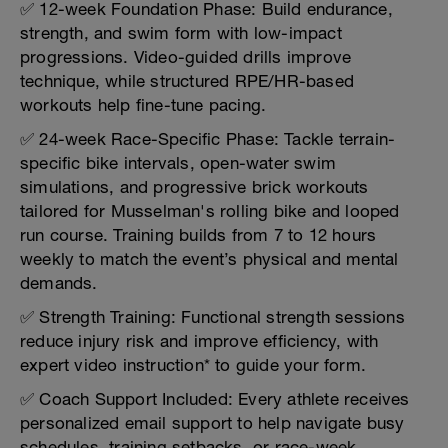
✅ 12-week Foundation Phase: Build endurance,
strength, and swim form with low-impact
progressions. Video-guided drills improve
technique, while structured RPE/HR-based
workouts help fine-tune pacing.
✅ 24-week Race-Specific Phase: Tackle terrain-
specific bike intervals, open-water swim
simulations, and progressive brick workouts
tailored for Musselman's rolling bike and looped
run course. Training builds from 7 to 12 hours
weekly to match the event’s physical and mental
demands.
✅ Strength Training: Functional strength sessions
reduce injury risk and improve efficiency, with
expert video instruction* to guide your form.
✅ Coach Support Included: Every athlete receives
personalized email support to help navigate busy
schedules, training setbacks, or race-week