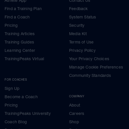
Athlete App
Contact Us
Find a Training Plan
Feedback
Find a Coach
System Status
Pricing
Security
Training Articles
Media Kit
Training Guides
Terms of Use
Learning Center
Privacy Policy
TrainingPeaks Virtual
Your Privacy Choices
Manage Cookie Preferences
Community Standards
FOR COACHES
Sign Up
Become a Coach
COMPANY
Pricing
About
TrainingPeaks University
Careers
Coach Blog
Shop