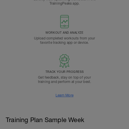
TrainingPeaks app.
WORKOUT AND ANALYZE
Upload completed workouts from your
favorite tracking app or device.
TRACK YOUR PROGRESS
Get feedback, stay on top of your
training and perform at your best.
Learn More
Training Plan Sample Week