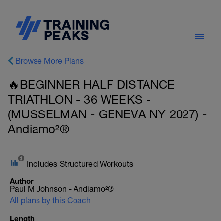
Browse More Plans
🔥BEGINNER HALF DISTANCE
TRIATHLON - 36 WEEKS -
(MUSSELMAN - GENEVA NY 2027) -
Andiamo²®
Includes Structured Workouts
Author
Paul M Johnson - Andiamo²®
All plans by this Coach
Length