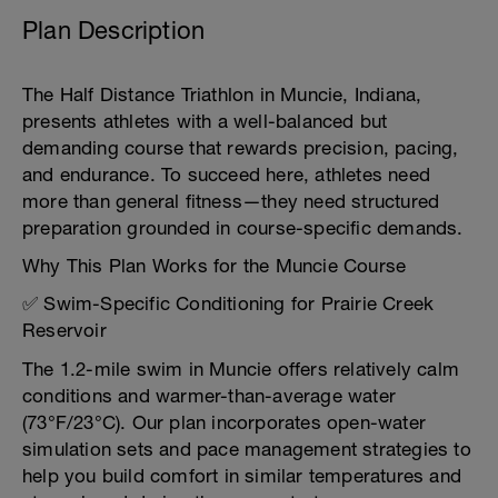
Plan Description
The Half Distance Triathlon in Muncie, Indiana,
presents athletes with a well-balanced but
demanding course that rewards precision, pacing,
and endurance. To succeed here, athletes need
more than general fitness—they need structured
preparation grounded in course-specific demands.
Why This Plan Works for the Muncie Course
✅ Swim-Specific Conditioning for Prairie Creek
Reservoir
The 1.2-mile swim in Muncie offers relatively calm
conditions and warmer-than-average water
(73°F/23°C). Our plan incorporates open-water
simulation sets and pace management strategies to
help you build comfort in similar temperatures and