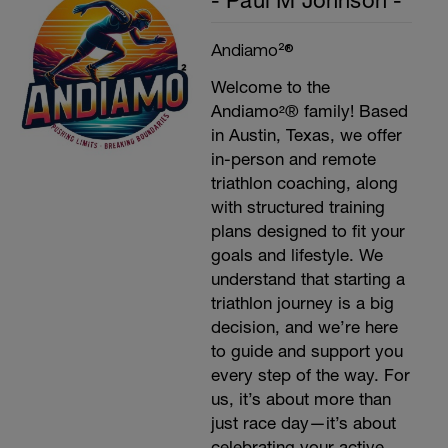
- Paul M Johnson -
Andiamo²®
Welcome to the
Andiamo²® family! Based
in Austin, Texas, we offer
in-person and remote
triathlon coaching, along
with structured training
plans designed to fit your
goals and lifestyle. We
understand that starting a
triathlon journey is a big
decision, and we’re here
to guide and support you
every step of the way. For
us, it’s about more than
just race day—it’s about
celebrating your active