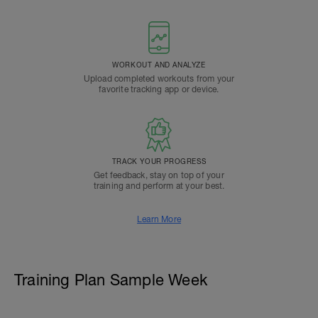
WORKOUT AND ANALYZE
Upload completed workouts from your
favorite tracking app or device.
TRACK YOUR PROGRESS
Get feedback, stay on top of your
training and perform at your best.
Learn More
Training Plan Sample Week