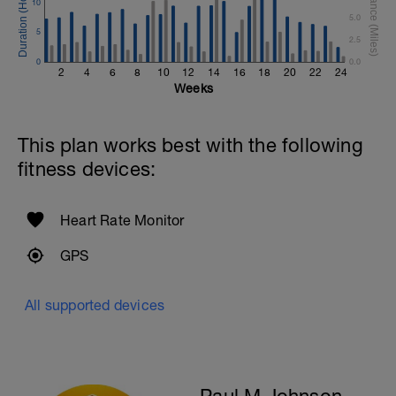
10
Time Trial - 300m
5.0
1 X 300 Z5
5
Swim with sprint speed. Very hard effort
2.5
0
0.0
Cool Down - 200m Z1
2
4
6
8
10
12
14
16
18
20
22
24
1 X 200m
Weeks
Swim easy freestyle. Focus on long
smooth efficient strokes.
This plan works best with the following
fitness devices:
Heart Rate Monitor
GPS
All supported devices