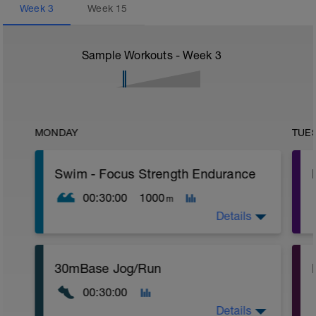
Week
3
Week
15
Sample Workouts - Week
3
MONDAY
TUE
Swim - Focus Strength Endurance
00:30:00
1000
m
Details
Total Distance - 1000m
30mBase Jog/Run
Items Needed - Kickboard, Fins, Snorkel
00:30:00
Warm-Up - 200m
1 X 100m Z2
Details