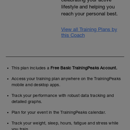
lifestyle and helping you
reach your personal best.
View all Training Plans by
this Coach
This plan includes a
Free Basic TrainingPeaks Account.
Access your training plan anywhere on the TrainingPeaks
mobile and desktop apps.
Track your performance with robust data tracking and
detailed graphs.
Plan for your event in the TrainingPeaks calendar.
Track your weight, sleep, hours, fatigue and stress while
you train.