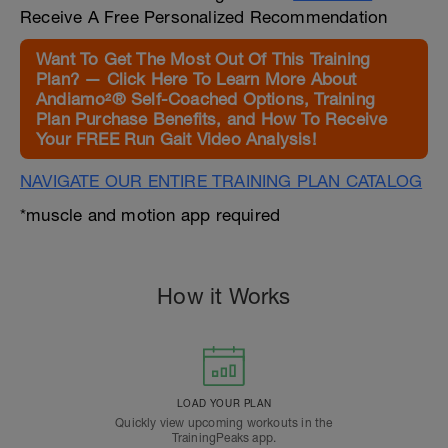
Receive A Free Personalized Recommendation
Want To Get The Most Out Of This Training
Plan? — Click Here To Learn More About
Andiamo²® Self-Coached Options, Training
Plan Purchase Benefits, and How To Receive
Your FREE Run Gait Video Analysis!
NAVIGATE OUR ENTIRE TRAINING PLAN CATALOG
*muscle and motion app required
How it Works
LOAD YOUR PLAN
Quickly view upcoming workouts in the
TrainingPeaks app.