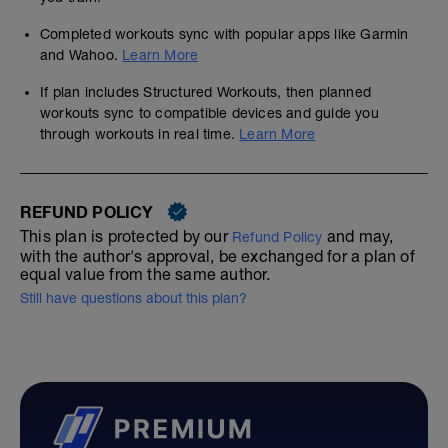
Completed workouts sync with popular apps like Garmin
and Wahoo.
Learn More
If plan includes Structured Workouts, then planned
workouts sync to compatible devices and guide you
through workouts in real time.
Learn More
REFUND POLICY
This plan is protected by our
and may,
Refund Policy
with the author's approval, be exchanged for a plan of
equal value from the same author.
Still have questions about this plan?