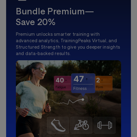
Bundle Premium—
Save 20%
Premium unlocks smarter training with
advanced analytics, TrainingPeaks Virtual, and
Structured Strength to give you deeper insights
and data-backed results.