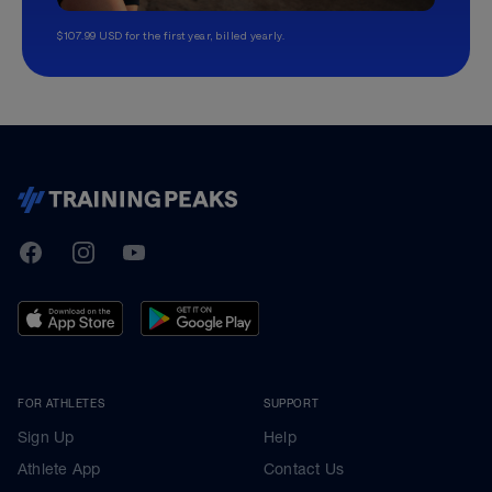
$107.99 USD for the first year, billed yearly.
TrainingPeaks
Facebook
Instagram
Youtube
FOR ATHLETES
SUPPORT
Sign Up
Help
Athlete App
Contact Us