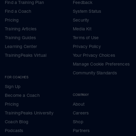
Find a Training Plan
Feedback
Find a Coach
System Status
Pricing
Security
Training Articles
Media Kit
Training Guides
Terms of Use
Learning Center
Privacy Policy
TrainingPeaks Virtual
Your Privacy Choices
Manage Cookie Preferences
Community Standards
FOR COACHES
Sign Up
Become a Coach
COMPANY
Pricing
About
TrainingPeaks University
Careers
Coach Blog
Shop
Podcasts
Partners