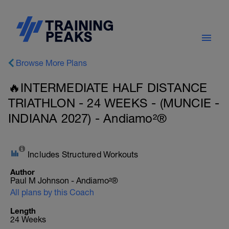
Browse More Plans
🔥INTERMEDIATE HALF DISTANCE
TRIATHLON - 24 WEEKS - (MUNCIE -
INDIANA 2027) - Andiamo²®
Includes Structured Workouts
Author
Paul M Johnson - Andiamo²®
All plans by this Coach
Length
24 Weeks