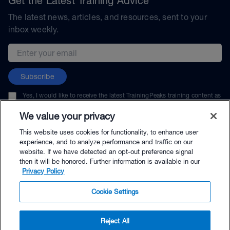
Get the Latest Training Advice
The latest news, articles, and resources, sent to your
inbox weekly.
Email address
Subscribe
Yes, I would like to receive the latest TrainingPeaks training content as
well as updates on TrainingPeaks products, services, and events. I can
unsubscribe at any time.
We value your privacy
This website uses cookies for functionality, to enhance user
experience, and to analyze performance and traffic on our
website. If we have detected an opt-out preference signal
then it will be honored. Further information is available in our
© TrainingPeaks, LLC
Privacy Policy
Cookie Settings
Reject All