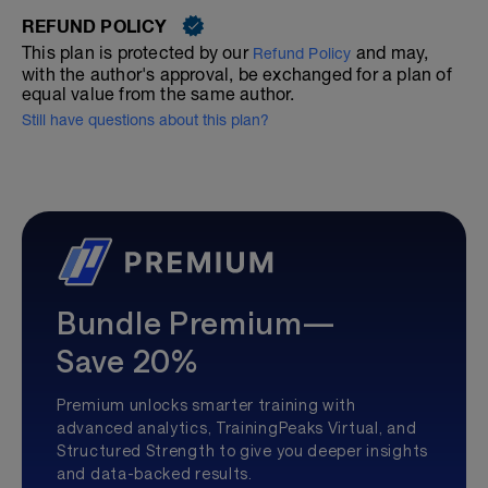
REFUND POLICY
This plan is protected by our
and may,
Refund Policy
with the author's approval, be exchanged for a plan of
equal value from the same author.
Still have questions about this plan?
Bundle Premium—
Save 20%
Premium unlocks smarter training with
advanced analytics, TrainingPeaks Virtual, and
Structured Strength to give you deeper insights
and data-backed results.