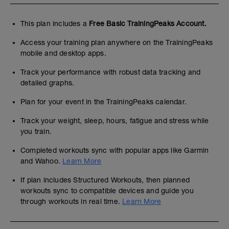
This plan includes a
Free Basic TrainingPeaks Account.
Access your training plan anywhere on the TrainingPeaks
mobile and desktop apps.
Track your performance with robust data tracking and
detailed graphs.
Plan for your event in the TrainingPeaks calendar.
Track your weight, sleep, hours, fatigue and stress while
you train.
Completed workouts sync with popular apps like Garmin
and Wahoo.
Learn More
If plan includes Structured Workouts, then planned
workouts sync to compatible devices and guide you
through workouts in real time.
Learn More