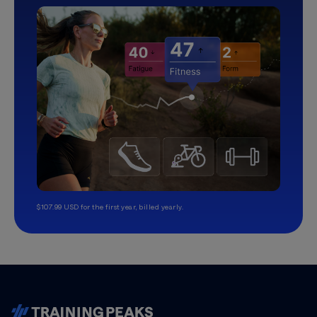
$107.99 USD for the first year, billed yearly.