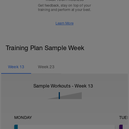
Get feedback, stay on top of your
training and perform at your best.
Learn More
Training Plan Sample Week
Week
13
Week
23
Sample Workouts - Week
13
MONDAY
TUE