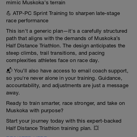
mimic Muskoka's terrain
💪 ATP-PC Sprint Training to sharpen late-stage
race performance
This isn't a generic plan—it's a carefully structured
path that aligns with the demands of Muskoka’s
Half Distance Triathlon. The design anticipates the
steep climbs, trail transitions, and pacing
complexities athletes face on race day.
📬 You’ll also have access to email coach support,
so you're never alone in your training. Guidance,
accountability, and adjustments are just a message
away.
Ready to train smarter, race stronger, and take on
Muskoka with purpose?
Start your journey today with this expert-backed
Half Distance Triathlon training plan. 💥