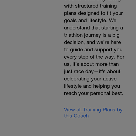
with structured training
plans designed to fit your
goals and lifestyle. We
understand that starting a
triathlon journey is a big
decision, and we’re here
to guide and support you
every step of the way. For
us, it’s about more than
just race day—it’s about
celebrating your active
lifestyle and helping you
reach your personal best.
View all Training Plans by
this Coach