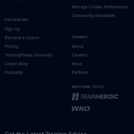
Manage Cookie Preferences
Community Standards
FOR COACHES
Sign Up
Become a Coach
COMPANY
Pricing
About
TrainingPeaks University
Careers
Coach Blog
Shop
Podcasts
Partners
ADDITIONAL TOOLS