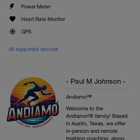
Power Meter
Heart Rate Monitor
GPS
All supported devices
- Paul M Johnson -
Andiamo²®
Welcome to the
Andiamo²® family! Based
in Austin, Texas, we offer
in-person and remote
triathlon coaching, along