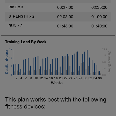
Hydrate as needed
Time Trial - 100m Z5
BIKE
x
3
03:27:00
02:35:00
1 X 100m
Freestyle at max speed.
STRENGTH
x
2
02:08:00
01:00:00
Cool Down - 200m Z2
RUN
x
2
01:43:00
01:40:00
1 X 200m
Swim Backstroke with a pull buoy.
Review Backstroke video
Training Load By Week
15
10.0
7.5
10
5.0
5
2.5
0
0.0
2
4
6
8
10
12
14
16
18
20
22
24
26
28
30
32
34
36
Weeks
This plan works best with the following
fitness devices: