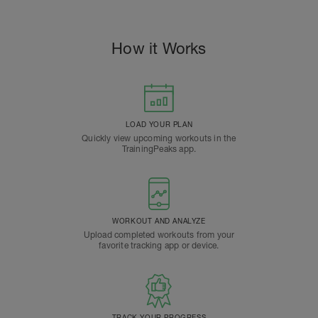
How it Works
LOAD YOUR PLAN
Quickly view upcoming workouts in the
TrainingPeaks app.
WORKOUT AND ANALYZE
Upload completed workouts from your
favorite tracking app or device.
TRACK YOUR PROGRESS