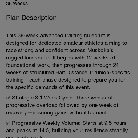
36 Weeks
Plan Description
This 36-week advanced training blueprint is
designed for dedicated amateur athletes aiming to
race strong and confident across Muskoka’s
rugged landscape. It begins with 12 weeks of
foundational work, then progresses through 24
weeks of structured Half Distance Triathlon-specific
training—each phase designed to prepare you for
the specific demands of this event.
✅ Strategic 3:1 Week Cycle: Three weeks of
progressive overload followed by one week of
recovery—ensuring gains without burnout.
✅ Progressive Weekly Volume: Starts at 9.5 hours
and peaks at 14.5, building your resilience steadily
and sustainably.