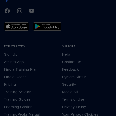
TrainingPeaks
Facebook
Instagram
Youtube
FOR ATHLETES
SUPPORT
Sign Up
Help
Athlete App
Contact Us
Find a Training Plan
Feedback
Find a Coach
System Status
Pricing
Security
Training Articles
Media Kit
Training Guides
Terms of Use
Learning Center
Privacy Policy
TrainingPeaks Virtual
Your Privacy Choices