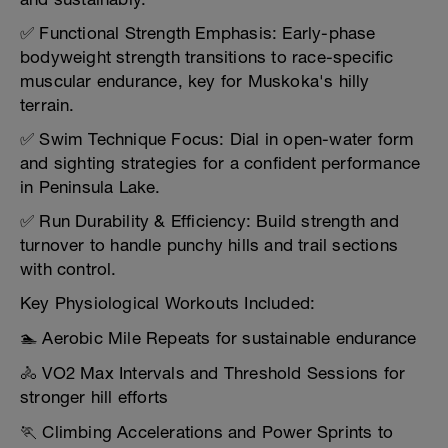
✅ Functional Strength Emphasis: Early-phase
bodyweight strength transitions to race-specific
muscular endurance, key for Muskoka's hilly
terrain.
✅ Swim Technique Focus: Dial in open-water form
and sighting strategies for a confident performance
in Peninsula Lake.
✅ Run Durability & Efficiency: Build strength and
turnover to handle punchy hills and trail sections
with control.
Key Physiological Workouts Included:
🏊 Aerobic Mile Repeats for sustainable endurance
🚴 VO2 Max Intervals and Threshold Sessions for
stronger hill efforts
🏃 Climbing Accelerations and Power Sprints to