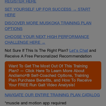
REGISTER HERE
SET YOURSELF UP FOR SUCCESS → START
HERE
DISCOVER MORE MUSKOKA TRAINING PLAN
OPTIONS
CHOOSE YOUR NEXT HIGH PERFORMANCE
CHALLENGE HERE →
Not Sure If This Is The Right Plan?
Let's Chat
and
Receive A Free Personalized Recommendation
Want To Get The Most Out Of This Training
Plan? — Click Here To Learn More About
Andiamo²® Self-Coached Options, Training
Plan Purchase Benefits, and How To Receive
Your FREE Run Gait Video Analysis!
NAVIGATE OUR ENTIRE TRAINING PLAN CATALOG
*muscle and motion app required