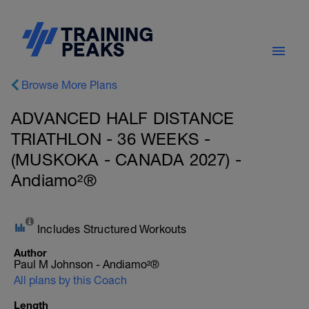
Browse More Plans
ADVANCED HALF DISTANCE
TRIATHLON - 36 WEEKS -
(MUSKOKA - CANADA 2027) -
Andiamo²®
Includes Structured Workouts
Author
Paul M Johnson - Andiamo²®
All plans by this Coach
Length