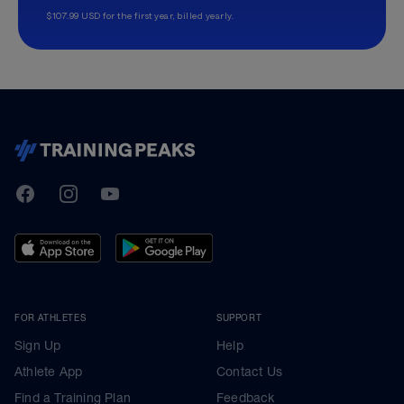
$107.99 USD for the first year, billed yearly.
TrainingPeaks
Facebook
Instagram
Youtube
FOR ATHLETES
SUPPORT
Sign Up
Help
Athlete App
Contact Us
Find a Training Plan
Feedback