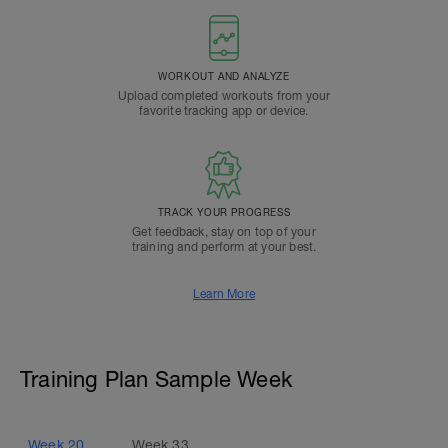
WORKOUT AND ANALYZE
Upload completed workouts from your
favorite tracking app or device.
TRACK YOUR PROGRESS
Get feedback, stay on top of your
training and perform at your best.
Learn More
Training Plan Sample Week
Week
20
Week
33