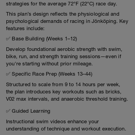
strategies for the average 72°F (22°C) race day.
This plan’s design reflects the physiological and
psychological demands of racing in Jönköping. Key
features include:
✅ Base Building (Weeks 1–12)
Develop foundational aerobic strength with swim,
bike, run, and strength training sessions—even if
you're starting without prior mileage.
✅ Specific Race Prep (Weeks 13–44)
Structured to scale from 9 to 14 hours per week,
the plan introduces key workouts such as bricks,
V02 max intervals, and anaerobic threshold training.
✅ Guided Learning
Instructional swim videos enhance your
understanding of technique and workout execution.