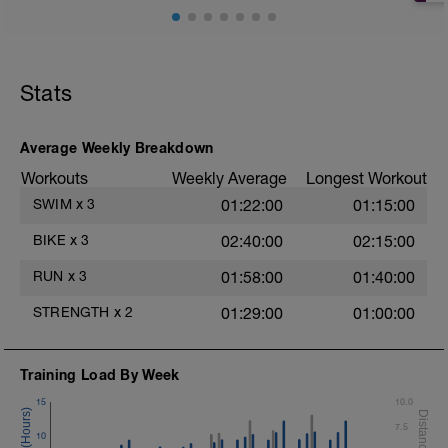
2 X 25m Z2
Choose your favorite drill
Select your favorite drill for this exercise
Rest 30secs after each drill
Stats
Example Drills Review Videos
Superman
Fingertip
Punch/Closed Fist
Average Weekly Breakdown
Towfloat
Workouts
Weekly Average
Longest Workout
Time Trial - 100m
SWIM
x
3
01:22:00
01:15:00
1 X 100m Z5
Swim Freestyle Very Hard effort
BIKE
x
3
02:40:00
02:15:00
Cool Down - 100m Z1
RUN
x
3
01:58:00
01:40:00
Swim this set with a stroke style of your
choice.
STRENGTH
x
2
01:29:00
01:00:00
Training Load By Week
15
10.0
7.5
10