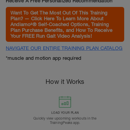
Receive A Free Personalized Recommendation
Want To Get The Most Out Of This Training
Plan? — Click Here To Learn More About
Andiamo²® Self-Coached Options, Training
Plan Purchase Benefits, and How To Receive
Your FREE Run Gait Video Analysis!
NAVIGATE OUR ENTIRE TRAINING PLAN CATALOG
*muscle and motion app required
How it Works
LOAD YOUR PLAN
Quickly view upcoming workouts in the
TrainingPeaks app.