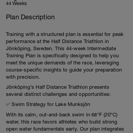
44 Weeks
Plan Description
Training with a structured plan is essential for peak
performance at the Half Distance Triathlon in
Jönköping, Sweden. This 44-week Intermediate
Training Plan is specifically designed to help you
meet the unique demands of the race, leveraging
course-specific insights to guide your preparation
with precision.
Jönköping’s Half Distance Triathlon presents
several distinct challenges and opportunities:
✅ Swim Strategy for Lake Munksjön
With its calm, out-and-back swim in 68°F (20°C)
water, this race favors athletes who build strong
open water fundamentals early. Our plan integrates