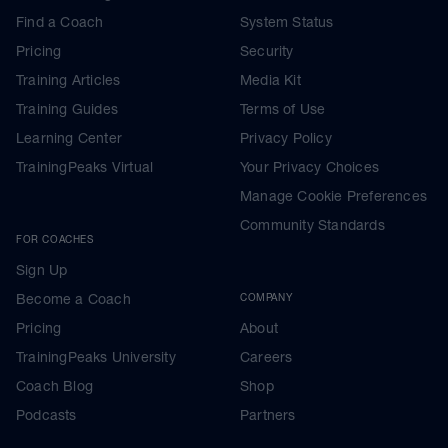
Find a Coach
System Status
Pricing
Security
Training Articles
Media Kit
Training Guides
Terms of Use
Learning Center
Privacy Policy
TrainingPeaks Virtual
Your Privacy Choices
Manage Cookie Preferences
Community Standards
FOR COACHES
Sign Up
Become a Coach
COMPANY
Pricing
About
TrainingPeaks University
Careers
Coach Blog
Shop
Podcasts
Partners