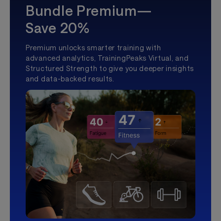
Bundle Premium—
Save 20%
Premium unlocks smarter training with
advanced analytics, TrainingPeaks Virtual, and
Structured Strength to give you deeper insights
and data-backed results.