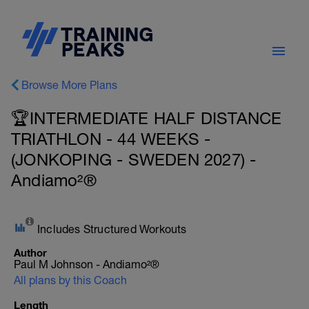
Browse More Plans
🏆INTERMEDIATE HALF DISTANCE
TRIATHLON - 44 WEEKS -
(JONKOPING - SWEDEN 2027) -
Andiamo²®
Includes Structured Workouts
Author
Paul M Johnson - Andiamo²®
All plans by this Coach
Length