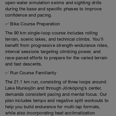
open water simulation swims and sighting drills
during the base and specific phases to improve
confidence and pacing.
✅ Bike Course Preparation
The 90 km single-loop course includes rolling
terrain, scenic lakes, and technical climbs. You’ll
benefit from progressive strength-endurance rides,
interval sessions targeting climbing power, and
race-paced efforts to prepare for the varied terrain
and fast descents.
✅ Run Course Familiarity
The 21.1 km run, consisting of three loops around
Lake Munksjön and through Jönköping’s center,
demands consistent pacing and mental focus. Our
plan includes tempo and negative split workouts to
help you build endurance for multi-lap formats,
while also incorporating heat acclimatization