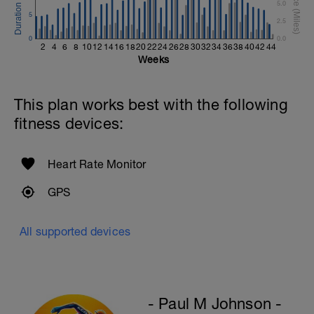
5.0
5
2.5
0
0.0
2
4
6
8
10
12
14
16
18
20
22
24
26
28
30
32
34
36
38
40
42
44
Weeks
This plan works best with the following
fitness devices:
Heart Rate Monitor
GPS
All supported devices
- Paul M Johnson -