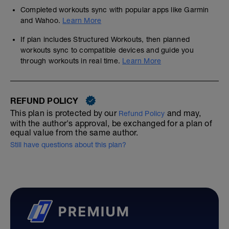
Completed workouts sync with popular apps like Garmin
and Wahoo.
Learn More
If plan includes Structured Workouts, then planned
workouts sync to compatible devices and guide you
through workouts in real time.
Learn More
REFUND POLICY
This plan is protected by our
and may,
Refund Policy
with the author's approval, be exchanged for a plan of
equal value from the same author.
Still have questions about this plan?