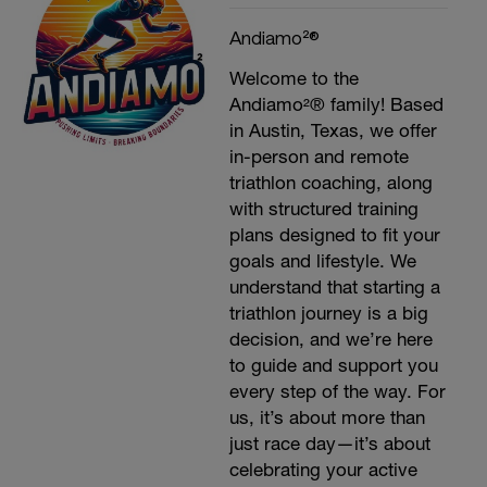
Andiamo²®
Welcome to the
Andiamo²® family! Based
in Austin, Texas, we offer
in-person and remote
triathlon coaching, along
with structured training
plans designed to fit your
goals and lifestyle. We
understand that starting a
triathlon journey is a big
decision, and we’re here
to guide and support you
every step of the way. For
us, it’s about more than
just race day—it’s about
celebrating your active