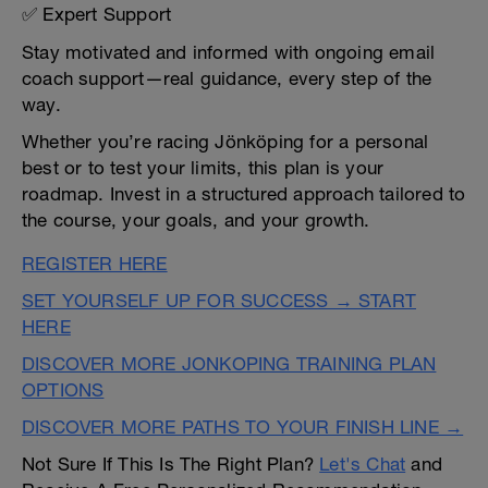
✅ Expert Support
Stay motivated and informed with ongoing email
coach support—real guidance, every step of the
way.
Whether you’re racing Jönköping for a personal
best or to test your limits, this plan is your
roadmap. Invest in a structured approach tailored to
the course, your goals, and your growth.
REGISTER HERE
SET YOURSELF UP FOR SUCCESS → START
HERE
DISCOVER MORE JONKOPING TRAINING PLAN
OPTIONS
DISCOVER MORE PATHS TO YOUR FINISH LINE →
Not Sure If This Is The Right Plan?
Let's Chat
and