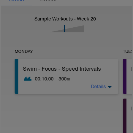
Sample Workouts - Week
20
MONDAY
TUE
Swim - Focus - Speed Intervals
00:10:00
300
m
Details
Total Distance - 300m
Items Needed - None
Warm-Up - 100m
1 X 50 Z2
Swim freestyle
Focus on Streamline position with the
least resistance possible.