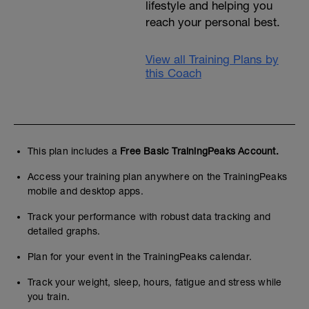
lifestyle and helping you
reach your personal best.
View all Training Plans by
this Coach
This plan includes a
Free Basic TrainingPeaks Account.
Access your training plan anywhere on the TrainingPeaks
mobile and desktop apps.
Track your performance with robust data tracking and
detailed graphs.
Plan for your event in the TrainingPeaks calendar.
Track your weight, sleep, hours, fatigue and stress while
you train.