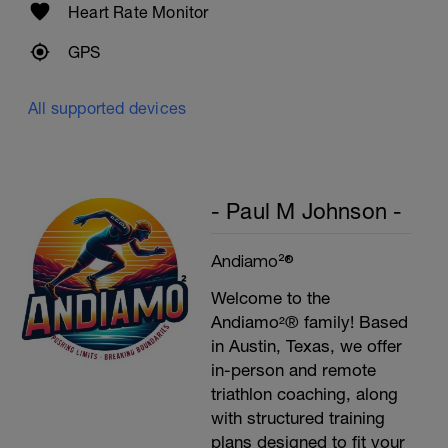
Heart Rate Monitor
GPS
All supported devices
- Paul M Johnson -
Andiamo²®
Welcome to the
Andiamo²® family! Based
in Austin, Texas, we offer
in-person and remote
triathlon coaching, along
with structured training
plans designed to fit your