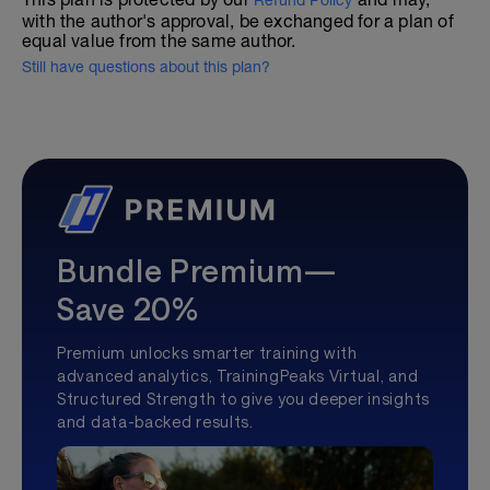
Refund Policy
with the author's approval, be exchanged for a plan of
equal value from the same author.
Still have questions about this plan?
Bundle Premium—
Save 20%
Premium unlocks smarter training with
advanced analytics, TrainingPeaks Virtual, and
Structured Strength to give you deeper insights
and data-backed results.