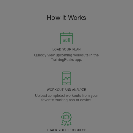
How it Works
LOAD YOUR PLAN
Quickly view upcoming workouts in the
TrainingPeaks app.
WORKOUT AND ANALYZE
Upload completed workouts from your
favorite tracking app or device.
TRACK YOUR PROGRESS