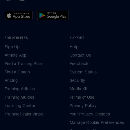
FOR ATHLETES
SUPPORT
Sign Up
Help
Athlete App
Contact Us
Find a Training Plan
Feedback
Find a Coach
System Status
Pricing
Security
Training Articles
Media Kit
Training Guides
Terms of Use
Learning Center
Privacy Policy
TrainingPeaks Virtual
Your Privacy Choices
Manage Cookie Preferences