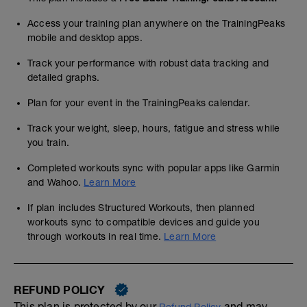
Access your training plan anywhere on the TrainingPeaks
mobile and desktop apps.
Track your performance with robust data tracking and
detailed graphs.
Plan for your event in the TrainingPeaks calendar.
Track your weight, sleep, hours, fatigue and stress while
you train.
Completed workouts sync with popular apps like Garmin
and Wahoo.
Learn More
If plan includes Structured Workouts, then planned
workouts sync to compatible devices and guide you
through workouts in real time.
Learn More
REFUND POLICY
This plan is protected by our
and may,