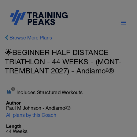
Browse More Plans
🌟BEGINNER HALF DISTANCE
TRIATHLON - 44 WEEKS - (MONT-
TREMBLANT 2027) - Andiamo²®
Includes Structured Workouts
Author
Paul M Johnson - Andiamo²®
All plans by this Coach
Length
44 Weeks