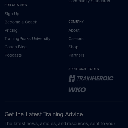
Community Standards
FOR COACHES
Sign Up
Become a Coach
COMPANY
Pricing
About
TrainingPeaks University
Careers
Coach Blog
Shop
Podcasts
Partners
ADDITIONAL TOOLS
Get the Latest Training Advice
The latest news, articles, and resources, sent to your