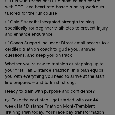
✅ Run with Precision: Build stamina and control
with RPE- and heart rate-based running workouts
tailored for the run course
✅ Gain Strength: Integrated strength training
specifically for beginner triathletes to prevent injury
and enhance endurance
✅ Coach Support Included: Direct email access to a
certified triathlon coach to guide you, answer
questions, and keep you on track
Whether you’re new to triathlon or stepping up to
your first Half Distance Triathlon, this plan equips
you with everything you need to arrive at the start
line prepared—and to finish strong.
Ready to train with purpose and confidence?
👉 Take the next step—get started with our 44-
week Half Distance Triathlon Mont-Tremblant
Training Plan today. Your race day transformation