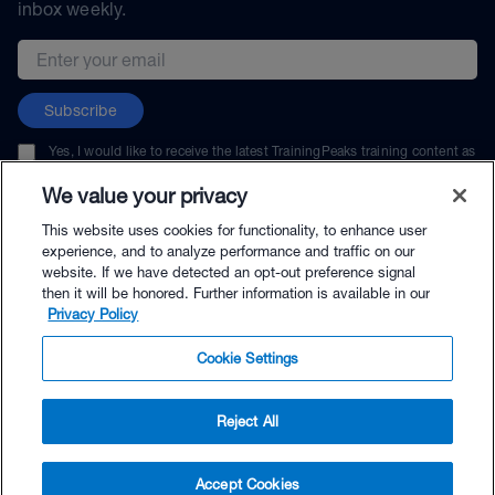
inbox weekly.
Email address
Subscribe
Yes, I would like to receive the latest TrainingPeaks training content as
well as updates on TrainingPeaks products, services, and events. I can
unsubscribe at any time.
We value your privacy
This website uses cookies for functionality, to enhance user
experience, and to analyze performance and traffic on our
website. If we have detected an opt-out preference signal
then it will be honored. Further information is available in our
© TrainingPeaks, LLC
Privacy Policy
Cookie Settings
Reject All
$264.00 - Buy Now
Accept Cookies
Buy with Premium Bundle