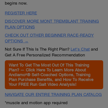
begins now.
REGISTER HERE
DISCOVER MORE MONT TREMBLANT TRAINING
PLAN OPTIONS
CHECK OUT OTHER BEGINNER RACE-READY
OPTIONS →
Not Sure If This Is The Right Plan?
Let's Chat
and
Get A Free Personalized Recommendation
Want To Get The Most Out Of This Training
Plan? — Click Here To Learn More About
Andiamo²® Self-Coached Options, Training
Plan Purchase Benefits, and How To Receive
Your FREE Run Gait Video Analysis!
NAVIGATE OUR ENTIRE TRAINING PLAN CATALOG
*muscle and motion app required