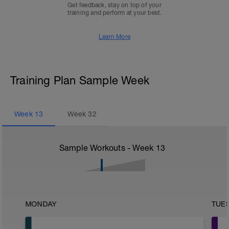
Get feedback, stay on top of your
training and perform at your best.
Learn More
Training Plan Sample Week
Week
13
Week
32
Sample Workouts - Week
13
MONDAY
TUE