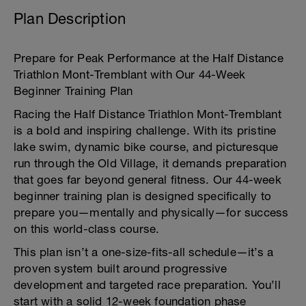
Plan Description
Prepare for Peak Performance at the Half Distance
Triathlon Mont-Tremblant with Our 44-Week
Beginner Training Plan
Racing the Half Distance Triathlon Mont-Tremblant
is a bold and inspiring challenge. With its pristine
lake swim, dynamic bike course, and picturesque
run through the Old Village, it demands preparation
that goes far beyond general fitness. Our 44-week
beginner training plan is designed specifically to
prepare you—mentally and physically—for success
on this world-class course.
This plan isn’t a one-size-fits-all schedule—it’s a
proven system built around progressive
development and targeted race preparation. You’ll
start with a solid 12-week foundation phase