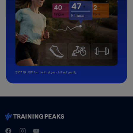
$107.99 USD for the first year, billed yearly.
TrainingPeaks
Facebook
Instagram
Youtube