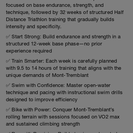
focused on base endurance, strength, and
technique, followed by 32 weeks of structured Half
Distance Triathlon training that gradually builds
intensity and specificity.
✅ Start Strong: Build endurance and strength in a
structured 12-week base phase—no prior
experience required
✅ Train Smarter: Each week is carefully planned
with 9.5 to 14 hours of training that aligns with the
unique demands of Mont-Tremblant
✅ Swim with Confidence: Master open-water
technique and pacing with instructional swim drills
designed to improve efficiency
✅ Bike with Power: Conquer Mont-Tremblant’s
rolling terrain with sessions focused on VO2 max
and sustained climbing strength