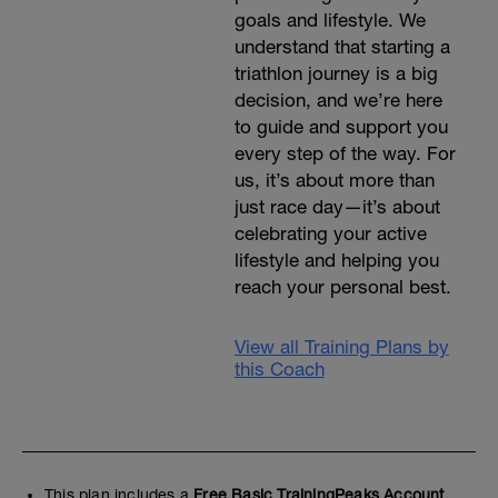
goals and lifestyle. We
understand that starting a
triathlon journey is a big
decision, and we’re here
to guide and support you
every step of the way. For
us, it’s about more than
just race day—it’s about
celebrating your active
lifestyle and helping you
reach your personal best.
View all Training Plans by
this Coach
This plan includes a
Free Basic TrainingPeaks Account.