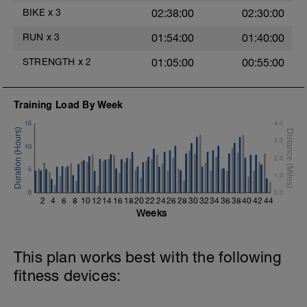
Main Set - 200m Z3
BIKE
x
3
02:38:00
02:30:00
4 X 50m
Swim Front Crawl
RUN
x
3
01:54:00
01:40:00
Swim the first and last 15m of each
interval with sprint speed.
STRENGTH
x
2
01:05:00
00:55:00
Rest 30secs after each interval.
Time Trial - 100m Z5
Training Load By Week
1 X 100m
Freestyle at max speed.
15
4.0
3.0
Cool Down - 200m Z2
10
1 X 200m
2.0
Swim Backstroke with a pull buoy.
5
1.0
Review Backstroke video
0
0.0
2
4
6
8
10
12
14
16
18
20
22
24
26
28
30
32
34
36
38
40
42
44
Weeks
This plan works best with the following
fitness devices: