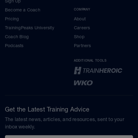
Sign Up
Become a Coach
COMPANY
Pricing
About
TrainingPeaks University
Careers
Coach Blog
Shop
Podcasts
Partners
ADDITIONAL TOOLS
Get the Latest Training Advice
The latest news, articles, and resources, sent to your
inbox weekly.
Email address