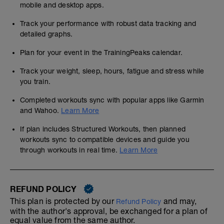
mobile and desktop apps.
Track your performance with robust data tracking and
detailed graphs.
Plan for your event in the TrainingPeaks calendar.
Track your weight, sleep, hours, fatigue and stress while
you train.
Completed workouts sync with popular apps like Garmin
and Wahoo.
Learn More
If plan includes Structured Workouts, then planned
workouts sync to compatible devices and guide you
through workouts in real time.
Learn More
REFUND POLICY
This plan is protected by our
and may,
Refund Policy
with the author's approval, be exchanged for a plan of
equal value from the same author.