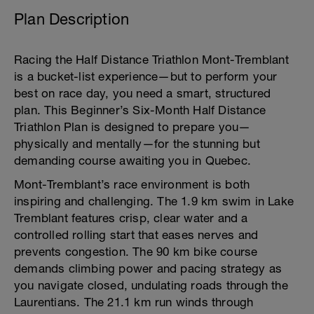
Plan Description
Racing the Half Distance Triathlon Mont-Tremblant
is a bucket-list experience—but to perform your
best on race day, you need a smart, structured
plan. This Beginner’s Six-Month Half Distance
Triathlon Plan is designed to prepare you—
physically and mentally—for the stunning but
demanding course awaiting you in Quebec.
Mont-Tremblant’s race environment is both
inspiring and challenging. The 1.9 km swim in Lake
Tremblant features crisp, clear water and a
controlled rolling start that eases nerves and
prevents congestion. The 90 km bike course
demands climbing power and pacing strategy as
you navigate closed, undulating roads through the
Laurentians. The 21.1 km run winds through