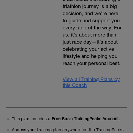
triathlon journey is a big
decision, and we’re here
to guide and support you
every step of the way. For
us, it’s about more than
just race day—it’s about
celebrating your active
lifestyle and helping you
reach your personal best.
View all Training Plans by
this Coach
This plan includes a
Free Basic TrainingPeaks Account.
Access your training plan anywhere on the TrainingPeaks