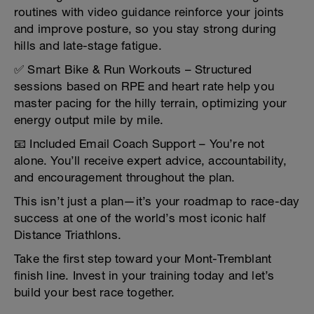
routines with video guidance reinforce your joints
and improve posture, so you stay strong during
hills and late-stage fatigue.
✅ Smart Bike & Run Workouts – Structured
sessions based on RPE and heart rate help you
master pacing for the hilly terrain, optimizing your
energy output mile by mile.
📧 Included Email Coach Support – You’re not
alone. You’ll receive expert advice, accountability,
and encouragement throughout the plan.
This isn’t just a plan—it’s your roadmap to race-day
success at one of the world’s most iconic half
Distance Triathlons.
Take the first step toward your Mont-Tremblant
finish line. Invest in your training today and let’s
build your best race together.