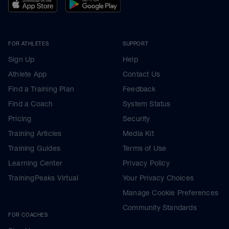
FOR ATHLETES
SUPPORT
Sign Up
Help
Athlete App
Contact Us
Find a Training Plan
Feedback
Find a Coach
System Status
Pricing
Security
Training Articles
Media Kit
Training Guides
Terms of Use
Learning Center
Privacy Policy
TrainingPeaks Virtual
Your Privacy Choices
Manage Cookie Preferences
Community Standards
FOR COACHES