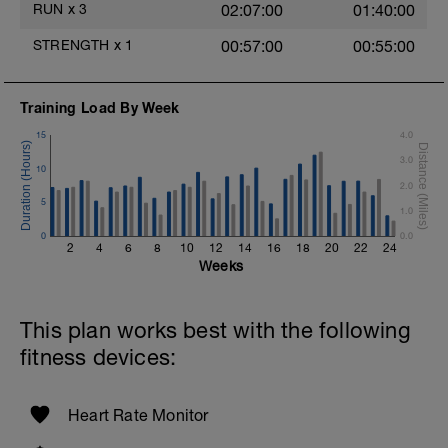
RUN
x
3
02:07:00
01:40:00
Cool Down - 200m Z2
STRENGTH
x
1
00:57:00
00:55:00
1 X 200m
Swim Backstroke with a pull buoy.
Review Backstroke video
Training Load By Week
15
4.0
3.0
10
2.0
5
1.0
0
0.0
2
4
6
8
10
12
14
16
18
20
22
24
Weeks
This plan works best with the following
fitness devices:
Heart Rate Monitor