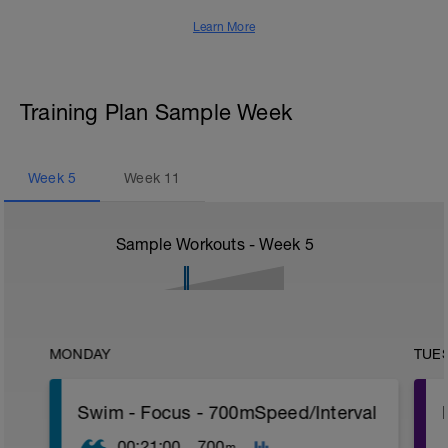
Learn More
Training Plan Sample Week
Week
5
Week
11
Sample Workouts - Week
5
MONDAY
TUE
Swim - Focus - 700mSpeed/Interval
00:21:00
700