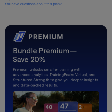
Still have questions about this plan?
Bundle Premium—
Save 20%
Premium unlocks smarter training with
advanced analytics, TrainingPeaks Virtual, and
Structured Strength to give you deeper insights
and data-backed results.