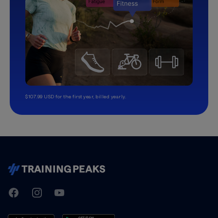
$107.99 USD for the first year, billed yearly.
TrainingPeaks
Facebook
Instagram
Youtube