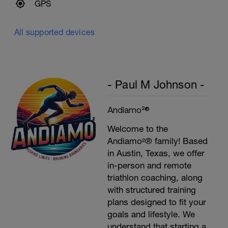
GPS
All supported devices
- Paul M Johnson -
Andiamo²®
Welcome to the
Andiamo²® family! Based
in Austin, Texas, we offer
in-person and remote
triathlon coaching, along
with structured training
plans designed to fit your
goals and lifestyle. We
understand that starting a