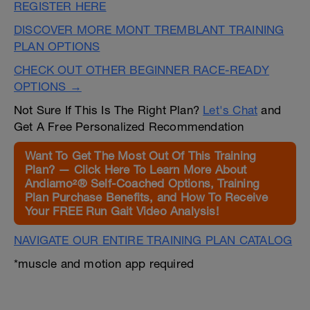
REGISTER HERE
DISCOVER MORE MONT TREMBLANT TRAINING
PLAN OPTIONS
CHECK OUT OTHER BEGINNER RACE-READY
OPTIONS →
Not Sure If This Is The Right Plan?
Let's Chat
and
Get A Free Personalized Recommendation
Want To Get The Most Out Of This Training
Plan? — Click Here To Learn More About
Andiamo²® Self-Coached Options, Training
Plan Purchase Benefits, and How To Receive
Your FREE Run Gait Video Analysis!
NAVIGATE OUR ENTIRE TRAINING PLAN CATALOG
*muscle and motion app required