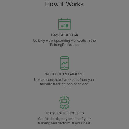
How it Works
LOAD YOUR PLAN
Quickly view upcoming workouts in the
TrainingPeaks app.
WORKOUT AND ANALYZE
Upload completed workouts from your
favorite tracking app or device.
TRACK YOUR PROGRESS
Get feedback, stay on top of your
training and perform at your best.