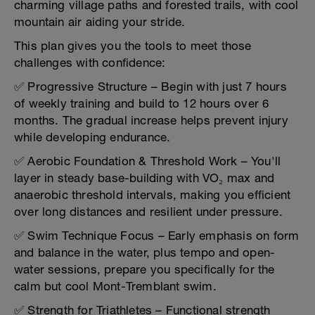
charming village paths and forested trails, with cool
mountain air aiding your stride.
This plan gives you the tools to meet those
challenges with confidence:
✅ Progressive Structure – Begin with just 7 hours
of weekly training and build to 12 hours over 6
months. The gradual increase helps prevent injury
while developing endurance.
✅ Aerobic Foundation & Threshold Work – You'll
layer in steady base-building with VO₂ max and
anaerobic threshold intervals, making you efficient
over long distances and resilient under pressure.
✅ Swim Technique Focus – Early emphasis on form
and balance in the water, plus tempo and open-
water sessions, prepare you specifically for the
calm but cool Mont-Tremblant swim.
✅ Strength for Triathletes – Functional strength