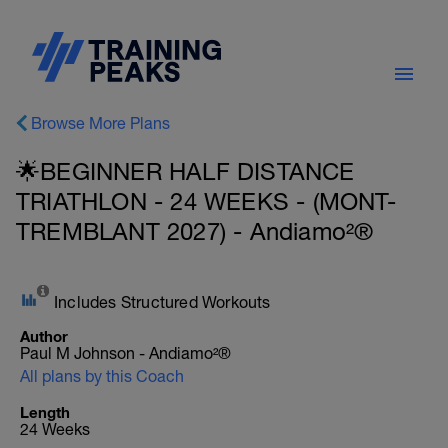
Browse More Plans
🌟BEGINNER HALF DISTANCE
TRIATHLON - 24 WEEKS - (MONT-
TREMBLANT 2027) - Andiamo²®
Includes Structured Workouts
Author
Paul M Johnson - Andiamo²®
All plans by this Coach
Length
24 Weeks