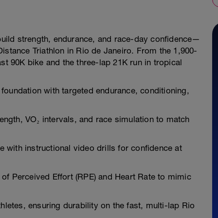
u build strength, endurance, and race-day confidence—
istance Triathlon in Rio de Janeiro. From the 1,900-
st 90K bike and the three-lap 21K run in tropical
foundation with targeted endurance, conditioning,
ngth, VO₂ intervals, and race simulation to match
ith instructional video drills for confidence at
of Perceived Effort (RPE) and Heart Rate to mimic
letes, ensuring durability on the fast, multi-lap Rio