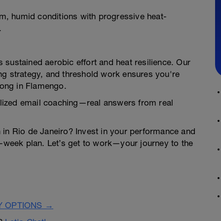
, humid conditions with progressive heat-
.
sustained aerobic effort and heat resilience. Our
ng strategy, and threshold work ensures you're
trong in Flamengo.
lized email coaching—real answers from real
n in Rio de Janeiro? Invest in your performance and
4-week plan. Let’s get to work—your journey to the
Y OPTIONS →