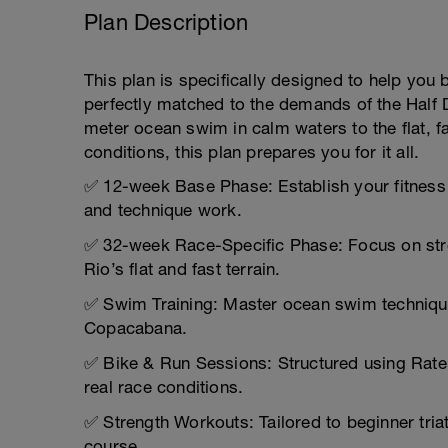
Plan Description
This plan is specifically designed to help yo
perfectly matched to the demands of the Half D
meter ocean swim in calm waters to the flat, fa
conditions, this plan prepares you for it all.
✅ 12-week Base Phase: Establish your fitness 
and technique work.
✅ 32-week Race-Specific Phase: Focus on stre
Rio’s flat and fast terrain.
✅ Swim Training: Master ocean swim technique w
Copacabana.
✅ Bike & Run Sessions: Structured using Rate 
real race conditions.
✅ Strength Workouts: Tailored to beginner triath
course.