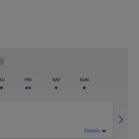
HU
FRI
SAT
SUN
Details