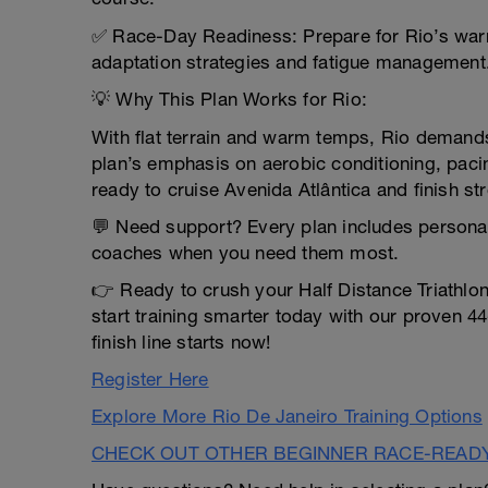
✅ Race-Day Readiness: Prepare for Rio’s warm
adaptation strategies and fatigue management
💡 Why This Plan Works for Rio:
With flat terrain and warm temps, Rio demands 
plan’s emphasis on aerobic conditioning, paci
ready to cruise Avenida Atlântica and finish s
💬 Need support? Every plan includes persona
coaches when you need them most.
👉 Ready to crush your Half Distance Triathlo
start training smarter today with our proven 4
finish line starts now!
Register Here
Explore More Rio De Janeiro Training Options
CHECK OUT OTHER BEGINNER RACE-READ