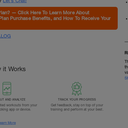
n?
Let's Chat!
Plan? — Click Here To Learn More About
Plan Purchase Benefits, and How To Receive Your
ALOG
R
T
t
 it Works
v
S
T AND ANALYZE
TRACK YOUR PROGRESS
ted workouts from your
Get feedback, stay on top of your
acking app or device.
training and perform at your best.
earn More