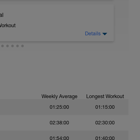
al
 moderate run RPE of 4-6 during run segments
gments.
Workout
Details
 crawl.
troke during the closed fist drill.
Weekly Average
Longest Workout
01:25:00
01:15:00
val with sprint speed.
02:38:00
02:30:00
01:54:00
01:40:00