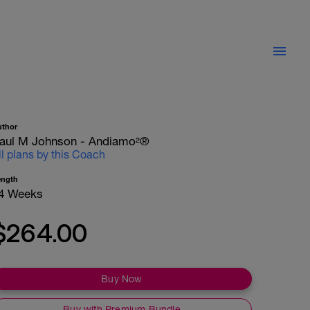
uthor
aul M Johnson - Andiamo²®
ll plans by this Coach
ength
4 Weeks
$264.00
Buy Now
Buy with Premium Bundle