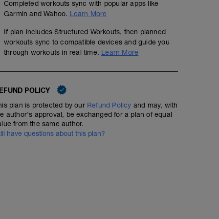
Completed workouts sync with popular apps like
Garmin and Wahoo.
Learn More
If plan includes Structured Workouts, then planned
workouts sync to compatible devices and guide you
through workouts in real time.
Learn More
EFUND POLICY
his plan is protected by our
Refund Policy
and may, with
he author's approval, be exchanged for a plan of equal
alue from the same author.
till have questions about this plan?