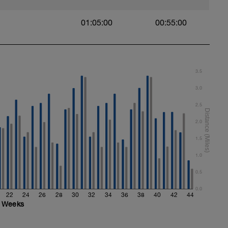
01:05:00
00:55:00
3.5
3.0
2.5
2.0
1.5
1.0
0.5
0.0
22
24
26
28
30
32
34
36
38
40
42
44
Weeks