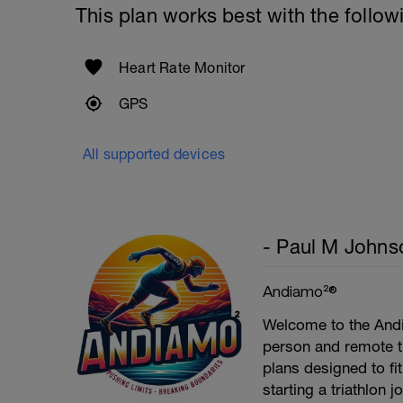
This plan works best with the follow
Heart Rate Monitor
GPS
All supported devices
- Paul M Johns
Andiamo²®
Welcome to the Andi
person and remote tr
plans designed to fi
starting a triathlon 