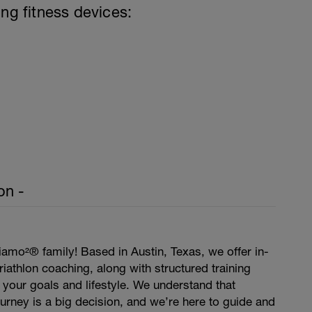
ing fitness devices:
on -
amo²® family! Based in Austin, Texas, we offer in-
iathlon coaching, along with structured training
t your goals and lifestyle. We understand that
journey is a big decision, and we’re here to guide and