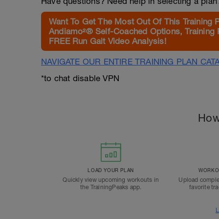
Have questions? Need help in selecting a pla
Want To Get The Most Out Of This Training 
Andiamo²® Self-Coached Options, Training 
FREE Run Gait Video Analysis!
NAVIGATE OUR ENTIRE TRAINING PLAN CAT
*to chat disable VPN
How
LOAD YOUR PLAN
WORKOU
Quickly view upcoming workouts in
Upload comple
the TrainingPeaks app.
favorite tr
L