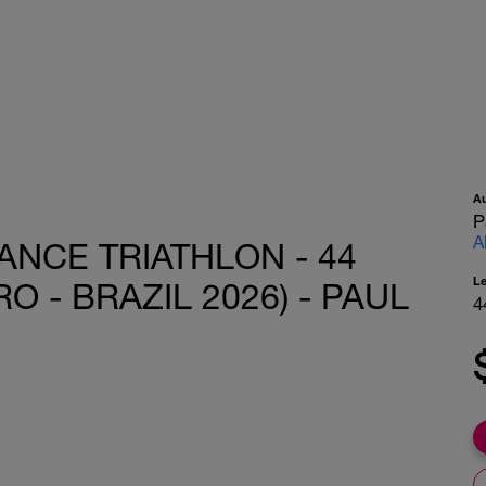
A
P
A
ANCE TRIATHLON - 44
L
O - BRAZIL 2026) - PAUL
4