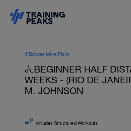
Browse More Plans
🚴BEGINNER HALF DIST
WEEKS - (RIO DE JANEIR
M. JOHNSON
Includes Structured Workouts