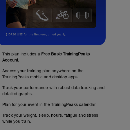
$107.99 USD for the first year, billed yearly.
This plan includes a
Free Basic TrainingPeaks
Account.
Access your training plan anywhere on the
TrainingPeaks mobile and desktop apps.
Track your performance with robust data tracking and
detailed graphs.
Plan for your event in the TrainingPeaks calendar.
Track your weight, sleep, hours, fatigue and stress
while you train.