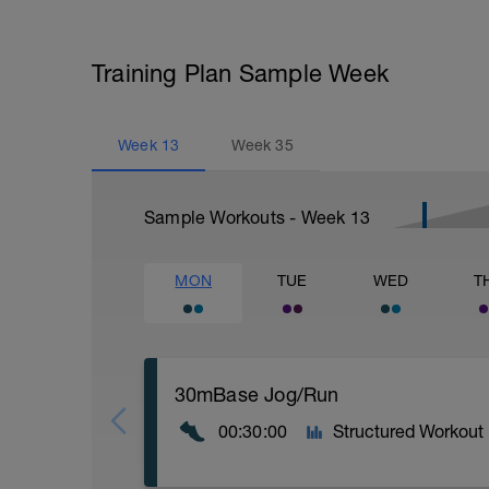
Training Plan Sample Week
Week
13
Week
35
Sample Workouts - Week
13
MON
TUE
WED
T
30mBase Jog/Run
00:30:00
Structured Workout