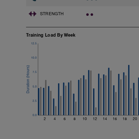
1 X 100m
Freestyle at max speed.
STRENGTH
Cool Down - 200m Z2
1 X 200m
Swim Backstroke with a pull buoy.
Training Load By Week
Review Backstroke video
12.5
10.0
7.5
5.0
2.5
0.0
2
4
6
8
10
12
14
16
18
20