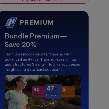
Bundle Premium—
Save 20%
Premium unlocks smarter training with
advanced analytics, TrainingPeaks Virtual,
and Structured Strength to give you deeper
insights and data-backed results.