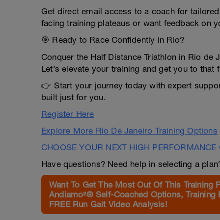
Get direct email access to a coach for tailore
facing training plateaus or want feedback on y
🎯 Ready to Race Confidently in Rio?
Conquer the Half Distance Triathlon in Rio de 
Let’s elevate your training and get you to that f
👉 Start your journey today with expert suppo
built just for you.
Register Here
Explore More Rio De Janeiro Training Options
CHOOSE YOUR NEXT HIGH PERFORMANCE 
Have questions? Need help in selecting a pla
Want To Get The Most Out Of This Training 
Andiamo²® Self-Coached Options, Training 
FREE Run Gait Video Analysis!