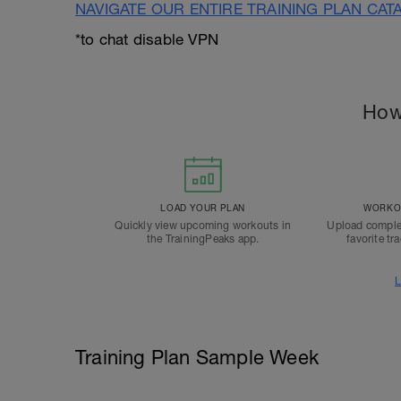
NAVIGATE OUR ENTIRE TRAINING PLAN CAT
*to chat disable VPN
How
LOAD YOUR PLAN
WORKOU
Quickly view upcoming workouts in
Upload comple
the TrainingPeaks app.
favorite tr
L
Training Plan Sample Week