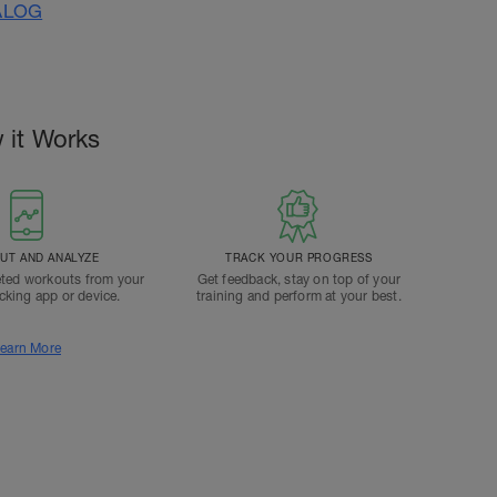
ALOG
 it Works
T AND ANALYZE
TRACK YOUR PROGRESS
ted workouts from your
Get feedback, stay on top of your
acking app or device.
training and perform at your best.
earn More