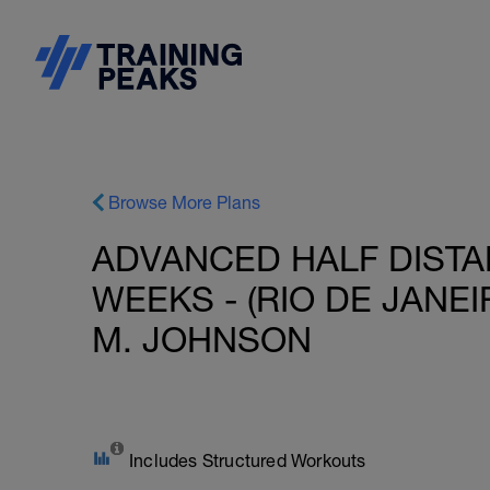
Browse More Plans
ADVANCED HALF DISTAN
WEEKS - (RIO DE JANEIR
M. JOHNSON
Includes Structured Workouts