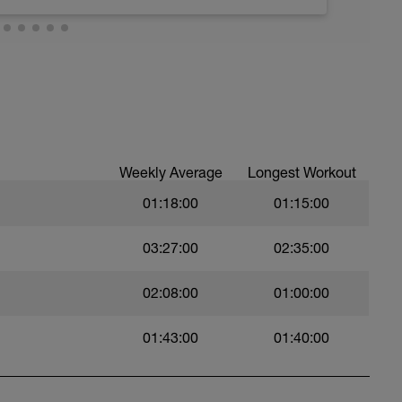
troke during the closed fist drill.
 moderate run RPE of 4-6 during run segments
gments.
val with sprint speed.
Weekly Average
Longest Workout
01:18:00
01:15:00
03:27:00
02:35:00
02:08:00
01:00:00
01:43:00
01:40:00