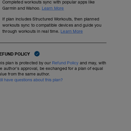
Completed workouts sync with popular apps like
Garmin and Wahoo.
Learn More
If plan includes Structured Workouts, then planned
workouts sync to compatible devices and guide you
through workouts in real time.
Learn More
EFUND POLICY
his plan is protected by our
Refund Policy
and may, with
he author's approval, be exchanged for a plan of equal
alue from the same author.
till have questions about this plan?