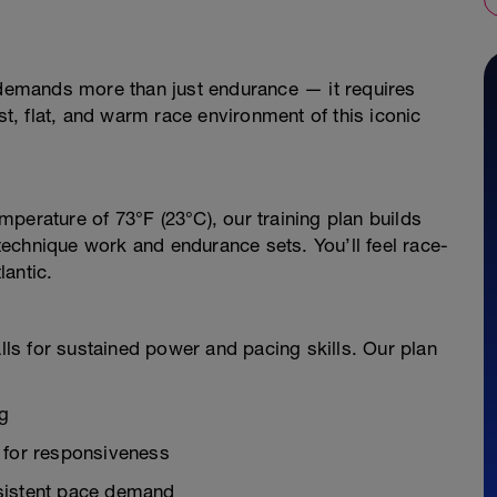
o demands more than just endurance — it requires
ast, flat, and warm race environment of this iconic
perature of 73°F (23°C), our training plan builds
echnique work and endurance sets. You’ll feel race-
antic.
alls for sustained power and pacing skills. Our plan
ng
 for responsiveness
nsistent pace demand