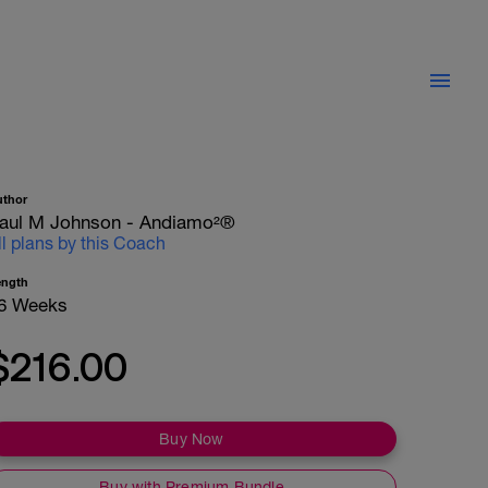
uthor
aul M Johnson - Andiamo²®
ll plans by this Coach
ength
6 Weeks
$216.00
Buy Now
Buy with Premium Bundle