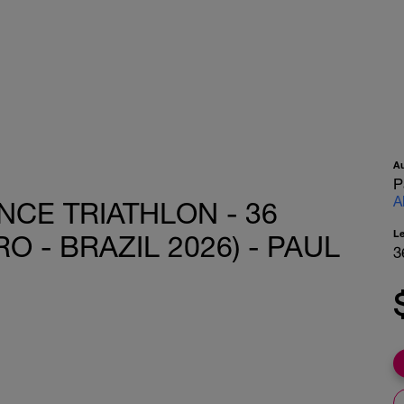
A
P
A
CE TRIATHLON - 36
L
O - BRAZIL 2026) - PAUL
3