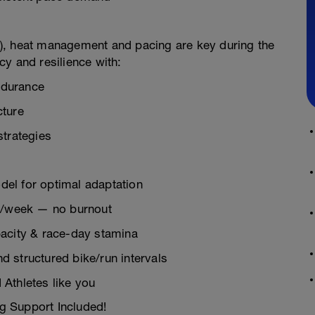
), heat management and pacing are key during the
ncy and resilience with:
ndurance
cture
strategies
el for optimal adaptation
rs/week — no burnout
pacity & race-day stamina
 structured bike/run intervals
Athletes like you
g Support Included!