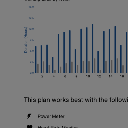
15.0
12.5
10.0
7.5
5.0
2.5
0.0
2
4
6
8
10
12
14
16
This plan works best with the follow
Power Meter
Heart Rate Monitor