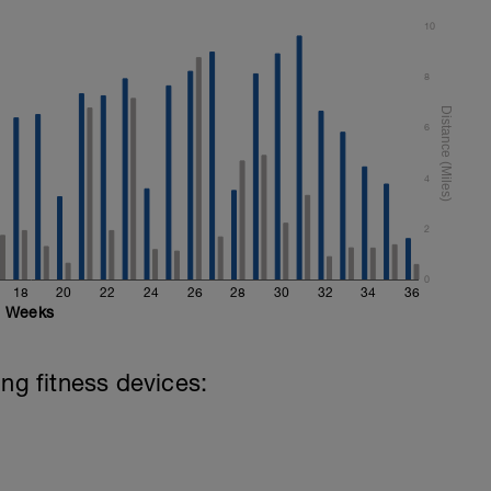
10
8
6
4
2
0
18
20
22
24
26
28
30
32
34
36
Weeks
ing fitness devices: