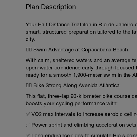
Plan Description
Your Half Distance Triathlon in Rio de Janeir
smart, structured preparation tailored to the f
city.
🏊‍♂️ Swim Advantage at Copacabana Beach
With calm, sheltered waters and an average tem
open-water confidence early through focused t
ready for a smooth 1,900-meter swim in the Atl
🚴‍♀️ Bike Strong Along Avenida Atlântica
This flat, three-lap 90-kilometer bike course c
boosts your cycling performance with:
✅ VO2 max intervals to increase aerobic ceili
✅ Power sprint and climbing acceleration sets
✅ Long endurance rides to simulate Rio’s co