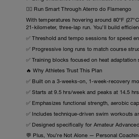
🏃‍♂️ Run Smart Through Aterro do Flamengo
With temperatures hovering around 80°F (27°C
21-kilometer, three-lap run. You’ll build efficie
✅ Threshold and tempo sessions for speed e
✅ Progressive long runs to match course stru
✅ Training blocks focused on heat adaptation 
🔥 Why Athletes Trust This Plan
✅ Built on a 3-weeks-on, 1-week-recovery mod
✅ Starts at 9.5 hrs/week and peaks at 14.5 h
✅ Emphasizes functional strength, aerobic ca
✅ Includes technique-driven swim workouts and
✅ Designed specifically for Amateur Advanced 
💬 Plus, You’re Not Alone — Personal Coachin