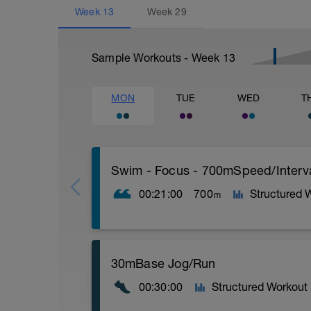
Week
13
Week
29
Sample Workouts - Week
13
MON
TUE
WED
T
Swim - Focus - 700mSpeed/Interv
00:21:00
700
Structured 
m
Total Distance - 700m
30mBase Jog/Run
Items Needed - Pull Buoy
00:30:00
Structured Workout
Warm-Up - 200m Z2
Swim 75m closed fist drill, then 25 front