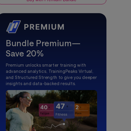
Bundle Premium—
Save 20%
Premium unlocks smarter training with
advanced analytics, TrainingPeaks Virtual,
and Structured Strength to give you deeper
insights and data-backed results.