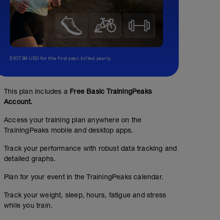
$107.99 USD for the first year, billed yearly.
This plan includes a
Free Basic TrainingPeaks
Account.
Access your training plan anywhere on the
TrainingPeaks mobile and desktop apps.
Track your performance with robust data tracking and
detailed graphs.
Plan for your event in the TrainingPeaks calendar.
Track your weight, sleep, hours, fatigue and stress
while you train.