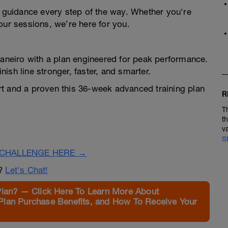
d guidance every step of the way. Whether you're
our sessions, we’re here for you.
Janeiro with a plan engineered for peak performance.
inish line stronger, faster, and smarter.
rt and a proven this 36-week advanced training plan
R
T
t
v
S
CHALLENGE HERE →
n?
Let's Chat!
Plan? — Click Here To Learn More About
Plan Purchase Benefits, and How To Receive Your