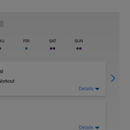
HU
FRI
SAT
SUN
al
Workout
Details
 crawl.
Details