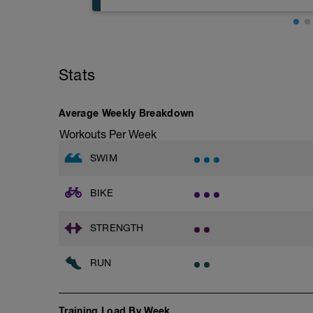
Try to glide as far as possible with each s
Rest 30 secs between interval
View Closed Fist Drill Video
Base Jog/Run
30 Min Jog/Run - This will be a easy to
Main Set - 200m Z3
followed by an RPE of 2-3 during jog se
4 X 50m
Stats
Swim Front Crawl
Warm-up - 5 min Easy Jog - Z2
Swim the first and last 15m of each inter
Run - 20 min - Z3
Rest 30secs after each interval.
Cool Down - 5 Min Easy Jog - Z2
Average Weekly Breakdown
Time Trial - 100m Z5
Workouts Per Week
Hydrate as needed
1 X 100m
Freestyle at max speed.
SWIM
Cool Down - 200m Z2
BIKE
1 X 200m
Swim Backstroke with a pull buoy.
Review Backstroke video
STRENGTH
RUN
Training Load By Week