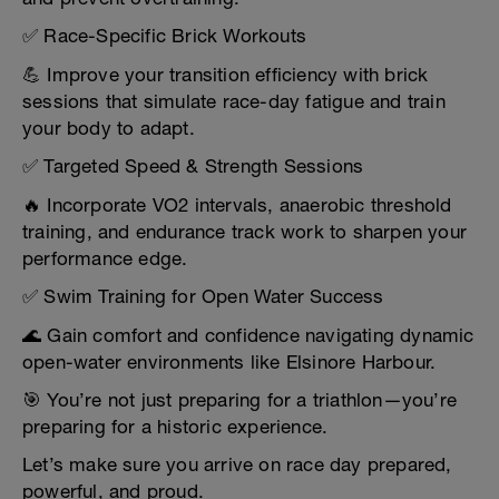
✅ Race-Specific Brick Workouts
💪 Improve your transition efficiency with brick
sessions that simulate race-day fatigue and train
your body to adapt.
✅ Targeted Speed & Strength Sessions
🔥 Incorporate VO2 intervals, anaerobic threshold
training, and endurance track work to sharpen your
performance edge.
✅ Swim Training for Open Water Success
🌊 Gain comfort and confidence navigating dynamic
open-water environments like Elsinore Harbour.
🎯 You’re not just preparing for a triathlon—you’re
preparing for a historic experience.
Let’s make sure you arrive on race day prepared,
powerful, and proud.