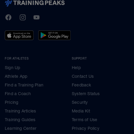
TrainingPeaks
Facebook
Instagram
Youtube
FOR ATHLETES
SUPPORT
Sign Up
Help
Athlete App
Contact Us
Find a Training Plan
Feedback
Find a Coach
System Status
Pricing
Security
Training Articles
Media Kit
Training Guides
Terms of Use
Learning Center
Privacy Policy