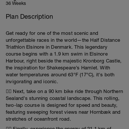
36 Weeks
Plan Description
Get ready for one of the most scenic and
unforgettable races in the world—the Half Distance
Triathlon Elsinore in Denmark. This legendary
course begins with a 1.9 km swim in Elsinore
Harbour, right beside the majestic Kronborg Castle,
the inspiration for Shakespeare’s Hamlet. With
water temperatures around 63°F (17°C), it's both
invigorating and iconic.
🚴‍♂️ Next, take on a 90 km bike ride through Northern
Sealand’s stunning coastal landscape. This rolling,
two-lap course is designed for speed and beauty,
featuring sweeping forest views near Hornbæk and
stretches of oceanfront road.
🏃‍♀️ Finally, experience the energy of 21.1 km of