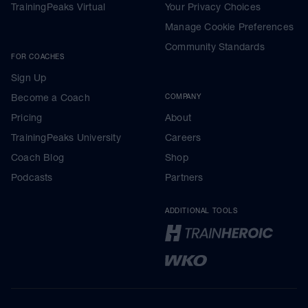
TrainingPeaks Virtual
Your Privacy Choices
Manage Cookie Preferences
Community Standards
FOR COACHES
Sign Up
Become a Coach
COMPANY
Pricing
About
TrainingPeaks University
Careers
Coach Blog
Shop
Podcasts
Partners
ADDITIONAL TOOLS