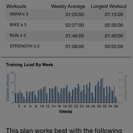
stroke during the closed fist drill.
Workouts
Weekly Average
Longest Workout
Rest 30 secs between interval
View Closed Fist Drill Video
SWIM
x
3
01:20:00
01:15:00
Main Set - 200m Z3
BIKE
x
3
02:27:00
02:30:00
4 X 50m
Swim Front Crawl
RUN
x
3
01:46:00
01:40:00
Swim the first and last 15m of each
interval with sprint speed.
STRENGTH
x
2
01:08:00
00:55:00
Rest 30secs after each interval.
Time Trial - 100m Z5
Training Load By Week
1 X 100m
Freestyle at max speed.
15
4.0
3.0
Cool Down - 200m Z2
10
1 X 200m
2.0
Swim Backstroke with a pull buoy.
5
1.0
Review Backstroke video
0
0.0
2
4
6
8
10
12
14
16
18
20
22
24
26
28
30
32
34
36
Weeks
This plan works best with the following