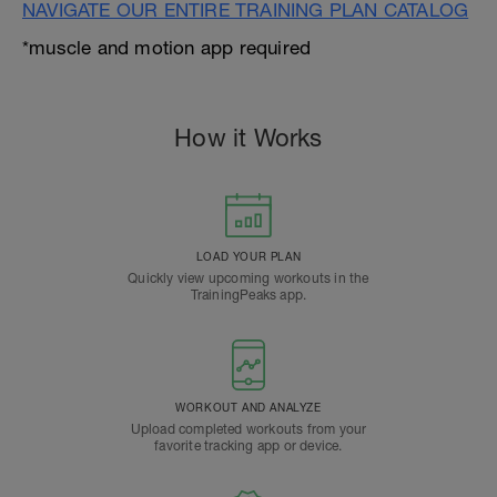
NAVIGATE OUR ENTIRE TRAINING PLAN CATALOG
*muscle and motion app required
How it Works
LOAD YOUR PLAN
Quickly view upcoming workouts in the
TrainingPeaks app.
WORKOUT AND ANALYZE
Upload completed workouts from your
favorite tracking app or device.