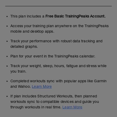
This plan includes a
Free Basic TrainingPeaks Account.
Access your training plan anywhere on the TrainingPeaks
mobile and desktop apps.
Track your performance with robust data tracking and
detailed graphs.
Plan for your event in the TrainingPeaks calendar.
Track your weight, sleep, hours, fatigue and stress while
you train.
Completed workouts sync with popular apps like Garmin
and Wahoo.
Learn More
If plan includes Structured Workouts, then planned
workouts sync to compatible devices and guide you
through workouts in real time.
Learn More