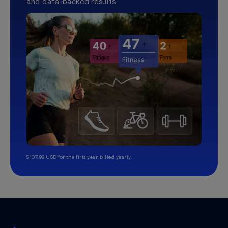
and data-backed results.
$107.99 USD for the first year, billed yearly.