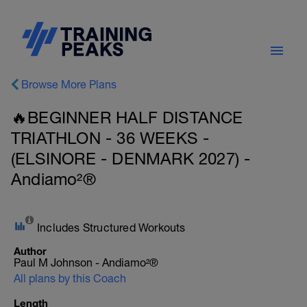
Browse More Plans
🔥BEGINNER HALF DISTANCE
TRIATHLON - 36 WEEKS -
(ELSINORE - DENMARK 2027) -
Andiamo²®
Includes Structured Workouts
Author
Paul M Johnson - Andiamo²®
All plans by this Coach
Length