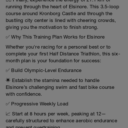
running through the heart of Elsinore. This 3.5-loop
course around Kronborg Castle and through the
bustling city center is lined with cheering crowds,
giving you the motivation to finish strong.
✅ Why This Training Plan Works for Elsinore
Whether you're racing for a personal best or to
complete your first Half Distance Triathlon, this six-
month plan is your foundation for success:
✅ Build Olympic-Level Endurance
🌟 Establish the stamina needed to handle
Elsinore’s challenging swim and fast bike course
with confidence.
✅ Progressive Weekly Load
📈 Start at 8 hours per week, peaking at 12—
carefully structured to enhance aerobic endurance
and prevent overtraining.