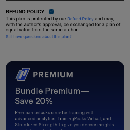
REFUND POLICY
This plan is protected by our
and may,
Refund Policy
with the author's approval, be exchanged for a plan of
equal value from the same author.
Still have questions about this plan?
Bundle Premium—
Save 20%
Premium unlocks smarter training with
advanced analytics, TrainingPeaks Virtual, and
Structured Strength to give you deeper insights