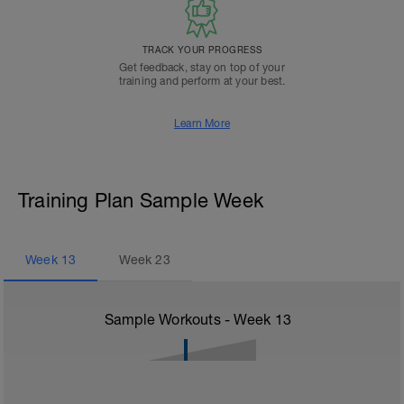
TRACK YOUR PROGRESS
Get feedback, stay on top of your
training and perform at your best.
Learn More
Training Plan Sample Week
Week
13
Week
23
Sample Workouts - Week
13