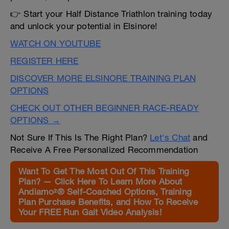
👉 Start your Half Distance Triathlon training today
and unlock your potential in Elsinore!
WATCH ON YOUTUBE
REGISTER HERE
DISCOVER MORE ELSINORE TRAINING PLAN
OPTIONS
CHECK OUT OTHER BEGINNER RACE-READY
OPTIONS →
Not Sure If This Is The Right Plan?
Let's Chat
and
Receive A Free Personalized Recommendation
Want To Get The Most Out Of This Training
Plan? — Click Here To Learn More About
Andiamo²® Self-Coached Options, Training
Plan Purchase Benefits, and How To Receive
Your FREE Run Gait Video Analysis!