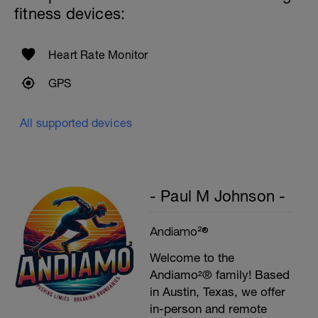
fitness devices:
Heart Rate Monitor
GPS
All supported devices
- Paul M Johnson -
Andiamo²®
Welcome to the
Andiamo²® family! Based
in Austin, Texas, we offer
in-person and remote