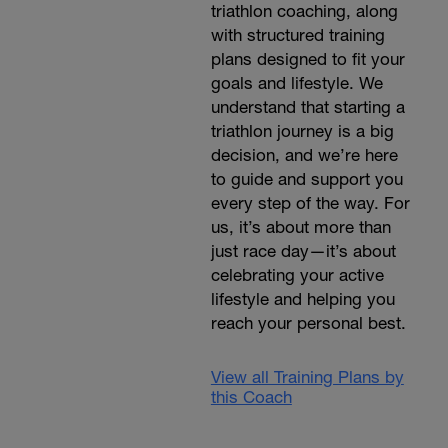
triathlon coaching, along
with structured training
plans designed to fit your
goals and lifestyle. We
understand that starting a
triathlon journey is a big
decision, and we’re here
to guide and support you
every step of the way. For
us, it’s about more than
just race day—it’s about
celebrating your active
lifestyle and helping you
reach your personal best.
View all Training Plans by
this Coach