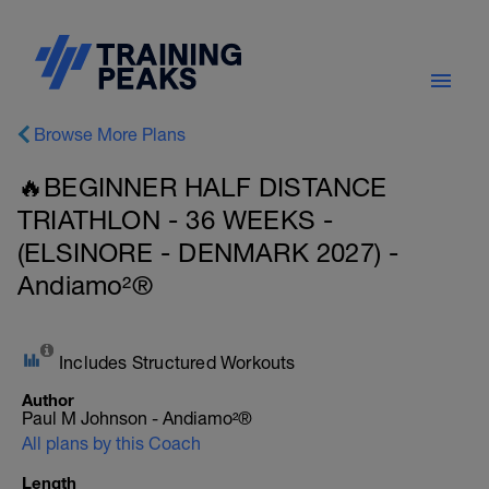
Browse More Plans
🔥BEGINNER HALF DISTANCE
TRIATHLON - 36 WEEKS -
(ELSINORE - DENMARK 2027) -
Andiamo²®
Includes Structured Workouts
Author
Paul M Johnson - Andiamo²®
All plans by this Coach
Length