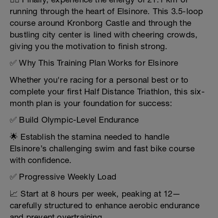
running through the heart of Elsinore. This 3.5-loop
course around Kronborg Castle and through the
bustling city center is lined with cheering crowds,
giving you the motivation to finish strong.
✅ Why This Training Plan Works for Elsinore
Whether you're racing for a personal best or to
complete your first Half Distance Triathlon, this six-
month plan is your foundation for success:
✅ Build Olympic-Level Endurance
🌟 Establish the stamina needed to handle
Elsinore’s challenging swim and fast bike course
with confidence.
✅ Progressive Weekly Load
📈 Start at 8 hours per week, peaking at 12—
carefully structured to enhance aerobic endurance
and prevent overtraining.