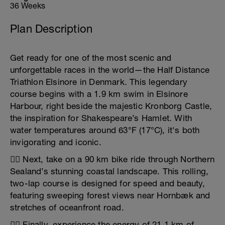
36 Weeks
Plan Description
Get ready for one of the most scenic and
unforgettable races in the world—the Half Distance
Triathlon Elsinore in Denmark. This legendary
course begins with a 1.9 km swim in Elsinore
Harbour, right beside the majestic Kronborg Castle,
the inspiration for Shakespeare’s Hamlet. With
water temperatures around 63°F (17°C), it's both
invigorating and iconic.
🚴‍♂️ Next, take on a 90 km bike ride through Northern
Sealand’s stunning coastal landscape. This rolling,
two-lap course is designed for speed and beauty,
featuring sweeping forest views near Hornbæk and
stretches of oceanfront road.
🏃‍♀️ Finally, experience the energy of 21.1 km of