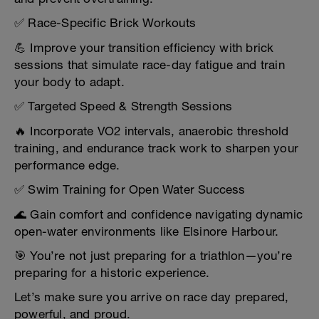
✅ Race-Specific Brick Workouts
💪 Improve your transition efficiency with brick
sessions that simulate race-day fatigue and train
your body to adapt.
✅ Targeted Speed & Strength Sessions
🔥 Incorporate VO2 intervals, anaerobic threshold
training, and endurance track work to sharpen your
performance edge.
✅ Swim Training for Open Water Success
🌊 Gain comfort and confidence navigating dynamic
open-water environments like Elsinore Harbour.
🎯 You’re not just preparing for a triathlon—you’re
preparing for a historic experience.
Let’s make sure you arrive on race day prepared,
powerful, and proud.