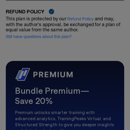
REFUND POLICY
This plan is protected by our
and may,
Refund Policy
with the author's approval, be exchanged for a plan of
equal value from the same author.
Still have questions about this plan?
Bundle Premium—
Save 20%
Premium unlocks smarter training with
advanced analytics, TrainingPeaks Virtual, and
Structured Strength to give you deeper insights