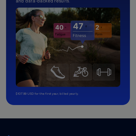
and data-backed results.
$107.99 USD for the first year, billed yearly.