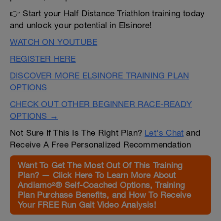
👉 Start your Half Distance Triathlon training today
and unlock your potential in Elsinore!
WATCH ON YOUTUBE
REGISTER HERE
DISCOVER MORE ELSINORE TRAINING PLAN
OPTIONS
CHECK OUT OTHER BEGINNER RACE-READY
OPTIONS →
Not Sure If This Is The Right Plan?
Let's Chat
and
Receive A Free Personalized Recommendation
Want To Get The Most Out Of This Training
Plan? — Click Here To Learn More About
Andiamo²® Self-Coached Options, Training
Plan Purchase Benefits, and How To Receive
Your FREE Run Gait Video Analysis!