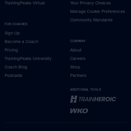
TrainingPeaks Virtual
Your Privacy Choices
Manage Cookie Preferences
Community Standards
FOR COACHES
Sign Up
Become a Coach
COMPANY
Pricing
About
TrainingPeaks University
Careers
Coach Blog
Shop
Podcasts
Partners
ADDITIONAL TOOLS