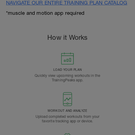
NAVIGATE OUR ENTIRE TRAINING PLAN CATALOG
*muscle and motion app required
How it Works
LOAD YOUR PLAN
Quickly view upcoming workouts in the
TrainingPeaks app.
WORKOUT AND ANALYZE
Upload completed workouts from your
favorite tracking app or device.