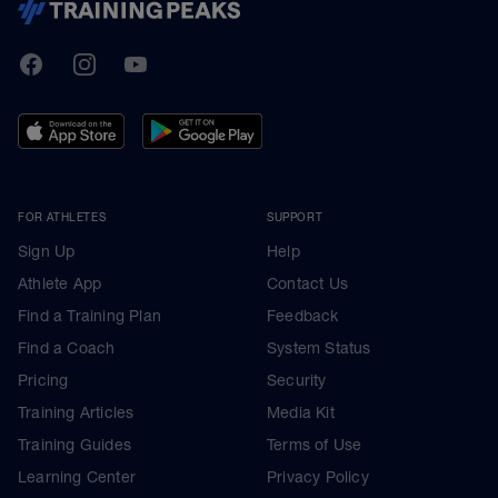
TrainingPeaks
Facebook
Instagram
Youtube
FOR ATHLETES
SUPPORT
Sign Up
Help
Athlete App
Contact Us
Find a Training Plan
Feedback
Find a Coach
System Status
Pricing
Security
Training Articles
Media Kit
Training Guides
Terms of Use
Learning Center
Privacy Policy