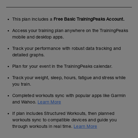
This plan includes a
Free Basic TrainingPeaks Account.
Access your training plan anywhere on the TrainingPeaks
mobile and desktop apps.
Track your performance with robust data tracking and
detailed graphs.
Plan for your event in the TrainingPeaks calendar.
Track your weight, sleep, hours, fatigue and stress while
you train.
Completed workouts sync with popular apps like Garmin
and Wahoo.
Learn More
If plan includes Structured Workouts, then planned
workouts sync to compatible devices and guide you
through workouts in real time.
Learn More