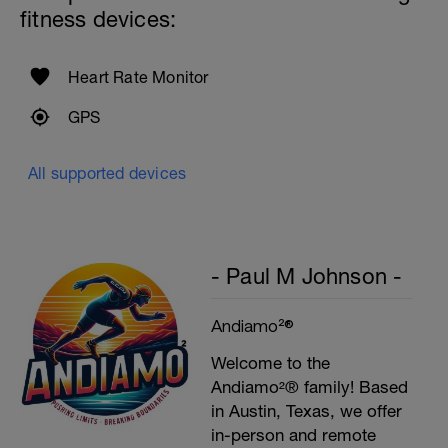
fitness devices:
Heart Rate Monitor
GPS
All supported devices
- Paul M Johnson -
Andiamo²®
Welcome to the
Andiamo²® family! Based
in Austin, Texas, we offer
in-person and remote