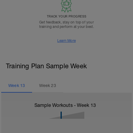
TRACK YOUR PROGRESS
Get feedback, stay on top of your
training and perform at your best.
Learn More
Training Plan Sample Week
Week
13
Week
23
Sample Workouts - Week
13