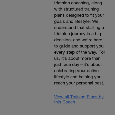
triathlon coaching, along
with structured training
plans designed to fit your
goals and lifestyle. We
understand that starting a
triathlon journey is a big
decision, and we’re here
to guide and support you
every step of the way. For
us, it’s about more than
just race day—it’s about
celebrating your active
lifestyle and helping you
reach your personal best.
View all Training Plans by
this Coach