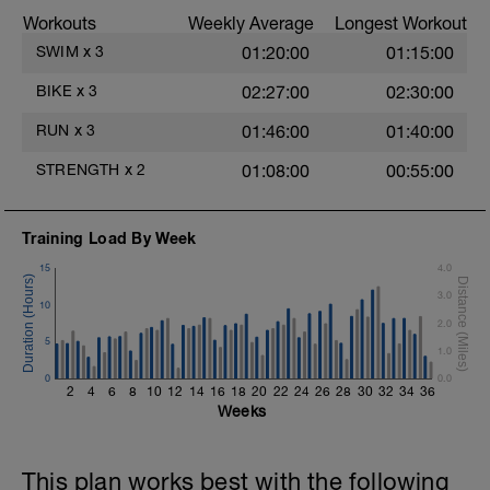
stroke during the closed fist drill.
Workouts
Weekly Average
Longest Workout
Rest 30 secs between interval
View Closed Fist Drill Video
SWIM
x
3
01:20:00
01:15:00
Main Set - 200m Z3
BIKE
x
3
02:27:00
02:30:00
4 X 50m
Swim Front Crawl
RUN
x
3
01:46:00
01:40:00
Swim the first and last 15m of each
interval with sprint speed.
STRENGTH
x
2
01:08:00
00:55:00
Rest 30secs after each interval.
Time Trial - 100m Z5
Training Load By Week
1 X 100m
Freestyle at max speed.
15
4.0
3.0
Cool Down - 200m Z2
10
1 X 200m
2.0
Swim Backstroke with a pull buoy.
5
1.0
Review Backstroke video
0
0.0
2
4
6
8
10
12
14
16
18
20
22
24
26
28
30
32
34
36
Weeks
This plan works best with the following