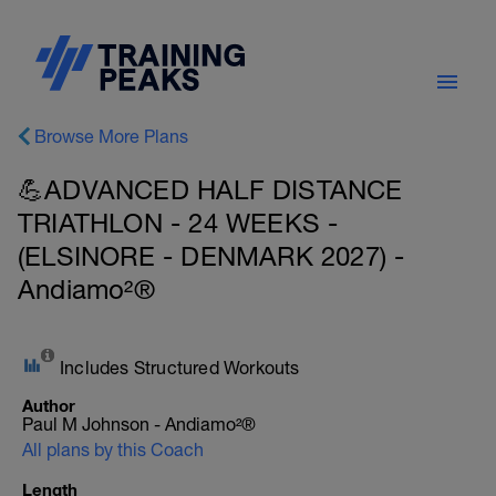
Browse More Plans
💪ADVANCED HALF DISTANCE
TRIATHLON - 24 WEEKS -
(ELSINORE - DENMARK 2027) -
Andiamo²®
Includes Structured Workouts
Author
Paul M Johnson - Andiamo²®
All plans by this Coach
Length