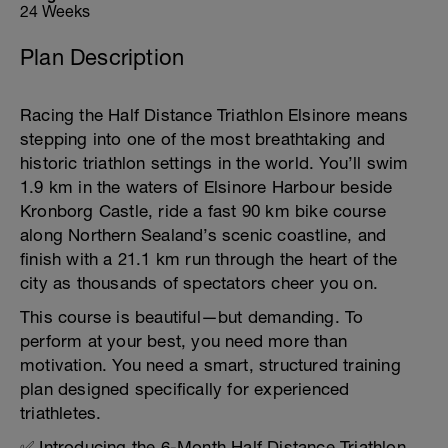
24 Weeks
Plan Description
Racing the Half Distance Triathlon Elsinore means
stepping into one of the most breathtaking and
historic triathlon settings in the world. You’ll swim
1.9 km in the waters of Elsinore Harbour beside
Kronborg Castle, ride a fast 90 km bike course
along Northern Sealand’s scenic coastline, and
finish with a 21.1 km run through the heart of the
city as thousands of spectators cheer you on.
This course is beautiful—but demanding. To
perform at your best, you need more than
motivation. You need a smart, structured training
plan designed specifically for experienced
triathletes.
✅ Introducing the 6-Month Half Distance Triathlon