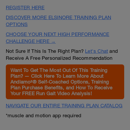
REGISTER HERE
DISCOVER MORE ELSINORE TRAINING PLAN
OPTIONS
CHOOSE YOUR NEXT HIGH PERFORMANCE
CHALLENGE HERE →
Not Sure If This Is The Right Plan?
Let's Chat
and
Receive A Free Personalized Recommendation
Want To Get The Most Out Of This Training
Plan? — Click Here To Learn More About
Andiamo²® Self-Coached Options, Training
Plan Purchase Benefits, and How To Receive
Your FREE Run Gait Video Analysis!
NAVIGATE OUR ENTIRE TRAINING PLAN CATALOG
*muscle and motion app required