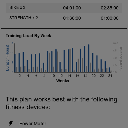
Freestyle at max speed.
BIKE
x
3
04:01:00
02:35:00
Cool Down - 200m Z2
STRENGTH
x
2
01:36:00
01:00:00
1 X 200m
Swim Backstroke with a pull buoy.
Review Backstroke video
s
Training Load By Week
15
10.0
7.5
10
5.0
5
2.5
0
0.0
2
4
6
8
10
12
14
16
18
20
22
24
Weeks
This plan works best with the following
fitness devices:
Power Meter