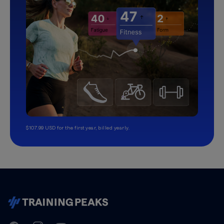
$107.99 USD for the first year, billed yearly.