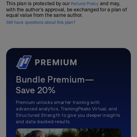
This plan is protected by our
and may,
Refund Policy
with the author's approval, be exchanged for a plan of
equal value from the same author.
Still have questions about this plan?
Bundle Premium—
Save 20%
Premium unlocks smarter training with
advanced analytics, TrainingPeaks Virtual, and
Structured Strength to give you deeper insights
and data-backed results.