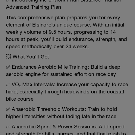
Advanced Training Plan
This comprehensive plan prepares you for every
element of Elsinore’s unique course. With an initial
weekly volume of 9.5 hours, progressing to 14
hours at peak, you’ll build endurance, strength, and
speed methodically over 24 weeks.
💥 What You’ll Get
✅ Endurance Aerobic Mile Training: Build a deep
aerobic engine for sustained effort on race day
✅ VO₂ Max Intervals: Increase your capacity to race
hard, especially through headwinds on the coastal
bike course
✅ Anaerobic Threshold Workouts: Train to hold
higher intensities without fading late in the race
✅ Anaerobic Sprint & Power Sessions: Add speed
and strength for hills, surges, and that final push to