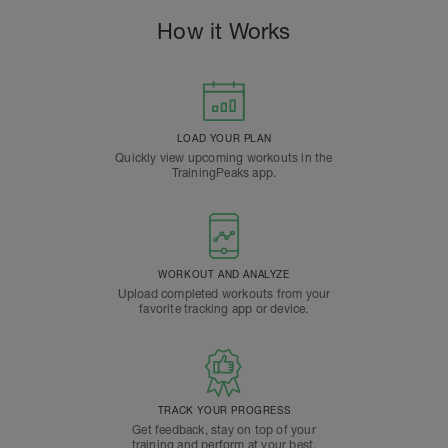
How it Works
LOAD YOUR PLAN
Quickly view upcoming workouts in the
TrainingPeaks app.
WORKOUT AND ANALYZE
Upload completed workouts from your
favorite tracking app or device.
TRACK YOUR PROGRESS
Get feedback, stay on top of your
training and perform at your best.