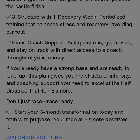
the castle finish
✅ 3-Structure with 1-Recovery Week: Periodized
training that balances stress and recovery, avoiding
burnout
✅ Email Coach Support: Ask questions, get advice,
and stay on track with direct access to a coach
throughout your journey
If you already have a strong base and are ready to
level up, this plan gives you the structure, intensity,
and coaching support you need to excel at the Half
Distance Triathlon Elsinore.
Don’t just race—race ready.
👉 Start your 6-month transformation today and
train with purpose. Your race at Elsinore deserves
it.
WATCH ON YOUTUBE