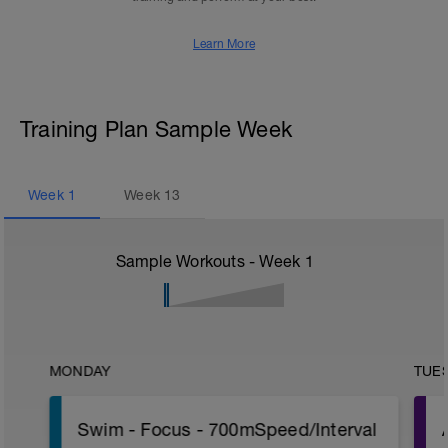
Learn More
Training Plan Sample Week
Week
1
Week
13
Sample Workouts - Week
1
MONDAY
TUE
Swim - Focus - 700mSpeed/Interval