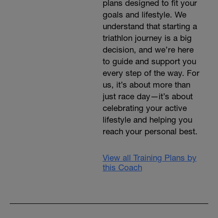
plans designed to fit your
goals and lifestyle. We
understand that starting a
triathlon journey is a big
decision, and we’re here
to guide and support you
every step of the way. For
us, it’s about more than
just race day—it’s about
celebrating your active
lifestyle and helping you
reach your personal best.
View all Training Plans by
this Coach