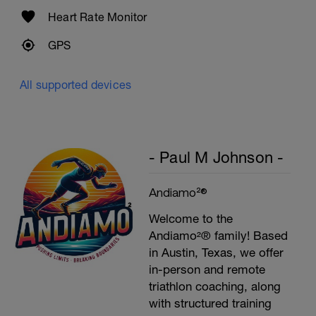
Heart Rate Monitor
GPS
All supported devices
- Paul M Johnson -
Andiamo²®
Welcome to the
Andiamo²® family! Based
in Austin, Texas, we offer
in-person and remote
triathlon coaching, along
with structured training