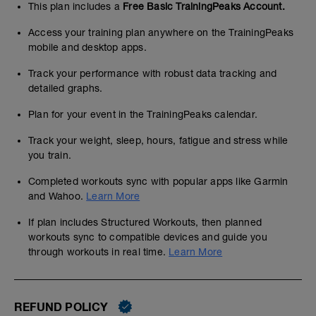
This plan includes a
Free Basic TrainingPeaks Account.
Access your training plan anywhere on the TrainingPeaks
mobile and desktop apps.
Track your performance with robust data tracking and
detailed graphs.
Plan for your event in the TrainingPeaks calendar.
Track your weight, sleep, hours, fatigue and stress while
you train.
Completed workouts sync with popular apps like Garmin
and Wahoo.
Learn More
If plan includes Structured Workouts, then planned
workouts sync to compatible devices and guide you
through workouts in real time.
Learn More
REFUND POLICY