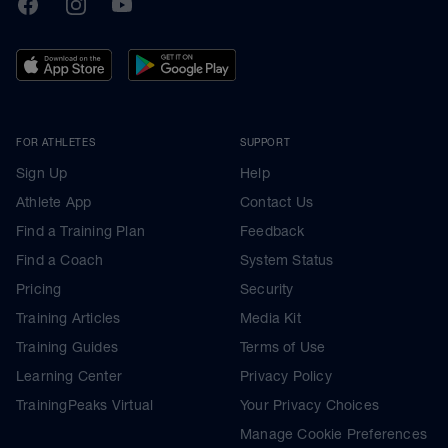
TrainingPeaks
Facebook
Instagram
Youtube
FOR ATHLETES
SUPPORT
Sign Up
Help
Athlete App
Contact Us
Find a Training Plan
Feedback
Find a Coach
System Status
Pricing
Security
Training Articles
Media Kit
Training Guides
Terms of Use
Learning Center
Privacy Policy
TrainingPeaks Virtual
Your Privacy Choices
Manage Cookie Preferences