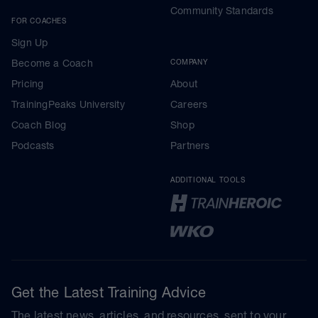
Community Standards
FOR COACHES
Sign Up
Become a Coach
COMPANY
Pricing
About
TrainingPeaks University
Careers
Coach Blog
Shop
Podcasts
Partners
ADDITIONAL TOOLS
Get the Latest Training Advice
The latest news, articles, and resources, sent to your