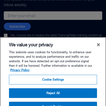
inbox weekly.
Email address
Subscribe
Yes, I would like to receive the latest TrainingPeaks training content as
well as updates on TrainingPeaks products, services, and events. I can
unsubscribe at any time.
We value your privacy
This website uses cookies for functionality, to enhance user
experience, and to analyze performance and traffic on our
website. If we have detected an opt-out preference signal
then it will be honored. Further information is available in our
© TrainingPeaks, LLC
Privacy Policy
Cookie Settings
Reject All
$144.00 - Buy Now