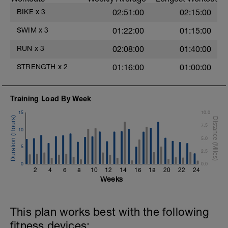
after each interval.
BIKE
x
3
02:51:00
02:15:00
1 X 100m - Z2
Swim towfloat drill
SWIM
x
3
01:22:00
01:15:00
Review towfloat video
RUN
x
3
02:08:00
01:40:00
Main Set - 400m
1 X 100m Z3
STRENGTH
x
2
01:16:00
01:00:00
Swim backstroke with paddles.
Alternate 50m relaxed and 50m strong
swim
Training Load By Week
Review backstroke video
15
10.0
2 X 50m Z3
7.5
Swim 25 breaststroke, then 25 freestyle.
10
Use fins
5.0
Rest 40secs after each interval
5
2.5
Review breaststroke video
0
0.0
2
4
6
8
10
12
14
16
18
20
22
24
Time Trial - 200m Z5
Weeks
4 X 50m
Swim with max effort during each interval
Rest 60secs after each interval.
This plan works best with the following
Cool down - 200m Z1
fitness devices: