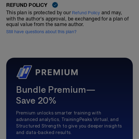
REFUND POLICY
This plan is protected by our
and may,
Refund Policy
with the author's approval, be exchanged for a plan of
equal value from the same author.
Still have questions about this plan?
Bundle Premium—
Save 20%
Premium unlocks smarter training with
advanced analytics, TrainingPeaks Virtual, and
Structured Strength to give you deeper insights
and data-backed results.