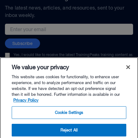
The latest news, articles, and resources, sent to your
inbox weekly.
Email address
Subscribe
Yes, I would like to receive the latest TrainingPeaks training content as
well as updates on TrainingPeaks products, services, and events. I can
unsubscribe at any time.
We value your privacy
This website uses cookies for functionality, to enhance user
experience, and to analyze performance and traffic on our
website. If we have detected an opt-out preference signal
then it will be honored. Further information is available in our
© TrainingPeaks, LLC
Privacy Policy
Cookie Settings
Reject All
$144.00 - Buy Now