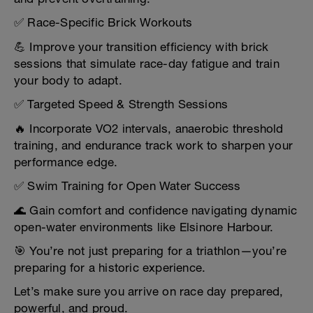
✅ Race-Specific Brick Workouts
💪 Improve your transition efficiency with brick
sessions that simulate race-day fatigue and train
your body to adapt.
✅ Targeted Speed & Strength Sessions
🔥 Incorporate VO2 intervals, anaerobic threshold
training, and endurance track work to sharpen your
performance edge.
✅ Swim Training for Open Water Success
🌊 Gain comfort and confidence navigating dynamic
open-water environments like Elsinore Harbour.
🎯 You’re not just preparing for a triathlon—you’re
preparing for a historic experience.
Let’s make sure you arrive on race day prepared,
powerful, and proud.