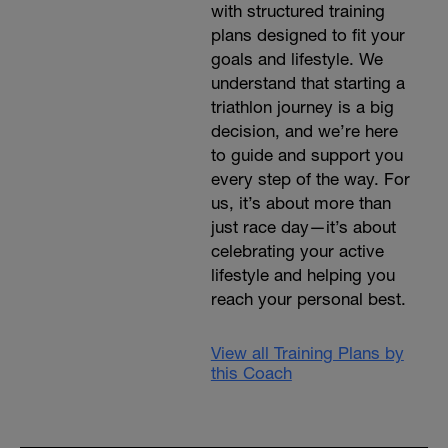
with structured training
plans designed to fit your
goals and lifestyle. We
understand that starting a
triathlon journey is a big
decision, and we’re here
to guide and support you
every step of the way. For
us, it’s about more than
just race day—it’s about
celebrating your active
lifestyle and helping you
reach your personal best.
View all Training Plans by
this Coach