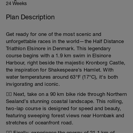
24 Weeks
Plan Description
Get ready for one of the most scenic and
unforgettable races in the world—the Half Distance
Triathlon Elsinore in Denmark. This legendary
course begins with a 1.9 km swim in Elsinore
Harbour, right beside the majestic Kronborg Castle,
the inspiration for Shakespeare’s Hamlet. With
water temperatures around 63°F (17°C), it's both
invigorating and iconic.
🚴‍♂️ Next, take on a 90 km bike ride through Northern
Sealand’s stunning coastal landscape. This rolling,
two-lap course is designed for speed and beauty,
featuring sweeping forest views near Hornbæk and
stretches of oceanfront road.
🏃‍♀️ Finally, experience the energy of 21.1 km of