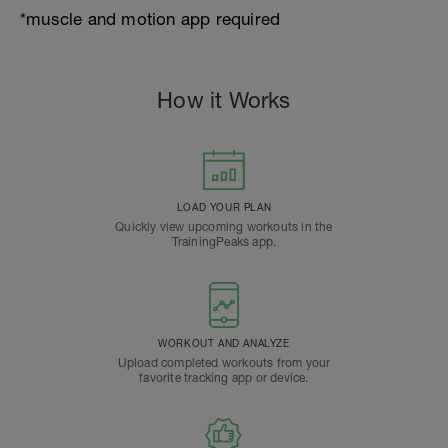
*muscle and motion app required
How it Works
LOAD YOUR PLAN
Quickly view upcoming workouts in the
TrainingPeaks app.
WORKOUT AND ANALYZE
Upload completed workouts from your
favorite tracking app or device.