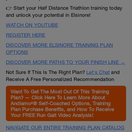
👉 Start your Half Distance Triathlon training today
and unlock your potential in Elsinore!
WATCH ON YOUTUBE
REGISTER HERE
DISCOVER MORE ELSINORE TRAINING PLAN
OPTIONS
DISCOVER MORE PATHS TO YOUR FINISH LINE →
Not Sure If This Is The Right Plan?
Let's Chat
and
Receive A Free Personalized Recommendation
Want To Get The Most Out Of This Training
Plan? — Click Here To Learn More About
Andiamo²® Self-Coached Options, Training
Plan Purchase Benefits, and How To Receive
Your FREE Run Gait Video Analysis!
NAVIGATE OUR ENTIRE TRAINING PLAN CATALOG