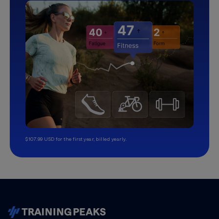
$107.99 USD for the first year, billed yearly.