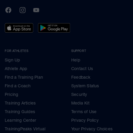
TrainingPeaks
Facebook
Instagram
Youtube
FOR ATHLETES
SUPPORT
Sign Up
Help
Athlete App
Contact Us
Find a Training Plan
Feedback
Find a Coach
System Status
Pricing
Security
Training Articles
Media Kit
Training Guides
Terms of Use
Learning Center
Privacy Policy
TrainingPeaks Virtual
Your Privacy Choices