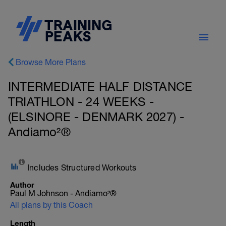
Browse More Plans
INTERMEDIATE HALF DISTANCE
TRIATHLON - 24 WEEKS -
(ELSINORE - DENMARK 2027) -
Andiamo²®
Includes Structured Workouts
Author
Paul M Johnson - Andiamo²®
All plans by this Coach
Length