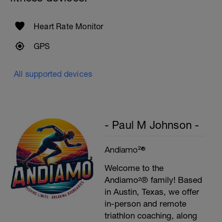
Swim backstroke with a pull buoy.
Heart Rate Monitor
GPS
All supported devices
- Paul M Johnson -
Andiamo²®
Welcome to the
Andiamo²® family! Based
in Austin, Texas, we offer
in-person and remote
triathlon coaching, along