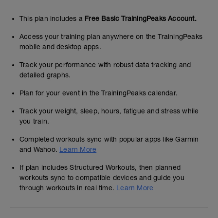
This plan includes a
Free Basic TrainingPeaks Account.
Access your training plan anywhere on the TrainingPeaks
mobile and desktop apps.
Track your performance with robust data tracking and
detailed graphs.
Plan for your event in the TrainingPeaks calendar.
Track your weight, sleep, hours, fatigue and stress while
you train.
Completed workouts sync with popular apps like Garmin
and Wahoo.
Learn More
If plan includes Structured Workouts, then planned
workouts sync to compatible devices and guide you
through workouts in real time.
Learn More