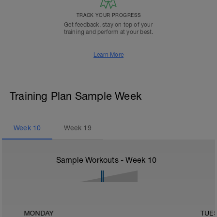
TRACK YOUR PROGRESS
Get feedback, stay on top of your
training and perform at your best.
Learn More
Training Plan Sample Week
Week
10
Week
19
Sample Workouts - Week
10
MONDAY
TUE