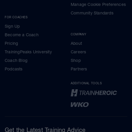
Manage Cookie Preferences
Community Standards
FOR COACHES
Sign Up
Become a Coach
COMPANY
Pricing
About
TrainingPeaks University
Careers
Coach Blog
Shop
Podcasts
Partners
ADDITIONAL TOOLS
Get the Latest Training Advice