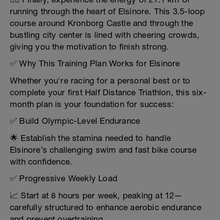
running through the heart of Elsinore. This 3.5-loop
course around Kronborg Castle and through the
bustling city center is lined with cheering crowds,
giving you the motivation to finish strong.
✅ Why This Training Plan Works for Elsinore
Whether you're racing for a personal best or to
complete your first Half Distance Triathlon, this six-
month plan is your foundation for success:
✅ Build Olympic-Level Endurance
🌟 Establish the stamina needed to handle
Elsinore’s challenging swim and fast bike course
with confidence.
✅ Progressive Weekly Load
📈 Start at 8 hours per week, peaking at 12—
carefully structured to enhance aerobic endurance
and prevent overtraining.